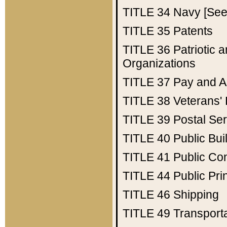
TITLE 34
Navy [See 
TITLE 35
Patents
TITLE 36
Patriotic
Organizations
TITLE 37
Pay and A
TITLE 38
Veterans' 
TITLE 39
Postal Ser
TITLE 40
Public Bui
TITLE 41
Public Con
TITLE 44
Public Pr
TITLE 46
Shipping
TITLE 49
Transport