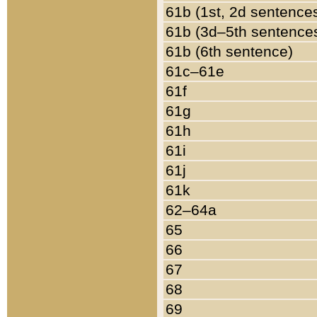
61b (1st, 2d sentence
61b (3d–5th sentence
61b (6th sentence)
61c–61e
61f
61g
61h
61i
61j
61k
62–64a
65
66
67
68
69