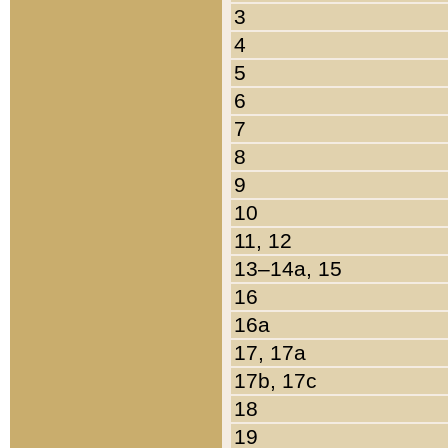
3
4
5
6
7
8
9
10
11, 12
13–14a, 15
16
16a
17, 17a
17b, 17c
18
19