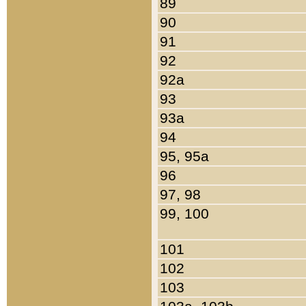
89
90
91
92
92a
93
93a
94
95, 95a
96
97, 98
99, 100
101
102
103