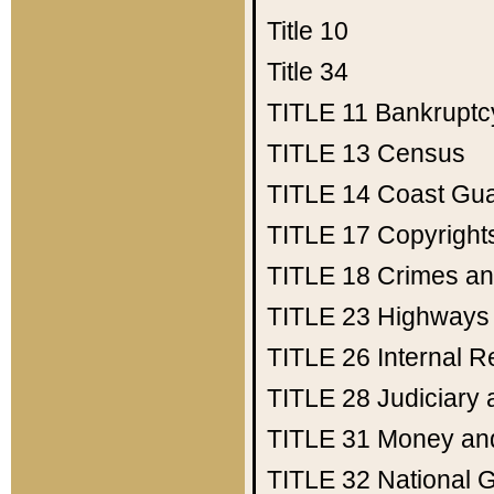
Title 10
Title 34
TITLE 11
Bankruptc
TITLE 13
Census
TITLE 14
Coast Gu
TITLE 17
Copyright
TITLE 18
Crimes an
TITLE 23
Highways
TITLE 26
Internal 
TITLE 28
Judiciary 
TITLE 31
Money an
TITLE 32
National 