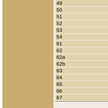
49
50
51
52
53
54
61
62
62a
62b
63
64
65
66
67