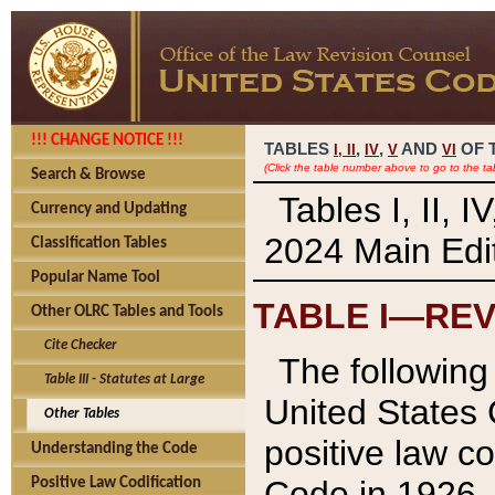
!!! CHANGE NOTICE !!!
TABLES
,
,
AND
OF 
I,
II
IV
V
VI
(Click the table number above to go to the ta
Search & Browse
Tables I, II, 
Currency and Updating
2024 Main Edit
Classification Tables
Popular Name Tool
TABLE I—REV
Other OLRC Tables and Tools
Cite Checker
The following 
Table III - Statutes at Large
United States 
Other Tables
positive law co
Understanding the Code
Code in 1926.
Positive Law Codification