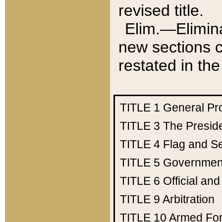
revised title.
Elim.—Elimina
new sections c
restated in the
TITLE 1
General Pr
TITLE 3
The Presid
TITLE 4
Flag and Se
TITLE 5
Government
TITLE 6
Official an
TITLE 9
Arbitration
TITLE 10
Armed Fo