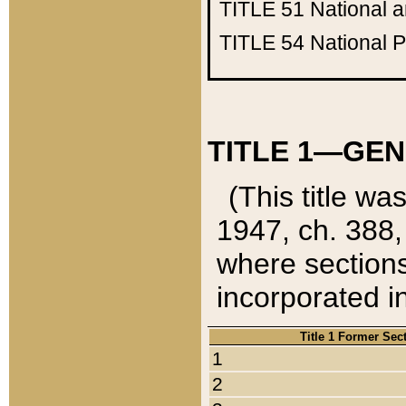
TITLE 51
National 
TITLE 54
National 
TITLE 1—GEN
(This title wa
1947, ch. 388,
where sections
incorporated in
Title 1 Former Sec
1
2