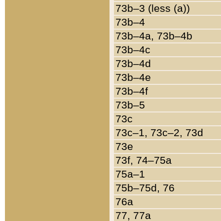
73b–3 (less (a))
73b–4
73b–4a, 73b–4b
73b–4c
73b–4d
73b–4e
73b–4f
73b–5
73c
73c–1, 73c–2, 73d
73e
73f, 74–75a
75a–1
75b–75d, 76
76a
77, 77a