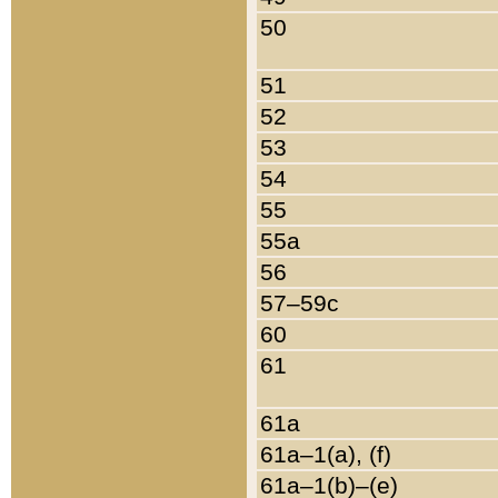
50
51
52
53
54
55
55a
56
57–59c
60
61
61a
61a–1(a), (f)
61a–1(b)–(e)