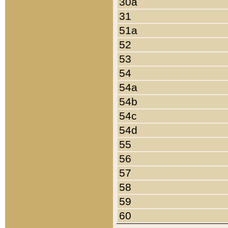
30a
31
51a
52
53
54
54a
54b
54c
54d
55
56
57
58
59
60