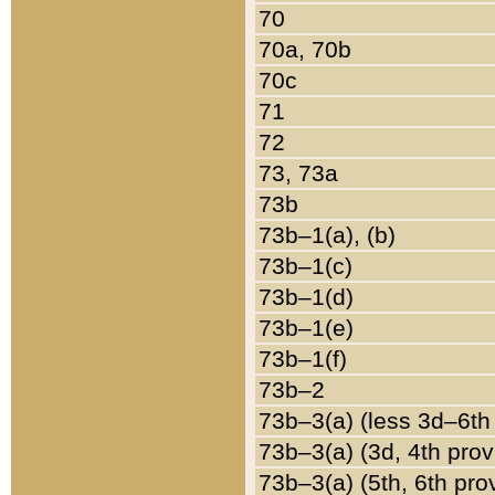
70
70a, 70b
70c
71
72
73, 73a
73b
73b–1(a), (b)
73b–1(c)
73b–1(d)
73b–1(e)
73b–1(f)
73b–2
73b–3(a) (less 3d–6th
73b–3(a) (3d, 4th prov
73b–3(a) (5th, 6th pro