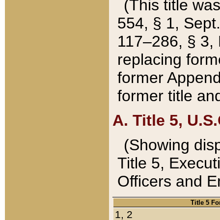
(This title wa
554, § 1, Sept.
117–286, § 3, 
replacing forme
former Appendix
former title a
A. Title 5, U.S.
(Showing dispo
Title 5, Exec
Officers and 
Title 5 F
1, 2