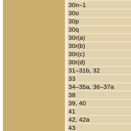
30n–1
30o
30p
30q
30r(a)
30r(b)
30r(c)
30r(d)
31–31b, 32
33
34–35a, 36–37a
38
39, 40
41
42, 42a
43