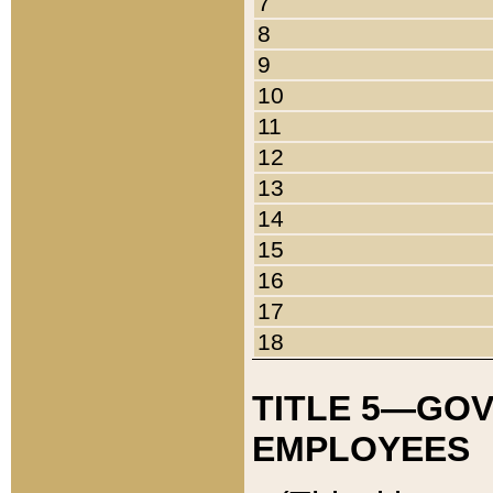
7
8
9
10
11
12
13
14
15
16
17
18
TITLE 5—GO
EMPLOYEES