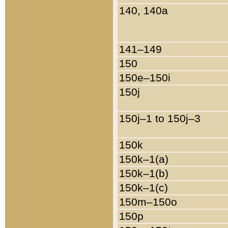
140, 140a
141–149
150
150e–150i
150j
150j–1 to 150j–3
150k
150k–1(a)
150k–1(b)
150k–1(c)
150m–150o
150p