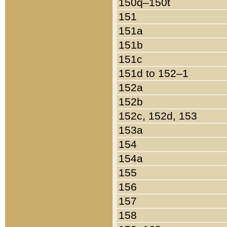
150q–150t
151
151a
151b
151c
151d to 152–1
152a
152b
152c, 152d, 153
153a
154
154a
155
156
157
158