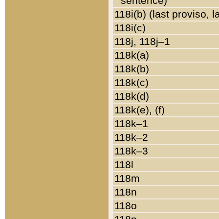
sentence)
118i(b) (last proviso, 
118i(c)
118j, 118j–1
118k(a)
118k(b)
118k(c)
118k(d)
118k(e), (f)
118k–1
118k–2
118k–3
118l
118m
118n
118o