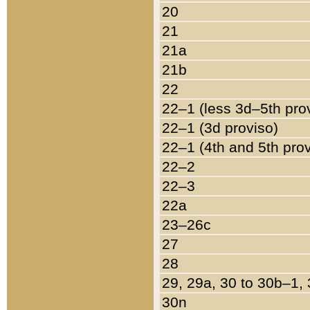
20
21
21a
21b
22
22–1 (less 3d–5th pro
22–1 (3d proviso)
22–1 (4th and 5th pro
22–2
22–3
22a
23–26c
27
28
29, 29a, 30 to 30b–1,
30n