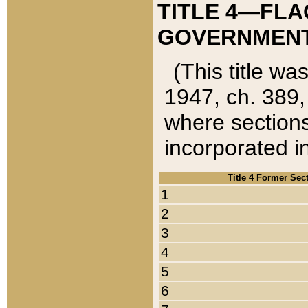
TITLE 4—FLA
GOVERNMENT,
(This title wa
1947, ch. 389,
where sections
incorporated in
Title 4 Former Sec
1
2
3
4
5
6