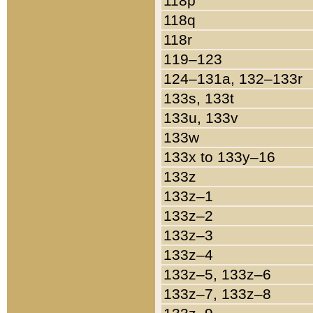
118p
118q
118r
119–123
124–131a, 132–133r
133s, 133t
133u, 133v
133w
133x to 133y–16
133z
133z–1
133z–2
133z–3
133z–4
133z–5, 133z–6
133z–7, 133z–8