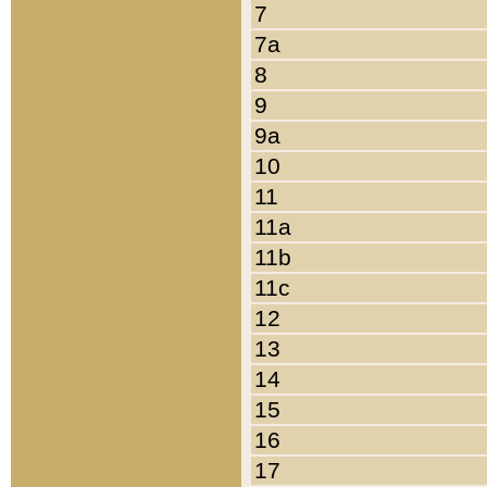
7
7a
8
9
9a
10
11
11a
11b
11c
12
13
14
15
16
17