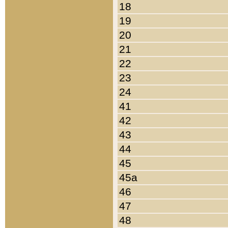
18
19
20
21
22
23
24
41
42
43
44
45
45a
46
47
48