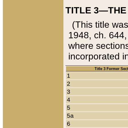
TITLE 3—THE
(This title wa
1948, ch. 644,
where sections
incorporated in
Title 3 Former Sec
1
2
3
4
5
5a
6