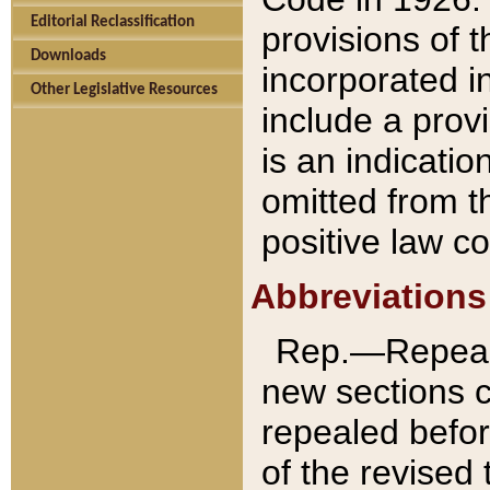
Editorial Reclassification
provisions of 
Downloads
incorporated in
Other Legislative Resources
include a provi
is an indicatio
omitted from t
positive law co
Abbreviations
Rep.—Repeale
new sections 
repealed befor
of the revised 