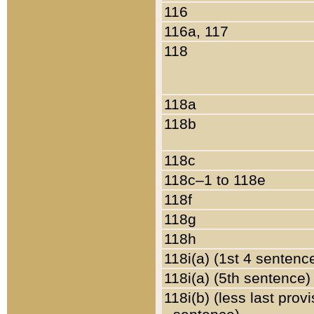
116
116a, 117
118
118a
118b
118c
118c–1 to 118e
118f
118g
118h
118i(a) (1st 4 sentenc
118i(a) (5th sentence)
118i(b) (less last prov