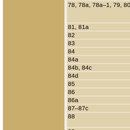
78, 78a, 78a–1, 79, 8
81, 81a
82
83
84
84a
84b, 84c
84d
85
86
86a
87–87c
88