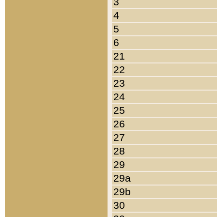
3
4
5
6
21
22
23
24
25
26
27
28
29
29a
29b
30