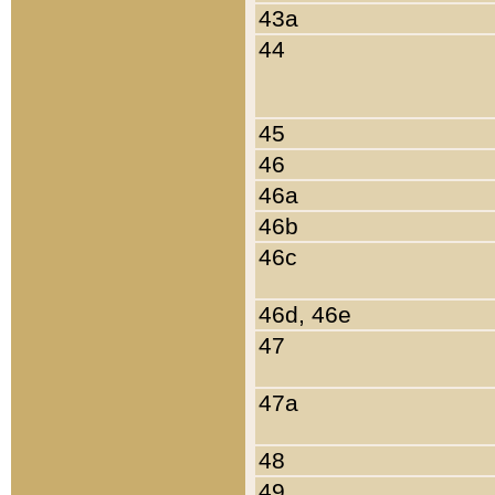
43a
44
45
46
46a
46b
46c
46d, 46e
47
47a
48
49