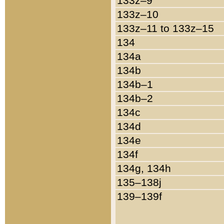
133z–9
133z–10
133z–11 to 133z–15
134
134a
134b
134b–1
134b–2
134c
134d
134e
134f
134g, 134h
135–138j
139–139f