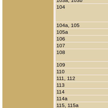
103a, 103b
104
104a, 105
105a
106
107
108
109
110
111, 112
113
114
114a
115, 115a