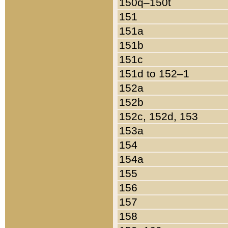
150q–150t
151
151a
151b
151c
151d to 152–1
152a
152b
152c, 152d, 153
153a
154
154a
155
156
157
158