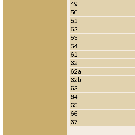
49
50
51
52
53
54
61
62
62a
62b
63
64
65
66
67