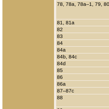
78, 78a, 78a–1, 79, 8
81, 81a
82
83
84
84a
84b, 84c
84d
85
86
86a
87–87c
88