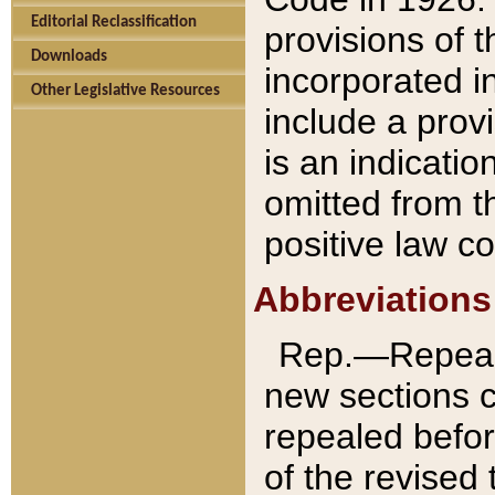
Editorial Reclassification
provisions of 
Downloads
incorporated in
Other Legislative Resources
include a provi
is an indicatio
omitted from t
positive law co
Abbreviations
Rep.—Repeale
new sections 
repealed befor
of the revised 