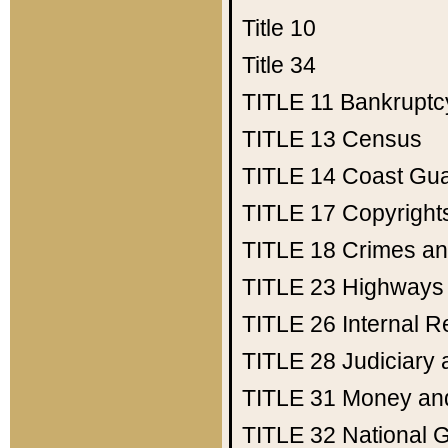
Title 10
Title 34
TITLE 11
Bankruptc
TITLE 13
Census
TITLE 14
Coast Gu
TITLE 17
Copyright
TITLE 18
Crimes an
TITLE 23
Highways
TITLE 26
Internal 
TITLE 28
Judiciary 
TITLE 31
Money an
TITLE 32
National 