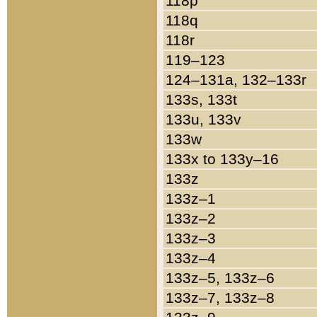
118p
118q
118r
119–123
124–131a, 132–133r
133s, 133t
133u, 133v
133w
133x to 133y–16
133z
133z–1
133z–2
133z–3
133z–4
133z–5, 133z–6
133z–7, 133z–8