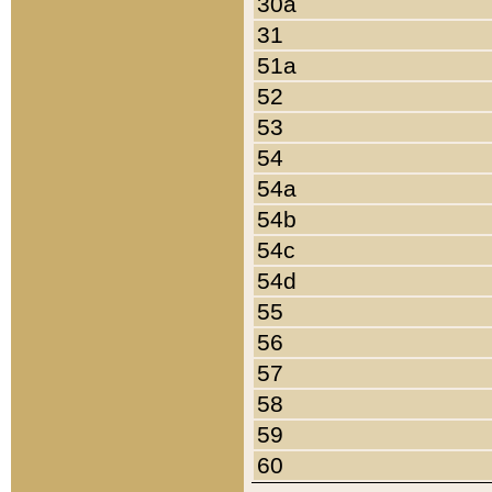
30a
31
51a
52
53
54
54a
54b
54c
54d
55
56
57
58
59
60