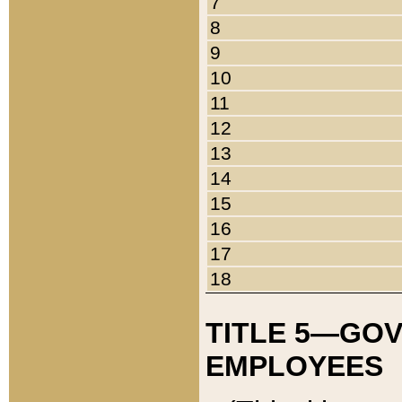
7
8
9
10
11
12
13
14
15
16
17
18
TITLE 5—GO
EMPLOYEES