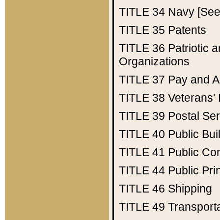
TITLE 34
Navy [See 
TITLE 35
Patents
TITLE 36
Patriotic
Organizations
TITLE 37
Pay and A
TITLE 38
Veterans' 
TITLE 39
Postal Ser
TITLE 40
Public Bui
TITLE 41
Public Con
TITLE 44
Public Pr
TITLE 46
Shipping
TITLE 49
Transport