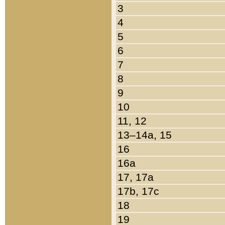
3
4
5
6
7
8
9
10
11, 12
13–14a, 15
16
16a
17, 17a
17b, 17c
18
19