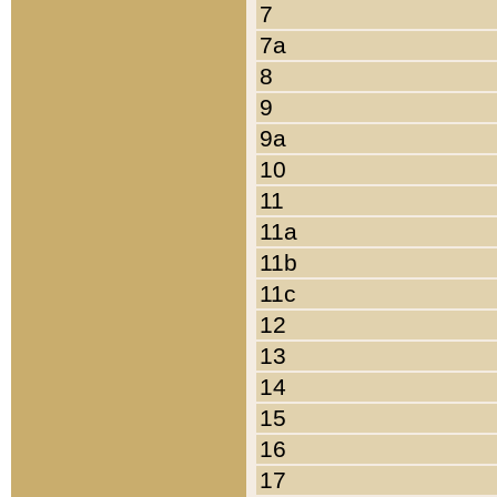
7
7a
8
9
9a
10
11
11a
11b
11c
12
13
14
15
16
17