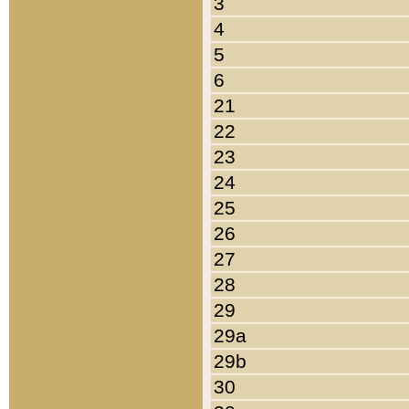
3
4
5
6
21
22
23
24
25
26
27
28
29
29a
29b
30