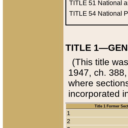
TITLE 51
National 
TITLE 54
National 
TITLE 1—GEN
(This title wa
1947, ch. 388,
where sections
incorporated in
Title 1 Former Sec
1
2