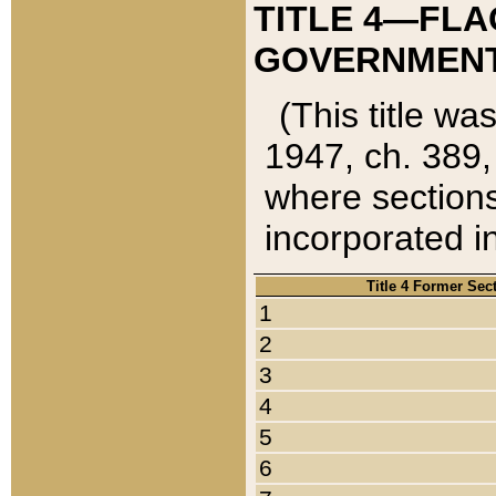
TITLE 4—FLA
GOVERNMENT,
(This title wa
1947, ch. 389,
where sections
incorporated in
Title 4 Former Sec
1
2
3
4
5
6