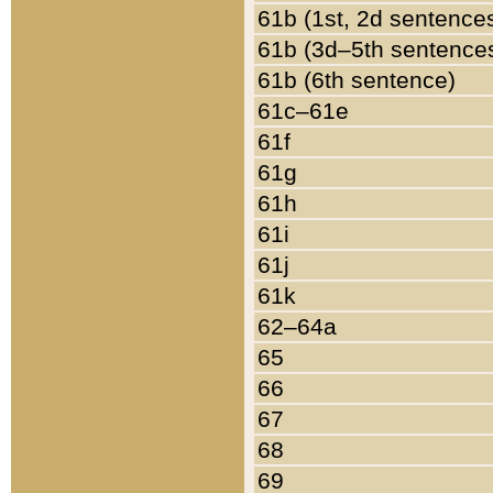
61b (1st, 2d sentence
61b (3d–5th sentence
61b (6th sentence)
61c–61e
61f
61g
61h
61i
61j
61k
62–64a
65
66
67
68
69