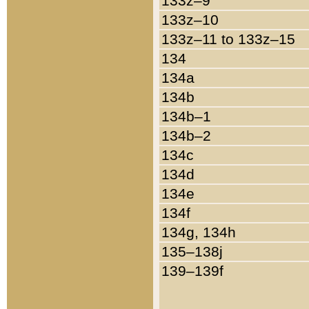
133z–9
133z–10
133z–11 to 133z–15
134
134a
134b
134b–1
134b–2
134c
134d
134e
134f
134g, 134h
135–138j
139–139f