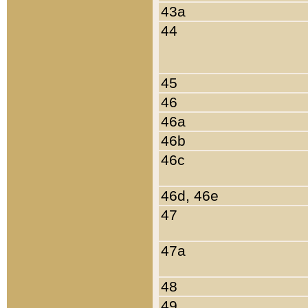
43a
44
45
46
46a
46b
46c
46d, 46e
47
47a
48
49