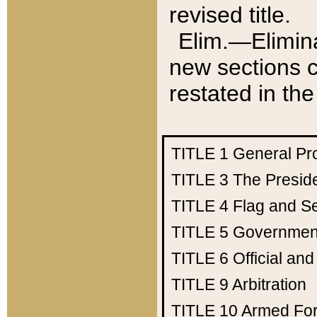
revised title.
Elim.—Elimina
new sections c
restated in the
TITLE 1
General Pr
TITLE 3
The Presid
TITLE 4
Flag and Se
TITLE 5
Government
TITLE 6
Official an
TITLE 9
Arbitration
TITLE 10
Armed Fo