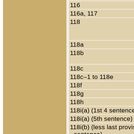
116
116a, 117
118
118a
118b
118c
118c–1 to 118e
118f
118g
118h
118i(a) (1st 4 sentenc
118i(a) (5th sentence)
118i(b) (less last prov