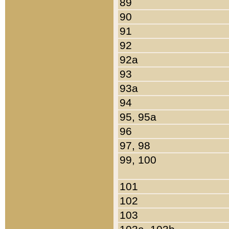
89
90
91
92
92a
93
93a
94
95, 95a
96
97, 98
99, 100
101
102
103