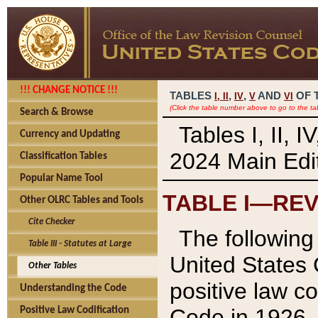
!!! CHANGE NOTICE !!!
TABLES
,
,
AND
OF 
I,
II
IV
V
VI
(Click the table number above to go to the ta
Search & Browse
Tables I, II, 
Currency and Updating
2024 Main Edit
Classification Tables
Popular Name Tool
TABLE I—REV
Other OLRC Tables and Tools
Cite Checker
The following 
Table III - Statutes at Large
United States 
Other Tables
positive law co
Understanding the Code
Code in 1926.
Positive Law Codification