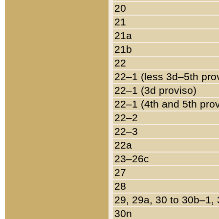
20
21
21a
21b
22
22–1 (less 3d–5th pro
22–1 (3d proviso)
22–1 (4th and 5th pro
22–2
22–3
22a
23–26c
27
28
29, 29a, 30 to 30b–1,
30n