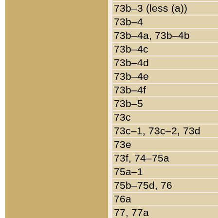
73b–3 (less (a))
73b–4
73b–4a, 73b–4b
73b–4c
73b–4d
73b–4e
73b–4f
73b–5
73c
73c–1, 73c–2, 73d
73e
73f, 74–75a
75a–1
75b–75d, 76
76a
77, 77a