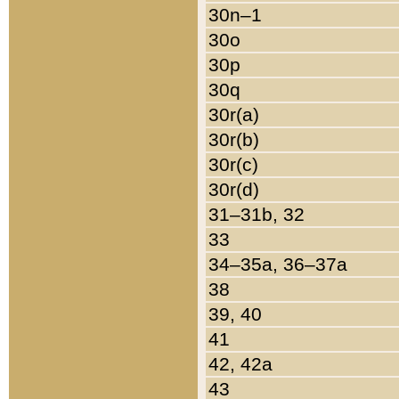
30n–1
30o
30p
30q
30r(a)
30r(b)
30r(c)
30r(d)
31–31b, 32
33
34–35a, 36–37a
38
39, 40
41
42, 42a
43