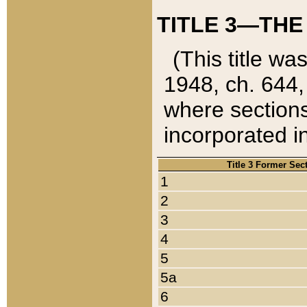
TITLE 3—THE
(This title wa
1948, ch. 644,
where sections
incorporated in
Title 3 Former Sec
1
2
3
4
5
5a
6