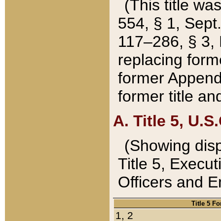
(This title wa
554, § 1, Sept.
117–286, § 3, 
replacing forme
former Appendix
former title a
A. Title 5, U.S.
(Showing dispo
Title 5, Exec
Officers and 
Title 5 F
1, 2