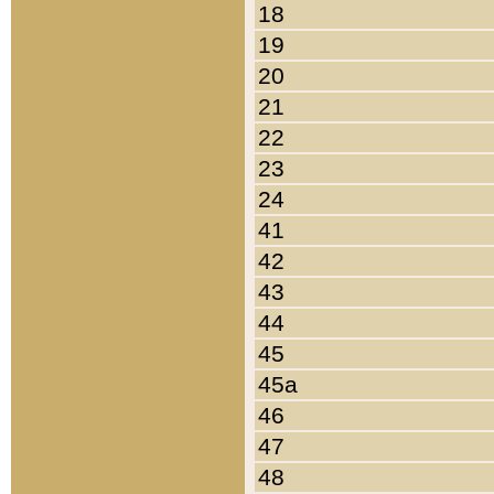
18
19
20
21
22
23
24
41
42
43
44
45
45a
46
47
48