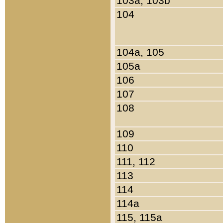
103a, 103b
104
104a, 105
105a
106
107
108
109
110
111, 112
113
114
114a
115, 115a