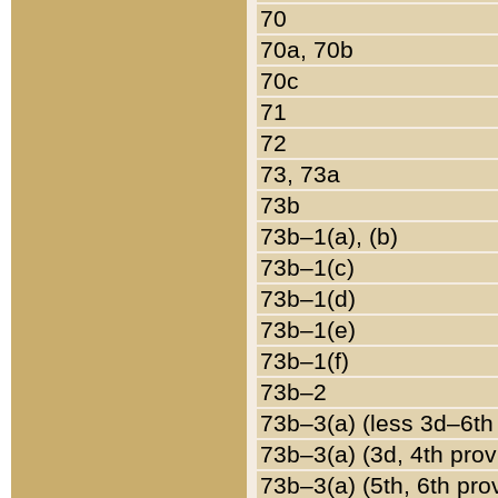
70
70a, 70b
70c
71
72
73, 73a
73b
73b–1(a), (b)
73b–1(c)
73b–1(d)
73b–1(e)
73b–1(f)
73b–2
73b–3(a) (less 3d–6th
73b–3(a) (3d, 4th prov
73b–3(a) (5th, 6th pro