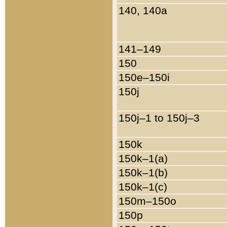
140, 140a
141–149
150
150e–150i
150j
150j–1 to 150j–3
150k
150k–1(a)
150k–1(b)
150k–1(c)
150m–150o
150p