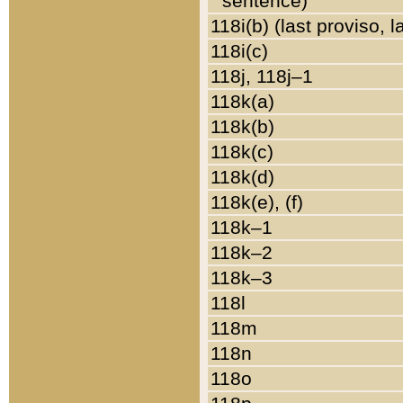
sentence)
118i(b) (last proviso, 
118i(c)
118j, 118j–1
118k(a)
118k(b)
118k(c)
118k(d)
118k(e), (f)
118k–1
118k–2
118k–3
118l
118m
118n
118o