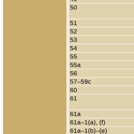
50
51
52
53
54
55
55a
56
57–59c
60
61
61a
61a–1(a), (f)
61a–1(b)–(e)