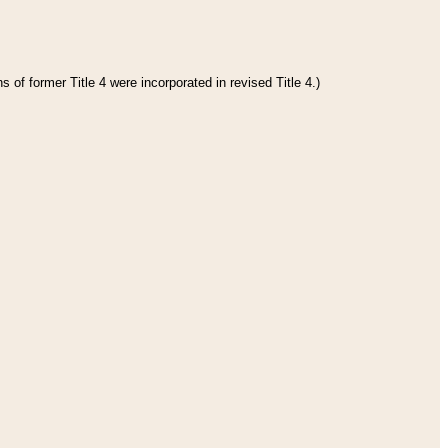
 of former Title 4 were incorporated in revised Title 4.)