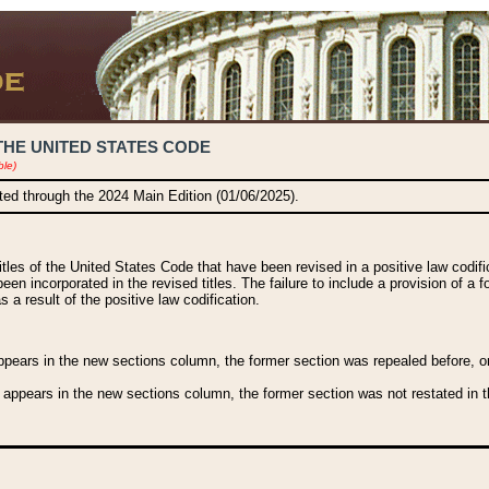
THE UNITED STATES CODE
ble)
ated through the 2024 Main Edition (01/06/2025).
titles of the United States Code that have been revised in a positive law codi
been incorporated in the revised titles. The failure to include a provision of a f
 a result of the positive law codification.
ears in the new sections column, the former section was repealed before, or a
 appears in the new sections column, the former section was not restated in th