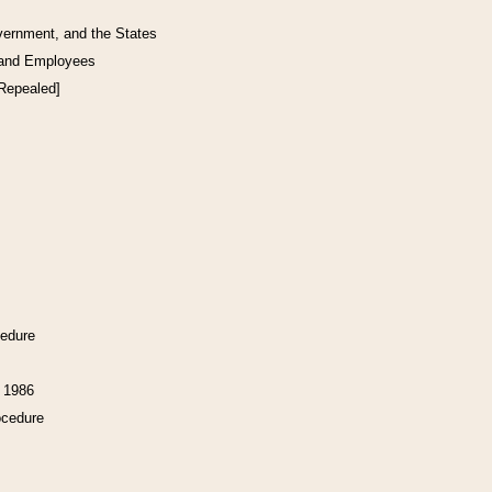
vernment, and the States
 and Employees
[Repealed]
cedure
f 1986
ocedure