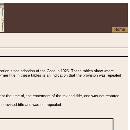
Home
fication since adoption of the Code in 1926. These tables show where
ormer title in these tables is an indication that the provision was repealed
t the time of, the enactment of the revised title, and was not restated
e revised title and was not repealed.