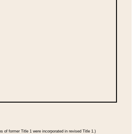
 of former Title 1 were incorporated in revised Title 1.)