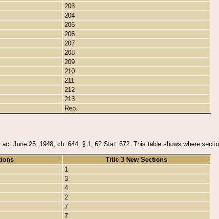
203
204
205
206
207
208
209
210
211
212
213
Rep.
y act June 25, 1948, ch. 644, § 1, 62 Stat. 672. This table shows where section
tions
Title 3 New Sections
1
3
4
2
7
7