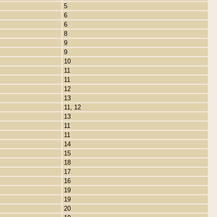
5
6
6
8
9
9
10
11
11
12
13
11, 12
13
11
11
14
15
18
17
16
19
19
20