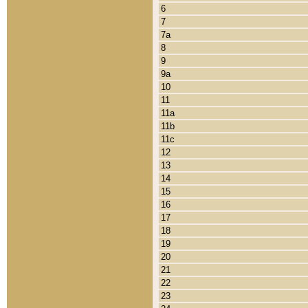
6
7
7a
8
9
9a
10
11
11a
11b
11c
12
13
14
15
16
17
18
19
20
21
22
23