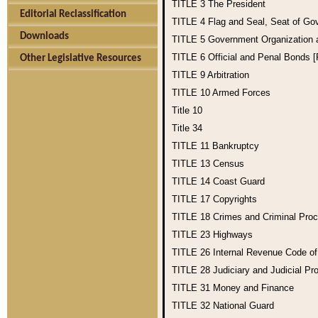
TITLE 3
The President
Editorial Reclassification
TITLE 4
Flag and Seal, Seat of Go
Downloads
TITLE 5
Government Organization
TITLE 6
Official and Penal Bonds 
Other Legislative Resources
TITLE 9
Arbitration
TITLE 10
Armed Forces
Title 10
Title 34
TITLE 11
Bankruptcy
TITLE 13
Census
TITLE 14
Coast Guard
TITLE 17
Copyrights
TITLE 18
Crimes and Criminal Pro
TITLE 23
Highways
TITLE 26
Internal Revenue Code o
TITLE 28
Judiciary and Judicial Pr
TITLE 31
Money and Finance
TITLE 32
National Guard