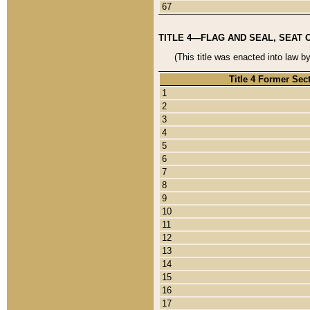
67
TITLE 4—FLAG AND SEAL, SEAT 
(This title was enacted into law b
Title 4 Former Sec
1
2
3
4
5
6
7
8
9
10
11
12
13
14
15
16
17