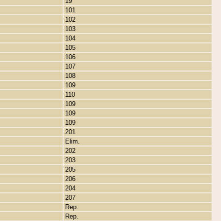
19
101
102
103
104
105
106
107
108
109
110
109
109
109
201
Elim.
202
203
205
206
204
207
Rep.
Rep.