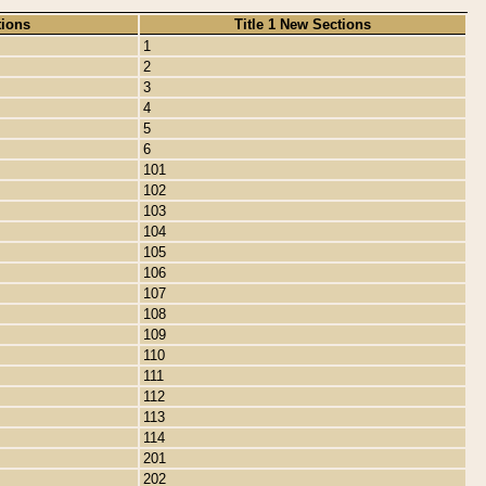
tions
Title 1 New Sections
1
2
3
4
5
6
101
102
103
104
105
106
107
108
109
110
111
112
113
114
201
202