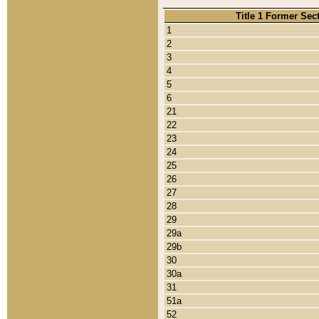
Title 1 Former Sec
1
2
3
4
5
6
21
22
23
24
25
26
27
28
29
29a
29b
30
30a
31
51a
52