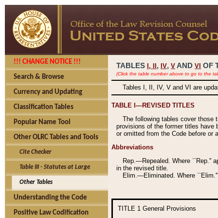
!!! CHANGE NOTICE !!!
TABLES
,
,
AND
OF 
I,
II
IV
V
VI
(Click the table number above to go to the ta
Search & Browse
Tables I, II, IV, V and VI are upd
Currency and Updating
TABLE I—REVISED TITLES
Classification Tables
The following tables cover those 
Popular Name Tool
provisions of the former titles have 
or omitted from the Code before or as
Other OLRC Tables and Tools
Abbreviations
Cite Checker
Rep.—Repealed. Where ``Rep.'' app
Table III - Statutes at Large
in the revised title.
Elim.—Eliminated. Where ``Elim.''
Other Tables
Understanding the Code
TITLE 1
General Provisions
Positive Law Codification