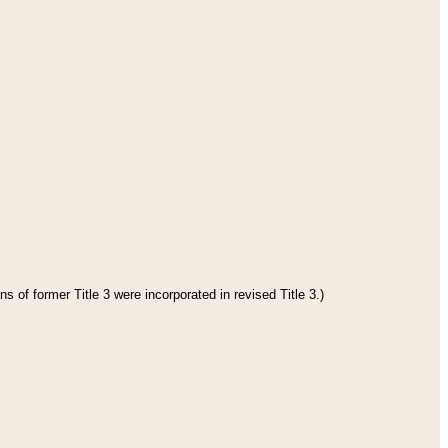
s of former Title 3 were incorporated in revised Title 3.)