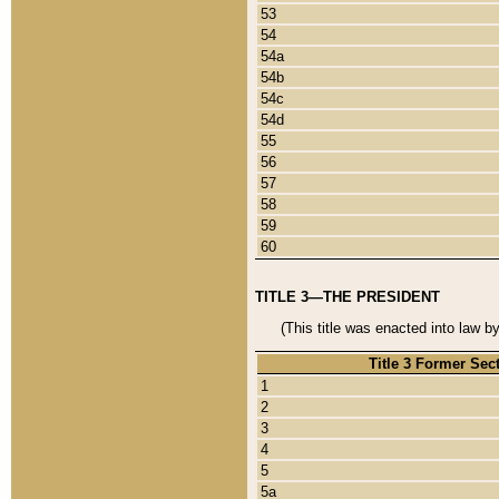
53
54
54a
54b
54c
54d
55
56
57
58
59
60
TITLE 3—THE PRESIDENT
(This title was enacted into law b
Title 3 Former Sec
1
2
3
4
5
5a