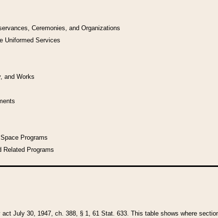
bservances, Ceremonies, and Organizations
he Uniformed Services
y, and Works
uments
l Space Programs
d Related Programs
y act July 30, 1947, ch. 388, § 1, 61 Stat. 633. This table shows where sections