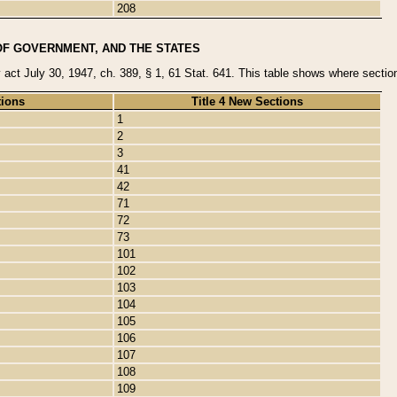
208
OF GOVERNMENT, AND THE STATES
y act July 30, 1947, ch. 389, § 1, 61 Stat. 641. This table shows where sections
tions
Title 4 New Sections
1
2
3
41
42
71
72
73
101
102
103
104
105
106
107
108
109