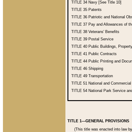
TITLE 34
Navy [See Title 10]
TITLE 35
Patents
TITLE 36
Patriotic and National O
TITLE 37
Pay and Allowances of t
TITLE 38
Veterans' Benefits
TITLE 39
Postal Service
TITLE 40
Public Buildings, Propert
TITLE 41
Public Contracts
TITLE 44
Public Printing and Doc
TITLE 46
Shipping
TITLE 49
Transportation
TITLE 51
National and Commercia
TITLE 54
National Park Service an
TITLE 1—GENERAL PROVISIONS
(This title was enacted into law b