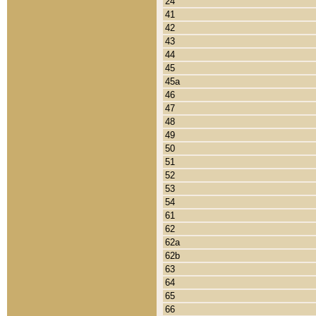
24
41
42
43
44
45
45a
46
47
48
49
50
51
52
53
54
61
62
62a
62b
63
64
65
66