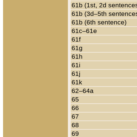
61b (1st, 2d sentence
61b (3d–5th sentence
61b (6th sentence)
61c–61e
61f
61g
61h
61i
61j
61k
62–64a
65
66
67
68
69