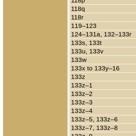
118p
118q
118r
119–123
124–131a, 132–133r
133s, 133t
133u, 133v
133w
133x to 133y–16
133z
133z–1
133z–2
133z–3
133z–4
133z–5, 133z–6
133z–7, 133z–8