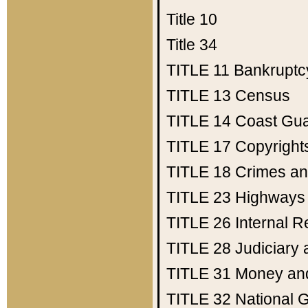
Title 10
Title 34
TITLE 11
Bankruptc
TITLE 13
Census
TITLE 14
Coast Gu
TITLE 17
Copyright
TITLE 18
Crimes an
TITLE 23
Highways
TITLE 26
Internal 
TITLE 28
Judiciary 
TITLE 31
Money an
TITLE 32
National 