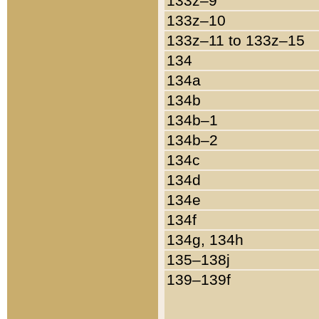
133z–9
133z–10
133z–11 to 133z–15
134
134a
134b
134b–1
134b–2
134c
134d
134e
134f
134g, 134h
135–138j
139–139f