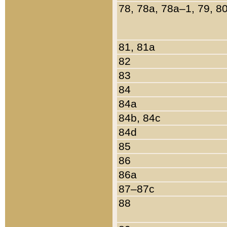
78, 78a, 78a–1, 79, 8
81, 81a
82
83
84
84a
84b, 84c
84d
85
86
86a
87–87c
88