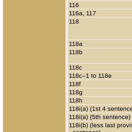
116
116a, 117
118
118a
118b
118c
118c–1 to 118e
118f
118g
118h
118i(a) (1st 4 sentenc
118i(a) (5th sentence)
118i(b) (less last prov