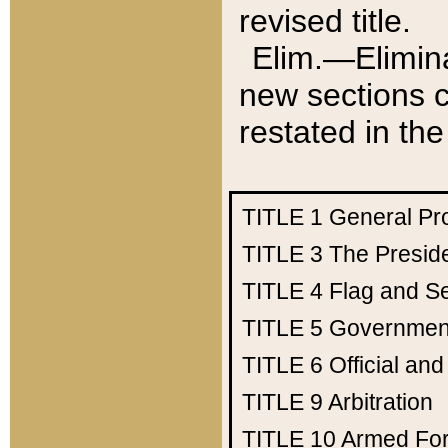
revised title.
Elim.—Elimina
new sections c
restated in the
TITLE 1
General Pr
TITLE 3
The Presid
TITLE 4
Flag and Se
TITLE 5
Government
TITLE 6
Official an
TITLE 9
Arbitration
TITLE 10
Armed Fo