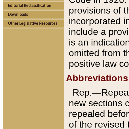
Editorial Reclassification
provisions of 
Downloads
incorporated in
Other Legislative Resources
include a provi
is an indicatio
omitted from t
positive law co
Abbreviations
Rep.—Repeale
new sections 
repealed befor
of the revised 