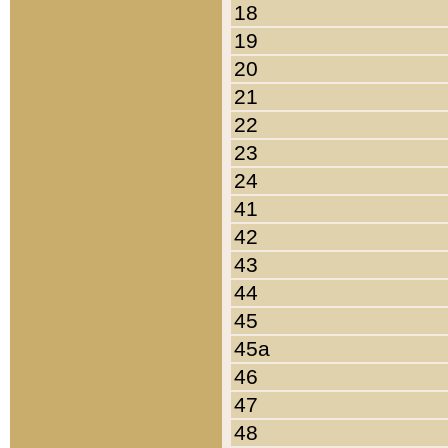
18
19
20
21
22
23
24
41
42
43
44
45
45a
46
47
48