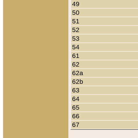
49
50
51
52
53
54
61
62
62a
62b
63
64
65
66
67