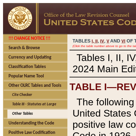
!!! CHANGE NOTICE !!!
TABLES
,
,
AND
OF 
I,
II
IV
V
VI
(Click the table number above to go to the ta
Search & Browse
Tables I, II, 
Currency and Updating
2024 Main Edit
Classification Tables
Popular Name Tool
TABLE I—REV
Other OLRC Tables and Tools
Cite Checker
The following 
Table III - Statutes at Large
United States 
Other Tables
positive law co
Understanding the Code
Code in 1926.
Positive Law Codification