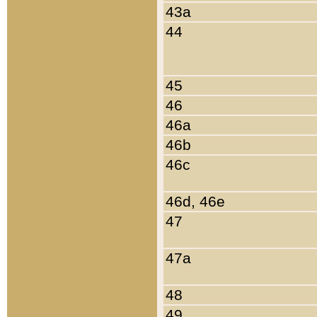
43a
44
45
46
46a
46b
46c
46d, 46e
47
47a
48
49