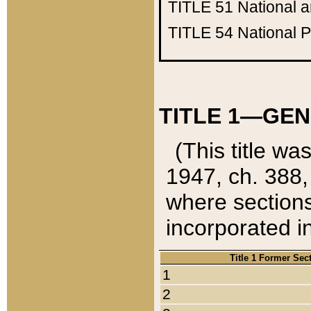
TITLE 51
National 
TITLE 54
National 
TITLE 1—GEN
(This title wa
1947, ch. 388,
where sections
incorporated in
Title 1 Former Sec
1
2