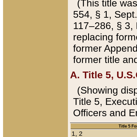
(This title wa
554, § 1, Sept.
117–286, § 3, 
replacing forme
former Appendix
former title a
A. Title 5, U.S.
(Showing dispo
Title 5, Exec
Officers and 
Title 5 F
1, 2