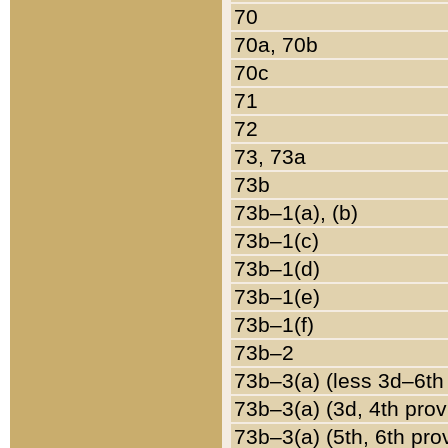
70
70a, 70b
70c
71
72
73, 73a
73b
73b–1(a), (b)
73b–1(c)
73b–1(d)
73b–1(e)
73b–1(f)
73b–2
73b–3(a) (less 3d–6th
73b–3(a) (3d, 4th prov
73b–3(a) (5th, 6th pro