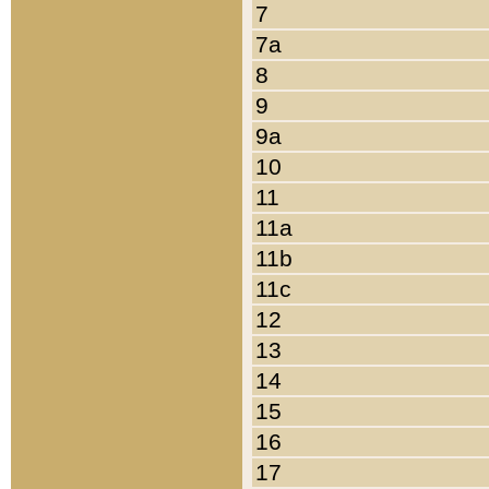
7
7a
8
9
9a
10
11
11a
11b
11c
12
13
14
15
16
17