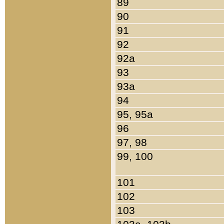
89
90
91
92
92a
93
93a
94
95, 95a
96
97, 98
99, 100
101
102
103