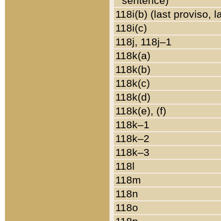
sentence)
118i(b) (last proviso, 
118i(c)
118j, 118j–1
118k(a)
118k(b)
118k(c)
118k(d)
118k(e), (f)
118k–1
118k–2
118k–3
118l
118m
118n
118o