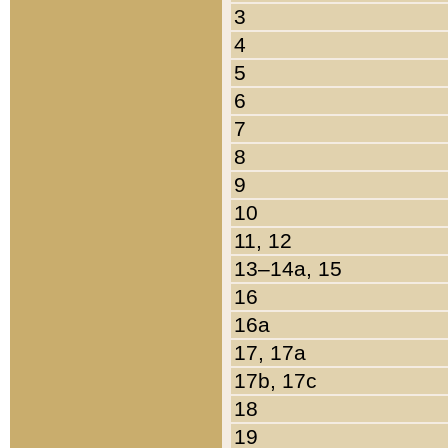
3
4
5
6
7
8
9
10
11, 12
13–14a, 15
16
16a
17, 17a
17b, 17c
18
19