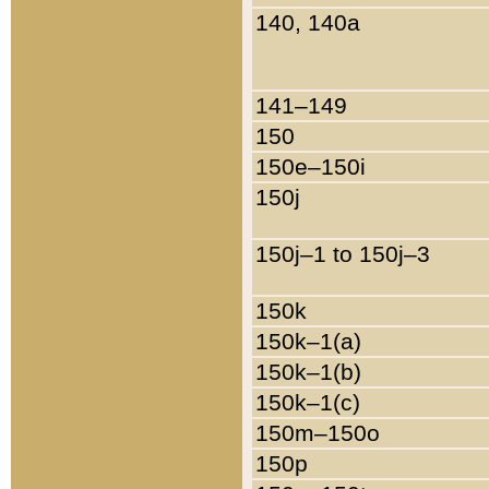
140, 140a
141–149
150
150e–150i
150j
150j–1 to 150j–3
150k
150k–1(a)
150k–1(b)
150k–1(c)
150m–150o
150p