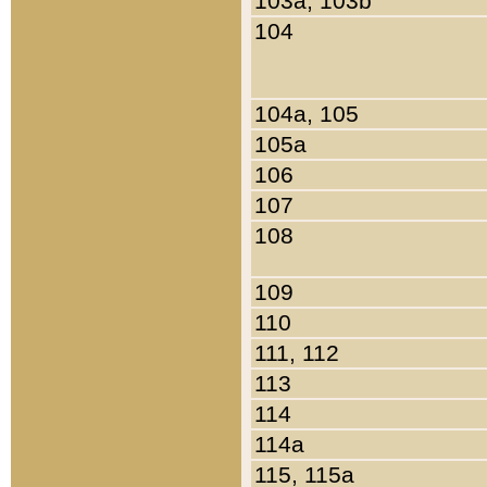
103a, 103b
104
104a, 105
105a
106
107
108
109
110
111, 112
113
114
114a
115, 115a