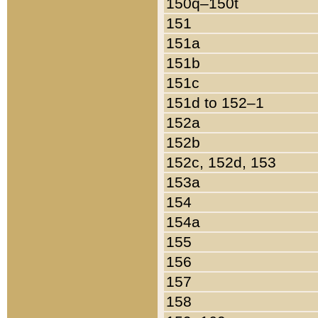
150q–150t
151
151a
151b
151c
151d to 152–1
152a
152b
152c, 152d, 153
153a
154
154a
155
156
157
158