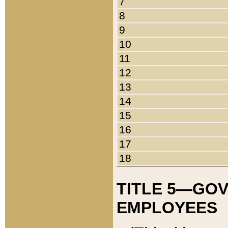
7
8
9
10
11
12
13
14
15
16
17
18
TITLE 5—GO
EMPLOYEES