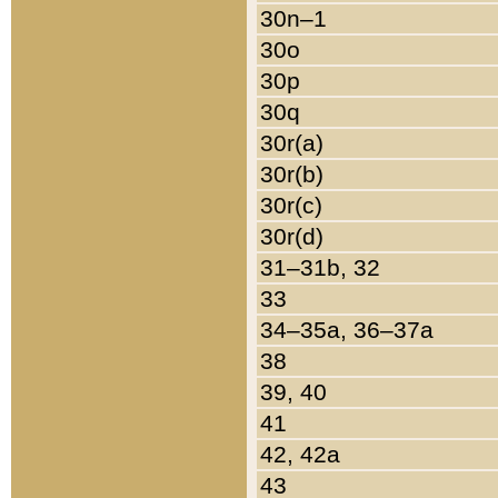
30n–1
30o
30p
30q
30r(a)
30r(b)
30r(c)
30r(d)
31–31b, 32
33
34–35a, 36–37a
38
39, 40
41
42, 42a
43