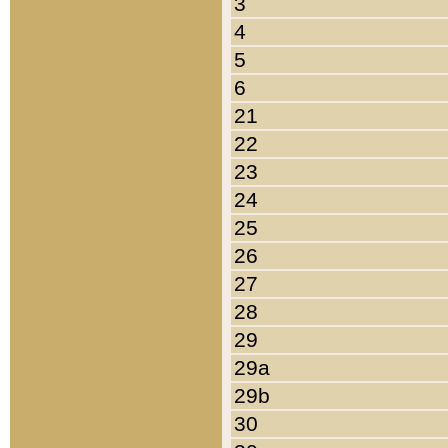
3
4
5
6
21
22
23
24
25
26
27
28
29
29a
29b
30