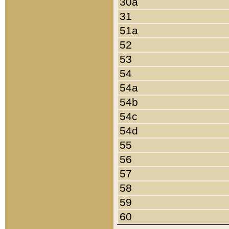
30a
31
51a
52
53
54
54a
54b
54c
54d
55
56
57
58
59
60