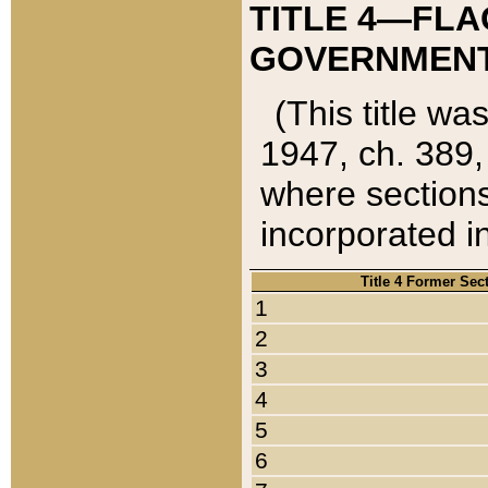
TITLE 4—FLA
GOVERNMENT,
(This title wa
1947, ch. 389,
where sections
incorporated in
Title 4 Former Sec
1
2
3
4
5
6