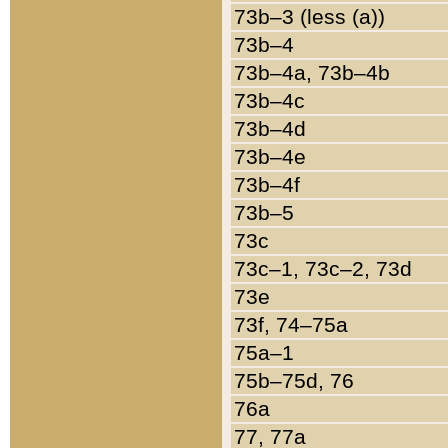
73b–3 (less (a))
73b–4
73b–4a, 73b–4b
73b–4c
73b–4d
73b–4e
73b–4f
73b–5
73c
73c–1, 73c–2, 73d
73e
73f, 74–75a
75a–1
75b–75d, 76
76a
77, 77a