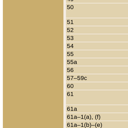
50
51
52
53
54
55
55a
56
57–59c
60
61
61a
61a–1(a), (f)
61a–1(b)–(e)