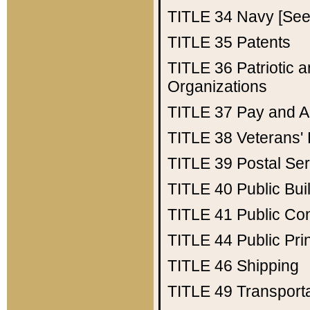
TITLE 34
Navy [See 
TITLE 35
Patents
TITLE 36
Patriotic
Organizations
TITLE 37
Pay and A
TITLE 38
Veterans' 
TITLE 39
Postal Ser
TITLE 40
Public Bui
TITLE 41
Public Con
TITLE 44
Public Pr
TITLE 46
Shipping
TITLE 49
Transport