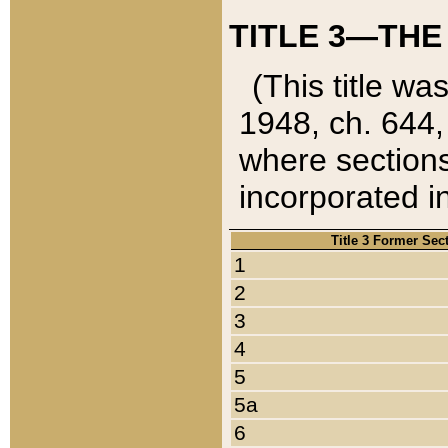
TITLE 3—THE
(This title wa
1948, ch. 644,
where sections
incorporated in
Title 3 Former Sec
1
2
3
4
5
5a
6