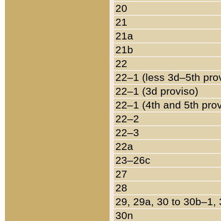
20
21
21a
21b
22
22–1 (less 3d–5th pro
22–1 (3d proviso)
22–1 (4th and 5th pro
22–2
22–3
22a
23–26c
27
28
29, 29a, 30 to 30b–1,
30n