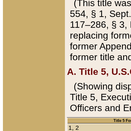
(This title wa
554, § 1, Sept.
117–286, § 3, 
replacing forme
former Appendix
former title a
A. Title 5, U.S.
(Showing dispo
Title 5, Exec
Officers and 
Title 5 F
1, 2