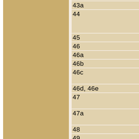
43a
44
45
46
46a
46b
46c
46d, 46e
47
47a
48
49