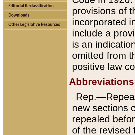
Editorial Reclassification
provisions of 
Downloads
incorporated in
Other Legislative Resources
include a provi
is an indicatio
omitted from t
positive law co
Abbreviations
Rep.—Repeale
new sections 
repealed befor
of the revised 