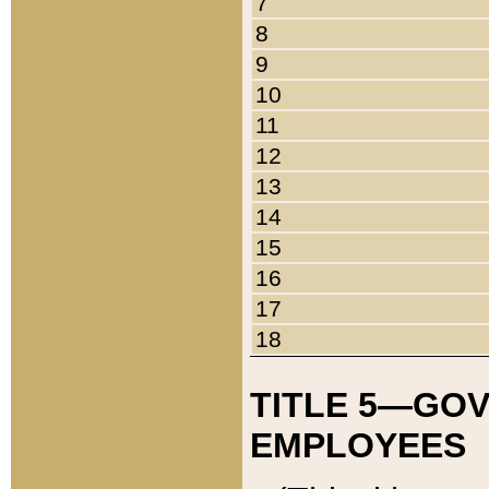
7
8
9
10
11
12
13
14
15
16
17
18
TITLE 5—GO
EMPLOYEES