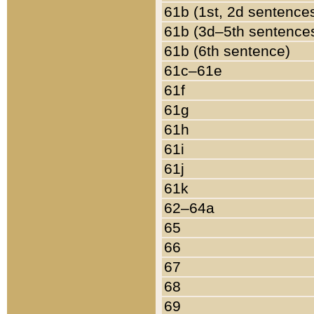
61b (1st, 2d sentence
61b (3d–5th sentence
61b (6th sentence)
61c–61e
61f
61g
61h
61i
61j
61k
62–64a
65
66
67
68
69