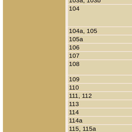
103a, 103b
104
104a, 105
105a
106
107
108
109
110
111, 112
113
114
114a
115, 115a