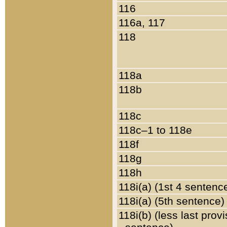
116
116a, 117
118
118a
118b
118c
118c–1 to 118e
118f
118g
118h
118i(a) (1st 4 sentenc
118i(a) (5th sentence)
118i(b) (less last prov