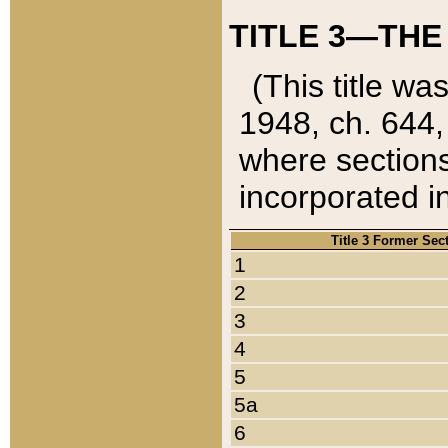
TITLE 3—THE
(This title wa
1948, ch. 644,
where sections
incorporated in
Title 3 Former Sec
1
2
3
4
5
5a
6