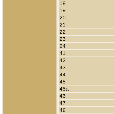
18
19
20
21
22
23
24
41
42
43
44
45
45a
46
47
48