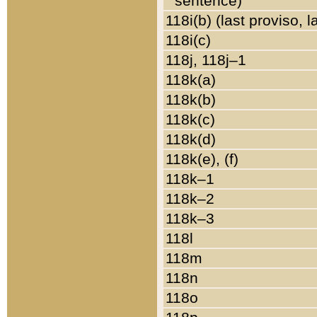
sentence)
118i(b) (last proviso, 
118i(c)
118j, 118j–1
118k(a)
118k(b)
118k(c)
118k(d)
118k(e), (f)
118k–1
118k–2
118k–3
118l
118m
118n
118o