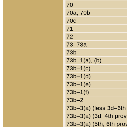
70
70a, 70b
70c
71
72
73, 73a
73b
73b–1(a), (b)
73b–1(c)
73b–1(d)
73b–1(e)
73b–1(f)
73b–2
73b–3(a) (less 3d–6th
73b–3(a) (3d, 4th prov
73b–3(a) (5th, 6th pro