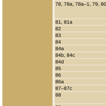
78, 78a, 78a–1, 79, 8
81, 81a
82
83
84
84a
84b, 84c
84d
85
86
86a
87–87c
88