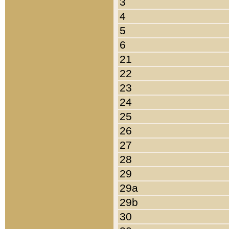
3
4
5
6
21
22
23
24
25
26
27
28
29
29a
29b
30