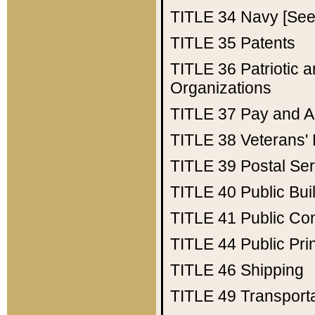
TITLE 34
Navy [See 
TITLE 35
Patents
TITLE 36
Patriotic
Organizations
TITLE 37
Pay and A
TITLE 38
Veterans' 
TITLE 39
Postal Ser
TITLE 40
Public Bui
TITLE 41
Public Con
TITLE 44
Public Pr
TITLE 46
Shipping
TITLE 49
Transport