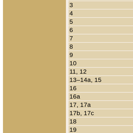
3
4
5
6
7
8
9
10
11, 12
13–14a, 15
16
16a
17, 17a
17b, 17c
18
19