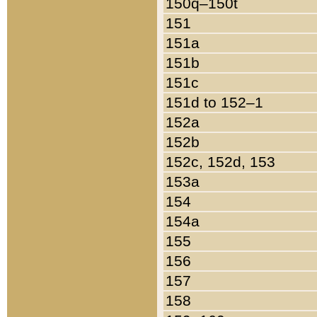
150q–150t
151
151a
151b
151c
151d to 152–1
152a
152b
152c, 152d, 153
153a
154
154a
155
156
157
158