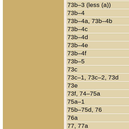
73b–3 (less (a))
73b–4
73b–4a, 73b–4b
73b–4c
73b–4d
73b–4e
73b–4f
73b–5
73c
73c–1, 73c–2, 73d
73e
73f, 74–75a
75a–1
75b–75d, 76
76a
77, 77a