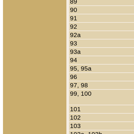
89
90
91
92
92a
93
93a
94
95, 95a
96
97, 98
99, 100
101
102
103