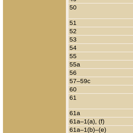
50
51
52
53
54
55
55a
56
57–59c
60
61
61a
61a–1(a), (f)
61a–1(b)–(e)