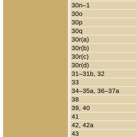
30n–1
30o
30p
30q
30r(a)
30r(b)
30r(c)
30r(d)
31–31b, 32
33
34–35a, 36–37a
38
39, 40
41
42, 42a
43