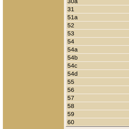
30a
31
51a
52
53
54
54a
54b
54c
54d
55
56
57
58
59
60