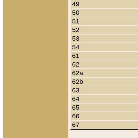
49
50
51
52
53
54
61
62
62a
62b
63
64
65
66
67