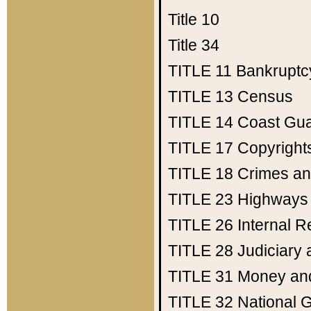
Title 10
Title 34
TITLE 11
Bankruptc
TITLE 13
Census
TITLE 14
Coast Gu
TITLE 17
Copyright
TITLE 18
Crimes an
TITLE 23
Highways
TITLE 26
Internal 
TITLE 28
Judiciary 
TITLE 31
Money an
TITLE 32
National 