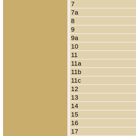
7
7a
8
9
9a
10
11
11a
11b
11c
12
13
14
15
16
17