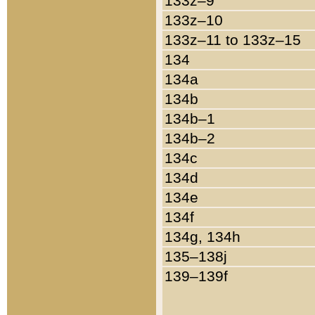
133z–9
133z–10
133z–11 to 133z–15
134
134a
134b
134b–1
134b–2
134c
134d
134e
134f
134g, 134h
135–138j
139–139f