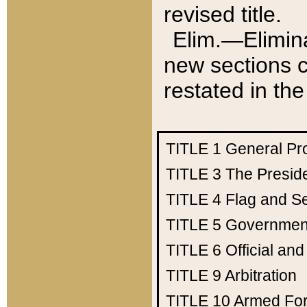
revised title.
Elim.—Elimina
new sections c
restated in the
TITLE 1
General Pr
TITLE 3
The Presid
TITLE 4
Flag and Se
TITLE 5
Government
TITLE 6
Official an
TITLE 9
Arbitration
TITLE 10
Armed Fo