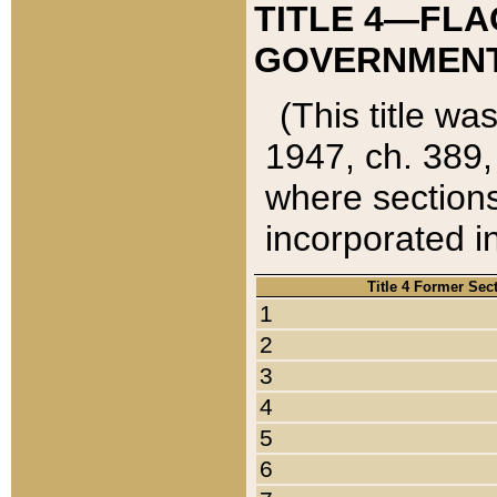
TITLE 4—FLA
GOVERNMENT,
(This title wa
1947, ch. 389,
where sections
incorporated in
Title 4 Former Sec
1
2
3
4
5
6