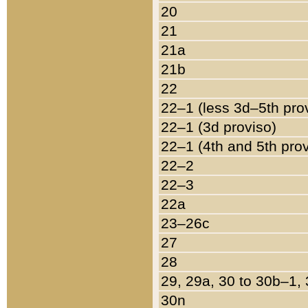
20
21
21a
21b
22
22–1 (less 3d–5th pro
22–1 (3d proviso)
22–1 (4th and 5th pro
22–2
22–3
22a
23–26c
27
28
29, 29a, 30 to 30b–1,
30n