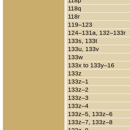
118p
118q
118r
119–123
124–131a, 132–133r
133s, 133t
133u, 133v
133w
133x to 133y–16
133z
133z–1
133z–2
133z–3
133z–4
133z–5, 133z–6
133z–7, 133z–8