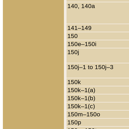
140, 140a
141–149
150
150e–150i
150j
150j–1 to 150j–3
150k
150k–1(a)
150k–1(b)
150k–1(c)
150m–150o
150p