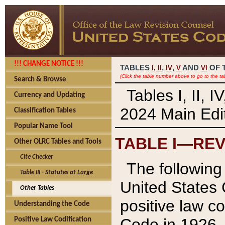
!!! CHANGE NOTICE !!!
TABLES
,
,
AND
OF 
I,
II
IV
V
VI
(Click the table number above to go to the ta
Search & Browse
Tables I, II, 
Currency and Updating
2024 Main Edit
Classification Tables
Popular Name Tool
TABLE I—REV
Other OLRC Tables and Tools
Cite Checker
The following 
Table III - Statutes at Large
United States 
Other Tables
positive law co
Understanding the Code
Code in 1926.
Positive Law Codification