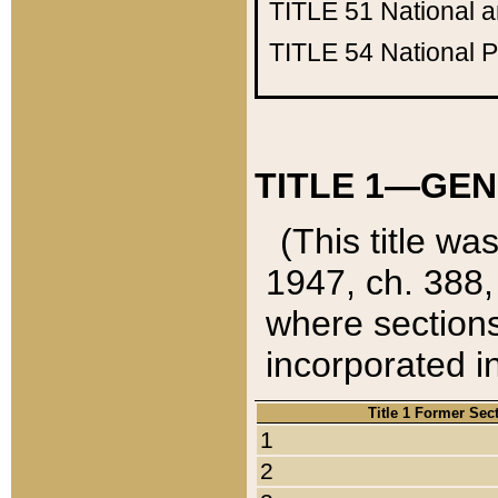
TITLE 51
National 
TITLE 54
National 
TITLE 1—GEN
(This title wa
1947, ch. 388,
where sections
incorporated in
Title 1 Former Sec
1
2