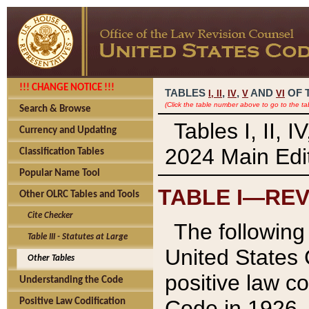
!!! CHANGE NOTICE !!!
TABLES
,
,
AND
OF 
I,
II
IV
V
VI
(Click the table number above to go to the ta
Search & Browse
Tables I, II, 
Currency and Updating
2024 Main Edit
Classification Tables
Popular Name Tool
TABLE I—REV
Other OLRC Tables and Tools
Cite Checker
The following 
Table III - Statutes at Large
United States 
Other Tables
positive law co
Understanding the Code
Code in 1926.
Positive Law Codification