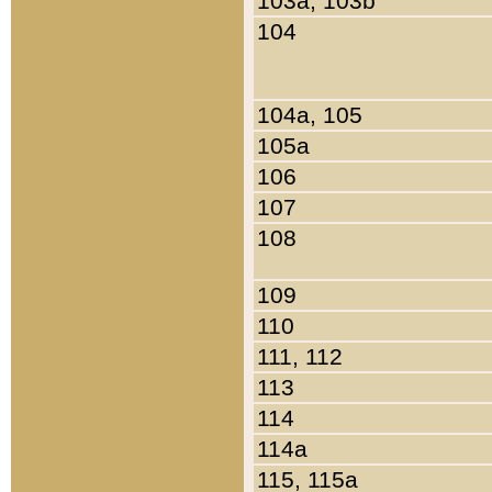
103a, 103b
104
104a, 105
105a
106
107
108
109
110
111, 112
113
114
114a
115, 115a