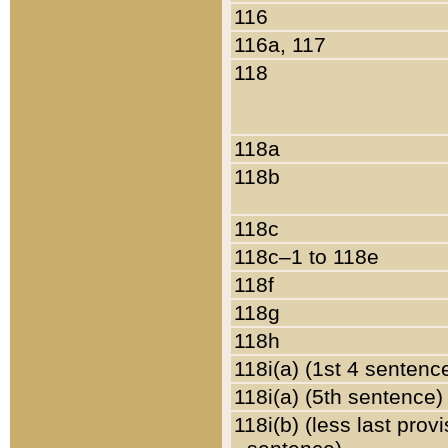
116
116a, 117
118
118a
118b
118c
118c–1 to 118e
118f
118g
118h
118i(a) (1st 4 sentenc
118i(a) (5th sentence)
118i(b) (less last prov