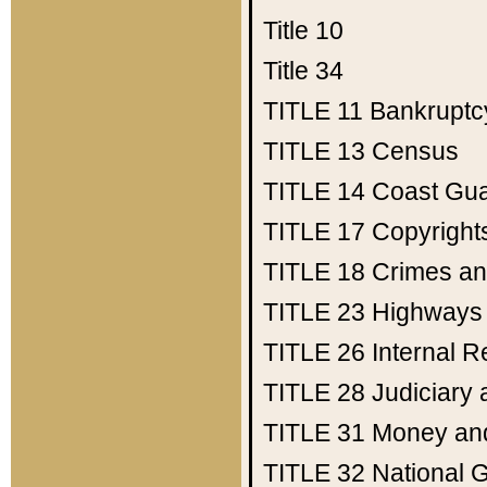
Title 10
Title 34
TITLE 11
Bankruptc
TITLE 13
Census
TITLE 14
Coast Gu
TITLE 17
Copyright
TITLE 18
Crimes an
TITLE 23
Highways
TITLE 26
Internal 
TITLE 28
Judiciary 
TITLE 31
Money an
TITLE 32
National 