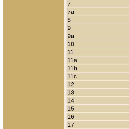
7
7a
8
9
9a
10
11
11a
11b
11c
12
13
14
15
16
17