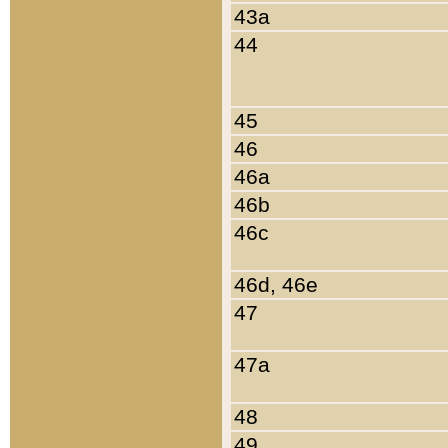
43a
44
45
46
46a
46b
46c
46d, 46e
47
47a
48
49