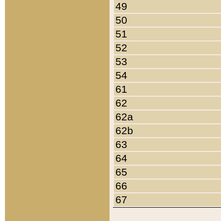
49
50
51
52
53
54
61
62
62a
62b
63
64
65
66
67