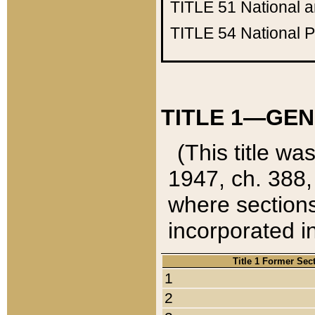
TITLE 51
National 
TITLE 54
National 
TITLE 1—GEN
(This title wa
1947, ch. 388,
where sections
incorporated in
Title 1 Former Sec
1
2