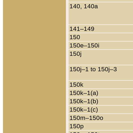
140, 140a
141–149
150
150e–150i
150j
150j–1 to 150j–3
150k
150k–1(a)
150k–1(b)
150k–1(c)
150m–150o
150p