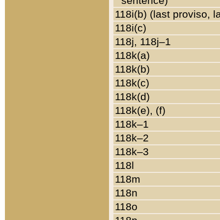
sentence)
118i(b) (last proviso, 
118i(c)
118j, 118j–1
118k(a)
118k(b)
118k(c)
118k(d)
118k(e), (f)
118k–1
118k–2
118k–3
118l
118m
118n
118o