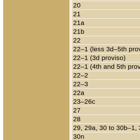
20
21
21a
21b
22
22–1 (less 3d–5th pro
22–1 (3d proviso)
22–1 (4th and 5th pro
22–2
22–3
22a
23–26c
27
28
29, 29a, 30 to 30b–1,
30n