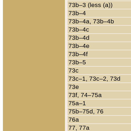
73b–3 (less (a))
73b–4
73b–4a, 73b–4b
73b–4c
73b–4d
73b–4e
73b–4f
73b–5
73c
73c–1, 73c–2, 73d
73e
73f, 74–75a
75a–1
75b–75d, 76
76a
77, 77a