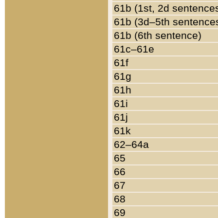
61b (1st, 2d sentence
61b (3d–5th sentence
61b (6th sentence)
61c–61e
61f
61g
61h
61i
61j
61k
62–64a
65
66
67
68
69