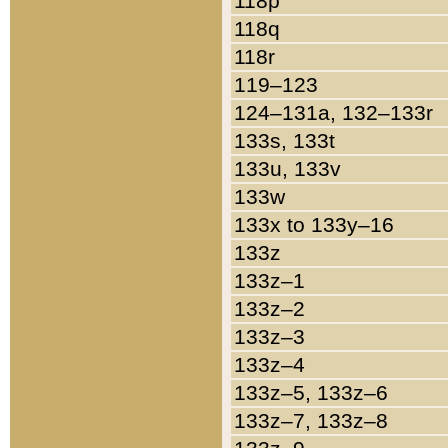
118p
118q
118r
119–123
124–131a, 132–133r
133s, 133t
133u, 133v
133w
133x to 133y–16
133z
133z–1
133z–2
133z–3
133z–4
133z–5, 133z–6
133z–7, 133z–8