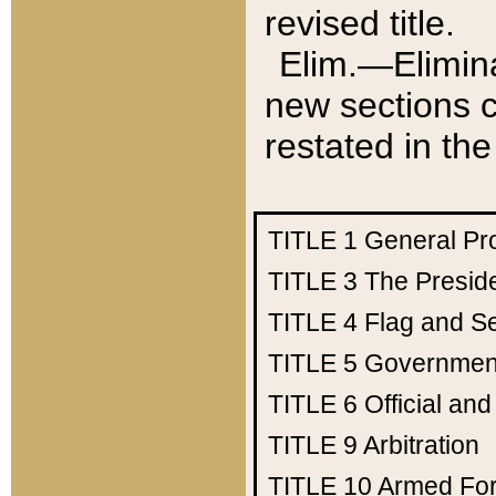
revised title.
Elim.—Elimina
new sections c
restated in the
TITLE 1
General Pr
TITLE 3
The Presid
TITLE 4
Flag and Se
TITLE 5
Government
TITLE 6
Official an
TITLE 9
Arbitration
TITLE 10
Armed Fo