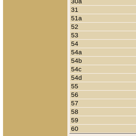
30a
31
51a
52
53
54
54a
54b
54c
54d
55
56
57
58
59
60