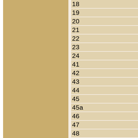
18
19
20
21
22
23
24
41
42
43
44
45
45a
46
47
48