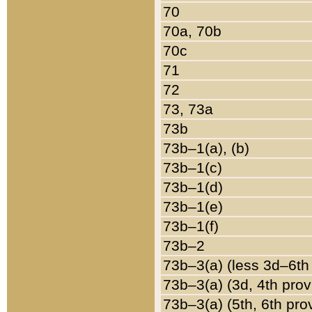
70
70a, 70b
70c
71
72
73, 73a
73b
73b–1(a), (b)
73b–1(c)
73b–1(d)
73b–1(e)
73b–1(f)
73b–2
73b–3(a) (less 3d–6th
73b–3(a) (3d, 4th prov
73b–3(a) (5th, 6th pro