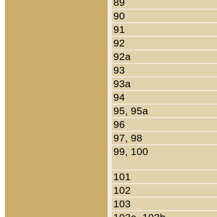
89
90
91
92
92a
93
93a
94
95, 95a
96
97, 98
99, 100
101
102
103