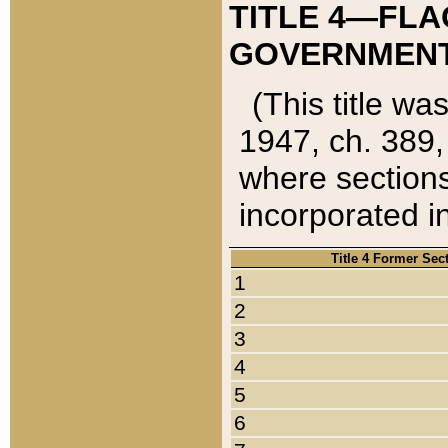
TITLE 4—FLA
GOVERNMENT,
(This title wa
1947, ch. 389,
where sections
incorporated in
Title 4 Former Sec
1
2
3
4
5
6