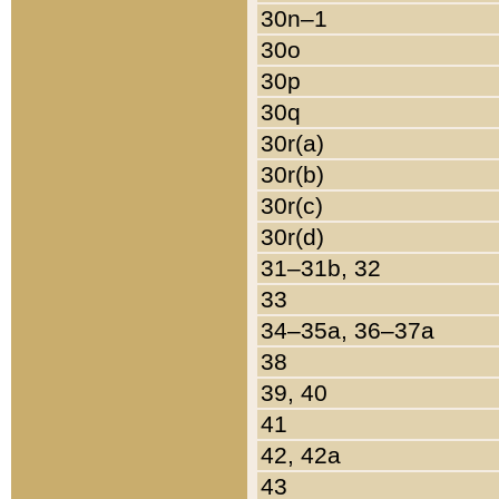
30n–1
30o
30p
30q
30r(a)
30r(b)
30r(c)
30r(d)
31–31b, 32
33
34–35a, 36–37a
38
39, 40
41
42, 42a
43