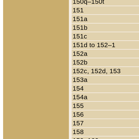
150q–150t
151
151a
151b
151c
151d to 152–1
152a
152b
152c, 152d, 153
153a
154
154a
155
156
157
158