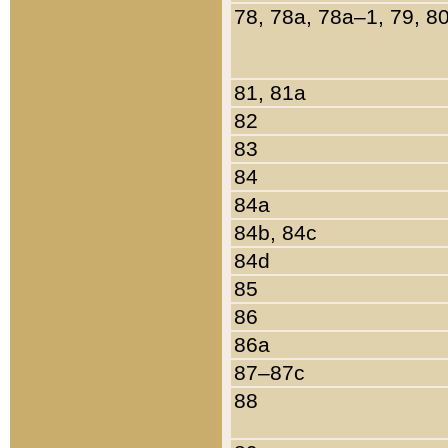
78, 78a, 78a–1, 79, 8
81, 81a
82
83
84
84a
84b, 84c
84d
85
86
86a
87–87c
88