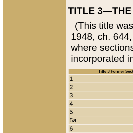
TITLE 3—THE
(This title wa
1948, ch. 644,
where sections
incorporated in
Title 3 Former Sec
1
2
3
4
5
5a
6