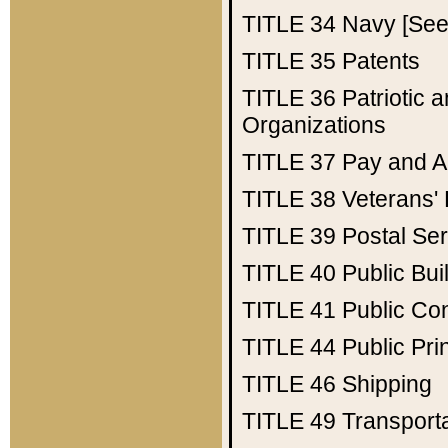
TITLE 34
Navy [See 
TITLE 35
Patents
TITLE 36
Patriotic
Organizations
TITLE 37
Pay and A
TITLE 38
Veterans' 
TITLE 39
Postal Ser
TITLE 40
Public Bui
TITLE 41
Public Con
TITLE 44
Public Pr
TITLE 46
Shipping
TITLE 49
Transport