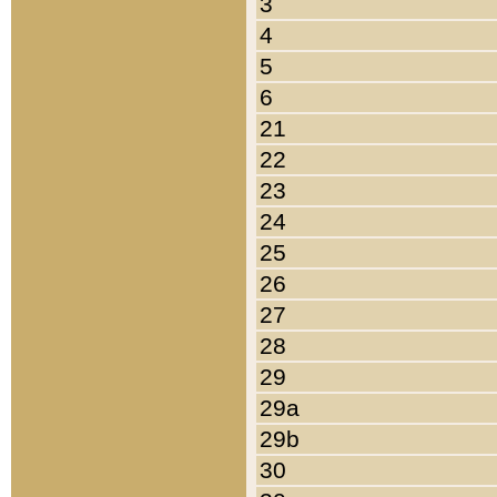
3
4
5
6
21
22
23
24
25
26
27
28
29
29a
29b
30