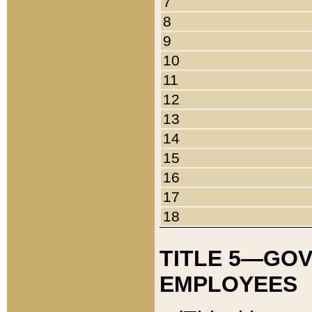
7
8
9
10
11
12
13
14
15
16
17
18
TITLE 5—GO
EMPLOYEES