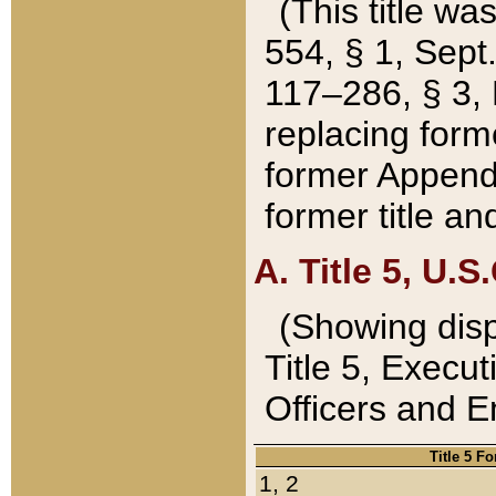
(This title wa
554, § 1, Sept.
117–286, § 3, 
replacing forme
former Appendix
former title a
A. Title 5, U.S.
(Showing dispo
Title 5, Exec
Officers and 
Title 5 F
1, 2