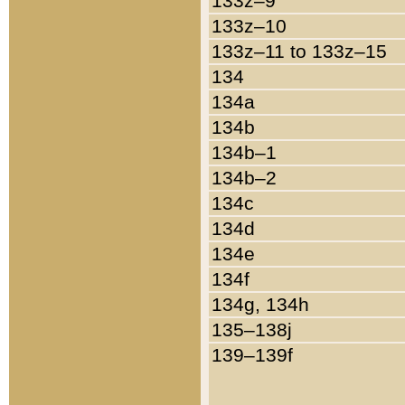
133z–9
133z–10
133z–11 to 133z–15
134
134a
134b
134b–1
134b–2
134c
134d
134e
134f
134g, 134h
135–138j
139–139f