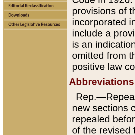
Editorial Reclassification
provisions of 
Downloads
incorporated in
Other Legislative Resources
include a provi
is an indicatio
omitted from t
positive law co
Abbreviations
Rep.—Repeale
new sections 
repealed befor
of the revised 