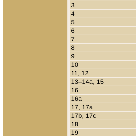
3
4
5
6
7
8
9
10
11, 12
13–14a, 15
16
16a
17, 17a
17b, 17c
18
19