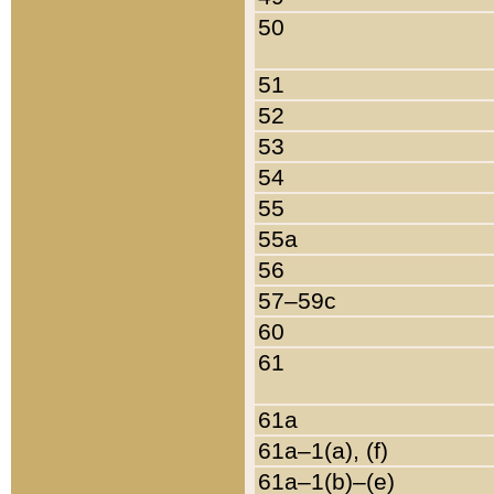
50
51
52
53
54
55
55a
56
57–59c
60
61
61a
61a–1(a), (f)
61a–1(b)–(e)