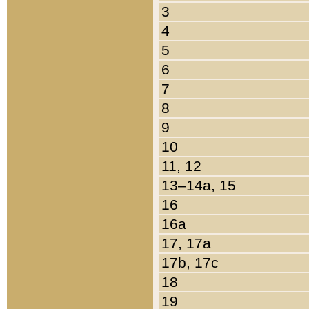
3
4
5
6
7
8
9
10
11, 12
13–14a, 15
16
16a
17, 17a
17b, 17c
18
19