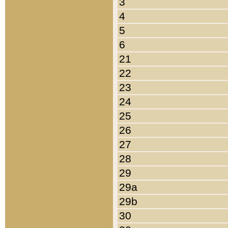
3
4
5
6
21
22
23
24
25
26
27
28
29
29a
29b
30