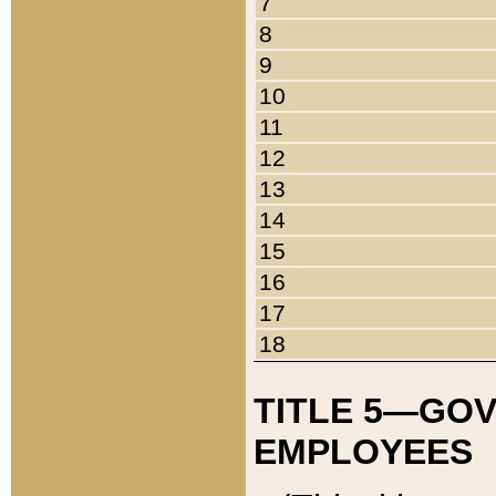
7
8
9
10
11
12
13
14
15
16
17
18
TITLE 5—GO
EMPLOYEES