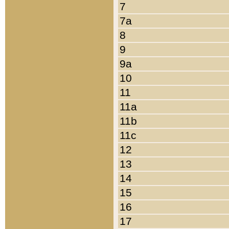
7
7a
8
9
9a
10
11
11a
11b
11c
12
13
14
15
16
17