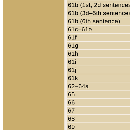
61b (1st, 2d sentence
61b (3d–5th sentence
61b (6th sentence)
61c–61e
61f
61g
61h
61i
61j
61k
62–64a
65
66
67
68
69