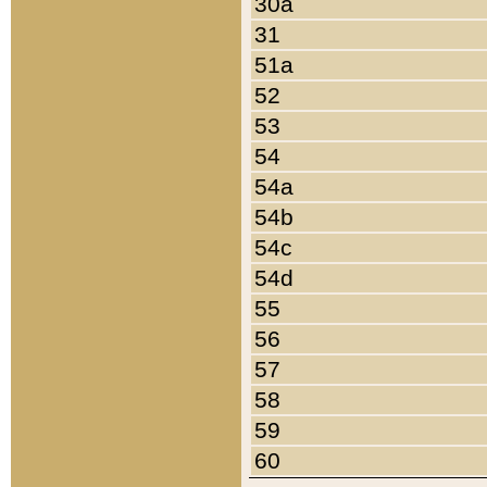
30a
31
51a
52
53
54
54a
54b
54c
54d
55
56
57
58
59
60