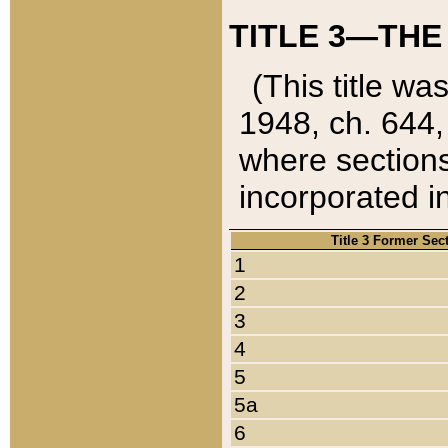
TITLE 3—THE
(This title wa
1948, ch. 644,
where sections
incorporated in
Title 3 Former Sec
1
2
3
4
5
5a
6