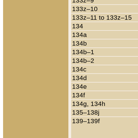
133z–9
133z–10
133z–11 to 133z–15
134
134a
134b
134b–1
134b–2
134c
134d
134e
134f
134g, 134h
135–138j
139–139f