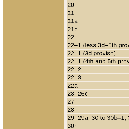
20
21
21a
21b
22
22–1 (less 3d–5th pro
22–1 (3d proviso)
22–1 (4th and 5th pro
22–2
22–3
22a
23–26c
27
28
29, 29a, 30 to 30b–1,
30n