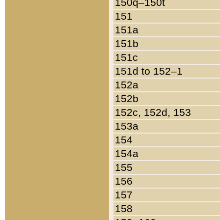
150q–150t
151
151a
151b
151c
151d to 152–1
152a
152b
152c, 152d, 153
153a
154
154a
155
156
157
158