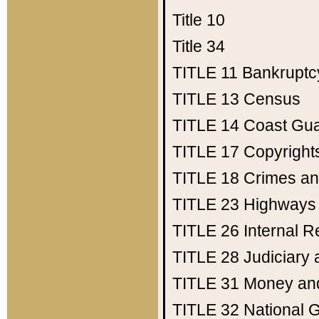
Title 10
Title 34
TITLE 11
Bankruptc
TITLE 13
Census
TITLE 14
Coast Gu
TITLE 17
Copyright
TITLE 18
Crimes an
TITLE 23
Highways
TITLE 26
Internal 
TITLE 28
Judiciary 
TITLE 31
Money an
TITLE 32
National 