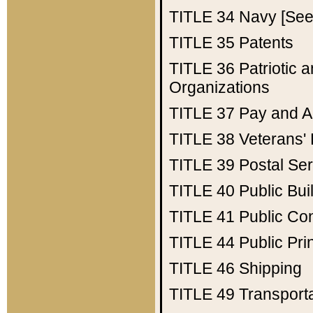
TITLE 34
Navy [See 
TITLE 35
Patents
TITLE 36
Patriotic
Organizations
TITLE 37
Pay and A
TITLE 38
Veterans' 
TITLE 39
Postal Ser
TITLE 40
Public Bui
TITLE 41
Public Con
TITLE 44
Public Pr
TITLE 46
Shipping
TITLE 49
Transport