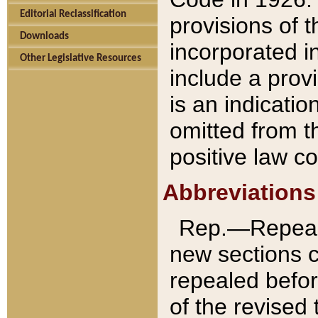
Editorial Reclassification
provisions of 
Downloads
incorporated in
Other Legislative Resources
include a provi
is an indicatio
omitted from t
positive law co
Abbreviations
Rep.—Repeale
new sections 
repealed befor
of the revised 