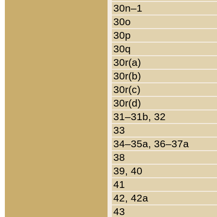
30n–1
30o
30p
30q
30r(a)
30r(b)
30r(c)
30r(d)
31–31b, 32
33
34–35a, 36–37a
38
39, 40
41
42, 42a
43