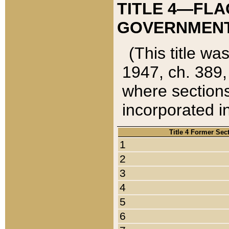
TITLE 4—FLA
GOVERNMENT,
(This title wa
1947, ch. 389,
where sections
incorporated in
Title 4 Former Sec
1
2
3
4
5
6