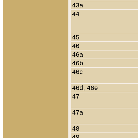
43a
44
45
46
46a
46b
46c
46d, 46e
47
47a
48
49