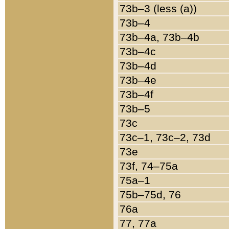
73b–3 (less (a))
73b–4
73b–4a, 73b–4b
73b–4c
73b–4d
73b–4e
73b–4f
73b–5
73c
73c–1, 73c–2, 73d
73e
73f, 74–75a
75a–1
75b–75d, 76
76a
77, 77a