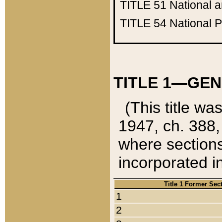
TITLE 51
National 
TITLE 54
National 
TITLE 1—GEN
(This title wa
1947, ch. 388,
where sections
incorporated in
Title 1 Former Sec
1
2