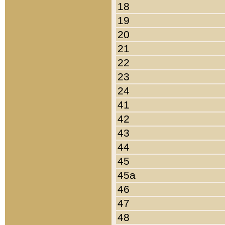
18
19
20
21
22
23
24
41
42
43
44
45
45a
46
47
48