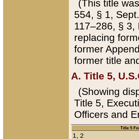
(This title wa
554, § 1, Sept.
117–286, § 3, 
replacing forme
former Appendix
former title a
A. Title 5, U.S.
(Showing dispo
Title 5, Exec
Officers and 
Title 5 F
1, 2