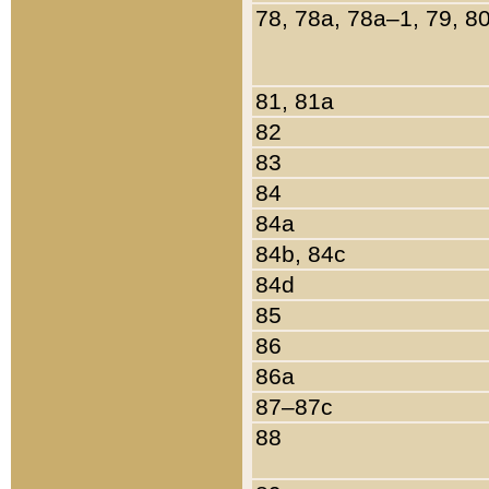
78, 78a, 78a–1, 79, 8
81, 81a
82
83
84
84a
84b, 84c
84d
85
86
86a
87–87c
88