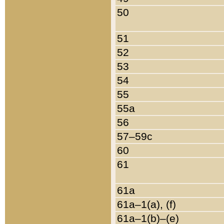
50
51
52
53
54
55
55a
56
57–59c
60
61
61a
61a–1(a), (f)
61a–1(b)–(e)