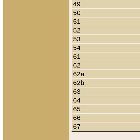
49
50
51
52
53
54
61
62
62a
62b
63
64
65
66
67