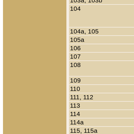
103a, 103b
104
104a, 105
105a
106
107
108
109
110
111, 112
113
114
114a
115, 115a