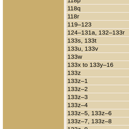
118p
118q
118r
119–123
124–131a, 132–133r
133s, 133t
133u, 133v
133w
133x to 133y–16
133z
133z–1
133z–2
133z–3
133z–4
133z–5, 133z–6
133z–7, 133z–8