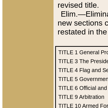
revised title.
Elim.—Elimina
new sections c
restated in the
TITLE 1
General Pr
TITLE 3
The Presid
TITLE 4
Flag and Se
TITLE 5
Government
TITLE 6
Official an
TITLE 9
Arbitration
TITLE 10
Armed Fo