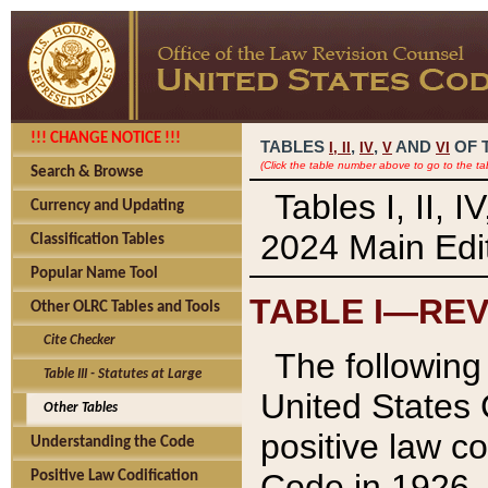
!!! CHANGE NOTICE !!!
TABLES
,
,
AND
OF 
I,
II
IV
V
VI
(Click the table number above to go to the ta
Search & Browse
Tables I, II, 
Currency and Updating
2024 Main Edit
Classification Tables
Popular Name Tool
TABLE I—REV
Other OLRC Tables and Tools
Cite Checker
The following 
Table III - Statutes at Large
United States 
Other Tables
positive law co
Understanding the Code
Code in 1926.
Positive Law Codification