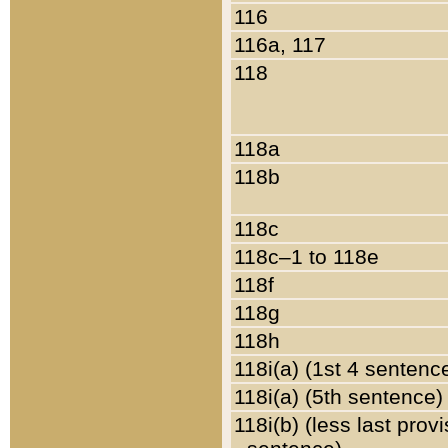
116
116a, 117
118
118a
118b
118c
118c–1 to 118e
118f
118g
118h
118i(a) (1st 4 sentenc
118i(a) (5th sentence)
118i(b) (less last prov