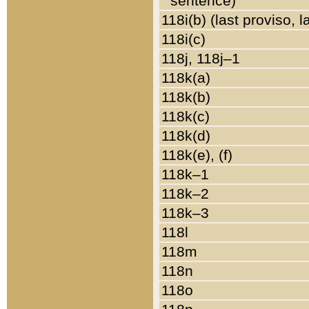
sentence)
118i(b) (last proviso, 
118i(c)
118j, 118j–1
118k(a)
118k(b)
118k(c)
118k(d)
118k(e), (f)
118k–1
118k–2
118k–3
118l
118m
118n
118o