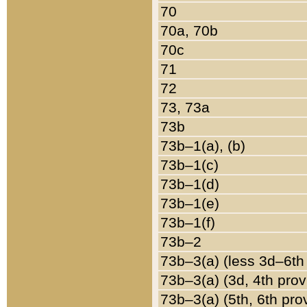
70
70a, 70b
70c
71
72
73, 73a
73b
73b–1(a), (b)
73b–1(c)
73b–1(d)
73b–1(e)
73b–1(f)
73b–2
73b–3(a) (less 3d–6th
73b–3(a) (3d, 4th prov
73b–3(a) (5th, 6th pro