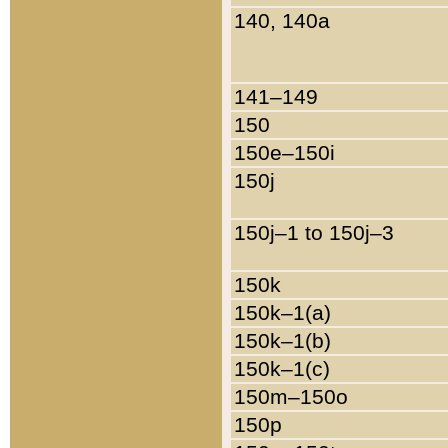
140, 140a
141–149
150
150e–150i
150j
150j–1 to 150j–3
150k
150k–1(a)
150k–1(b)
150k–1(c)
150m–150o
150p