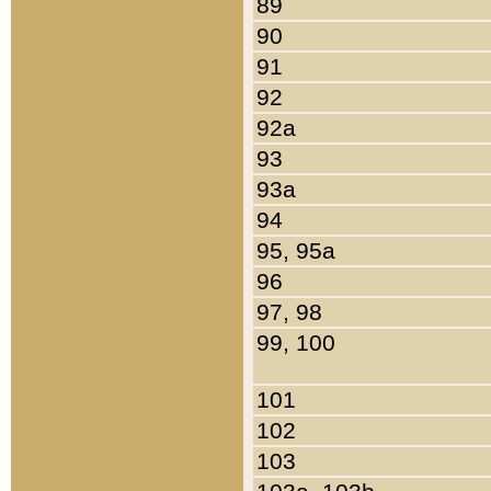
89
90
91
92
92a
93
93a
94
95, 95a
96
97, 98
99, 100
101
102
103