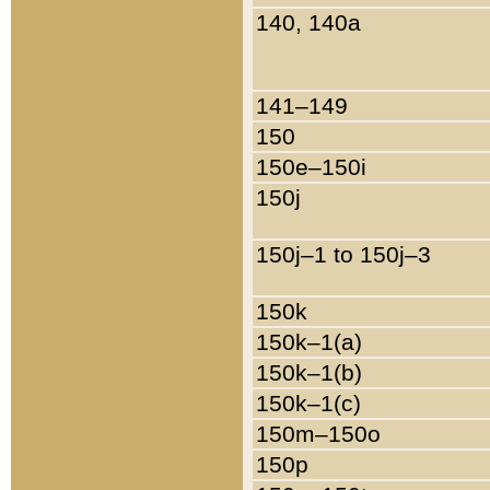
140, 140a
141–149
150
150e–150i
150j
150j–1 to 150j–3
150k
150k–1(a)
150k–1(b)
150k–1(c)
150m–150o
150p