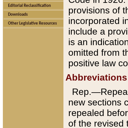
Editorial Reclassification
provisions of 
Downloads
incorporated in
Other Legislative Resources
include a provi
is an indicatio
omitted from t
positive law co
Abbreviations
Rep.—Repeale
new sections 
repealed befor
of the revised 