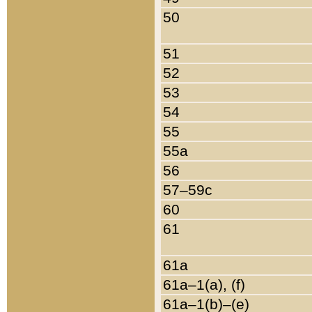
50
51
52
53
54
55
55a
56
57–59c
60
61
61a
61a–1(a), (f)
61a–1(b)–(e)