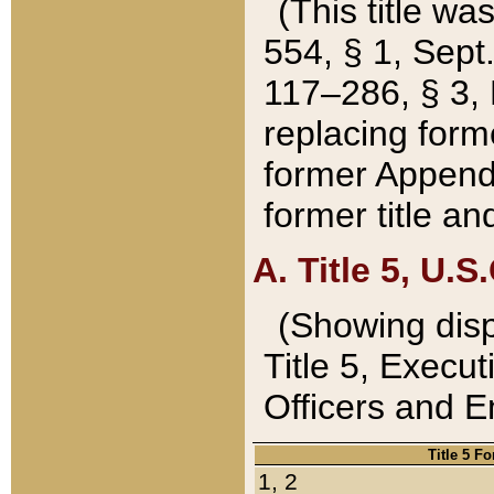
(This title wa
554, § 1, Sept.
117–286, § 3, 
replacing forme
former Appendix
former title a
A. Title 5, U.S.
(Showing dispo
Title 5, Exec
Officers and 
Title 5 F
1, 2