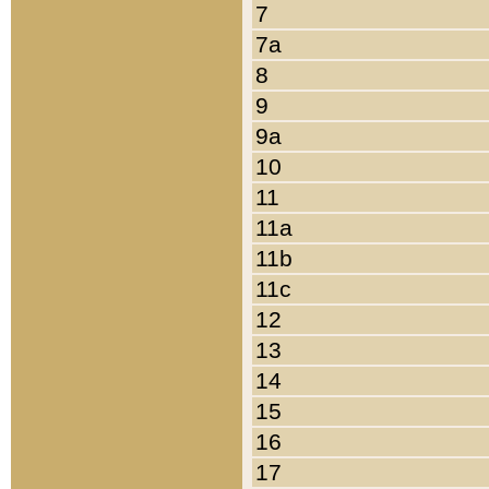
7
7a
8
9
9a
10
11
11a
11b
11c
12
13
14
15
16
17