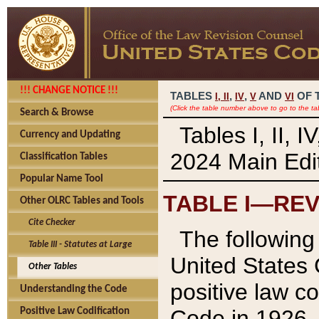
!!! CHANGE NOTICE !!!
TABLES
,
,
AND
OF 
I,
II
IV
V
VI
(Click the table number above to go to the ta
Search & Browse
Tables I, II, 
Currency and Updating
2024 Main Edit
Classification Tables
Popular Name Tool
TABLE I—REV
Other OLRC Tables and Tools
Cite Checker
The following 
Table III - Statutes at Large
United States 
Other Tables
positive law co
Understanding the Code
Code in 1926.
Positive Law Codification