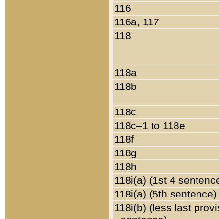
116
116a, 117
118
118a
118b
118c
118c–1 to 118e
118f
118g
118h
118i(a) (1st 4 sentenc
118i(a) (5th sentence)
118i(b) (less last prov