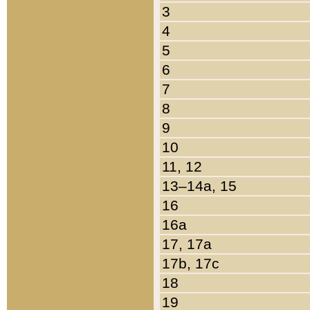
3
4
5
6
7
8
9
10
11, 12
13–14a, 15
16
16a
17, 17a
17b, 17c
18
19