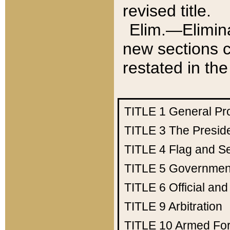
revised title.
Elim.—Elimina
new sections c
restated in the
TITLE 1
General Pr
TITLE 3
The Presid
TITLE 4
Flag and Se
TITLE 5
Government
TITLE 6
Official an
TITLE 9
Arbitration
TITLE 10
Armed Fo