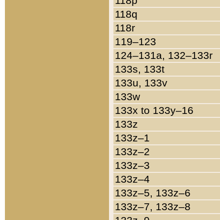
118p
118q
118r
119–123
124–131a, 132–133r
133s, 133t
133u, 133v
133w
133x to 133y–16
133z
133z–1
133z–2
133z–3
133z–4
133z–5, 133z–6
133z–7, 133z–8