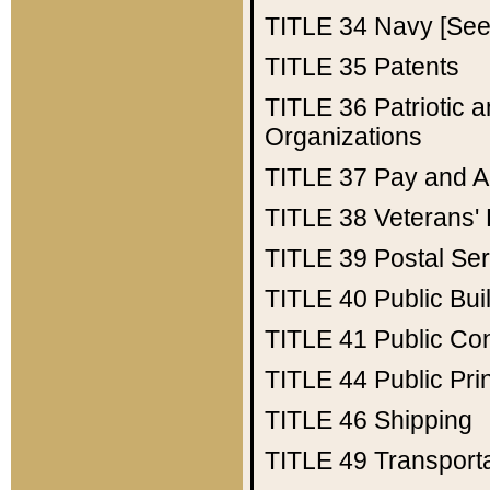
TITLE 34
Navy [See 
TITLE 35
Patents
TITLE 36
Patriotic
Organizations
TITLE 37
Pay and A
TITLE 38
Veterans' 
TITLE 39
Postal Ser
TITLE 40
Public Bui
TITLE 41
Public Con
TITLE 44
Public Pr
TITLE 46
Shipping
TITLE 49
Transport