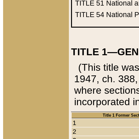
TITLE 51
National 
TITLE 54
National 
TITLE 1—GEN
(This title wa
1947, ch. 388,
where sections
incorporated in
Title 1 Former Sec
1
2