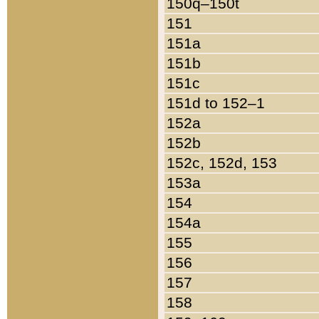
150q–150t
151
151a
151b
151c
151d to 152–1
152a
152b
152c, 152d, 153
153a
154
154a
155
156
157
158