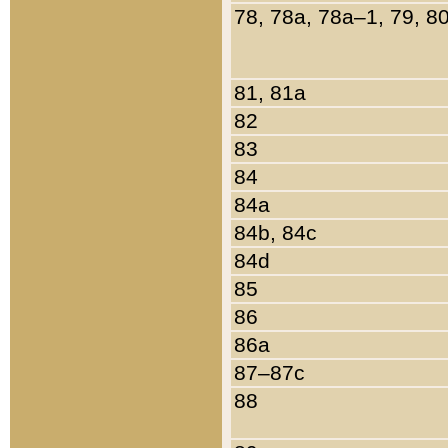
78, 78a, 78a–1, 79, 8
81, 81a
82
83
84
84a
84b, 84c
84d
85
86
86a
87–87c
88