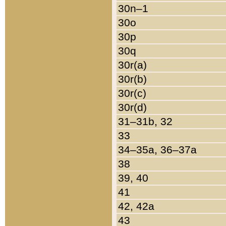
30n–1
30o
30p
30q
30r(a)
30r(b)
30r(c)
30r(d)
31–31b, 32
33
34–35a, 36–37a
38
39, 40
41
42, 42a
43