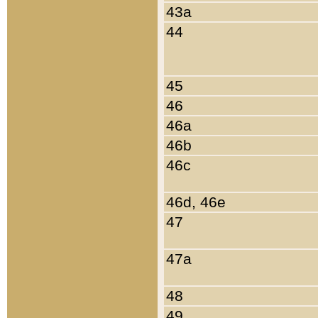
43a
44
45
46
46a
46b
46c
46d, 46e
47
47a
48
49