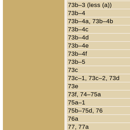
73b–3 (less (a))
73b–4
73b–4a, 73b–4b
73b–4c
73b–4d
73b–4e
73b–4f
73b–5
73c
73c–1, 73c–2, 73d
73e
73f, 74–75a
75a–1
75b–75d, 76
76a
77, 77a