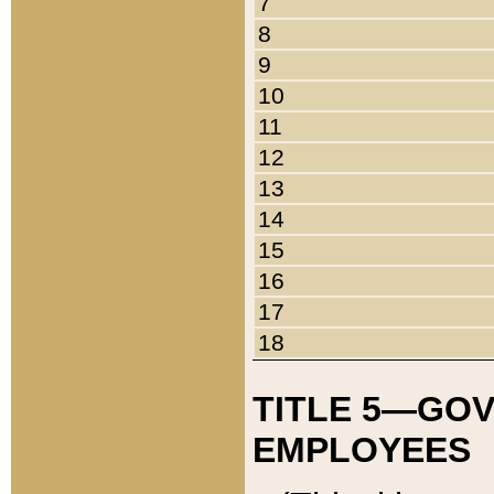
7
8
9
10
11
12
13
14
15
16
17
18
TITLE 5—GO
EMPLOYEES