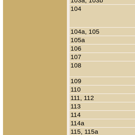
103a, 103b
104
104a, 105
105a
106
107
108
109
110
111, 112
113
114
114a
115, 115a