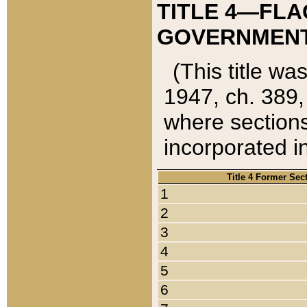
TITLE 4—FLA
GOVERNMENT,
(This title wa
1947, ch. 389,
where sections
incorporated in
Title 4 Former Sec
1
2
3
4
5
6