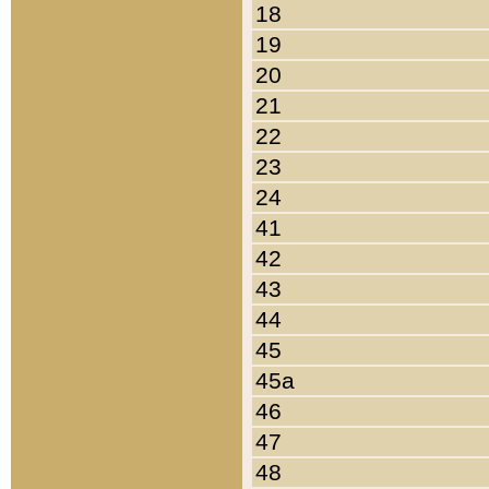
18
19
20
21
22
23
24
41
42
43
44
45
45a
46
47
48