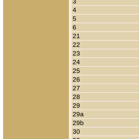
3
4
5
6
21
22
23
24
25
26
27
28
29
29a
29b
30