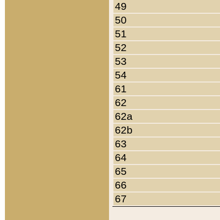
49
50
51
52
53
54
61
62
62a
62b
63
64
65
66
67