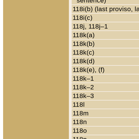
sentence)
118i(b) (last proviso, 
118i(c)
118j, 118j–1
118k(a)
118k(b)
118k(c)
118k(d)
118k(e), (f)
118k–1
118k–2
118k–3
118l
118m
118n
118o