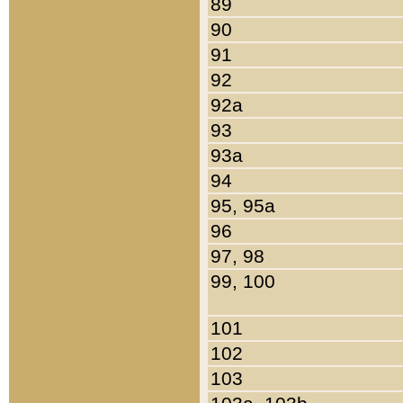
89
90
91
92
92a
93
93a
94
95, 95a
96
97, 98
99, 100
101
102
103