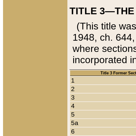
TITLE 3—THE
(This title wa
1948, ch. 644,
where sections
incorporated in
Title 3 Former Sec
1
2
3
4
5
5a
6