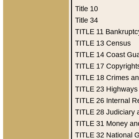
Title 10
Title 34
TITLE 11
Bankruptc
TITLE 13
Census
TITLE 14
Coast Gu
TITLE 17
Copyright
TITLE 18
Crimes an
TITLE 23
Highways
TITLE 26
Internal 
TITLE 28
Judiciary 
TITLE 31
Money an
TITLE 32
National 