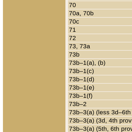
70
70a, 70b
70c
71
72
73, 73a
73b
73b–1(a), (b)
73b–1(c)
73b–1(d)
73b–1(e)
73b–1(f)
73b–2
73b–3(a) (less 3d–6th
73b–3(a) (3d, 4th prov
73b–3(a) (5th, 6th pro