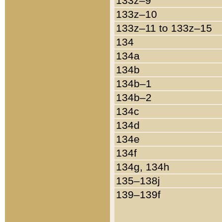
133z–9
133z–10
133z–11 to 133z–15
134
134a
134b
134b–1
134b–2
134c
134d
134e
134f
134g, 134h
135–138j
139–139f