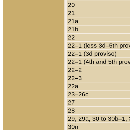
20
21
21a
21b
22
22–1 (less 3d–5th pro
22–1 (3d proviso)
22–1 (4th and 5th pro
22–2
22–3
22a
23–26c
27
28
29, 29a, 30 to 30b–1,
30n