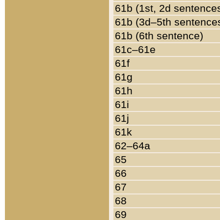
61b (1st, 2d sentence
61b (3d–5th sentence
61b (6th sentence)
61c–61e
61f
61g
61h
61i
61j
61k
62–64a
65
66
67
68
69