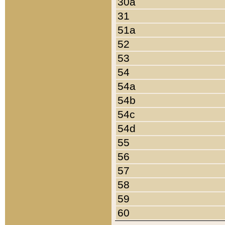
30a
31
51a
52
53
54
54a
54b
54c
54d
55
56
57
58
59
60