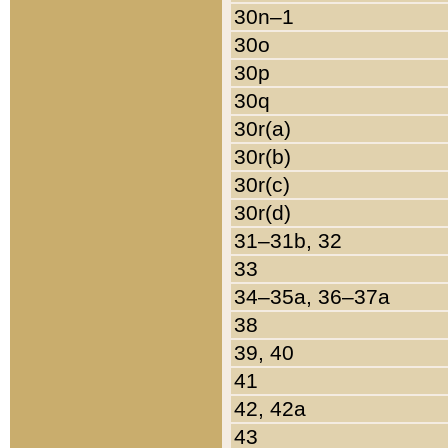
30n–1
30o
30p
30q
30r(a)
30r(b)
30r(c)
30r(d)
31–31b, 32
33
34–35a, 36–37a
38
39, 40
41
42, 42a
43