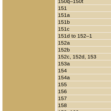
150q–150t
151
151a
151b
151c
151d to 152–1
152a
152b
152c, 152d, 153
153a
154
154a
155
156
157
158