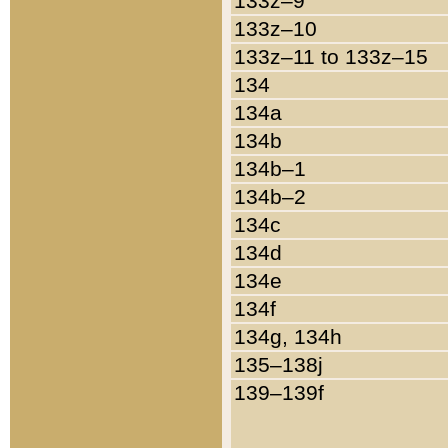
133z–9
133z–10
133z–11 to 133z–15
134
134a
134b
134b–1
134b–2
134c
134d
134e
134f
134g, 134h
135–138j
139–139f