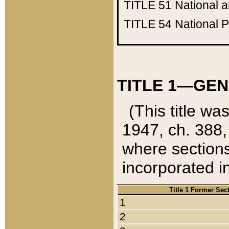
TITLE 51
National 
TITLE 54
National 
TITLE 1—GEN
(This title wa
1947, ch. 388,
where sections
incorporated in
Title 1 Former Sec
1
2