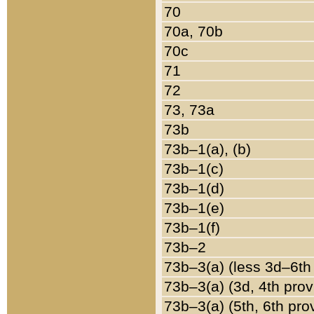
70
70a, 70b
70c
71
72
73, 73a
73b
73b–1(a), (b)
73b–1(c)
73b–1(d)
73b–1(e)
73b–1(f)
73b–2
73b–3(a) (less 3d–6th
73b–3(a) (3d, 4th prov
73b–3(a) (5th, 6th pro