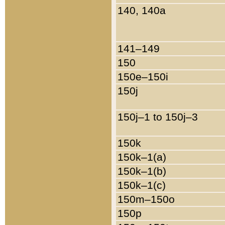
140, 140a
141–149
150
150e–150i
150j
150j–1 to 150j–3
150k
150k–1(a)
150k–1(b)
150k–1(c)
150m–150o
150p