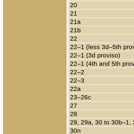
20
21
21a
21b
22
22–1 (less 3d–5th pro
22–1 (3d proviso)
22–1 (4th and 5th pro
22–2
22–3
22a
23–26c
27
28
29, 29a, 30 to 30b–1,
30n