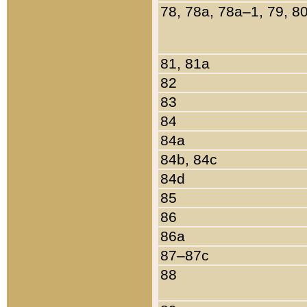
78, 78a, 78a–1, 79, 8
81, 81a
82
83
84
84a
84b, 84c
84d
85
86
86a
87–87c
88