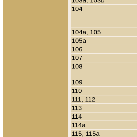
103a, 103b
104
104a, 105
105a
106
107
108
109
110
111, 112
113
114
114a
115, 115a