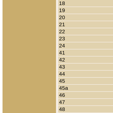
18
19
20
21
22
23
24
41
42
43
44
45
45a
46
47
48