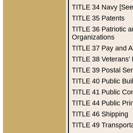
TITLE 34
Navy [See 
TITLE 35
Patents
TITLE 36
Patriotic
Organizations
TITLE 37
Pay and A
TITLE 38
Veterans' 
TITLE 39
Postal Ser
TITLE 40
Public Bui
TITLE 41
Public Con
TITLE 44
Public Pr
TITLE 46
Shipping
TITLE 49
Transport