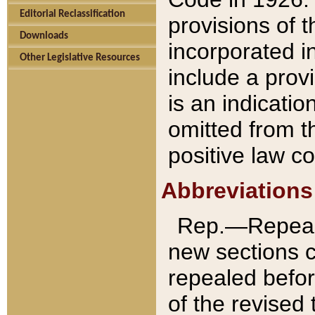
Editorial Reclassification
provisions of 
Downloads
incorporated in
Other Legislative Resources
include a provi
is an indicatio
omitted from t
positive law co
Abbreviations
Rep.—Repeale
new sections 
repealed befor
of the revised 