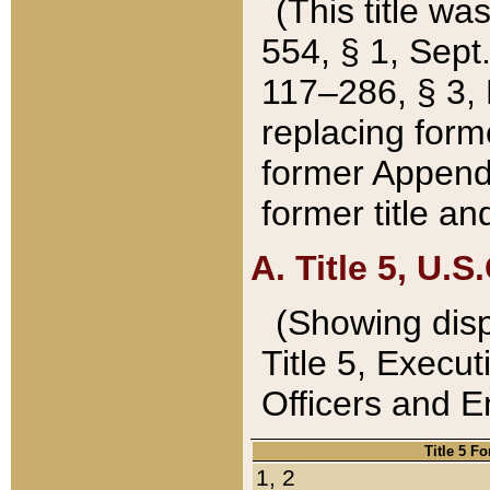
(This title wa
554, § 1, Sept.
117–286, § 3, 
replacing forme
former Appendix
former title a
A. Title 5, U.S.
(Showing dispo
Title 5, Exec
Officers and 
Title 5 F
1, 2