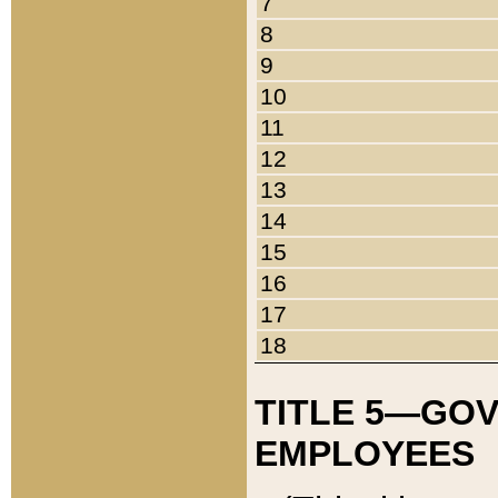
7
8
9
10
11
12
13
14
15
16
17
18
TITLE 5—GO
EMPLOYEES