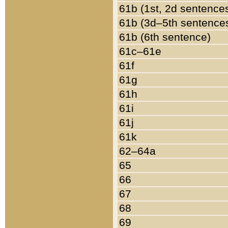
61b (1st, 2d sentence
61b (3d–5th sentence
61b (6th sentence)
61c–61e
61f
61g
61h
61i
61j
61k
62–64a
65
66
67
68
69