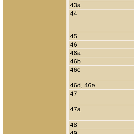
43a
44
45
46
46a
46b
46c
46d, 46e
47
47a
48
49