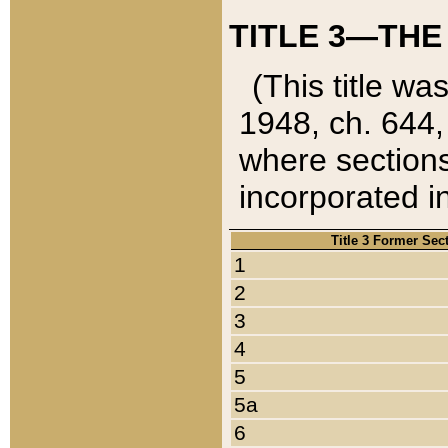
TITLE 3—THE
(This title wa
1948, ch. 644,
where sections
incorporated in
Title 3 Former Sec
1
2
3
4
5
5a
6