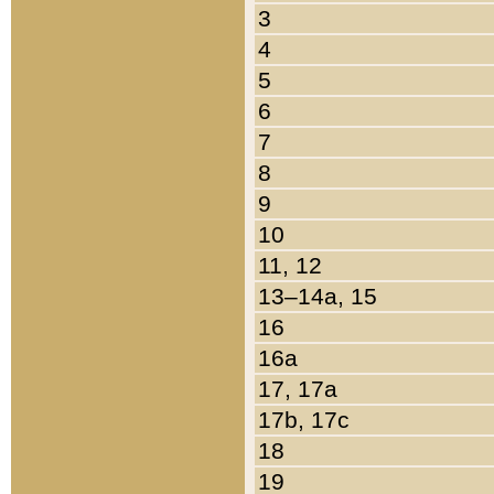
3
4
5
6
7
8
9
10
11, 12
13–14a, 15
16
16a
17, 17a
17b, 17c
18
19