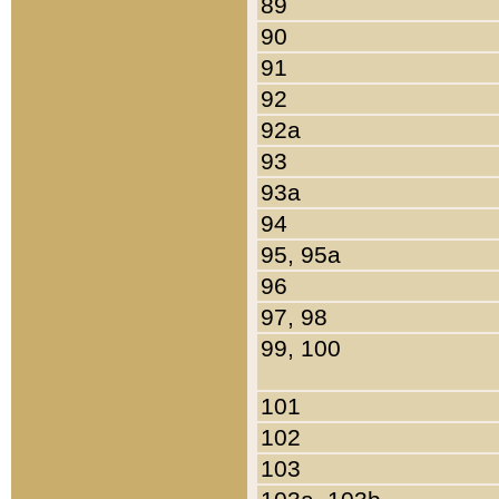
89
90
91
92
92a
93
93a
94
95, 95a
96
97, 98
99, 100
101
102
103