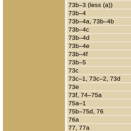
73b–3 (less (a))
73b–4
73b–4a, 73b–4b
73b–4c
73b–4d
73b–4e
73b–4f
73b–5
73c
73c–1, 73c–2, 73d
73e
73f, 74–75a
75a–1
75b–75d, 76
76a
77, 77a