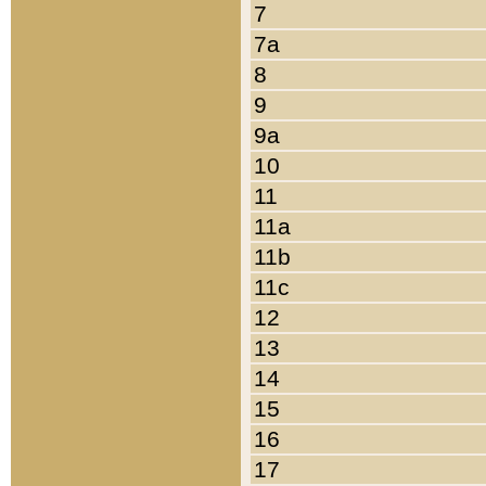
7
7a
8
9
9a
10
11
11a
11b
11c
12
13
14
15
16
17