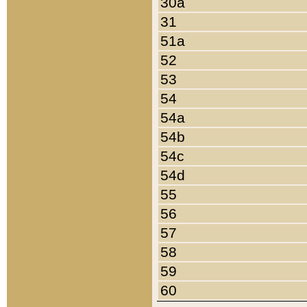
30a
31
51a
52
53
54
54a
54b
54c
54d
55
56
57
58
59
60