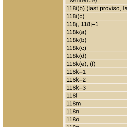
sentence)
118i(b) (last proviso, 
118i(c)
118j, 118j–1
118k(a)
118k(b)
118k(c)
118k(d)
118k(e), (f)
118k–1
118k–2
118k–3
118l
118m
118n
118o