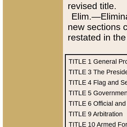
revised title.
Elim.—Elimina
new sections c
restated in the
TITLE 1
General Pr
TITLE 3
The Presid
TITLE 4
Flag and Se
TITLE 5
Government
TITLE 6
Official an
TITLE 9
Arbitration
TITLE 10
Armed Fo