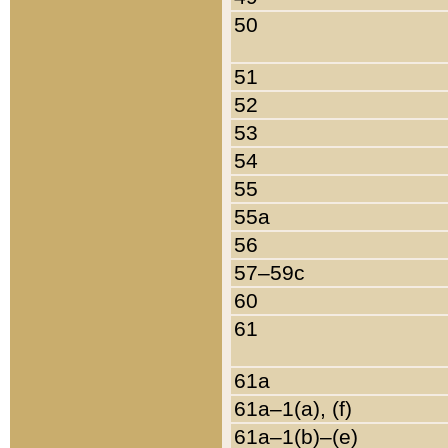
50
51
52
53
54
55
55a
56
57–59c
60
61
61a
61a–1(a), (f)
61a–1(b)–(e)