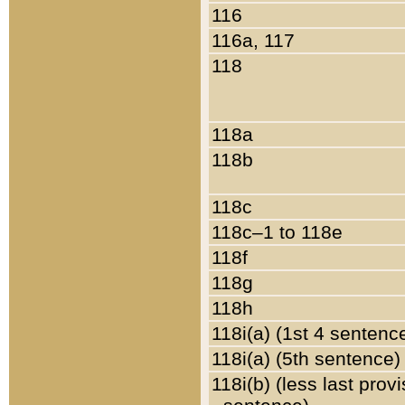
116
116a, 117
118
118a
118b
118c
118c–1 to 118e
118f
118g
118h
118i(a) (1st 4 sentenc
118i(a) (5th sentence)
118i(b) (less last prov