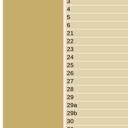
3
4
5
6
21
22
23
24
25
26
27
28
29
29a
29b
30