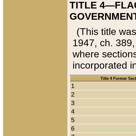
TITLE 4—FLA
GOVERNMENT,
(This title wa
1947, ch. 389,
where sections
incorporated in
Title 4 Former Sec
1
2
3
4
5
6