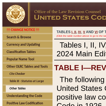
!!! CHANGE NOTICE !!!
TABLES
,
,
AND
OF 
I,
II
IV
V
VI
(Click the table number above to go to the ta
Search & Browse
Tables I, II, 
Currency and Updating
2024 Main Edit
Classification Tables
Popular Name Tool
TABLE I—REV
Other OLRC Tables and Tools
Cite Checker
The following 
Table III - Statutes at Large
United States 
Other Tables
positive law co
Understanding the Code
Code in 1926.
Positive Law Codification