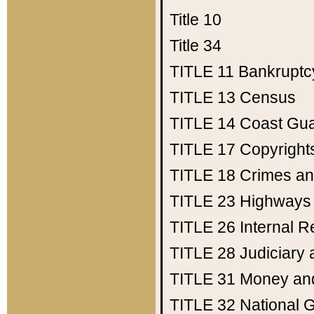
Title 10
Title 34
TITLE 11
Bankruptc
TITLE 13
Census
TITLE 14
Coast Gu
TITLE 17
Copyright
TITLE 18
Crimes an
TITLE 23
Highways
TITLE 26
Internal 
TITLE 28
Judiciary 
TITLE 31
Money an
TITLE 32
National 