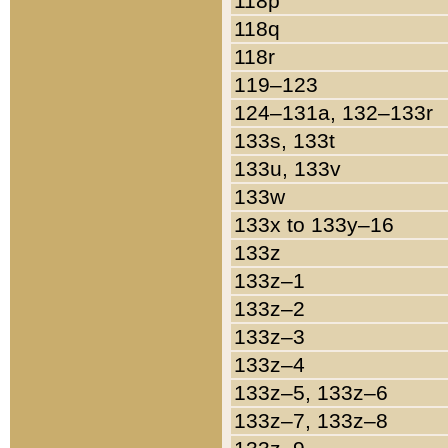
118p
118q
118r
119–123
124–131a, 132–133r
133s, 133t
133u, 133v
133w
133x to 133y–16
133z
133z–1
133z–2
133z–3
133z–4
133z–5, 133z–6
133z–7, 133z–8