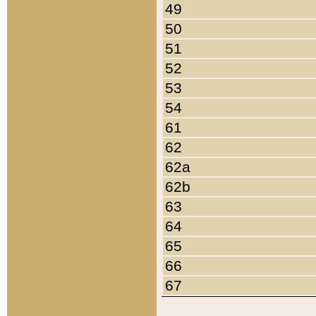
49
50
51
52
53
54
61
62
62a
62b
63
64
65
66
67