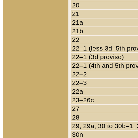
20
21
21a
21b
22
22–1 (less 3d–5th pro
22–1 (3d proviso)
22–1 (4th and 5th pro
22–2
22–3
22a
23–26c
27
28
29, 29a, 30 to 30b–1,
30n