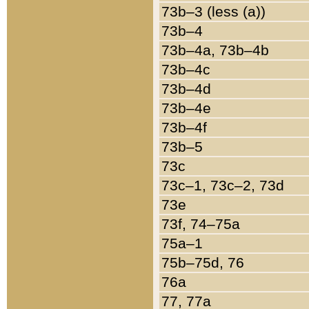
73b–3 (less (a))
73b–4
73b–4a, 73b–4b
73b–4c
73b–4d
73b–4e
73b–4f
73b–5
73c
73c–1, 73c–2, 73d
73e
73f, 74–75a
75a–1
75b–75d, 76
76a
77, 77a