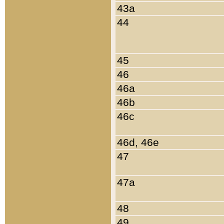
43a
44
45
46
46a
46b
46c
46d, 46e
47
47a
48
49