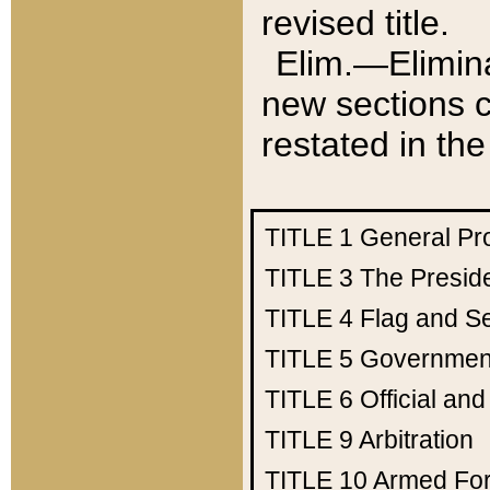
revised title.
Elim.—Elimina
new sections c
restated in the
TITLE 1
General Pr
TITLE 3
The Presid
TITLE 4
Flag and Se
TITLE 5
Government
TITLE 6
Official an
TITLE 9
Arbitration
TITLE 10
Armed Fo