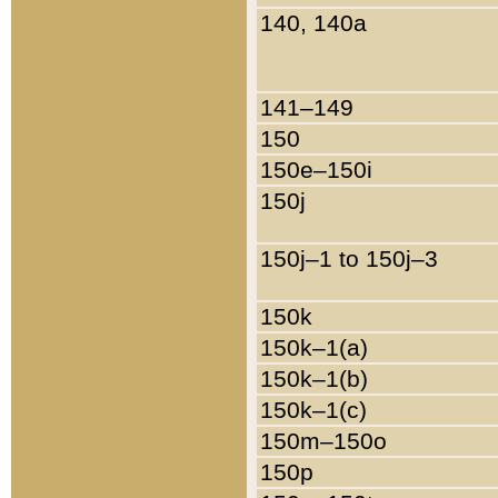
140, 140a
141–149
150
150e–150i
150j
150j–1 to 150j–3
150k
150k–1(a)
150k–1(b)
150k–1(c)
150m–150o
150p