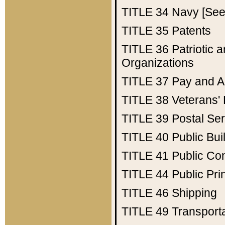
TITLE 34
Navy [See 
TITLE 35
Patents
TITLE 36
Patriotic
Organizations
TITLE 37
Pay and A
TITLE 38
Veterans' 
TITLE 39
Postal Ser
TITLE 40
Public Bui
TITLE 41
Public Con
TITLE 44
Public Pr
TITLE 46
Shipping
TITLE 49
Transport