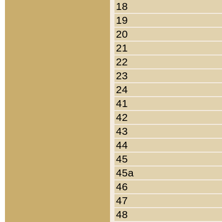
18
19
20
21
22
23
24
41
42
43
44
45
45a
46
47
48