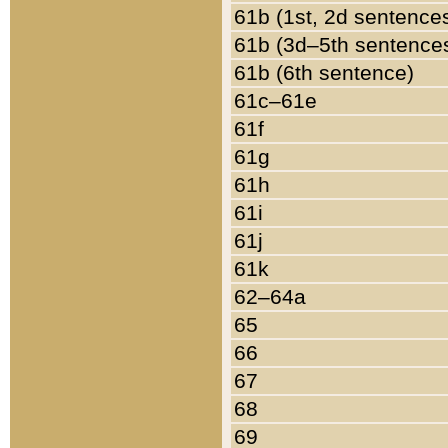
61b (1st, 2d sentence
61b (3d–5th sentence
61b (6th sentence)
61c–61e
61f
61g
61h
61i
61j
61k
62–64a
65
66
67
68
69