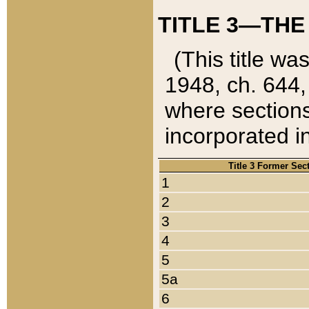
TITLE 3—THE
(This title wa
1948, ch. 644,
where sections
incorporated in
Title 3 Former Sec
1
2
3
4
5
5a
6