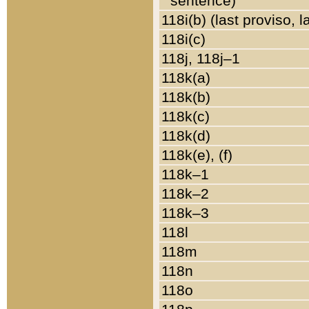
sentence)
118i(b) (last proviso, 
118i(c)
118j, 118j–1
118k(a)
118k(b)
118k(c)
118k(d)
118k(e), (f)
118k–1
118k–2
118k–3
118l
118m
118n
118o