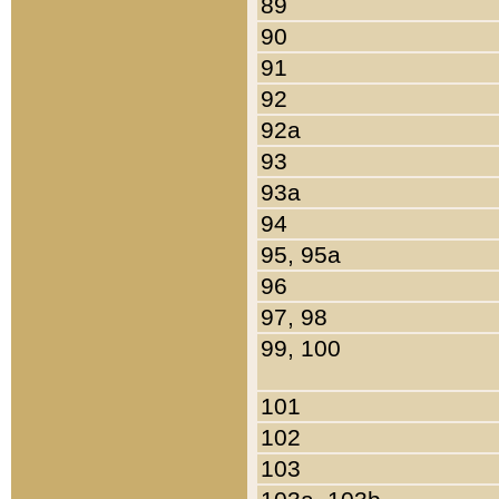
89
90
91
92
92a
93
93a
94
95, 95a
96
97, 98
99, 100
101
102
103