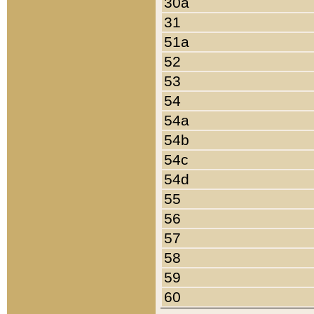
30a
31
51a
52
53
54
54a
54b
54c
54d
55
56
57
58
59
60