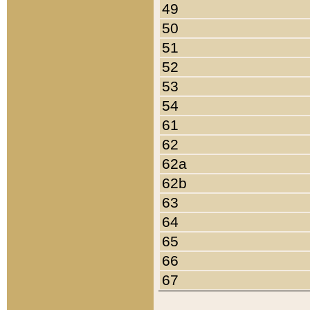
49
50
51
52
53
54
61
62
62a
62b
63
64
65
66
67