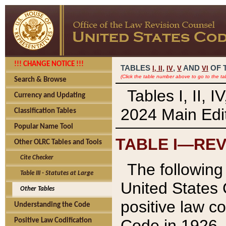
!!! CHANGE NOTICE !!!
TABLES
,
,
AND
OF 
I,
II
IV
V
VI
(Click the table number above to go to the ta
Search & Browse
Tables I, II, 
Currency and Updating
2024 Main Edit
Classification Tables
Popular Name Tool
TABLE I—REV
Other OLRC Tables and Tools
Cite Checker
The following 
Table III - Statutes at Large
United States 
Other Tables
positive law co
Understanding the Code
Code in 1926.
Positive Law Codification