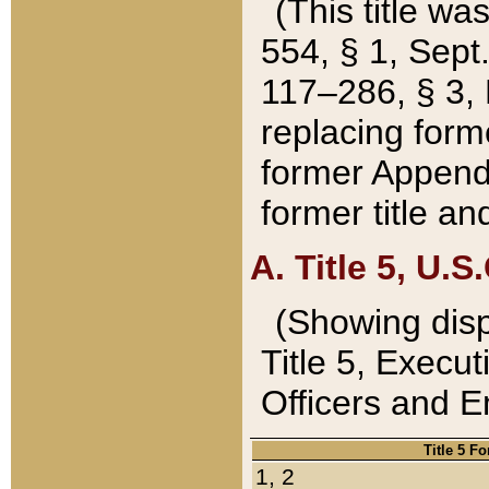
(This title wa
554, § 1, Sept.
117–286, § 3, 
replacing forme
former Appendix
former title a
A. Title 5, U.S.
(Showing dispo
Title 5, Exec
Officers and 
Title 5 F
1, 2