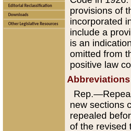
Editorial Reclassification
provisions of 
Downloads
incorporated in
Other Legislative Resources
include a provi
is an indicatio
omitted from t
positive law co
Abbreviations
Rep.—Repeale
new sections 
repealed befor
of the revised 