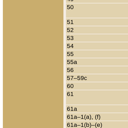
50
51
52
53
54
55
55a
56
57–59c
60
61
61a
61a–1(a), (f)
61a–1(b)–(e)