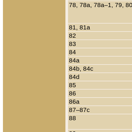
78, 78a, 78a–1, 79, 8
81, 81a
82
83
84
84a
84b, 84c
84d
85
86
86a
87–87c
88