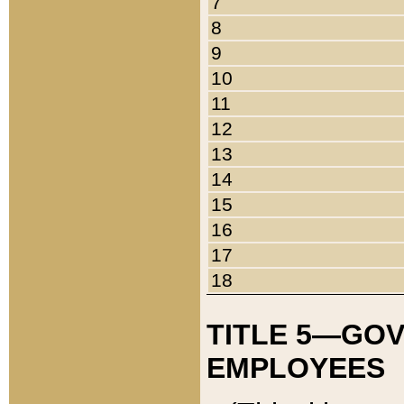
7
8
9
10
11
12
13
14
15
16
17
18
TITLE 5—GO
EMPLOYEES