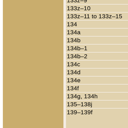
133z–9
133z–10
133z–11 to 133z–15
134
134a
134b
134b–1
134b–2
134c
134d
134e
134f
134g, 134h
135–138j
139–139f