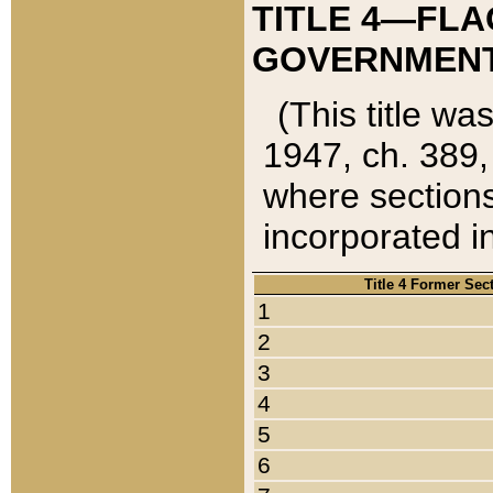
TITLE 4—FLA
GOVERNMENT,
(This title wa
1947, ch. 389,
where sections
incorporated in
Title 4 Former Sec
1
2
3
4
5
6