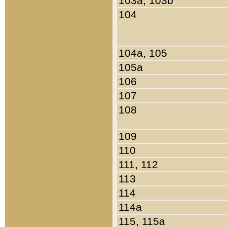
103a, 103b
104
104a, 105
105a
106
107
108
109
110
111, 112
113
114
114a
115, 115a