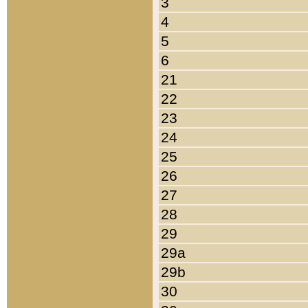
3
4
5
6
21
22
23
24
25
26
27
28
29
29a
29b
30