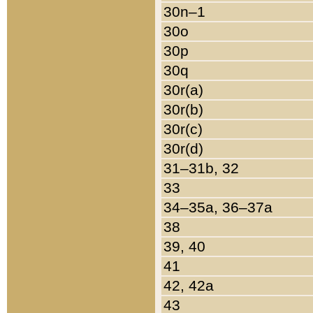
30n–1
30o
30p
30q
30r(a)
30r(b)
30r(c)
30r(d)
31–31b, 32
33
34–35a, 36–37a
38
39, 40
41
42, 42a
43