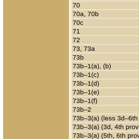
70
70a, 70b
70c
71
72
73, 73a
73b
73b–1(a), (b)
73b–1(c)
73b–1(d)
73b–1(e)
73b–1(f)
73b–2
73b–3(a) (less 3d–6th
73b–3(a) (3d, 4th prov
73b–3(a) (5th, 6th pro