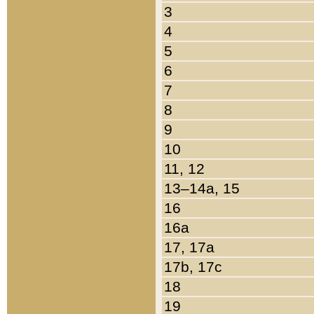
3
4
5
6
7
8
9
10
11, 12
13–14a, 15
16
16a
17, 17a
17b, 17c
18
19