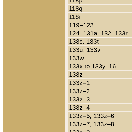
118p
118q
118r
119–123
124–131a, 132–133r
133s, 133t
133u, 133v
133w
133x to 133y–16
133z
133z–1
133z–2
133z–3
133z–4
133z–5, 133z–6
133z–7, 133z–8