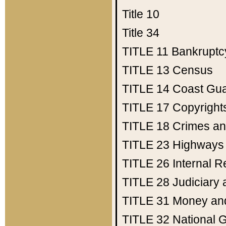
Title 10
Title 34
TITLE 11
Bankruptc
TITLE 13
Census
TITLE 14
Coast Gu
TITLE 17
Copyright
TITLE 18
Crimes an
TITLE 23
Highways
TITLE 26
Internal 
TITLE 28
Judiciary 
TITLE 31
Money an
TITLE 32
National 