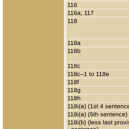
116
116a, 117
118
118a
118b
118c
118c–1 to 118e
118f
118g
118h
118i(a) (1st 4 sentenc
118i(a) (5th sentence)
118i(b) (less last prov