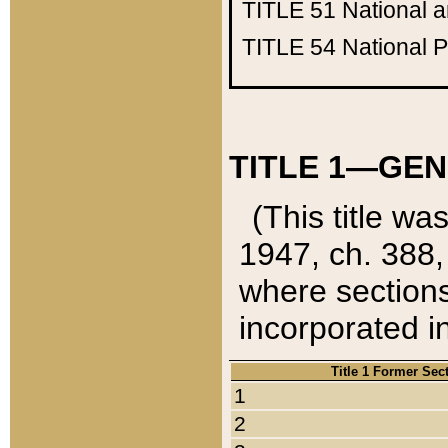
TITLE 51
National 
TITLE 54
National 
TITLE 1—GEN
(This title wa
1947, ch. 388,
where sections
incorporated in
Title 1 Former Sec
1
2