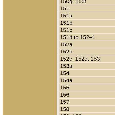
150q–150t
151
151a
151b
151c
151d to 152–1
152a
152b
152c, 152d, 153
153a
154
154a
155
156
157
158