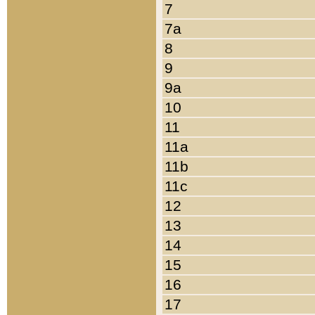
7
7a
8
9
9a
10
11
11a
11b
11c
12
13
14
15
16
17