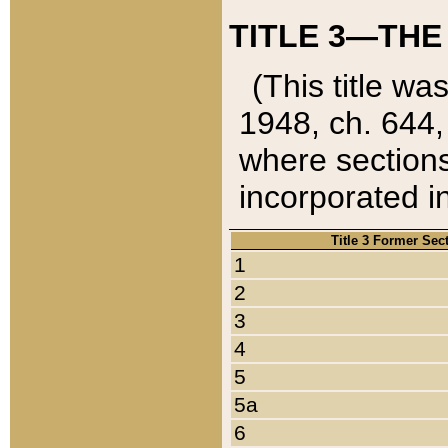
TITLE 3—THE
(This title wa
1948, ch. 644,
where sections
incorporated in
Title 3 Former Sec
1
2
3
4
5
5a
6