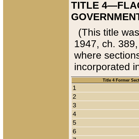
TITLE 4—FLA
GOVERNMENT,
(This title wa
1947, ch. 389,
where sections
incorporated in
Title 4 Former Sec
1
2
3
4
5
6