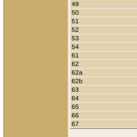
49
50
51
52
53
54
61
62
62a
62b
63
64
65
66
67