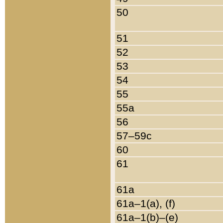
50
51
52
53
54
55
55a
56
57–59c
60
61
61a
61a–1(a), (f)
61a–1(b)–(e)