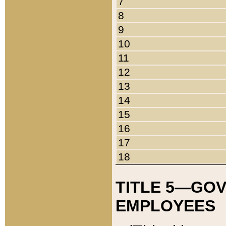
7
8
9
10
11
12
13
14
15
16
17
18
TITLE 5—GO
EMPLOYEES