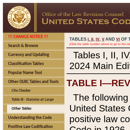
!!! CHANGE NOTICE !!!
TABLES
,
,
AND
OF 
I,
II
IV
V
VI
(Click the table number above to go to the ta
Search & Browse
Tables I, II, 
Currency and Updating
2024 Main Edit
Classification Tables
Popular Name Tool
TABLE I—REV
Other OLRC Tables and Tools
Cite Checker
The following 
Table III - Statutes at Large
United States 
Other Tables
positive law co
Understanding the Code
Code in 1926.
Positive Law Codification