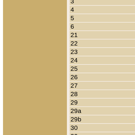
3
4
5
6
21
22
23
24
25
26
27
28
29
29a
29b
30