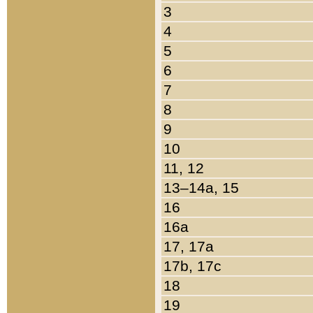
3
4
5
6
7
8
9
10
11, 12
13–14a, 15
16
16a
17, 17a
17b, 17c
18
19