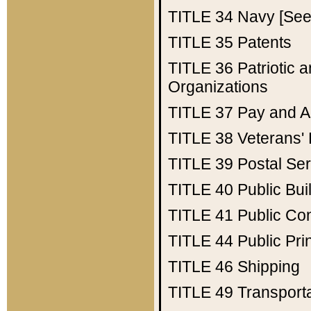
TITLE 34
Navy [See 
TITLE 35
Patents
TITLE 36
Patriotic
Organizations
TITLE 37
Pay and A
TITLE 38
Veterans' 
TITLE 39
Postal Ser
TITLE 40
Public Bui
TITLE 41
Public Con
TITLE 44
Public Pr
TITLE 46
Shipping
TITLE 49
Transport