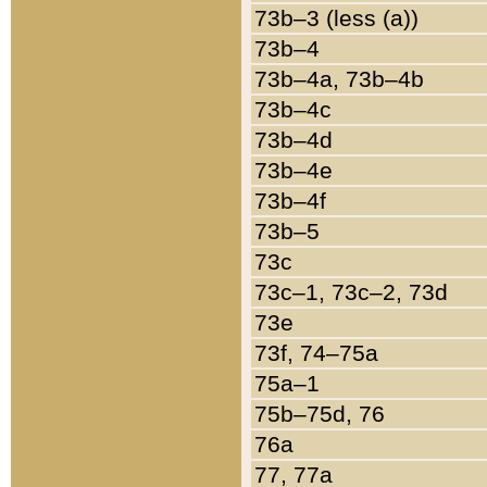
73b–3 (less (a))
73b–4
73b–4a, 73b–4b
73b–4c
73b–4d
73b–4e
73b–4f
73b–5
73c
73c–1, 73c–2, 73d
73e
73f, 74–75a
75a–1
75b–75d, 76
76a
77, 77a