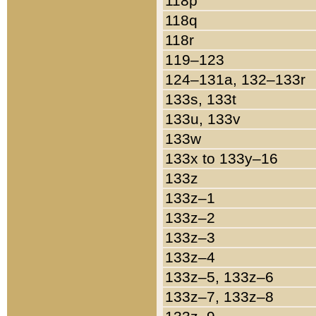
118p
118q
118r
119–123
124–131a, 132–133r
133s, 133t
133u, 133v
133w
133x to 133y–16
133z
133z–1
133z–2
133z–3
133z–4
133z–5, 133z–6
133z–7, 133z–8