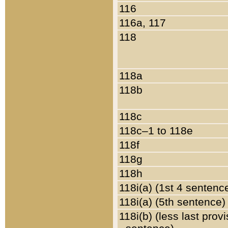
116
116a, 117
118
118a
118b
118c
118c–1 to 118e
118f
118g
118h
118i(a) (1st 4 sentenc
118i(a) (5th sentence)
118i(b) (less last prov