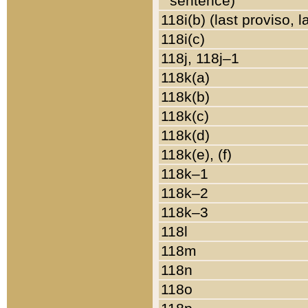
sentence)
118i(b) (last proviso, 
118i(c)
118j, 118j–1
118k(a)
118k(b)
118k(c)
118k(d)
118k(e), (f)
118k–1
118k–2
118k–3
118l
118m
118n
118o