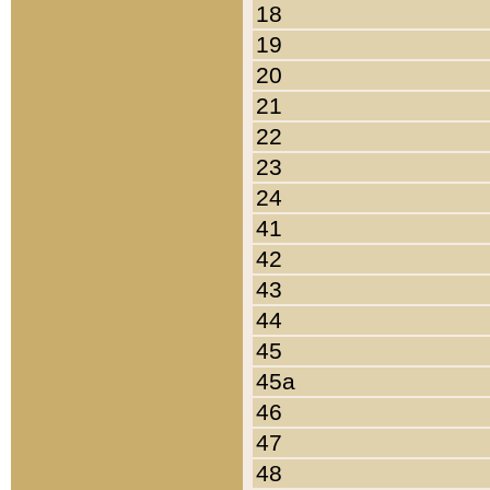
18
19
20
21
22
23
24
41
42
43
44
45
45a
46
47
48