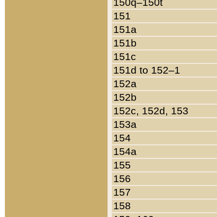
150q–150t
151
151a
151b
151c
151d to 152–1
152a
152b
152c, 152d, 153
153a
154
154a
155
156
157
158