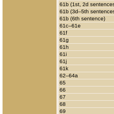
61b (1st, 2d sentence
61b (3d–5th sentence
61b (6th sentence)
61c–61e
61f
61g
61h
61i
61j
61k
62–64a
65
66
67
68
69