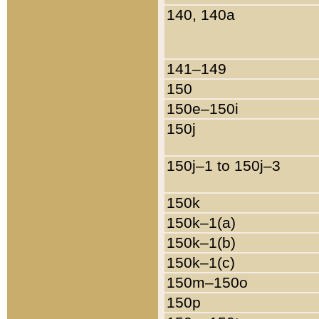
140, 140a
141–149
150
150e–150i
150j
150j–1 to 150j–3
150k
150k–1(a)
150k–1(b)
150k–1(c)
150m–150o
150p