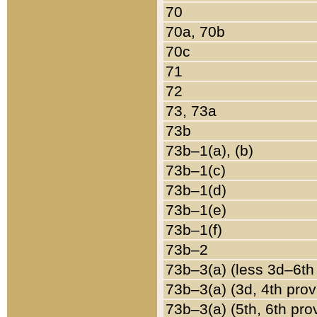
70
70a, 70b
70c
71
72
73, 73a
73b
73b–1(a), (b)
73b–1(c)
73b–1(d)
73b–1(e)
73b–1(f)
73b–2
73b–3(a) (less 3d–6th
73b–3(a) (3d, 4th prov
73b–3(a) (5th, 6th pro