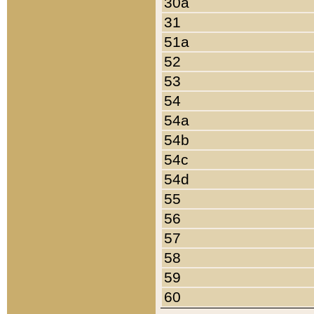
30a
31
51a
52
53
54
54a
54b
54c
54d
55
56
57
58
59
60