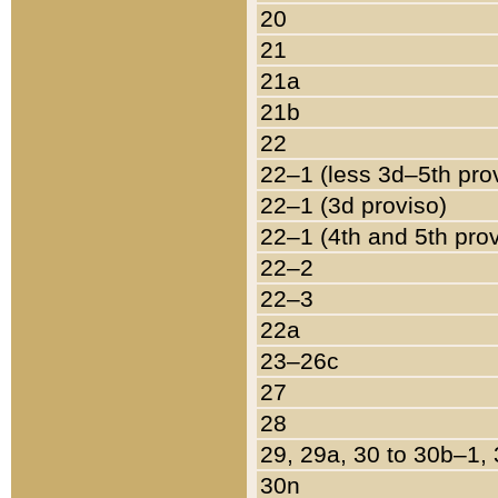
20
21
21a
21b
22
22–1 (less 3d–5th pro
22–1 (3d proviso)
22–1 (4th and 5th pro
22–2
22–3
22a
23–26c
27
28
29, 29a, 30 to 30b–1,
30n