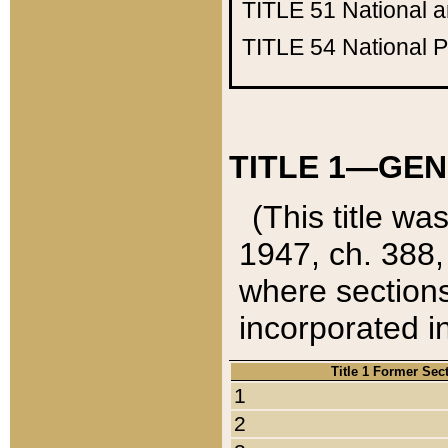
TITLE 51
National 
TITLE 54
National 
TITLE 1—GEN
(This title wa
1947, ch. 388,
where sections
incorporated in
Title 1 Former Sec
1
2