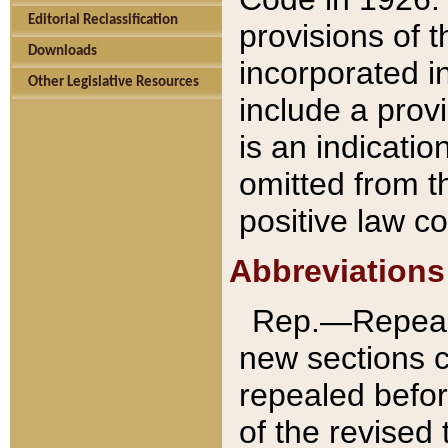
Editorial Reclassification
provisions of 
Downloads
incorporated in
Other Legislative Resources
include a provi
is an indicatio
omitted from t
positive law co
Abbreviations
Rep.—Repeale
new sections 
repealed befor
of the revised 