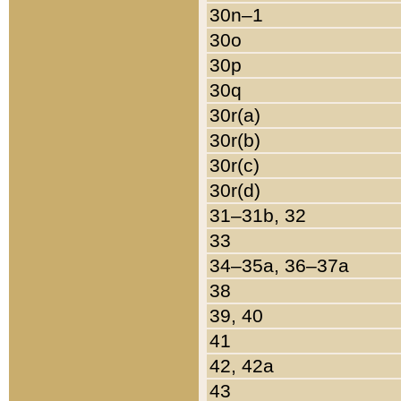
30n–1
30o
30p
30q
30r(a)
30r(b)
30r(c)
30r(d)
31–31b, 32
33
34–35a, 36–37a
38
39, 40
41
42, 42a
43