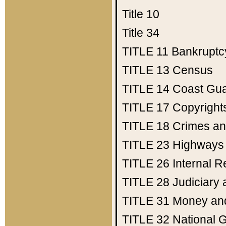
Title 10
Title 34
TITLE 11
Bankruptc
TITLE 13
Census
TITLE 14
Coast Gu
TITLE 17
Copyright
TITLE 18
Crimes an
TITLE 23
Highways
TITLE 26
Internal 
TITLE 28
Judiciary 
TITLE 31
Money an
TITLE 32
National 