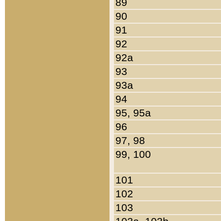
89
90
91
92
92a
93
93a
94
95, 95a
96
97, 98
99, 100
101
102
103