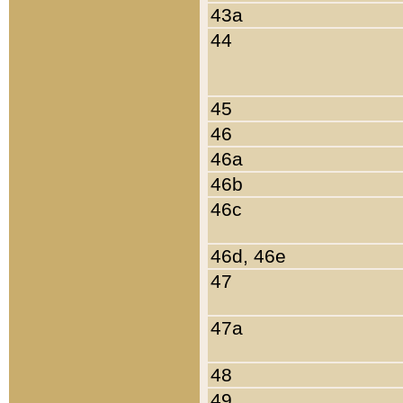
43a
44
45
46
46a
46b
46c
46d, 46e
47
47a
48
49