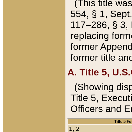
(This title wa
554, § 1, Sept.
117–286, § 3, 
replacing forme
former Appendix
former title a
A. Title 5, U.S.
(Showing dispo
Title 5, Exec
Officers and 
Title 5 F
1, 2