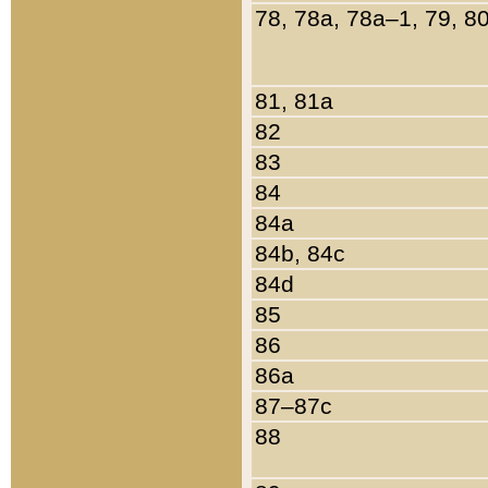
78, 78a, 78a–1, 79, 8
81, 81a
82
83
84
84a
84b, 84c
84d
85
86
86a
87–87c
88