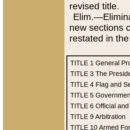
revised title.
Elim.—Elimina
new sections c
restated in the
TITLE 1
General Pr
TITLE 3
The Presid
TITLE 4
Flag and Se
TITLE 5
Government
TITLE 6
Official an
TITLE 9
Arbitration
TITLE 10
Armed Fo