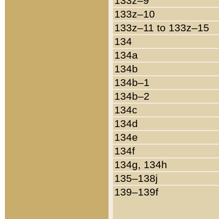
133z–9
133z–10
133z–11 to 133z–15
134
134a
134b
134b–1
134b–2
134c
134d
134e
134f
134g, 134h
135–138j
139–139f