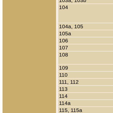
103a, 103b
104
104a, 105
105a
106
107
108
109
110
111, 112
113
114
114a
115, 115a