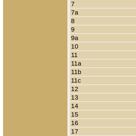
7
7a
8
9
9a
10
11
11a
11b
11c
12
13
14
15
16
17