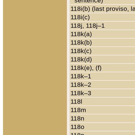
sentence)
118i(b) (last proviso, 
118i(c)
118j, 118j–1
118k(a)
118k(b)
118k(c)
118k(d)
118k(e), (f)
118k–1
118k–2
118k–3
118l
118m
118n
118o