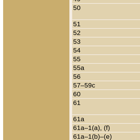
50
51
52
53
54
55
55a
56
57–59c
60
61
61a
61a–1(a), (f)
61a–1(b)–(e)