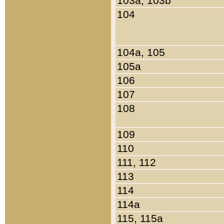
103a, 103b
104
104a, 105
105a
106
107
108
109
110
111, 112
113
114
114a
115, 115a