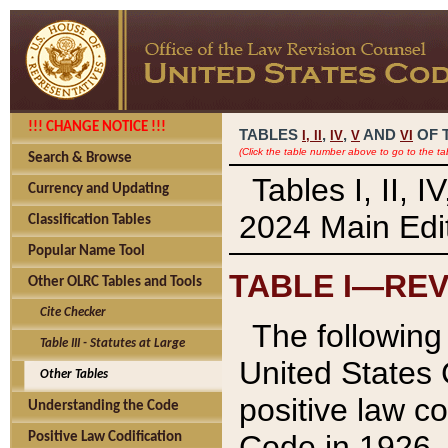
!!! CHANGE NOTICE !!!
TABLES
,
,
AND
OF 
I,
II
IV
V
VI
(Click the table number above to go to the ta
Search & Browse
Tables I, II, 
Currency and Updating
2024 Main Edit
Classification Tables
Popular Name Tool
TABLE I—REV
Other OLRC Tables and Tools
Cite Checker
The following 
Table III - Statutes at Large
United States 
Other Tables
positive law co
Understanding the Code
Code in 1926.
Positive Law Codification