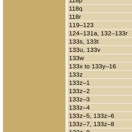
118p
118q
118r
119–123
124–131a, 132–133r
133s, 133t
133u, 133v
133w
133x to 133y–16
133z
133z–1
133z–2
133z–3
133z–4
133z–5, 133z–6
133z–7, 133z–8