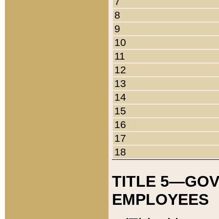
7
8
9
10
11
12
13
14
15
16
17
18
TITLE 5—GO
EMPLOYEES