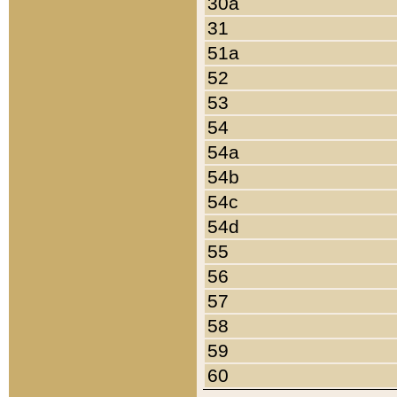
30a
31
51a
52
53
54
54a
54b
54c
54d
55
56
57
58
59
60