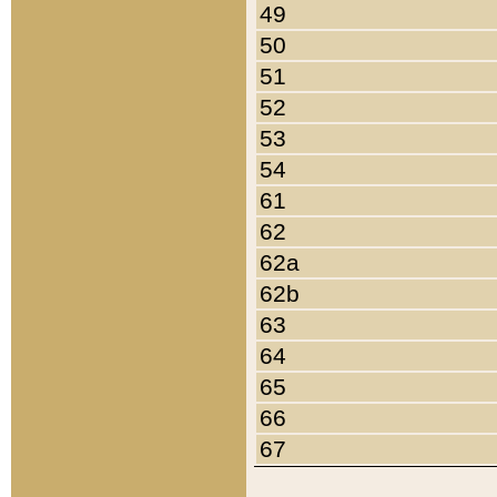
49
50
51
52
53
54
61
62
62a
62b
63
64
65
66
67