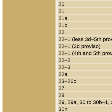
20
21
21a
21b
22
22–1 (less 3d–5th pro
22–1 (3d proviso)
22–1 (4th and 5th pro
22–2
22–3
22a
23–26c
27
28
29, 29a, 30 to 30b–1,
30n