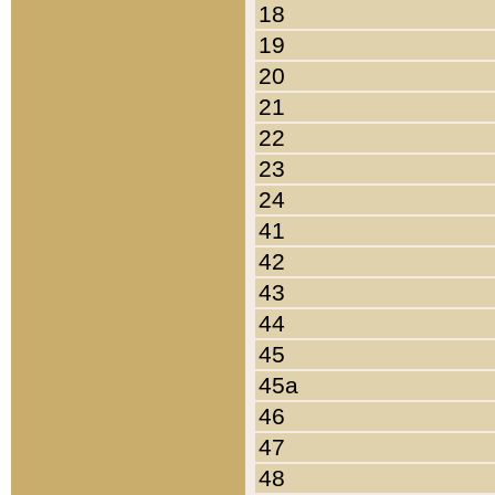
18
19
20
21
22
23
24
41
42
43
44
45
45a
46
47
48