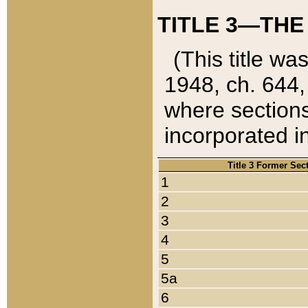
TITLE 3—THE
(This title wa
1948, ch. 644,
where sections
incorporated in
Title 3 Former Sec
1
2
3
4
5
5a
6