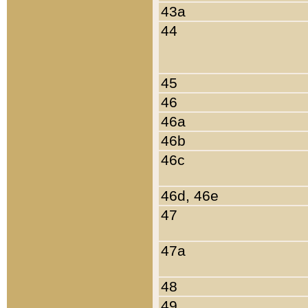
43a
44
45
46
46a
46b
46c
46d, 46e
47
47a
48
49