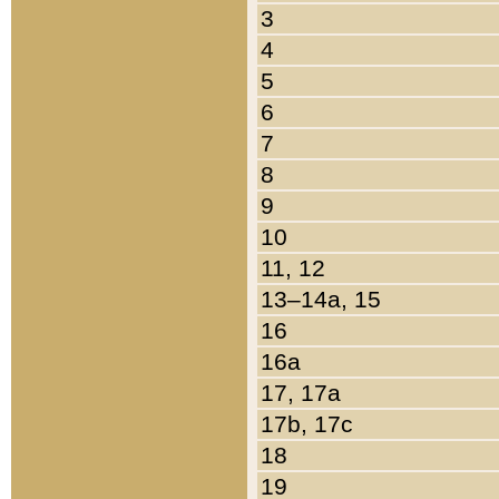
3
4
5
6
7
8
9
10
11, 12
13–14a, 15
16
16a
17, 17a
17b, 17c
18
19