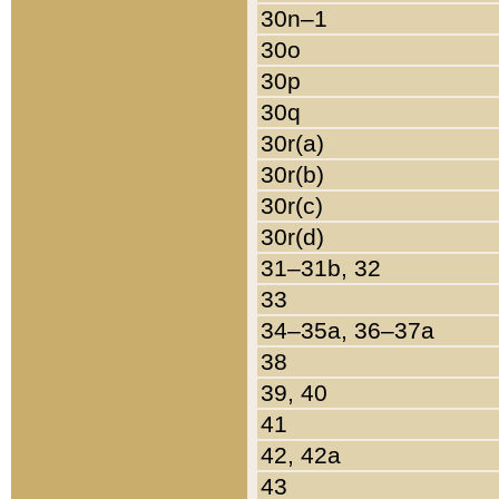
30n–1
30o
30p
30q
30r(a)
30r(b)
30r(c)
30r(d)
31–31b, 32
33
34–35a, 36–37a
38
39, 40
41
42, 42a
43