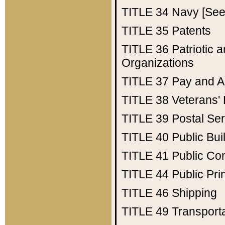
TITLE 34
Navy [See 
TITLE 35
Patents
TITLE 36
Patriotic
Organizations
TITLE 37
Pay and A
TITLE 38
Veterans' 
TITLE 39
Postal Ser
TITLE 40
Public Bui
TITLE 41
Public Con
TITLE 44
Public Pr
TITLE 46
Shipping
TITLE 49
Transport