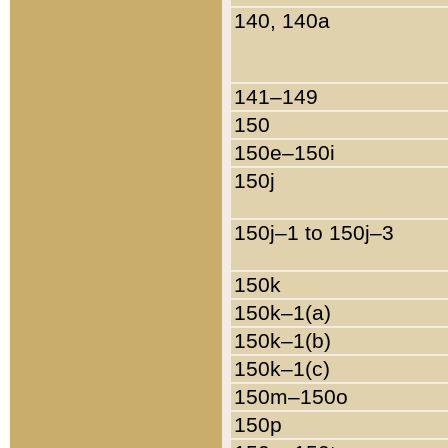
140, 140a
141–149
150
150e–150i
150j
150j–1 to 150j–3
150k
150k–1(a)
150k–1(b)
150k–1(c)
150m–150o
150p