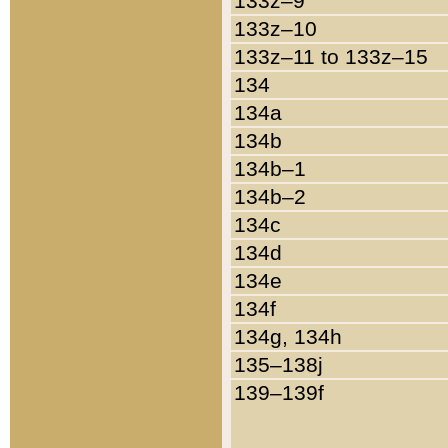
133z–9
133z–10
133z–11 to 133z–15
134
134a
134b
134b–1
134b–2
134c
134d
134e
134f
134g, 134h
135–138j
139–139f