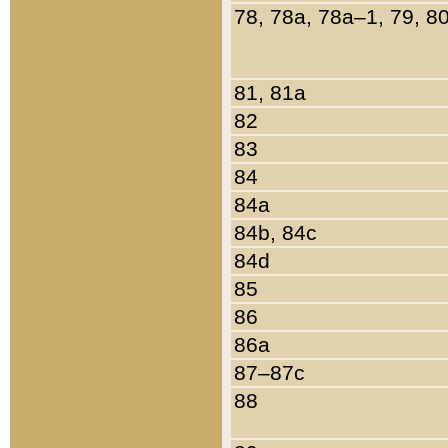
78, 78a, 78a–1, 79, 8
81, 81a
82
83
84
84a
84b, 84c
84d
85
86
86a
87–87c
88