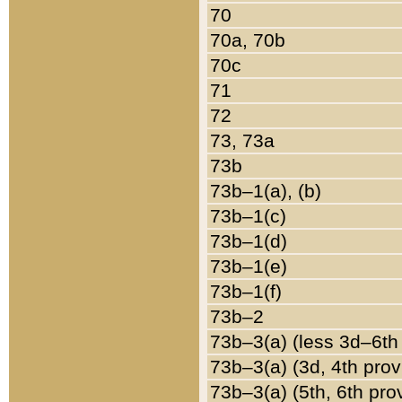
70
70a, 70b
70c
71
72
73, 73a
73b
73b–1(a), (b)
73b–1(c)
73b–1(d)
73b–1(e)
73b–1(f)
73b–2
73b–3(a) (less 3d–6th
73b–3(a) (3d, 4th prov
73b–3(a) (5th, 6th pro