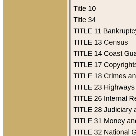
Title 10
Title 34
TITLE 11
Bankruptc
TITLE 13
Census
TITLE 14
Coast Gu
TITLE 17
Copyright
TITLE 18
Crimes an
TITLE 23
Highways
TITLE 26
Internal 
TITLE 28
Judiciary 
TITLE 31
Money an
TITLE 32
National 