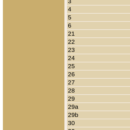
3
4
5
6
21
22
23
24
25
26
27
28
29
29a
29b
30