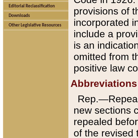
Editorial Reclassification
provisions of 
Downloads
incorporated in
Other Legislative Resources
include a provi
is an indicatio
omitted from t
positive law co
Abbreviations
Rep.—Repeale
new sections 
repealed befor
of the revised 