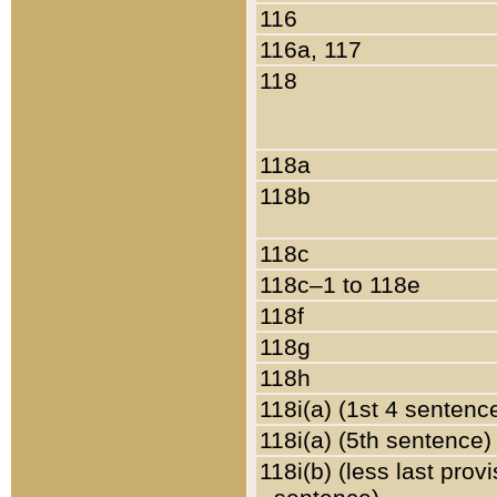
116
116a, 117
118
118a
118b
118c
118c–1 to 118e
118f
118g
118h
118i(a) (1st 4 sentenc
118i(a) (5th sentence)
118i(b) (less last prov