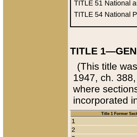
TITLE 51
National 
TITLE 54
National 
TITLE 1—GEN
(This title wa
1947, ch. 388,
where sections
incorporated in
Title 1 Former Sec
1
2