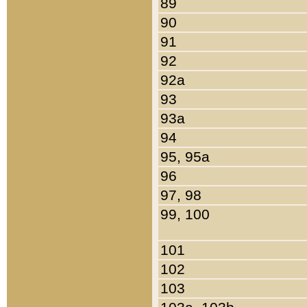
89
90
91
92
92a
93
93a
94
95, 95a
96
97, 98
99, 100
101
102
103