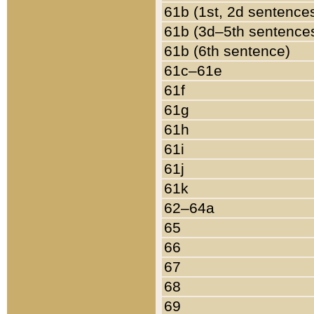
61b (1st, 2d sentence
61b (3d–5th sentence
61b (6th sentence)
61c–61e
61f
61g
61h
61i
61j
61k
62–64a
65
66
67
68
69