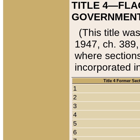
TITLE 4—FLA
GOVERNMENT,
(This title wa
1947, ch. 389,
where sections
incorporated in
Title 4 Former Sec
1
2
3
4
5
6