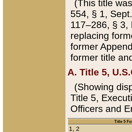
(This title wa
554, § 1, Sept.
117–286, § 3, 
replacing forme
former Appendix
former title a
A. Title 5, U.S.
(Showing dispo
Title 5, Exec
Officers and 
Title 5 F
1, 2