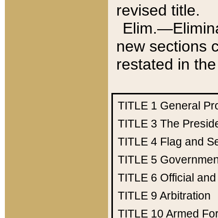
revised title.
Elim.—Elimina
new sections c
restated in the
TITLE 1
General Pr
TITLE 3
The Presid
TITLE 4
Flag and Se
TITLE 5
Government
TITLE 6
Official an
TITLE 9
Arbitration
TITLE 10
Armed Fo