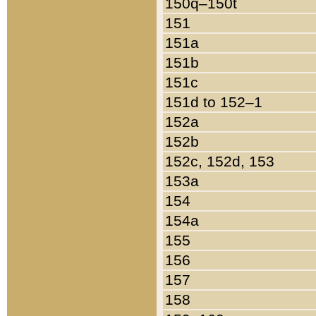
150q–150t
151
151a
151b
151c
151d to 152–1
152a
152b
152c, 152d, 153
153a
154
154a
155
156
157
158