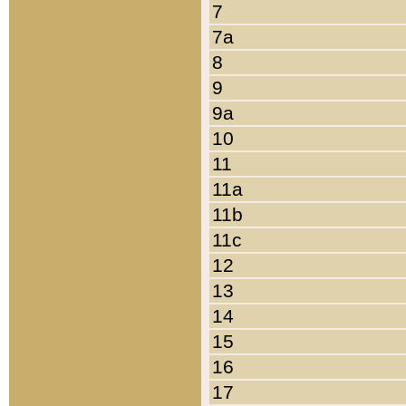
7
7a
8
9
9a
10
11
11a
11b
11c
12
13
14
15
16
17