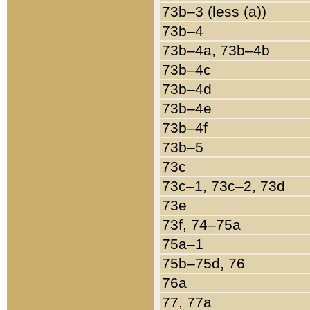
73b–3 (less (a))
73b–4
73b–4a, 73b–4b
73b–4c
73b–4d
73b–4e
73b–4f
73b–5
73c
73c–1, 73c–2, 73d
73e
73f, 74–75a
75a–1
75b–75d, 76
76a
77, 77a