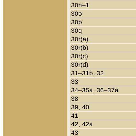
30n–1
30o
30p
30q
30r(a)
30r(b)
30r(c)
30r(d)
31–31b, 32
33
34–35a, 36–37a
38
39, 40
41
42, 42a
43