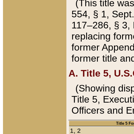
(This title wa
554, § 1, Sept.
117–286, § 3, 
replacing forme
former Appendix
former title a
A. Title 5, U.S.
(Showing dispo
Title 5, Exec
Officers and 
Title 5 F
1, 2