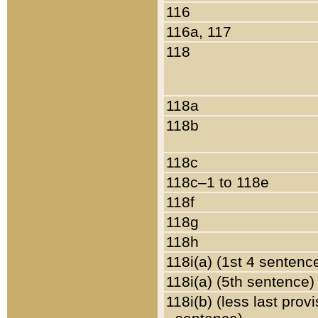
116
116a, 117
118
118a
118b
118c
118c–1 to 118e
118f
118g
118h
118i(a) (1st 4 sentenc
118i(a) (5th sentence)
118i(b) (less last prov