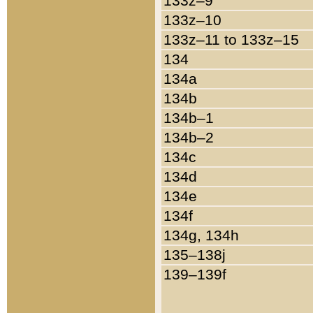
133z–9
133z–10
133z–11 to 133z–15
134
134a
134b
134b–1
134b–2
134c
134d
134e
134f
134g, 134h
135–138j
139–139f