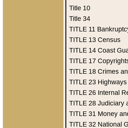
Title 10
Title 34
TITLE 11
Bankruptc
TITLE 13
Census
TITLE 14
Coast Gu
TITLE 17
Copyright
TITLE 18
Crimes an
TITLE 23
Highways
TITLE 26
Internal 
TITLE 28
Judiciary 
TITLE 31
Money an
TITLE 32
National 