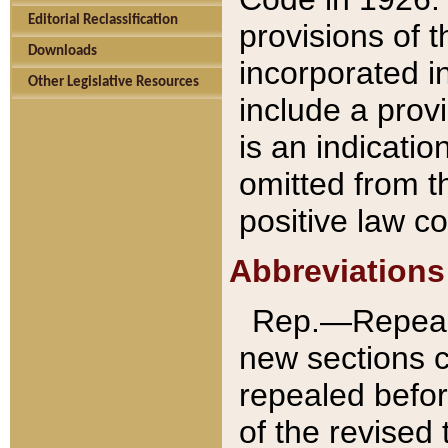
Editorial Reclassification
provisions of 
Downloads
incorporated in
Other Legislative Resources
include a provi
is an indicatio
omitted from t
positive law co
Abbreviations
Rep.—Repeale
new sections 
repealed befor
of the revised 