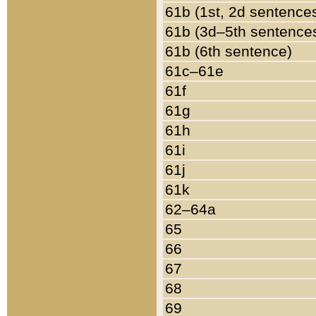
61b (1st, 2d sentence
61b (3d–5th sentence
61b (6th sentence)
61c–61e
61f
61g
61h
61i
61j
61k
62–64a
65
66
67
68
69