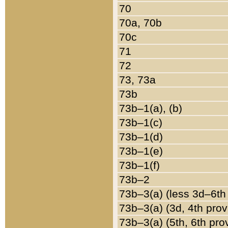
70
70a, 70b
70c
71
72
73, 73a
73b
73b–1(a), (b)
73b–1(c)
73b–1(d)
73b–1(e)
73b–1(f)
73b–2
73b–3(a) (less 3d–6th
73b–3(a) (3d, 4th prov
73b–3(a) (5th, 6th pro