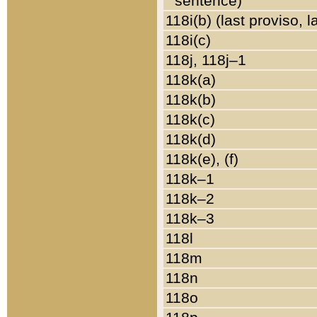
sentence)
118i(b) (last proviso, 
118i(c)
118j, 118j–1
118k(a)
118k(b)
118k(c)
118k(d)
118k(e), (f)
118k–1
118k–2
118k–3
118l
118m
118n
118o