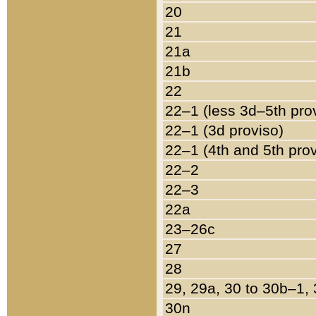
20
21
21a
21b
22
22–1 (less 3d–5th pro
22–1 (3d proviso)
22–1 (4th and 5th pro
22–2
22–3
22a
23–26c
27
28
29, 29a, 30 to 30b–1,
30n