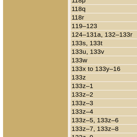
118p
118q
118r
119–123
124–131a, 132–133r
133s, 133t
133u, 133v
133w
133x to 133y–16
133z
133z–1
133z–2
133z–3
133z–4
133z–5, 133z–6
133z–7, 133z–8