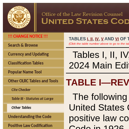
!!! CHANGE NOTICE !!!
TABLES
,
,
AND
OF 
I,
II
IV
V
VI
(Click the table number above to go to the ta
Search & Browse
Tables I, II, 
Currency and Updating
2024 Main Edit
Classification Tables
Popular Name Tool
TABLE I—REV
Other OLRC Tables and Tools
Cite Checker
The following 
Table III - Statutes at Large
United States 
Other Tables
positive law co
Understanding the Code
Code in 1926.
Positive Law Codification