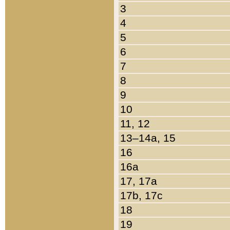
3
4
5
6
7
8
9
10
11, 12
13–14a, 15
16
16a
17, 17a
17b, 17c
18
19