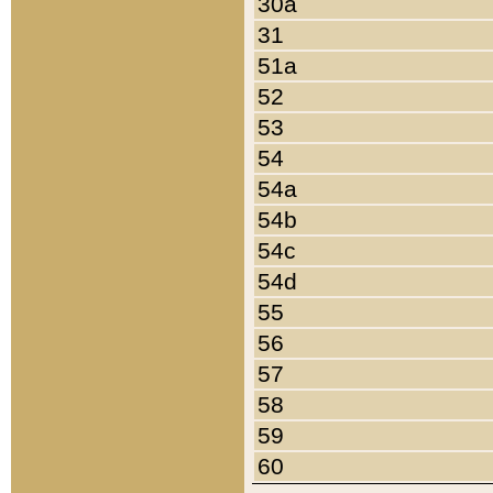
30a
31
51a
52
53
54
54a
54b
54c
54d
55
56
57
58
59
60