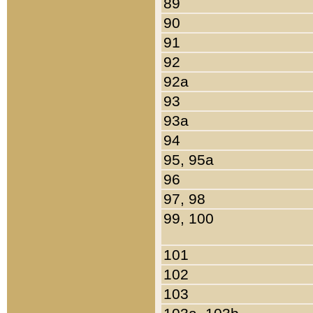
89
90
91
92
92a
93
93a
94
95, 95a
96
97, 98
99, 100
101
102
103