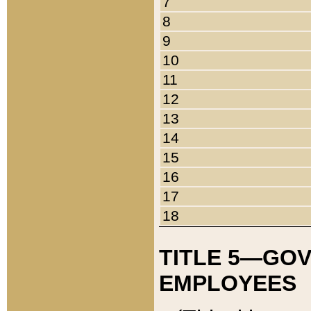
7
8
9
10
11
12
13
14
15
16
17
18
TITLE 5—GO
EMPLOYEES