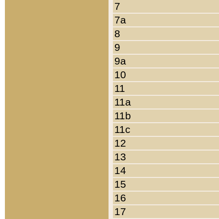
7
7a
8
9
9a
10
11
11a
11b
11c
12
13
14
15
16
17