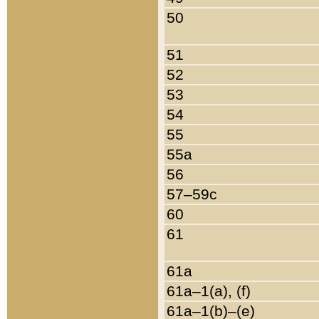
50
51
52
53
54
55
55a
56
57–59c
60
61
61a
61a–1(a), (f)
61a–1(b)–(e)