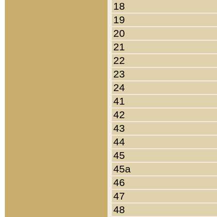
18
19
20
21
22
23
24
41
42
43
44
45
45a
46
47
48