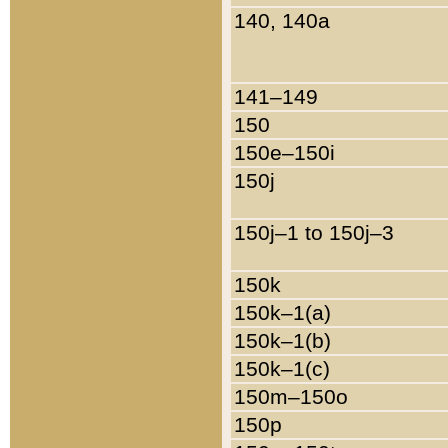
140, 140a
141–149
150
150e–150i
150j
150j–1 to 150j–3
150k
150k–1(a)
150k–1(b)
150k–1(c)
150m–150o
150p