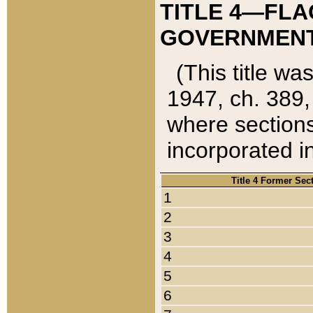
TITLE 4—FLA
GOVERNMENT,
(This title wa
1947, ch. 389,
where sections
incorporated in
Title 4 Former Sec
1
2
3
4
5
6