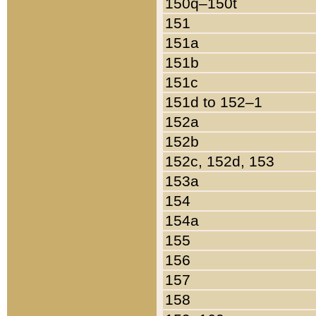
150q–150t
151
151a
151b
151c
151d to 152–1
152a
152b
152c, 152d, 153
153a
154
154a
155
156
157
158