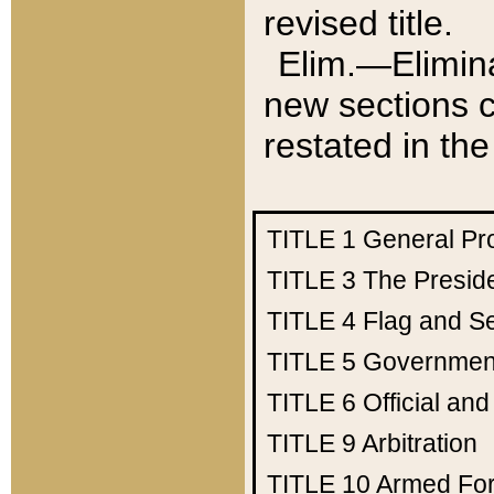
revised title.
Elim.—Elimina
new sections c
restated in the
TITLE 1
General Pr
TITLE 3
The Presid
TITLE 4
Flag and Se
TITLE 5
Government
TITLE 6
Official an
TITLE 9
Arbitration
TITLE 10
Armed Fo