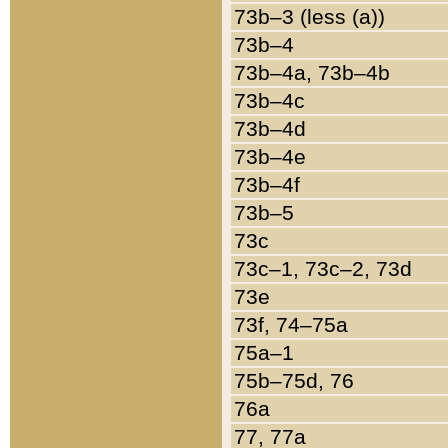
73b–3 (less (a))
73b–4
73b–4a, 73b–4b
73b–4c
73b–4d
73b–4e
73b–4f
73b–5
73c
73c–1, 73c–2, 73d
73e
73f, 74–75a
75a–1
75b–75d, 76
76a
77, 77a