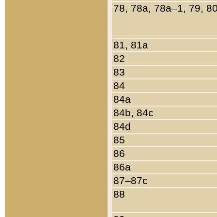
78, 78a, 78a–1, 79, 8
81, 81a
82
83
84
84a
84b, 84c
84d
85
86
86a
87–87c
88