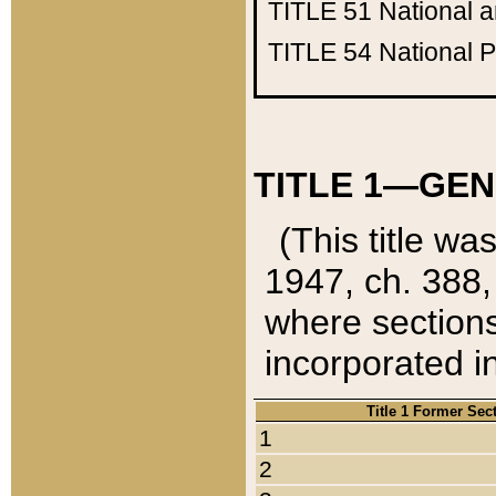
TITLE 51
National 
TITLE 54
National 
TITLE 1—GEN
(This title wa
1947, ch. 388,
where sections
incorporated in
Title 1 Former Sec
1
2