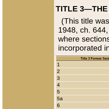
TITLE 3—THE
(This title wa
1948, ch. 644,
where sections
incorporated in
Title 3 Former Sec
1
2
3
4
5
5a
6