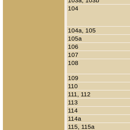
103a, 103b
104
104a, 105
105a
106
107
108
109
110
111, 112
113
114
114a
115, 115a