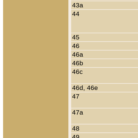
43a
44
45
46
46a
46b
46c
46d, 46e
47
47a
48
49