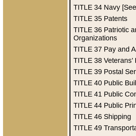
TITLE 34
Navy [See 
TITLE 35
Patents
TITLE 36
Patriotic
Organizations
TITLE 37
Pay and A
TITLE 38
Veterans' 
TITLE 39
Postal Ser
TITLE 40
Public Bui
TITLE 41
Public Con
TITLE 44
Public Pr
TITLE 46
Shipping
TITLE 49
Transport