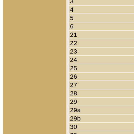
3
4
5
6
21
22
23
24
25
26
27
28
29
29a
29b
30