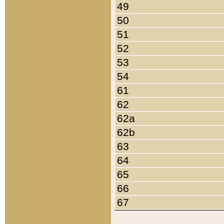
49
50
51
52
53
54
61
62
62a
62b
63
64
65
66
67