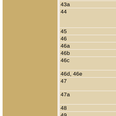
43a
44
45
46
46a
46b
46c
46d, 46e
47
47a
48
49