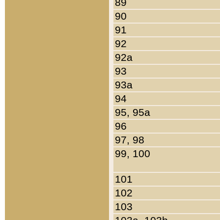
89
90
91
92
92a
93
93a
94
95, 95a
96
97, 98
99, 100
101
102
103