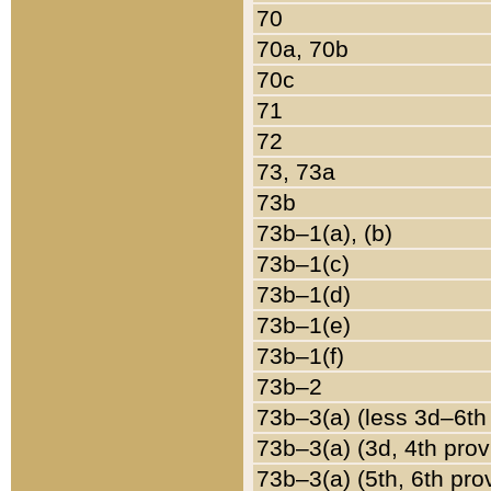
70
70a, 70b
70c
71
72
73, 73a
73b
73b–1(a), (b)
73b–1(c)
73b–1(d)
73b–1(e)
73b–1(f)
73b–2
73b–3(a) (less 3d–6th
73b–3(a) (3d, 4th prov
73b–3(a) (5th, 6th pro