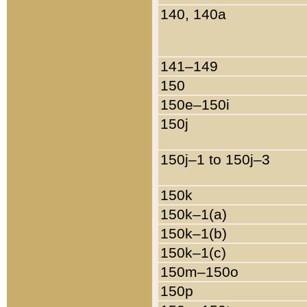
140, 140a
141–149
150
150e–150i
150j
150j–1 to 150j–3
150k
150k–1(a)
150k–1(b)
150k–1(c)
150m–150o
150p