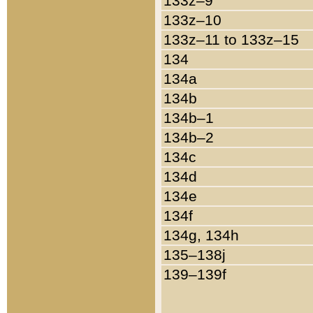
133z–9
133z–10
133z–11 to 133z–15
134
134a
134b
134b–1
134b–2
134c
134d
134e
134f
134g, 134h
135–138j
139–139f