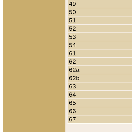
49
50
51
52
53
54
61
62
62a
62b
63
64
65
66
67