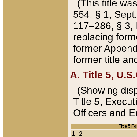
(This title wa
554, § 1, Sept.
117–286, § 3, 
replacing forme
former Appendix
former title a
A. Title 5, U.S.
(Showing dispo
Title 5, Exec
Officers and 
Title 5 F
1, 2