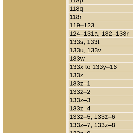
118p
118q
118r
119–123
124–131a, 132–133r
133s, 133t
133u, 133v
133w
133x to 133y–16
133z
133z–1
133z–2
133z–3
133z–4
133z–5, 133z–6
133z–7, 133z–8