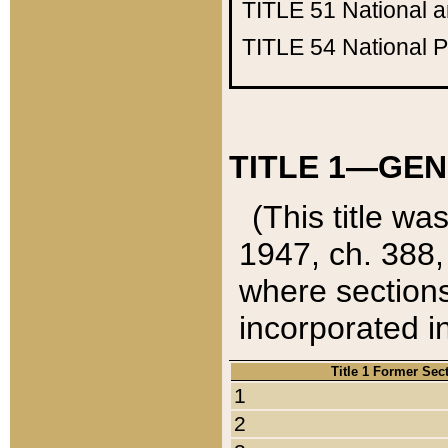
TITLE 51
National 
TITLE 54
National 
TITLE 1—GEN
(This title wa
1947, ch. 388,
where sections
incorporated in
Title 1 Former Sec
1
2