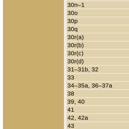
30n–1
30o
30p
30q
30r(a)
30r(b)
30r(c)
30r(d)
31–31b, 32
33
34–35a, 36–37a
38
39, 40
41
42, 42a
43