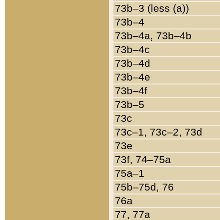
73b–3 (less (a))
73b–4
73b–4a, 73b–4b
73b–4c
73b–4d
73b–4e
73b–4f
73b–5
73c
73c–1, 73c–2, 73d
73e
73f, 74–75a
75a–1
75b–75d, 76
76a
77, 77a