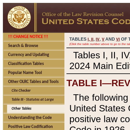
!!! CHANGE NOTICE !!!
TABLES
,
,
AND
OF 
I,
II
IV
V
VI
(Click the table number above to go to the ta
Search & Browse
Tables I, II, 
Currency and Updating
2024 Main Edit
Classification Tables
Popular Name Tool
TABLE I—REV
Other OLRC Tables and Tools
Cite Checker
The following 
Table III - Statutes at Large
United States 
Other Tables
positive law co
Understanding the Code
Code in 1926.
Positive Law Codification