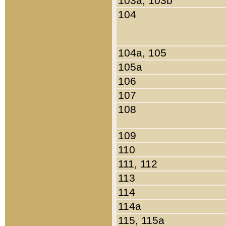
103a, 103b
104
104a, 105
105a
106
107
108
109
110
111, 112
113
114
114a
115, 115a