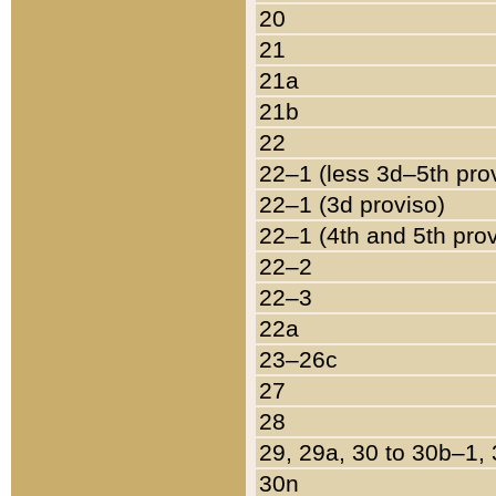
20
21
21a
21b
22
22–1 (less 3d–5th pro
22–1 (3d proviso)
22–1 (4th and 5th pro
22–2
22–3
22a
23–26c
27
28
29, 29a, 30 to 30b–1,
30n