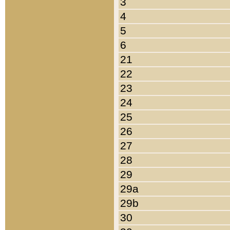
3
4
5
6
21
22
23
24
25
26
27
28
29
29a
29b
30