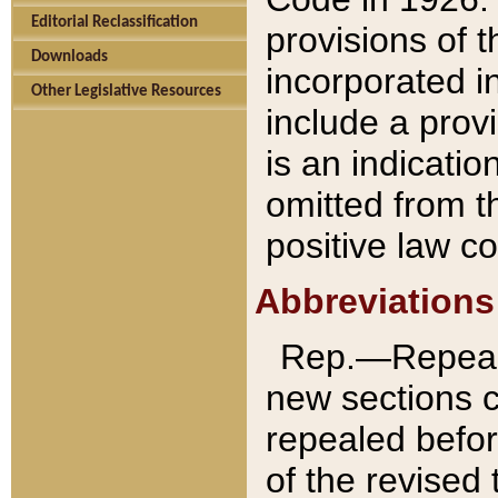
Editorial Reclassification
provisions of 
Downloads
incorporated in
Other Legislative Resources
include a provi
is an indicatio
omitted from t
positive law co
Abbreviations
Rep.—Repeale
new sections 
repealed befor
of the revised 