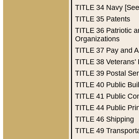
TITLE 34
Navy [See 
TITLE 35
Patents
TITLE 36
Patriotic
Organizations
TITLE 37
Pay and A
TITLE 38
Veterans' 
TITLE 39
Postal Ser
TITLE 40
Public Bui
TITLE 41
Public Con
TITLE 44
Public Pr
TITLE 46
Shipping
TITLE 49
Transport