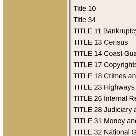
Title 10
Title 34
TITLE 11
Bankruptc
TITLE 13
Census
TITLE 14
Coast Gu
TITLE 17
Copyright
TITLE 18
Crimes an
TITLE 23
Highways
TITLE 26
Internal 
TITLE 28
Judiciary 
TITLE 31
Money an
TITLE 32
National 