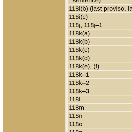
sentence)
118i(b) (last proviso, 
118i(c)
118j, 118j–1
118k(a)
118k(b)
118k(c)
118k(d)
118k(e), (f)
118k–1
118k–2
118k–3
118l
118m
118n
118o