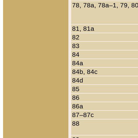
78, 78a, 78a–1, 79, 8
81, 81a
82
83
84
84a
84b, 84c
84d
85
86
86a
87–87c
88