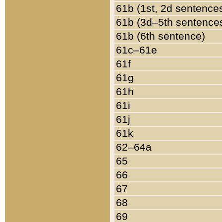
61b (1st, 2d sentence
61b (3d–5th sentence
61b (6th sentence)
61c–61e
61f
61g
61h
61i
61j
61k
62–64a
65
66
67
68
69