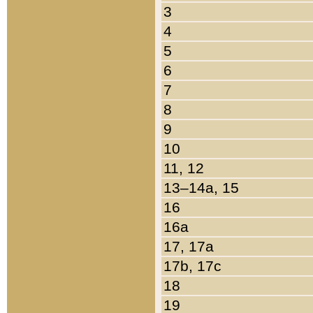
3
4
5
6
7
8
9
10
11, 12
13–14a, 15
16
16a
17, 17a
17b, 17c
18
19