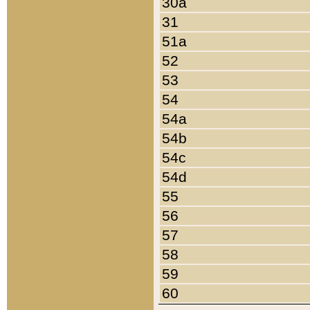
30a
31
51a
52
53
54
54a
54b
54c
54d
55
56
57
58
59
60