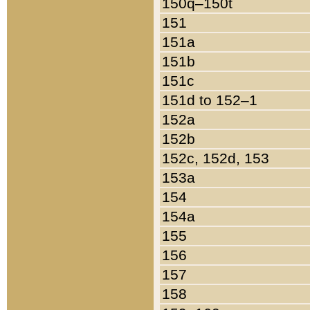
150q–150t
151
151a
151b
151c
151d to 152–1
152a
152b
152c, 152d, 153
153a
154
154a
155
156
157
158