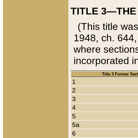
TITLE 3—THE
(This title wa
1948, ch. 644,
where sections
incorporated in
Title 3 Former Sec
1
2
3
4
5
5a
6