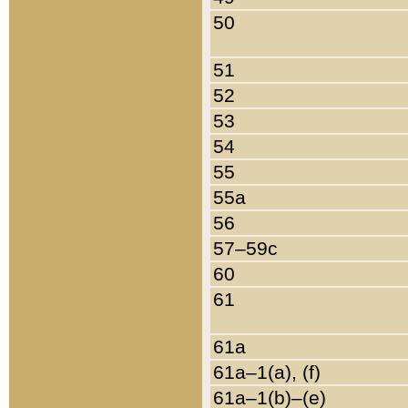
50
51
52
53
54
55
55a
56
57–59c
60
61
61a
61a–1(a), (f)
61a–1(b)–(e)