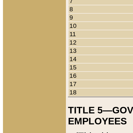
7
8
9
10
11
12
13
14
15
16
17
18
TITLE 5—GO
EMPLOYEES