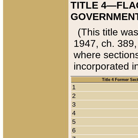
TITLE 4—FLA
GOVERNMENT,
(This title wa
1947, ch. 389,
where sections
incorporated in
Title 4 Former Sec
1
2
3
4
5
6