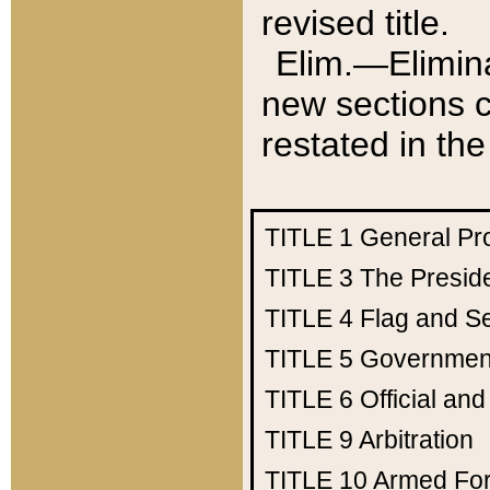
revised title.
Elim.—Elimina
new sections c
restated in the
TITLE 1
General Pr
TITLE 3
The Presid
TITLE 4
Flag and Se
TITLE 5
Government
TITLE 6
Official an
TITLE 9
Arbitration
TITLE 10
Armed Fo