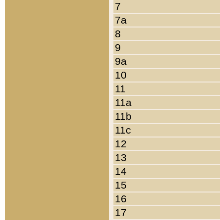
7
7a
8
9
9a
10
11
11a
11b
11c
12
13
14
15
16
17