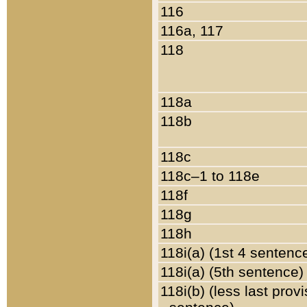
116
116a, 117
118
118a
118b
118c
118c–1 to 118e
118f
118g
118h
118i(a) (1st 4 sentenc
118i(a) (5th sentence)
118i(b) (less last prov