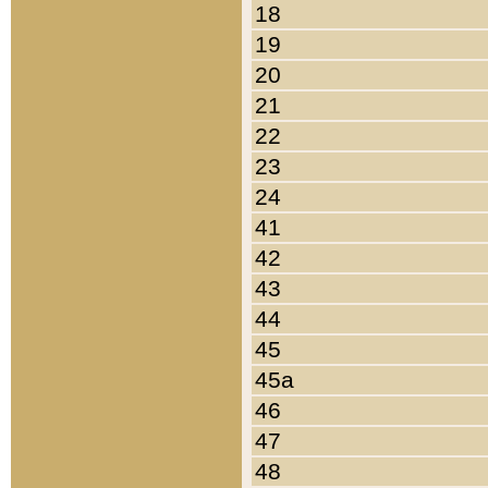
18
19
20
21
22
23
24
41
42
43
44
45
45a
46
47
48