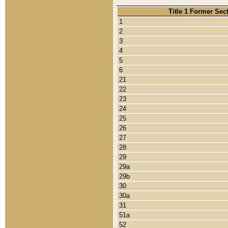
Title 1 Former Sec
1
2
3
4
5
6
21
22
23
24
25
26
27
28
29
29a
29b
30
30a
31
51a
52