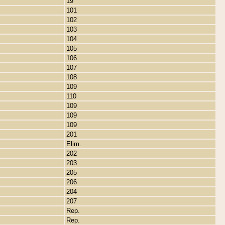
19
101
102
103
104
105
106
107
108
109
110
109
109
109
201
Elim.
202
203
205
206
204
207
Rep.
Rep.