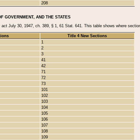
208
OF GOVERNMENT, AND THE STATES
y act July 30, 1947, ch. 389, § 1, 61 Stat. 641. This table shows where sections
tions
Title 4 New Sections
1
2
3
41
42
71
72
73
101
102
103
104
105
106
107
108
109