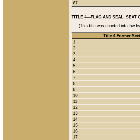
67
TITLE 4—FLAG AND SEAL, SEAT 
(This title was enacted into law b
Title 4 Former Sec
1
2
3
4
5
6
7
8
9
10
11
12
13
14
15
16
17