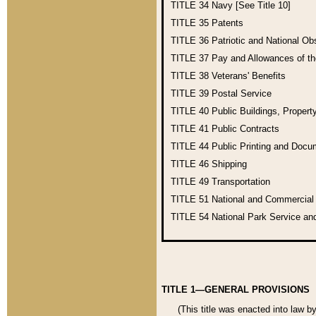
TITLE 34
Navy [See Title 10]
TITLE 35
Patents
TITLE 36
Patriotic and National O
TITLE 37
Pay and Allowances of t
TITLE 38
Veterans' Benefits
TITLE 39
Postal Service
TITLE 40
Public Buildings, Propert
TITLE 41
Public Contracts
TITLE 44
Public Printing and Doc
TITLE 46
Shipping
TITLE 49
Transportation
TITLE 51
National and Commercia
TITLE 54
National Park Service an
TITLE 1—GENERAL PROVISIONS
(This title was enacted into law b