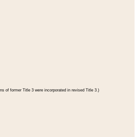
s of former Title 3 were incorporated in revised Title 3.)