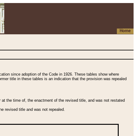
Home
fication since adoption of the Code in 1926. These tables show where
ormer title in these tables is an indication that the provision was repealed
t the time of, the enactment of the revised title, and was not restated
e revised title and was not repealed.