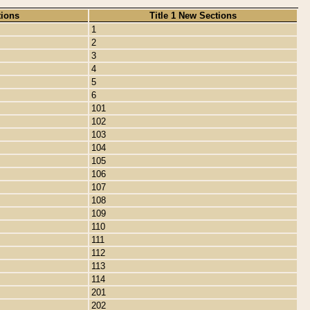
tions
Title 1 New Sections
1
2
3
4
5
6
101
102
103
104
105
106
107
108
109
110
111
112
113
114
201
202