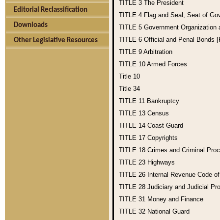
TITLE 3
The President
Editorial Reclassification
TITLE 4
Flag and Seal, Seat of Go
Downloads
TITLE 5
Government Organization
TITLE 6
Official and Penal Bonds 
Other Legislative Resources
TITLE 9
Arbitration
TITLE 10
Armed Forces
Title 10
Title 34
TITLE 11
Bankruptcy
TITLE 13
Census
TITLE 14
Coast Guard
TITLE 17
Copyrights
TITLE 18
Crimes and Criminal Pro
TITLE 23
Highways
TITLE 26
Internal Revenue Code o
TITLE 28
Judiciary and Judicial Pr
TITLE 31
Money and Finance
TITLE 32
National Guard