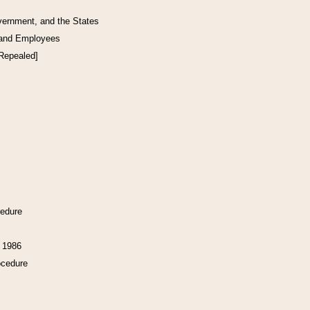
vernment, and the States
 and Employees
[Repealed]
cedure
f 1986
ocedure