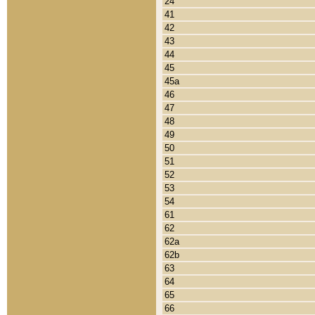
24
41
42
43
44
45
45a
46
47
48
49
50
51
52
53
54
61
62
62a
62b
63
64
65
66