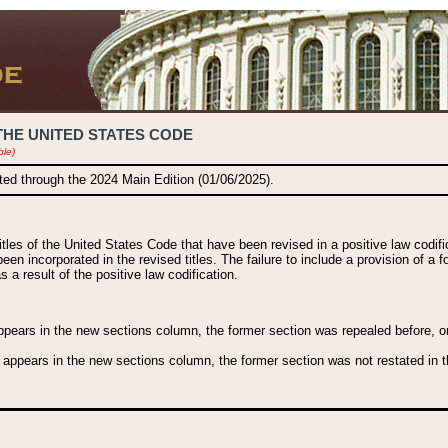
THE UNITED STATES CODE
ble)
ated through the 2024 Main Edition (01/06/2025).
titles of the United States Code that have been revised in a positive law codi
been incorporated in the revised titles. The failure to include a provision of a f
 a result of the positive law codification.
ears in the new sections column, the former section was repealed before, or a
 appears in the new sections column, the former section was not restated in th