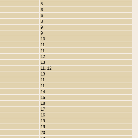
5
6
6
8
9
9
10
11
11
12
13
11, 12
13
11
11
14
15
18
17
16
19
19
20