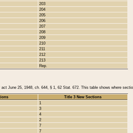
203
204
205
206
207
208
209
210
211
212
213
Rep.
y act June 25, 1948, ch. 644, § 1, 62 Stat. 672. This table shows where section
tions
Title 3 New Sections
1
3
4
2
7
7