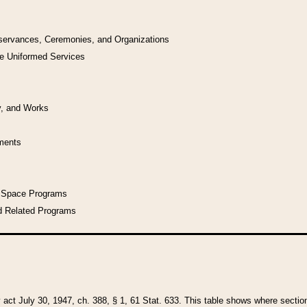
bservances, Ceremonies, and Organizations
he Uniformed Services
y, and Works
uments
l Space Programs
d Related Programs
y act July 30, 1947, ch. 388, § 1, 61 Stat. 633. This table shows where sections