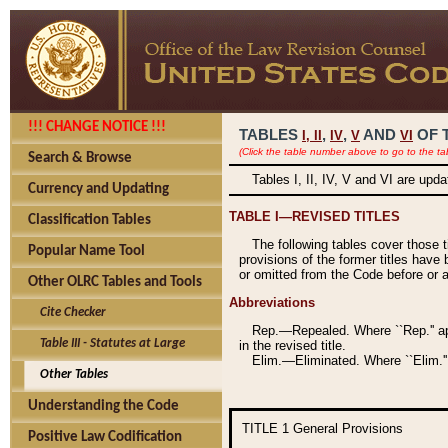
!!! CHANGE NOTICE !!!
TABLES
,
,
AND
OF 
I,
II
IV
V
VI
(Click the table number above to go to the ta
Search & Browse
Tables I, II, IV, V and VI are upd
Currency and Updating
TABLE I—REVISED TITLES
Classification Tables
The following tables cover those 
Popular Name Tool
provisions of the former titles have 
or omitted from the Code before or as
Other OLRC Tables and Tools
Abbreviations
Cite Checker
Rep.—Repealed. Where ``Rep.'' app
Table III - Statutes at Large
in the revised title.
Elim.—Eliminated. Where ``Elim.''
Other Tables
Understanding the Code
TITLE 1
General Provisions
Positive Law Codification