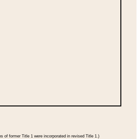
 of former Title 1 were incorporated in revised Title 1.)