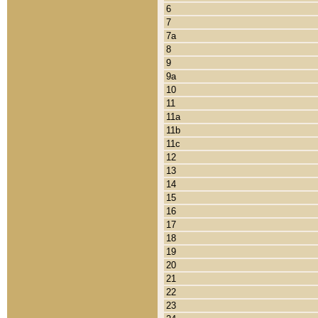
6
7
7a
8
9
9a
10
11
11a
11b
11c
12
13
14
15
16
17
18
19
20
21
22
23