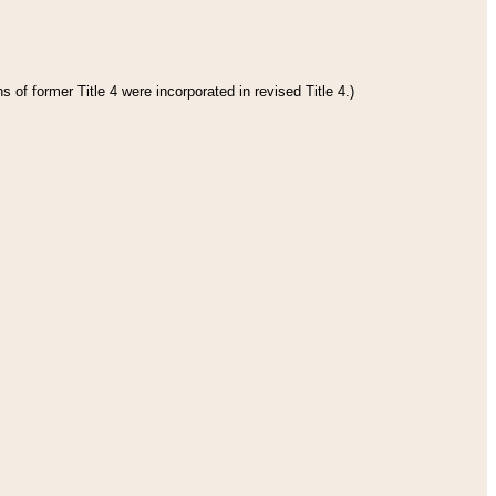
 of former Title 4 were incorporated in revised Title 4.)