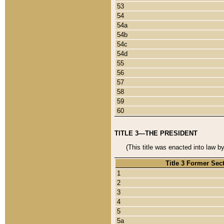
53
54
54a
54b
54c
54d
55
56
57
58
59
60
TITLE 3—THE PRESIDENT
(This title was enacted into law b
Title 3 Former Sec
1
2
3
4
5
5a