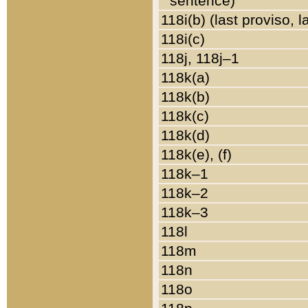
sentence)
118i(b) (last proviso, 
118i(c)
118j, 118j–1
118k(a)
118k(b)
118k(c)
118k(d)
118k(e), (f)
118k–1
118k–2
118k–3
118l
118m
118n
118o