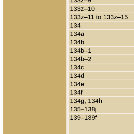
133z–9
133z–10
133z–11 to 133z–15
134
134a
134b
134b–1
134b–2
134c
134d
134e
134f
134g, 134h
135–138j
139–139f