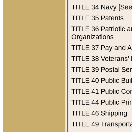
TITLE 34
Navy [See 
TITLE 35
Patents
TITLE 36
Patriotic
Organizations
TITLE 37
Pay and A
TITLE 38
Veterans' 
TITLE 39
Postal Ser
TITLE 40
Public Bui
TITLE 41
Public Con
TITLE 44
Public Pr
TITLE 46
Shipping
TITLE 49
Transport