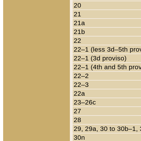
20
21
21a
21b
22
22–1 (less 3d–5th pro
22–1 (3d proviso)
22–1 (4th and 5th pro
22–2
22–3
22a
23–26c
27
28
29, 29a, 30 to 30b–1,
30n