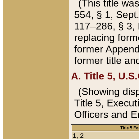
(This title wa
554, § 1, Sept.
117–286, § 3, 
replacing forme
former Appendix
former title a
A. Title 5, U.S.
(Showing dispo
Title 5, Exec
Officers and 
Title 5 F
1, 2