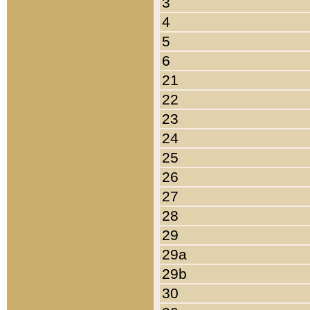
3
4
5
6
21
22
23
24
25
26
27
28
29
29a
29b
30