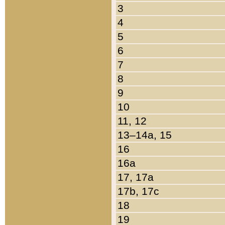
3
4
5
6
7
8
9
10
11, 12
13–14a, 15
16
16a
17, 17a
17b, 17c
18
19