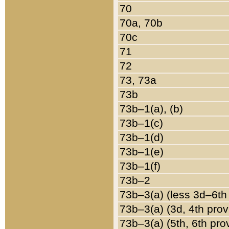
70
70a, 70b
70c
71
72
73, 73a
73b
73b–1(a), (b)
73b–1(c)
73b–1(d)
73b–1(e)
73b–1(f)
73b–2
73b–3(a) (less 3d–6th
73b–3(a) (3d, 4th prov
73b–3(a) (5th, 6th pro