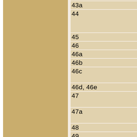
43a
44
45
46
46a
46b
46c
46d, 46e
47
47a
48
49