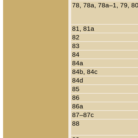
78, 78a, 78a–1, 79, 8
81, 81a
82
83
84
84a
84b, 84c
84d
85
86
86a
87–87c
88