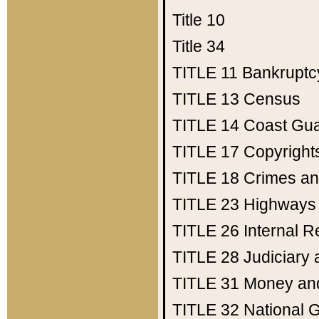
Title 10
Title 34
TITLE 11
Bankruptc
TITLE 13
Census
TITLE 14
Coast Gu
TITLE 17
Copyright
TITLE 18
Crimes an
TITLE 23
Highways
TITLE 26
Internal 
TITLE 28
Judiciary 
TITLE 31
Money an
TITLE 32
National 