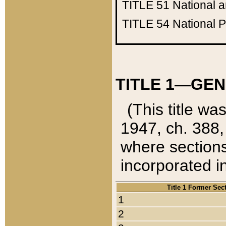
TITLE 51
National 
TITLE 54
National 
TITLE 1—GEN
(This title wa
1947, ch. 388,
where sections
incorporated in
Title 1 Former Sec
1
2