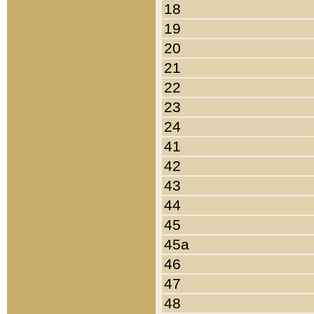
18
19
20
21
22
23
24
41
42
43
44
45
45a
46
47
48