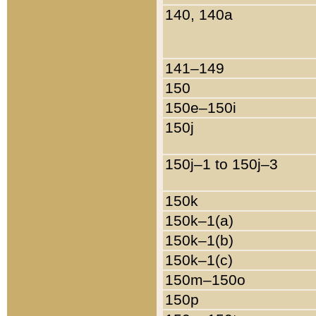
140, 140a
141–149
150
150e–150i
150j
150j–1 to 150j–3
150k
150k–1(a)
150k–1(b)
150k–1(c)
150m–150o
150p