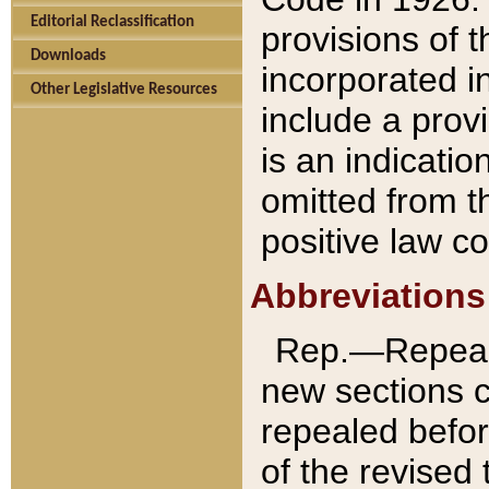
Editorial Reclassification
provisions of 
Downloads
incorporated in
Other Legislative Resources
include a provi
is an indicatio
omitted from t
positive law co
Abbreviations
Rep.—Repeale
new sections 
repealed befor
of the revised 