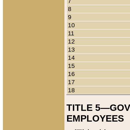
7
8
9
10
11
12
13
14
15
16
17
18
TITLE 5—GO
EMPLOYEES