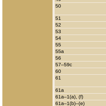
50
51
52
53
54
55
55a
56
57–59c
60
61
61a
61a–1(a), (f)
61a–1(b)–(e)