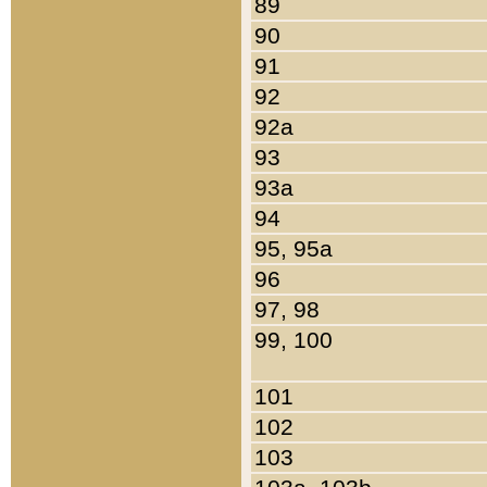
89
90
91
92
92a
93
93a
94
95, 95a
96
97, 98
99, 100
101
102
103