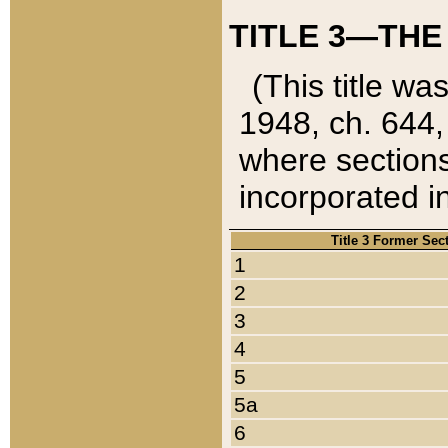
TITLE 3—THE
(This title wa
1948, ch. 644,
where sections
incorporated in
Title 3 Former Sec
1
2
3
4
5
5a
6