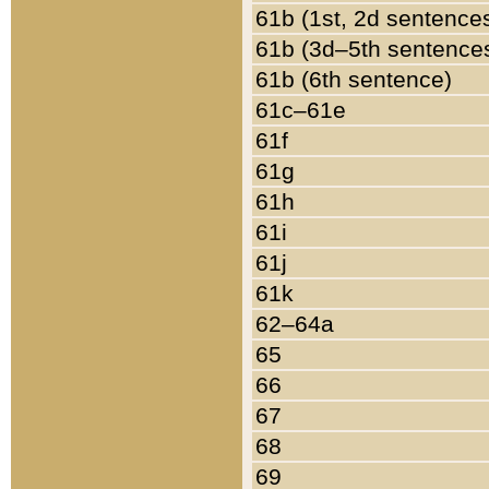
61b (1st, 2d sentence
61b (3d–5th sentence
61b (6th sentence)
61c–61e
61f
61g
61h
61i
61j
61k
62–64a
65
66
67
68
69