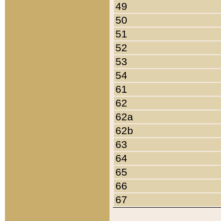
49
50
51
52
53
54
61
62
62a
62b
63
64
65
66
67