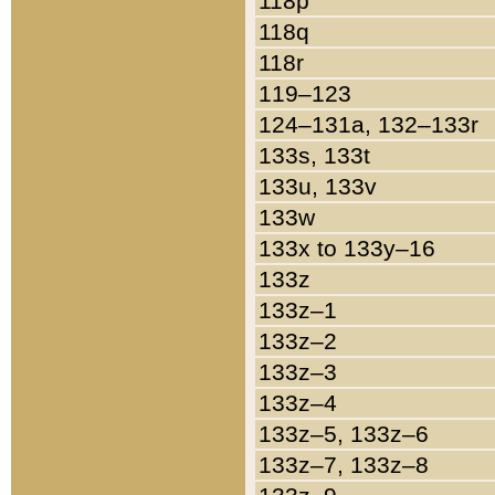
118p
118q
118r
119–123
124–131a, 132–133r
133s, 133t
133u, 133v
133w
133x to 133y–16
133z
133z–1
133z–2
133z–3
133z–4
133z–5, 133z–6
133z–7, 133z–8