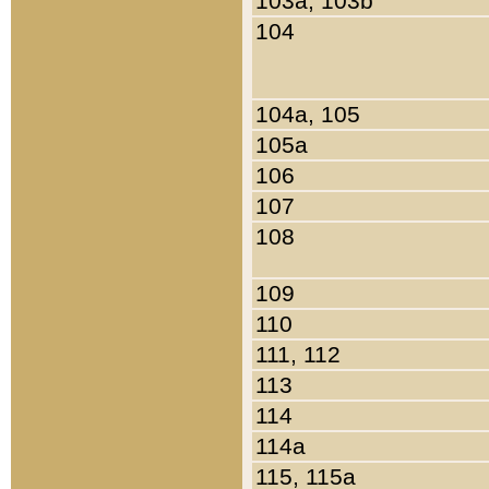
103a, 103b
104
104a, 105
105a
106
107
108
109
110
111, 112
113
114
114a
115, 115a