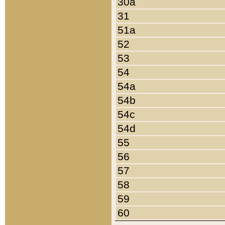
30a
31
51a
52
53
54
54a
54b
54c
54d
55
56
57
58
59
60