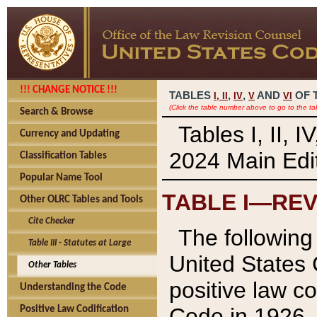
!!! CHANGE NOTICE !!!
TABLES
,
,
AND
OF 
I,
II
IV
V
VI
(Click the table number above to go to the ta
Search & Browse
Tables I, II, 
Currency and Updating
2024 Main Edit
Classification Tables
Popular Name Tool
TABLE I—REV
Other OLRC Tables and Tools
Cite Checker
The following 
Table III - Statutes at Large
United States 
Other Tables
positive law co
Understanding the Code
Code in 1926.
Positive Law Codification