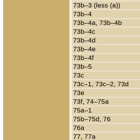
73b–3 (less (a))
73b–4
73b–4a, 73b–4b
73b–4c
73b–4d
73b–4e
73b–4f
73b–5
73c
73c–1, 73c–2, 73d
73e
73f, 74–75a
75a–1
75b–75d, 76
76a
77, 77a