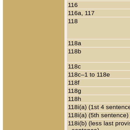
116
116a, 117
118
118a
118b
118c
118c–1 to 118e
118f
118g
118h
118i(a) (1st 4 sentenc
118i(a) (5th sentence)
118i(b) (less last prov