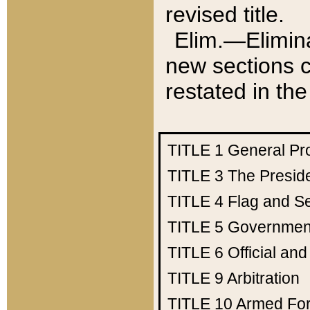
revised title.
Elim.—Elimina
new sections c
restated in the
TITLE 1
General Pr
TITLE 3
The Presid
TITLE 4
Flag and Se
TITLE 5
Government
TITLE 6
Official an
TITLE 9
Arbitration
TITLE 10
Armed Fo