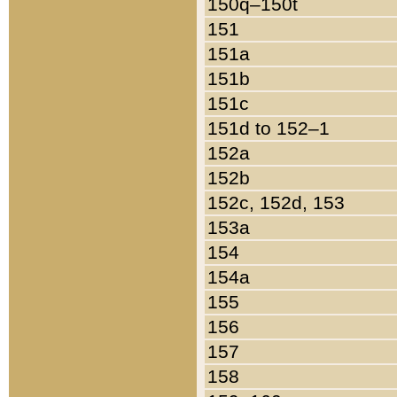
150q–150t
151
151a
151b
151c
151d to 152–1
152a
152b
152c, 152d, 153
153a
154
154a
155
156
157
158