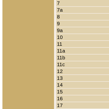
7
7a
8
9
9a
10
11
11a
11b
11c
12
13
14
15
16
17