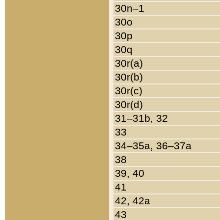
30n–1
30o
30p
30q
30r(a)
30r(b)
30r(c)
30r(d)
31–31b, 32
33
34–35a, 36–37a
38
39, 40
41
42, 42a
43