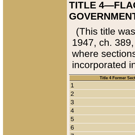
TITLE 4—FLA
GOVERNMENT,
(This title wa
1947, ch. 389,
where sections
incorporated in
Title 4 Former Sec
1
2
3
4
5
6