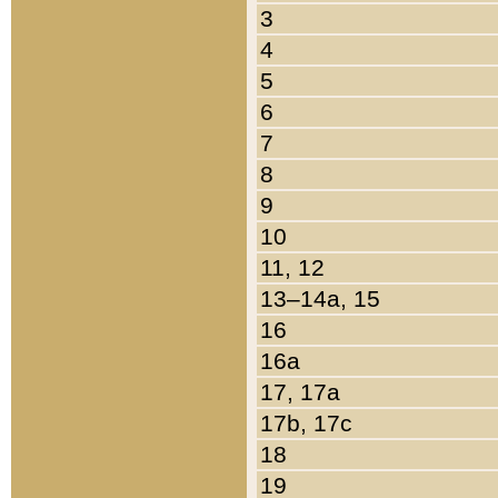
3
4
5
6
7
8
9
10
11, 12
13–14a, 15
16
16a
17, 17a
17b, 17c
18
19