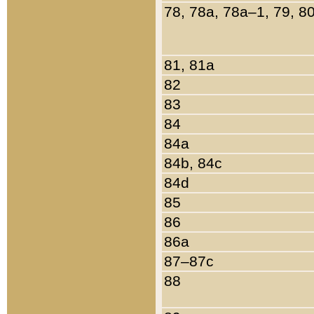
78, 78a, 78a–1, 79, 8
81, 81a
82
83
84
84a
84b, 84c
84d
85
86
86a
87–87c
88