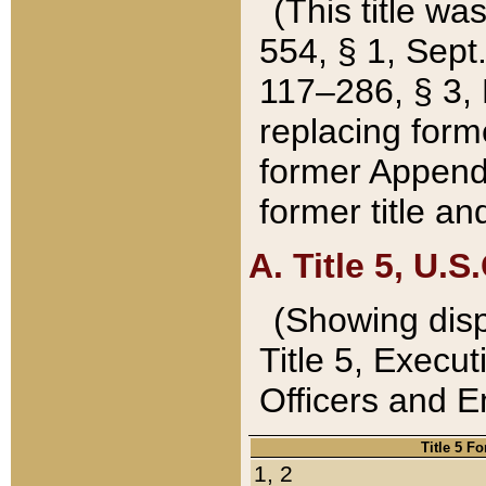
(This title wa
554, § 1, Sept.
117–286, § 3, 
replacing forme
former Appendix
former title a
A. Title 5, U.S.
(Showing dispo
Title 5, Exec
Officers and 
Title 5 F
1, 2