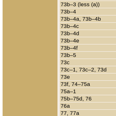
73b–3 (less (a))
73b–4
73b–4a, 73b–4b
73b–4c
73b–4d
73b–4e
73b–4f
73b–5
73c
73c–1, 73c–2, 73d
73e
73f, 74–75a
75a–1
75b–75d, 76
76a
77, 77a