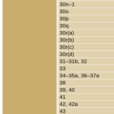
30n–1
30o
30p
30q
30r(a)
30r(b)
30r(c)
30r(d)
31–31b, 32
33
34–35a, 36–37a
38
39, 40
41
42, 42a
43