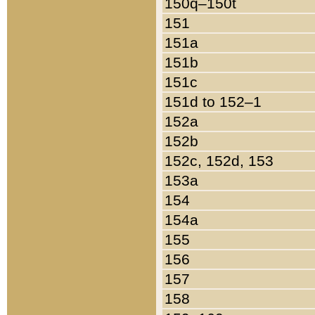
150q–150t
151
151a
151b
151c
151d to 152–1
152a
152b
152c, 152d, 153
153a
154
154a
155
156
157
158