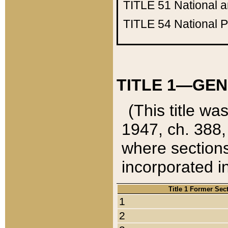
TITLE 51
National 
TITLE 54
National 
TITLE 1—GEN
(This title wa
1947, ch. 388,
where sections
incorporated in
Title 1 Former Sec
1
2