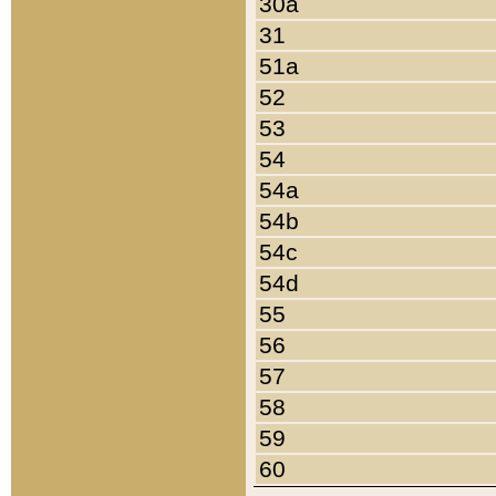
30a
31
51a
52
53
54
54a
54b
54c
54d
55
56
57
58
59
60