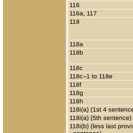
116
116a, 117
118
118a
118b
118c
118c–1 to 118e
118f
118g
118h
118i(a) (1st 4 sentenc
118i(a) (5th sentence)
118i(b) (less last prov