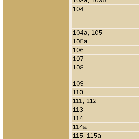
103a, 103b
104
104a, 105
105a
106
107
108
109
110
111, 112
113
114
114a
115, 115a