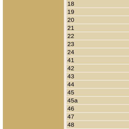
18
19
20
21
22
23
24
41
42
43
44
45
45a
46
47
48