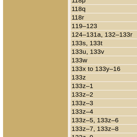
118p
118q
118r
119–123
124–131a, 132–133r
133s, 133t
133u, 133v
133w
133x to 133y–16
133z
133z–1
133z–2
133z–3
133z–4
133z–5, 133z–6
133z–7, 133z–8