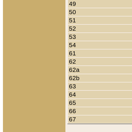
49
50
51
52
53
54
61
62
62a
62b
63
64
65
66
67