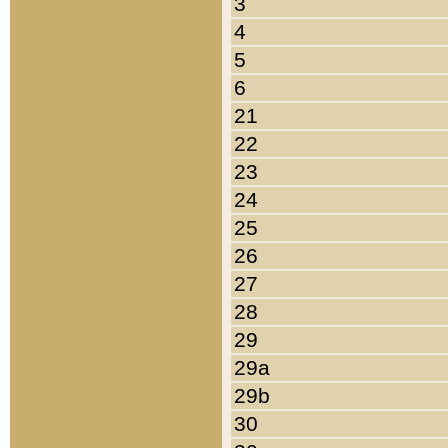
3
4
5
6
21
22
23
24
25
26
27
28
29
29a
29b
30