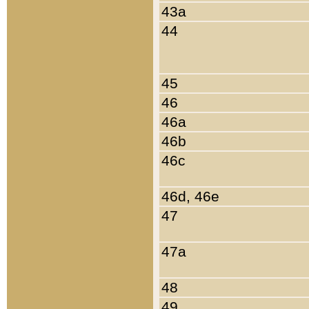
43a
44
45
46
46a
46b
46c
46d, 46e
47
47a
48
49