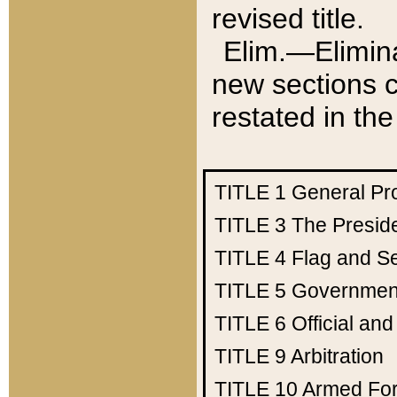
revised title.
Elim.—Elimina
new sections c
restated in the
TITLE 1
General Pr
TITLE 3
The Presid
TITLE 4
Flag and Se
TITLE 5
Government
TITLE 6
Official an
TITLE 9
Arbitration
TITLE 10
Armed Fo