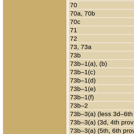
70
70a, 70b
70c
71
72
73, 73a
73b
73b–1(a), (b)
73b–1(c)
73b–1(d)
73b–1(e)
73b–1(f)
73b–2
73b–3(a) (less 3d–6th
73b–3(a) (3d, 4th prov
73b–3(a) (5th, 6th pro