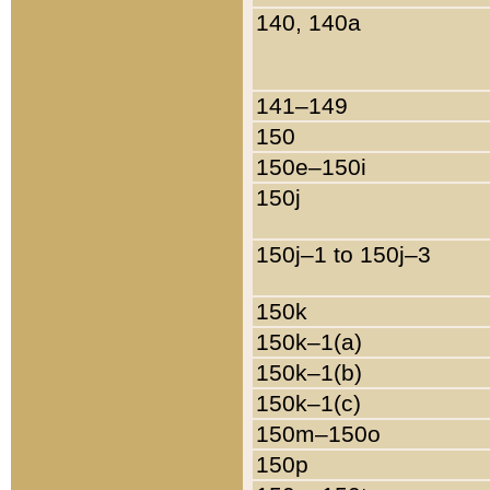
140, 140a
141–149
150
150e–150i
150j
150j–1 to 150j–3
150k
150k–1(a)
150k–1(b)
150k–1(c)
150m–150o
150p