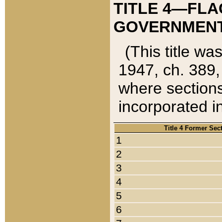
TITLE 4—FLA
GOVERNMENT,
(This title wa
1947, ch. 389,
where sections
incorporated in
Title 4 Former Sec
1
2
3
4
5
6