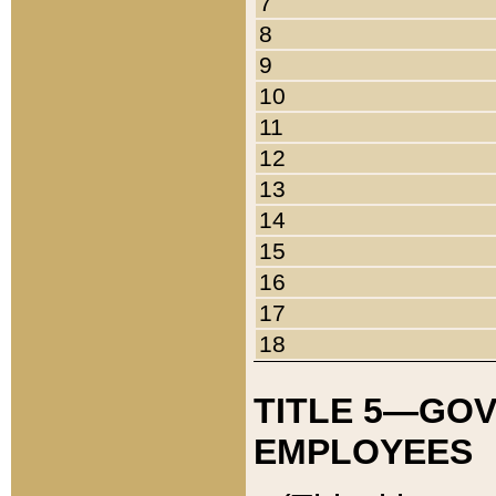
7
8
9
10
11
12
13
14
15
16
17
18
TITLE 5—GO
EMPLOYEES