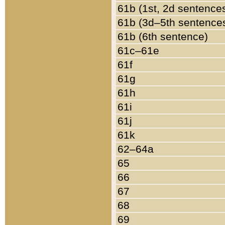
61b (1st, 2d sentence
61b (3d–5th sentence
61b (6th sentence)
61c–61e
61f
61g
61h
61i
61j
61k
62–64a
65
66
67
68
69