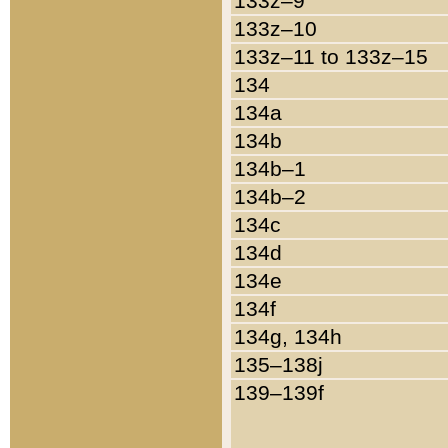
133z–9
133z–10
133z–11 to 133z–15
134
134a
134b
134b–1
134b–2
134c
134d
134e
134f
134g, 134h
135–138j
139–139f