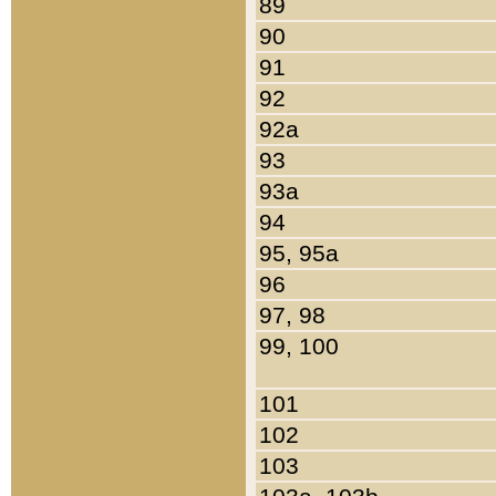
89
90
91
92
92a
93
93a
94
95, 95a
96
97, 98
99, 100
101
102
103