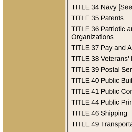
TITLE 34
Navy [See 
TITLE 35
Patents
TITLE 36
Patriotic
Organizations
TITLE 37
Pay and A
TITLE 38
Veterans' 
TITLE 39
Postal Ser
TITLE 40
Public Bui
TITLE 41
Public Con
TITLE 44
Public Pr
TITLE 46
Shipping
TITLE 49
Transport