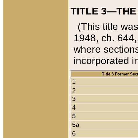
TITLE 3—THE
(This title wa
1948, ch. 644,
where sections
incorporated in
Title 3 Former Sec
1
2
3
4
5
5a
6