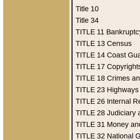
Title 10
Title 34
TITLE 11
Bankruptc
TITLE 13
Census
TITLE 14
Coast Gu
TITLE 17
Copyright
TITLE 18
Crimes an
TITLE 23
Highways
TITLE 26
Internal 
TITLE 28
Judiciary 
TITLE 31
Money an
TITLE 32
National 