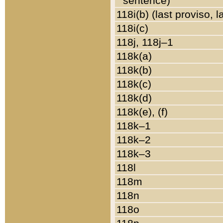
sentence)
118i(b) (last proviso, 
118i(c)
118j, 118j–1
118k(a)
118k(b)
118k(c)
118k(d)
118k(e), (f)
118k–1
118k–2
118k–3
118l
118m
118n
118o