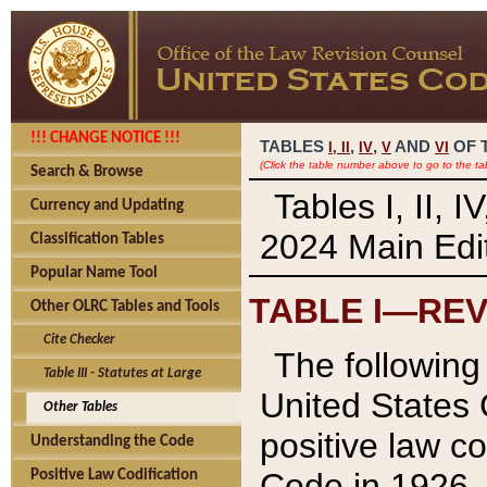
!!! CHANGE NOTICE !!!
TABLES
,
,
AND
OF 
I,
II
IV
V
VI
(Click the table number above to go to the ta
Search & Browse
Tables I, II, 
Currency and Updating
2024 Main Edit
Classification Tables
Popular Name Tool
TABLE I—REV
Other OLRC Tables and Tools
Cite Checker
The following 
Table III - Statutes at Large
United States 
Other Tables
positive law co
Understanding the Code
Code in 1926.
Positive Law Codification