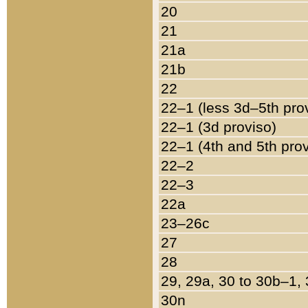
20
21
21a
21b
22
22–1 (less 3d–5th pro
22–1 (3d proviso)
22–1 (4th and 5th pro
22–2
22–3
22a
23–26c
27
28
29, 29a, 30 to 30b–1,
30n