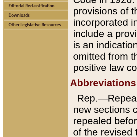
Editorial Reclassification
provisions of 
Downloads
incorporated in
Other Legislative Resources
include a provi
is an indicatio
omitted from t
positive law co
Abbreviations
Rep.—Repeale
new sections 
repealed befor
of the revised 