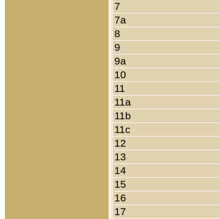
7
7a
8
9
9a
10
11
11a
11b
11c
12
13
14
15
16
17