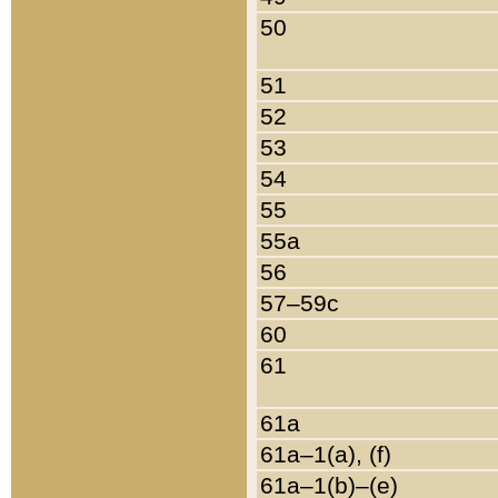
50
51
52
53
54
55
55a
56
57–59c
60
61
61a
61a–1(a), (f)
61a–1(b)–(e)