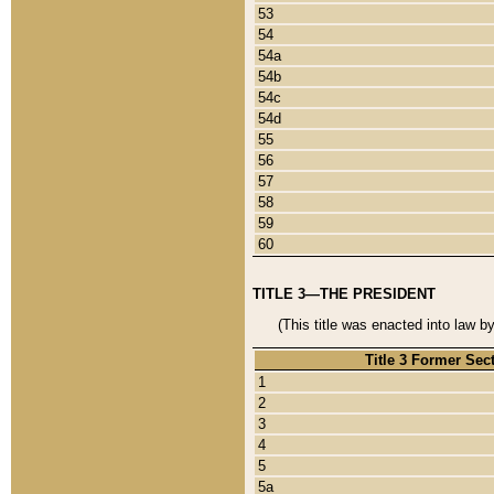
53
54
54a
54b
54c
54d
55
56
57
58
59
60
TITLE 3—THE PRESIDENT
(This title was enacted into law b
Title 3 Former Sec
1
2
3
4
5
5a