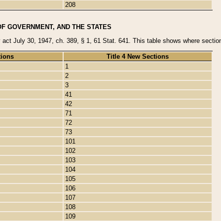
208
OF GOVERNMENT, AND THE STATES
y act July 30, 1947, ch. 389, § 1, 61 Stat. 641. This table shows where sections
tions
Title 4 New Sections
1
2
3
41
42
71
72
73
101
102
103
104
105
106
107
108
109