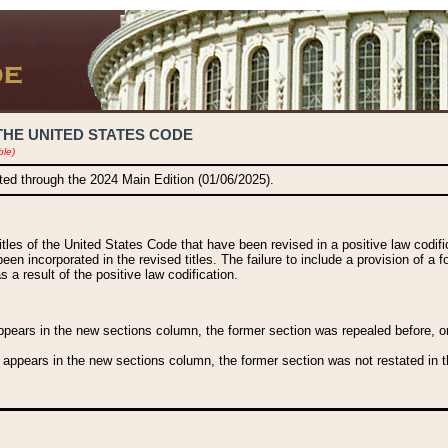
THE UNITED STATES CODE
ble)
ated through the 2024 Main Edition (01/06/2025).
titles of the United States Code that have been revised in a positive law codi
been incorporated in the revised titles. The failure to include a provision of a f
 a result of the positive law codification.
ears in the new sections column, the former section was repealed before, or a
 appears in the new sections column, the former section was not restated in th