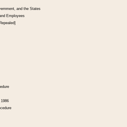
vernment, and the States
 and Employees
[Repealed]
cedure
f 1986
ocedure