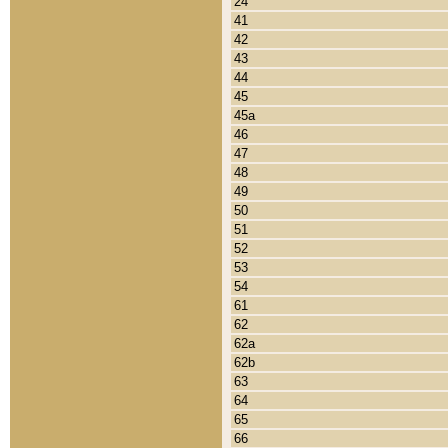
24
41
42
43
44
45
45a
46
47
48
49
50
51
52
53
54
61
62
62a
62b
63
64
65
66