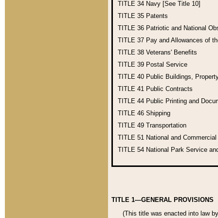
TITLE 34
Navy [See Title 10]
TITLE 35
Patents
TITLE 36
Patriotic and National O
TITLE 37
Pay and Allowances of t
TITLE 38
Veterans' Benefits
TITLE 39
Postal Service
TITLE 40
Public Buildings, Propert
TITLE 41
Public Contracts
TITLE 44
Public Printing and Doc
TITLE 46
Shipping
TITLE 49
Transportation
TITLE 51
National and Commercia
TITLE 54
National Park Service an
TITLE 1—GENERAL PROVISIONS
(This title was enacted into law b