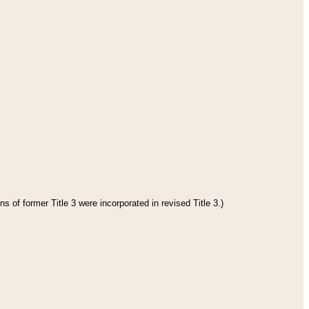
s of former Title 3 were incorporated in revised Title 3.)