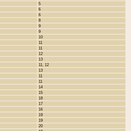
5
6
6
8
9
9
10
11
11
12
13
11, 12
13
11
11
14
15
18
17
16
19
19
20