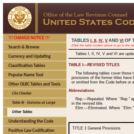
!!! CHANGE NOTICE !!!
TABLES
,
,
AND
OF 
I,
II
IV
V
VI
(Click the table number above to go to the ta
Search & Browse
Tables I, II, IV, V and VI are upd
Currency and Updating
TABLE I—REVISED TITLES
Classification Tables
The following tables cover those 
Popular Name Tool
provisions of the former titles have 
or omitted from the Code before or as
Other OLRC Tables and Tools
Abbreviations
Cite Checker
Rep.—Repealed. Where ``Rep.'' app
Table III - Statutes at Large
in the revised title.
Elim.—Eliminated. Where ``Elim.''
Other Tables
Understanding the Code
TITLE 1
General Provisions
Positive Law Codification