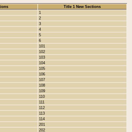
tions
Title 1 New Sections
1
2
3
4
5
6
101
102
103
104
105
106
107
108
109
110
111
112
113
114
201
202