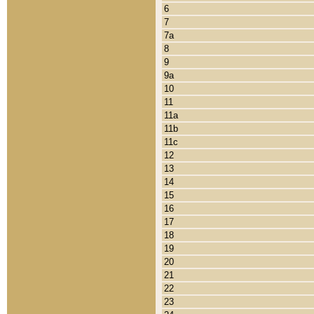
6
7
7a
8
9
9a
10
11
11a
11b
11c
12
13
14
15
16
17
18
19
20
21
22
23