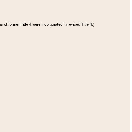
 of former Title 4 were incorporated in revised Title 4.)