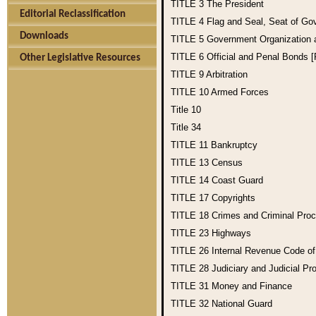
TITLE 3
The President
Editorial Reclassification
TITLE 4
Flag and Seal, Seat of Go
Downloads
TITLE 5
Government Organization
TITLE 6
Official and Penal Bonds 
Other Legislative Resources
TITLE 9
Arbitration
TITLE 10
Armed Forces
Title 10
Title 34
TITLE 11
Bankruptcy
TITLE 13
Census
TITLE 14
Coast Guard
TITLE 17
Copyrights
TITLE 18
Crimes and Criminal Pro
TITLE 23
Highways
TITLE 26
Internal Revenue Code o
TITLE 28
Judiciary and Judicial Pr
TITLE 31
Money and Finance
TITLE 32
National Guard