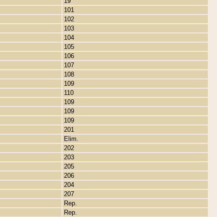
19
101
102
103
104
105
106
107
108
109
110
109
109
109
201
Elim.
202
203
205
206
204
207
Rep.
Rep.