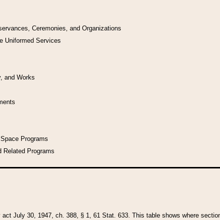
bservances, Ceremonies, and Organizations
he Uniformed Services
y, and Works
uments
l Space Programs
d Related Programs
y act July 30, 1947, ch. 388, § 1, 61 Stat. 633. This table shows where sections