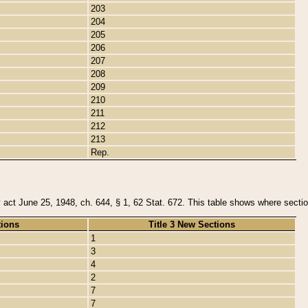
203
204
205
206
207
208
209
210
211
212
213
Rep.
y act June 25, 1948, ch. 644, § 1, 62 Stat. 672. This table shows where section
tions
Title 3 New Sections
1
3
4
2
7
7