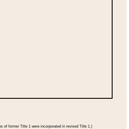
 of former Title 1 were incorporated in revised Title 1.)