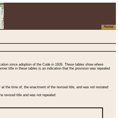
Home
fication since adoption of the Code in 1926. These tables show where
ormer title in these tables is an indication that the provision was repealed
t the time of, the enactment of the revised title, and was not restated
e revised title and was not repealed.