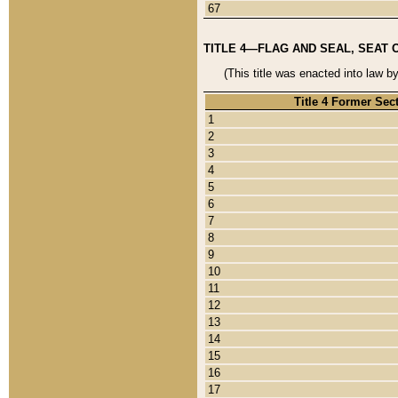
67
TITLE 4—FLAG AND SEAL, SEAT 
(This title was enacted into law b
Title 4 Former Sec
1
2
3
4
5
6
7
8
9
10
11
12
13
14
15
16
17