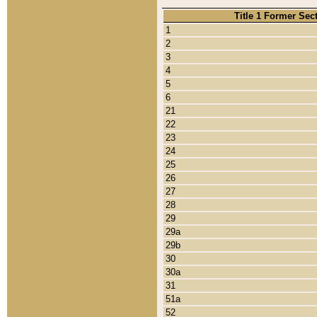
Title 1 Former Sec
1
2
3
4
5
6
21
22
23
24
25
26
27
28
29
29a
29b
30
30a
31
51a
52