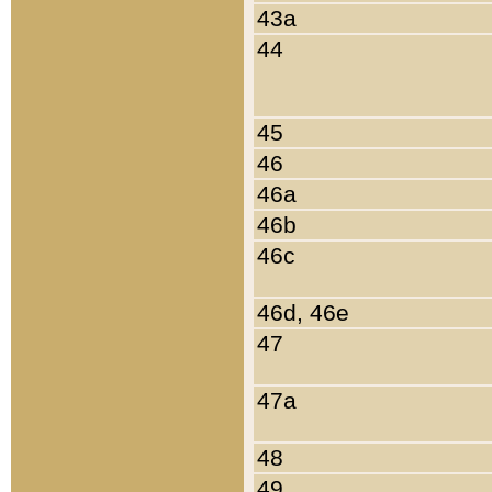
43a
44
45
46
46a
46b
46c
46d, 46e
47
47a
48
49