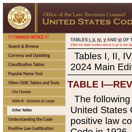
!!! CHANGE NOTICE !!!
TABLES
,
,
AND
OF 
I,
II
IV
V
VI
(Click the table number above to go to the ta
Search & Browse
Tables I, II, 
Currency and Updating
2024 Main Edit
Classification Tables
Popular Name Tool
TABLE I—REV
Other OLRC Tables and Tools
Cite Checker
The following 
Table III - Statutes at Large
United States 
Other Tables
positive law co
Understanding the Code
Code in 1926.
Positive Law Codification