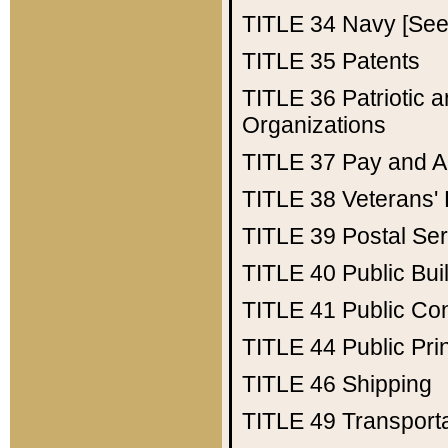
TITLE 34
Navy [See 
TITLE 35
Patents
TITLE 36
Patriotic
Organizations
TITLE 37
Pay and A
TITLE 38
Veterans' 
TITLE 39
Postal Ser
TITLE 40
Public Bui
TITLE 41
Public Con
TITLE 44
Public Pr
TITLE 46
Shipping
TITLE 49
Transport