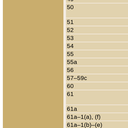
50
51
52
53
54
55
55a
56
57–59c
60
61
61a
61a–1(a), (f)
61a–1(b)–(e)