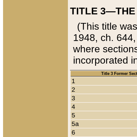
TITLE 3—THE
(This title wa
1948, ch. 644,
where sections
incorporated in
Title 3 Former Sec
1
2
3
4
5
5a
6