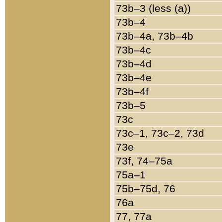
73b–3 (less (a))
73b–4
73b–4a, 73b–4b
73b–4c
73b–4d
73b–4e
73b–4f
73b–5
73c
73c–1, 73c–2, 73d
73e
73f, 74–75a
75a–1
75b–75d, 76
76a
77, 77a