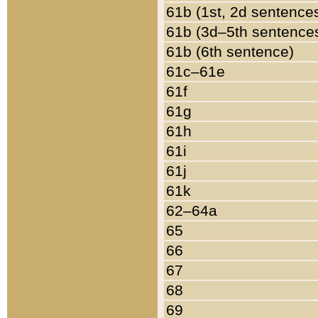
61b (1st, 2d sentence
61b (3d–5th sentence
61b (6th sentence)
61c–61e
61f
61g
61h
61i
61j
61k
62–64a
65
66
67
68
69