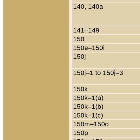
140, 140a
141–149
150
150e–150i
150j
150j–1 to 150j–3
150k
150k–1(a)
150k–1(b)
150k–1(c)
150m–150o
150p