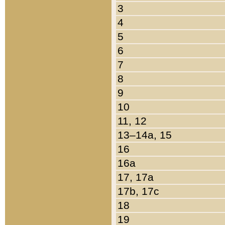
3
4
5
6
7
8
9
10
11, 12
13–14a, 15
16
16a
17, 17a
17b, 17c
18
19