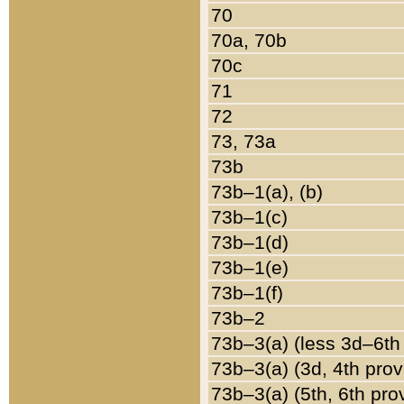
70
70a, 70b
70c
71
72
73, 73a
73b
73b–1(a), (b)
73b–1(c)
73b–1(d)
73b–1(e)
73b–1(f)
73b–2
73b–3(a) (less 3d–6th
73b–3(a) (3d, 4th prov
73b–3(a) (5th, 6th pro