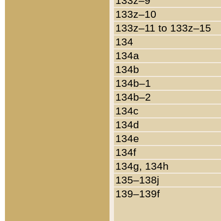
133z–9
133z–10
133z–11 to 133z–15
134
134a
134b
134b–1
134b–2
134c
134d
134e
134f
134g, 134h
135–138j
139–139f