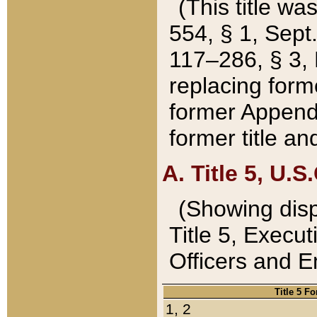
(This title wa
554, § 1, Sept.
117–286, § 3, 
replacing forme
former Appendix
former title a
A. Title 5, U.S.
(Showing dispo
Title 5, Exec
Officers and 
Title 5 F
1, 2