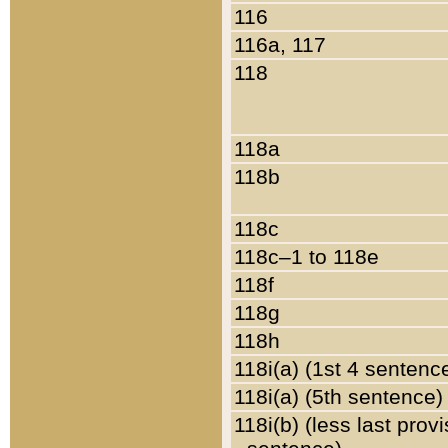
116
116a, 117
118
118a
118b
118c
118c–1 to 118e
118f
118g
118h
118i(a) (1st 4 sentenc
118i(a) (5th sentence)
118i(b) (less last prov