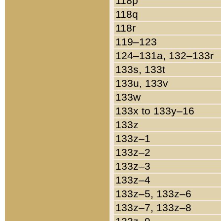
118p
118q
118r
119–123
124–131a, 132–133r
133s, 133t
133u, 133v
133w
133x to 133y–16
133z
133z–1
133z–2
133z–3
133z–4
133z–5, 133z–6
133z–7, 133z–8