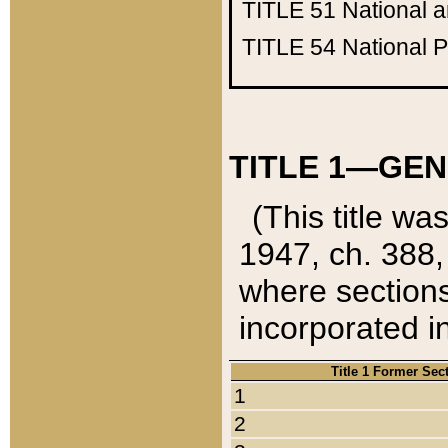
TITLE 51
National 
TITLE 54
National 
TITLE 1—GEN
(This title wa
1947, ch. 388,
where sections
incorporated in
Title 1 Former Sec
1
2