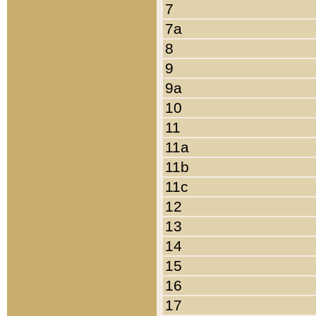
7
7a
8
9
9a
10
11
11a
11b
11c
12
13
14
15
16
17