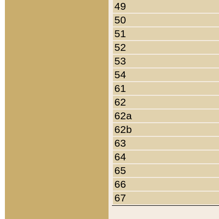
49
50
51
52
53
54
61
62
62a
62b
63
64
65
66
67