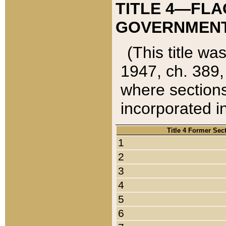
TITLE 4—FLA
GOVERNMENT,
(This title wa
1947, ch. 389,
where sections
incorporated in
Title 4 Former Sec
1
2
3
4
5
6