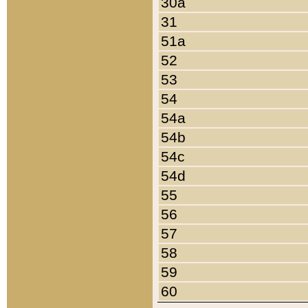
30a
31
51a
52
53
54
54a
54b
54c
54d
55
56
57
58
59
60