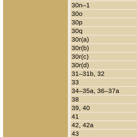
30n–1
30o
30p
30q
30r(a)
30r(b)
30r(c)
30r(d)
31–31b, 32
33
34–35a, 36–37a
38
39, 40
41
42, 42a
43