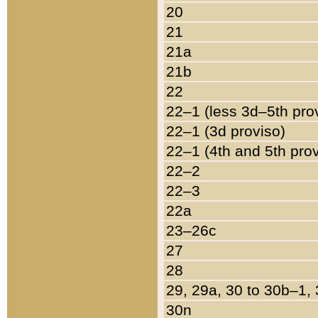
20
21
21a
21b
22
22–1 (less 3d–5th pro
22–1 (3d proviso)
22–1 (4th and 5th pro
22–2
22–3
22a
23–26c
27
28
29, 29a, 30 to 30b–1,
30n