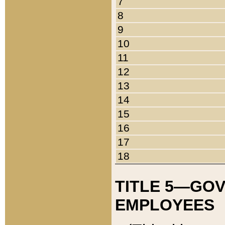
7
8
9
10
11
12
13
14
15
16
17
18
TITLE 5—GO
EMPLOYEES