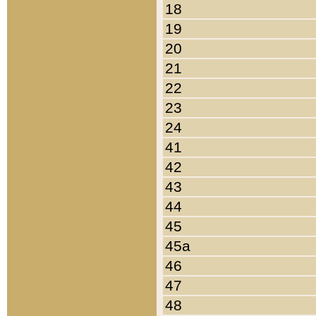
18
19
20
21
22
23
24
41
42
43
44
45
45a
46
47
48