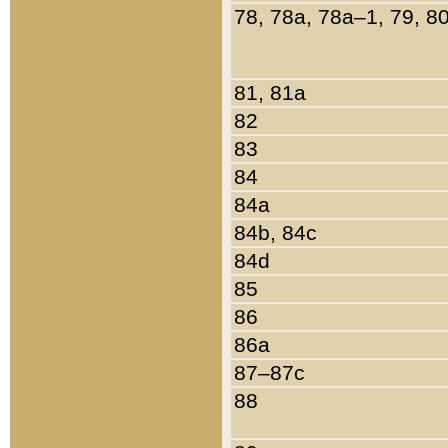
78, 78a, 78a–1, 79, 8
81, 81a
82
83
84
84a
84b, 84c
84d
85
86
86a
87–87c
88