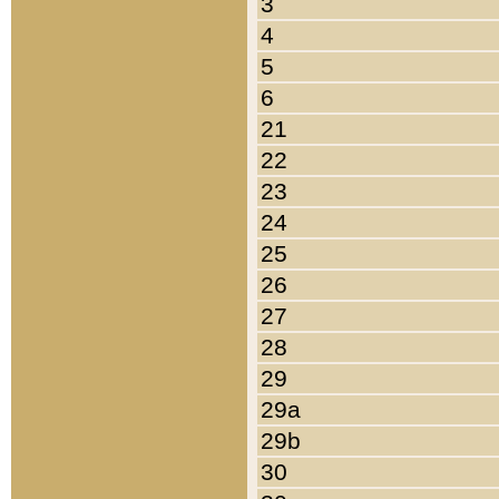
3
4
5
6
21
22
23
24
25
26
27
28
29
29a
29b
30