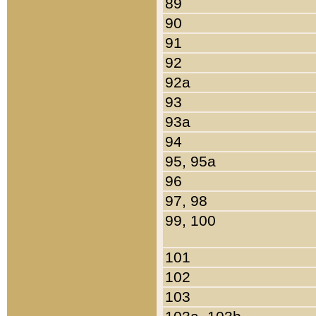
89
90
91
92
92a
93
93a
94
95, 95a
96
97, 98
99, 100
101
102
103