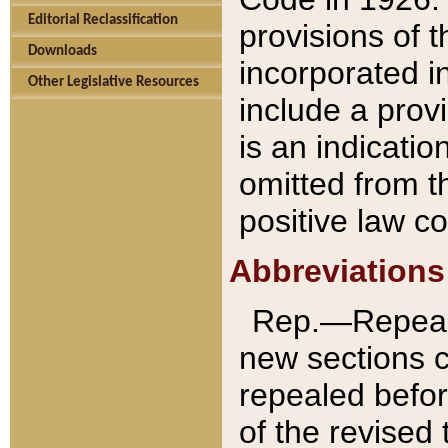
Editorial Reclassification
provisions of 
Downloads
incorporated in
Other Legislative Resources
include a provi
is an indicatio
omitted from t
positive law co
Abbreviations
Rep.—Repeale
new sections 
repealed befor
of the revised 