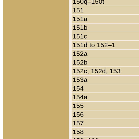
150q–150t
151
151a
151b
151c
151d to 152–1
152a
152b
152c, 152d, 153
153a
154
154a
155
156
157
158