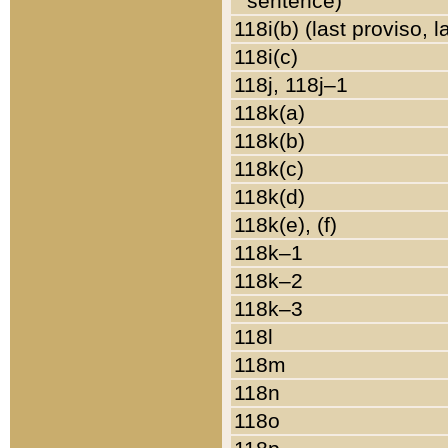
sentence)
118i(b) (last proviso, 
118i(c)
118j, 118j–1
118k(a)
118k(b)
118k(c)
118k(d)
118k(e), (f)
118k–1
118k–2
118k–3
118l
118m
118n
118o