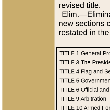
revised title.
Elim.—Elimina
new sections c
restated in the
TITLE 1
General Pr
TITLE 3
The Presid
TITLE 4
Flag and Se
TITLE 5
Government
TITLE 6
Official an
TITLE 9
Arbitration
TITLE 10
Armed Fo