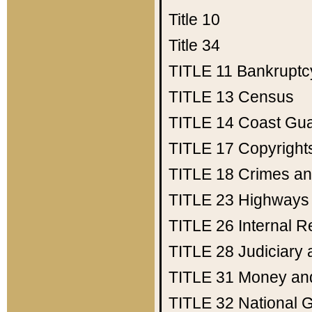
Title 10
Title 34
TITLE 11
Bankruptc
TITLE 13
Census
TITLE 14
Coast Gu
TITLE 17
Copyright
TITLE 18
Crimes an
TITLE 23
Highways
TITLE 26
Internal 
TITLE 28
Judiciary 
TITLE 31
Money an
TITLE 32
National 