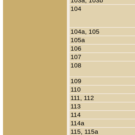
103a, 103b
104
104a, 105
105a
106
107
108
109
110
111, 112
113
114
114a
115, 115a