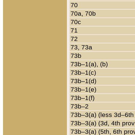
70
70a, 70b
70c
71
72
73, 73a
73b
73b–1(a), (b)
73b–1(c)
73b–1(d)
73b–1(e)
73b–1(f)
73b–2
73b–3(a) (less 3d–6th
73b–3(a) (3d, 4th prov
73b–3(a) (5th, 6th pro