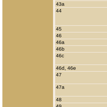
43a
44
45
46
46a
46b
46c
46d, 46e
47
47a
48
49