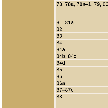
78, 78a, 78a–1, 79, 8
81, 81a
82
83
84
84a
84b, 84c
84d
85
86
86a
87–87c
88