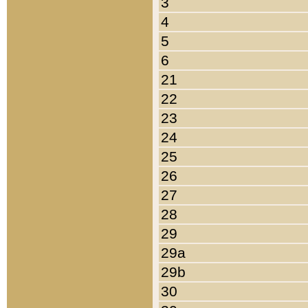
3
4
5
6
21
22
23
24
25
26
27
28
29
29a
29b
30