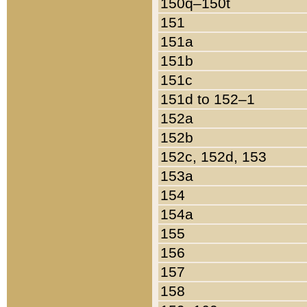
150q–150t
151
151a
151b
151c
151d to 152–1
152a
152b
152c, 152d, 153
153a
154
154a
155
156
157
158