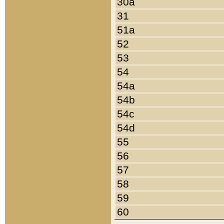
30a
31
51a
52
53
54
54a
54b
54c
54d
55
56
57
58
59
60