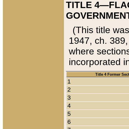
TITLE 4—FLA
GOVERNMENT,
(This title wa
1947, ch. 389,
where sections
incorporated in
Title 4 Former Sec
1
2
3
4
5
6