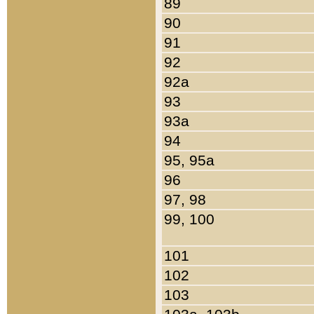
89
90
91
92
92a
93
93a
94
95, 95a
96
97, 98
99, 100
101
102
103