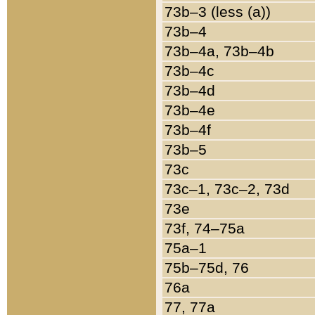
73b–3 (less (a))
73b–4
73b–4a, 73b–4b
73b–4c
73b–4d
73b–4e
73b–4f
73b–5
73c
73c–1, 73c–2, 73d
73e
73f, 74–75a
75a–1
75b–75d, 76
76a
77, 77a