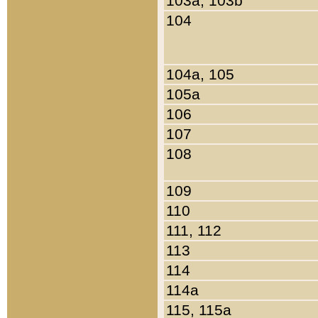
103a, 103b
104
104a, 105
105a
106
107
108
109
110
111, 112
113
114
114a
115, 115a