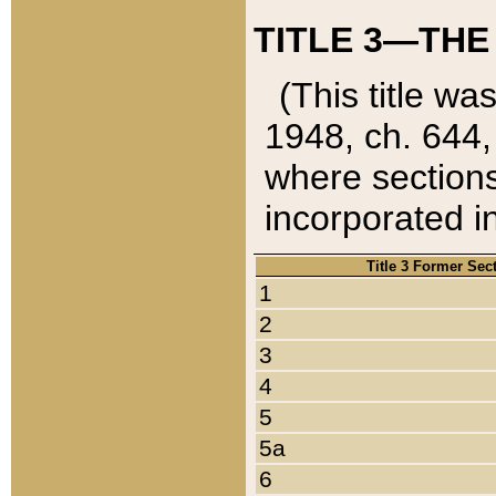
TITLE 3—THE
(This title wa
1948, ch. 644,
where sections
incorporated in
Title 3 Former Sec
1
2
3
4
5
5a
6