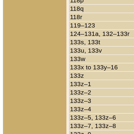
118p
118q
118r
119–123
124–131a, 132–133r
133s, 133t
133u, 133v
133w
133x to 133y–16
133z
133z–1
133z–2
133z–3
133z–4
133z–5, 133z–6
133z–7, 133z–8