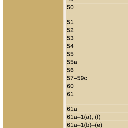
50
51
52
53
54
55
55a
56
57–59c
60
61
61a
61a–1(a), (f)
61a–1(b)–(e)