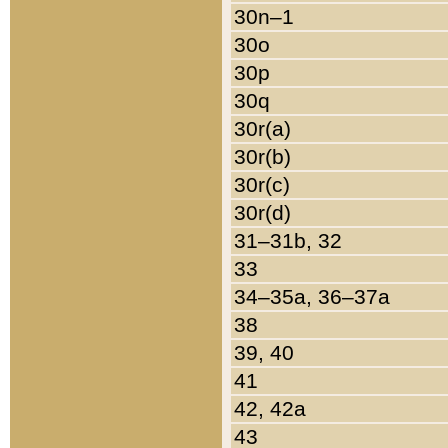
30n–1
30o
30p
30q
30r(a)
30r(b)
30r(c)
30r(d)
31–31b, 32
33
34–35a, 36–37a
38
39, 40
41
42, 42a
43