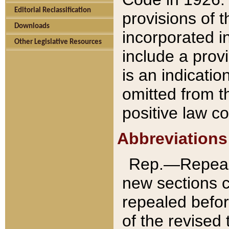
Editorial Reclassification
provisions of 
Downloads
incorporated in
Other Legislative Resources
include a provi
is an indicatio
omitted from t
positive law co
Abbreviations
Rep.—Repeale
new sections 
repealed befor
of the revised 