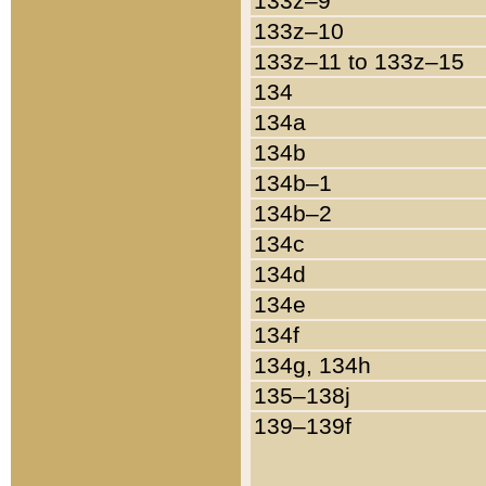
133z–9
133z–10
133z–11 to 133z–15
134
134a
134b
134b–1
134b–2
134c
134d
134e
134f
134g, 134h
135–138j
139–139f