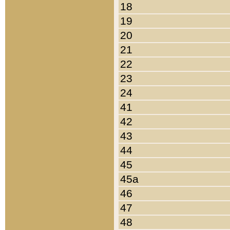
18
19
20
21
22
23
24
41
42
43
44
45
45a
46
47
48