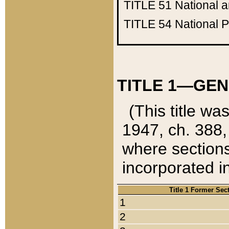
TITLE 51
National 
TITLE 54
National 
TITLE 1—GEN
(This title wa
1947, ch. 388,
where sections
incorporated in
Title 1 Former Sec
1
2