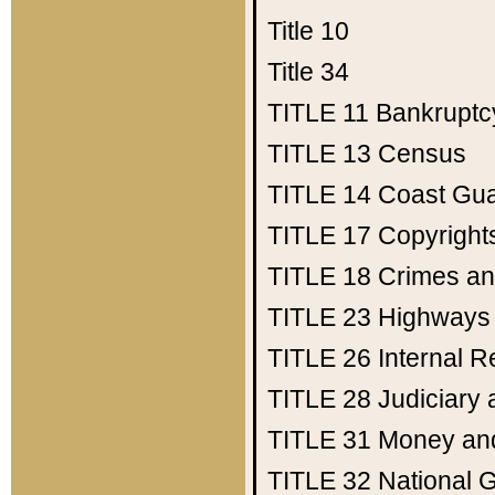
Title 10
Title 34
TITLE 11
Bankruptc
TITLE 13
Census
TITLE 14
Coast Gu
TITLE 17
Copyright
TITLE 18
Crimes an
TITLE 23
Highways
TITLE 26
Internal 
TITLE 28
Judiciary 
TITLE 31
Money an
TITLE 32
National 