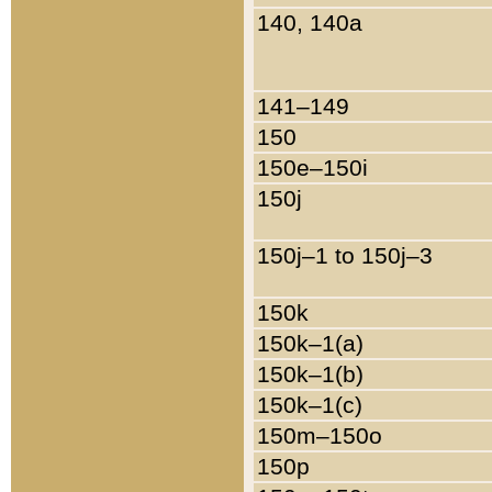
140, 140a
141–149
150
150e–150i
150j
150j–1 to 150j–3
150k
150k–1(a)
150k–1(b)
150k–1(c)
150m–150o
150p