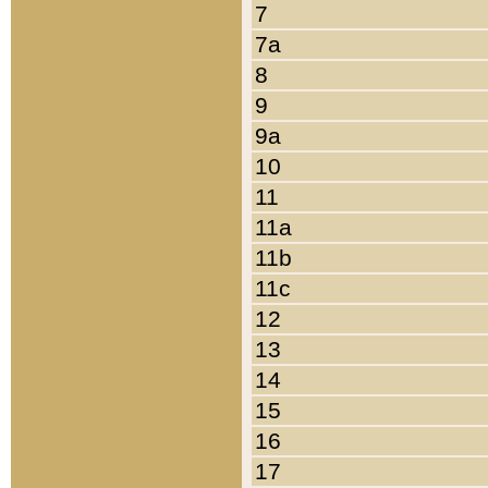
7
7a
8
9
9a
10
11
11a
11b
11c
12
13
14
15
16
17