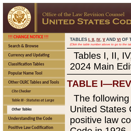
!!! CHANGE NOTICE !!!
TABLES
,
,
AND
OF 
I,
II
IV
V
VI
(Click the table number above to go to the ta
Search & Browse
Tables I, II, 
Currency and Updating
2024 Main Edit
Classification Tables
Popular Name Tool
TABLE I—REV
Other OLRC Tables and Tools
Cite Checker
The following 
Table III - Statutes at Large
United States 
Other Tables
positive law co
Understanding the Code
Code in 1926.
Positive Law Codification