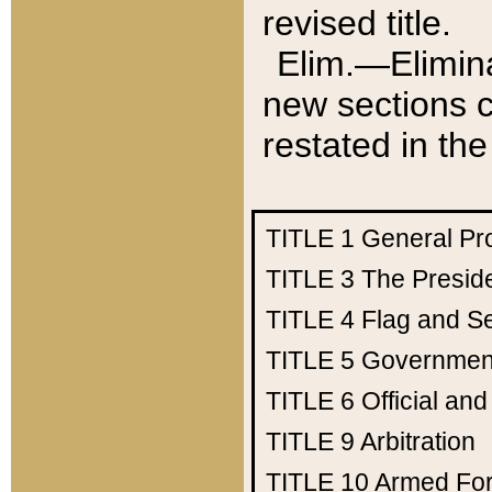
revised title.
Elim.—Elimina
new sections c
restated in the
TITLE 1
General Pr
TITLE 3
The Presid
TITLE 4
Flag and Se
TITLE 5
Government
TITLE 6
Official an
TITLE 9
Arbitration
TITLE 10
Armed Fo