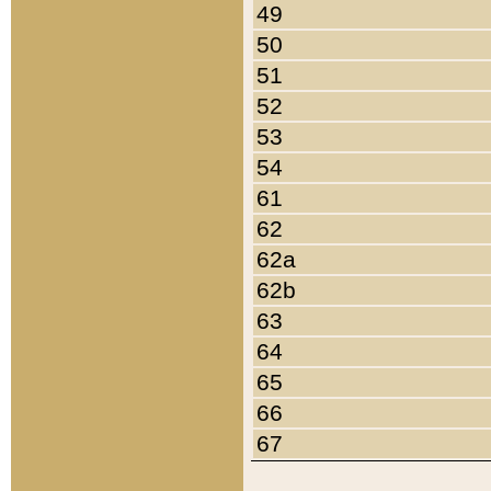
49
50
51
52
53
54
61
62
62a
62b
63
64
65
66
67