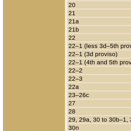
20
21
21a
21b
22
22–1 (less 3d–5th pro
22–1 (3d proviso)
22–1 (4th and 5th pro
22–2
22–3
22a
23–26c
27
28
29, 29a, 30 to 30b–1,
30n