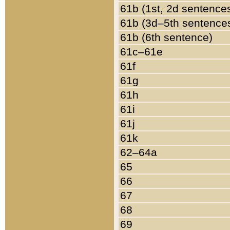
61b (1st, 2d sentence
61b (3d–5th sentence
61b (6th sentence)
61c–61e
61f
61g
61h
61i
61j
61k
62–64a
65
66
67
68
69