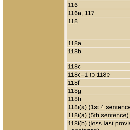
116
116a, 117
118
118a
118b
118c
118c–1 to 118e
118f
118g
118h
118i(a) (1st 4 sentenc
118i(a) (5th sentence)
118i(b) (less last prov