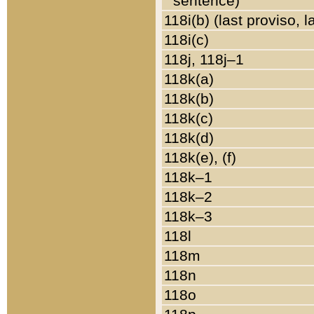
sentence)
118i(b) (last proviso, 
118i(c)
118j, 118j–1
118k(a)
118k(b)
118k(c)
118k(d)
118k(e), (f)
118k–1
118k–2
118k–3
118l
118m
118n
118o