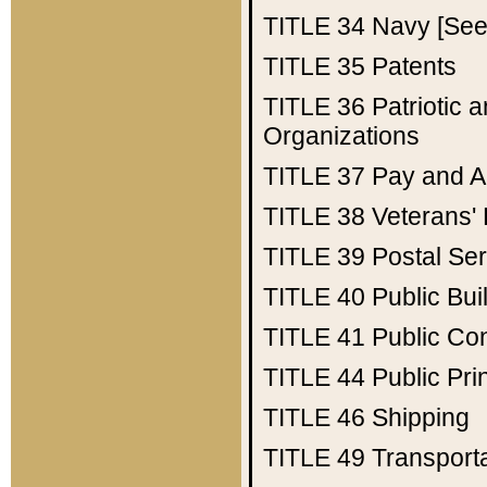
TITLE 34
Navy [See 
TITLE 35
Patents
TITLE 36
Patriotic
Organizations
TITLE 37
Pay and A
TITLE 38
Veterans' 
TITLE 39
Postal Ser
TITLE 40
Public Bui
TITLE 41
Public Con
TITLE 44
Public Pr
TITLE 46
Shipping
TITLE 49
Transport