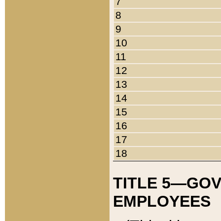
7
8
9
10
11
12
13
14
15
16
17
18
TITLE 5—GO
EMPLOYEES