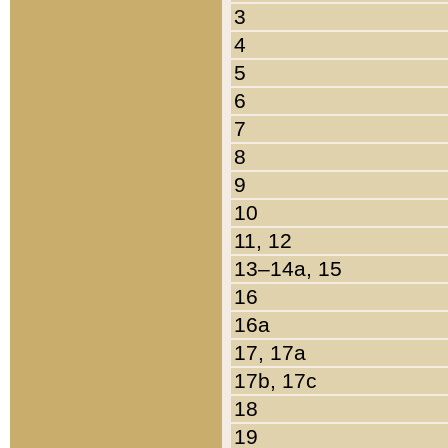
3
4
5
6
7
8
9
10
11, 12
13–14a, 15
16
16a
17, 17a
17b, 17c
18
19