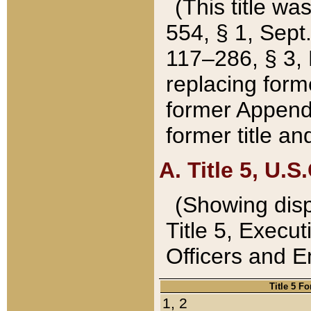
(This title wa
554, § 1, Sept.
117–286, § 3, 
replacing forme
former Appendix
former title a
A. Title 5, U.S.
(Showing dispo
Title 5, Exec
Officers and 
Title 5 F
1, 2