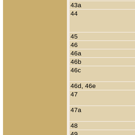
43a
44
45
46
46a
46b
46c
46d, 46e
47
47a
48
49