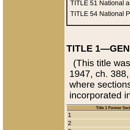
TITLE 51
National 
TITLE 54
National 
TITLE 1—GEN
(This title wa
1947, ch. 388,
where sections
incorporated in
Title 1 Former Sec
1
2