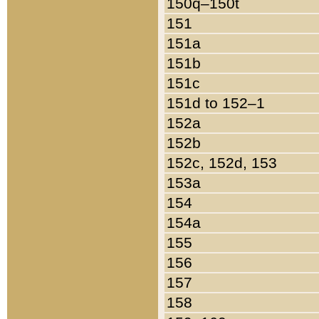
150q–150t
151
151a
151b
151c
151d to 152–1
152a
152b
152c, 152d, 153
153a
154
154a
155
156
157
158