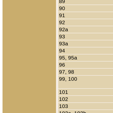
89
90
91
92
92a
93
93a
94
95, 95a
96
97, 98
99, 100
101
102
103