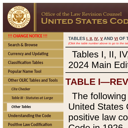
!!! CHANGE NOTICE !!!
TABLES
,
,
AND
OF 
I,
II
IV
V
VI
(Click the table number above to go to the ta
Search & Browse
Tables I, II, 
Currency and Updating
2024 Main Edit
Classification Tables
Popular Name Tool
TABLE I—REV
Other OLRC Tables and Tools
Cite Checker
The following 
Table III - Statutes at Large
United States 
Other Tables
positive law co
Understanding the Code
Code in 1926.
Positive Law Codification