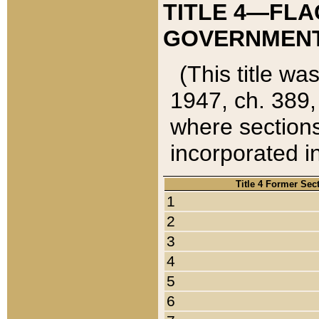
TITLE 4—FLA
GOVERNMENT,
(This title wa
1947, ch. 389,
where sections
incorporated in
Title 4 Former Sec
1
2
3
4
5
6