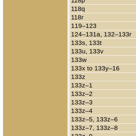
118p
118q
118r
119–123
124–131a, 132–133r
133s, 133t
133u, 133v
133w
133x to 133y–16
133z
133z–1
133z–2
133z–3
133z–4
133z–5, 133z–6
133z–7, 133z–8