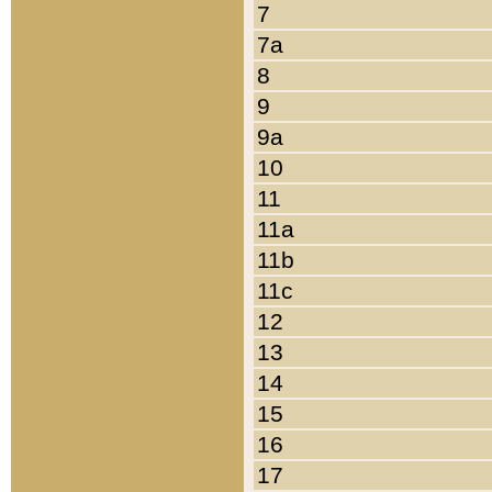
7
7a
8
9
9a
10
11
11a
11b
11c
12
13
14
15
16
17