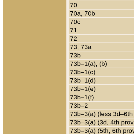
70
70a, 70b
70c
71
72
73, 73a
73b
73b–1(a), (b)
73b–1(c)
73b–1(d)
73b–1(e)
73b–1(f)
73b–2
73b–3(a) (less 3d–6th
73b–3(a) (3d, 4th prov
73b–3(a) (5th, 6th pro