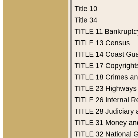
Title 10
Title 34
TITLE 11
Bankruptc
TITLE 13
Census
TITLE 14
Coast Gu
TITLE 17
Copyright
TITLE 18
Crimes an
TITLE 23
Highways
TITLE 26
Internal 
TITLE 28
Judiciary 
TITLE 31
Money an
TITLE 32
National 