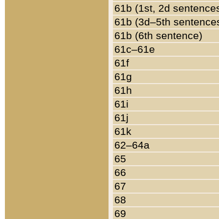
61b (1st, 2d sentence
61b (3d–5th sentence
61b (6th sentence)
61c–61e
61f
61g
61h
61i
61j
61k
62–64a
65
66
67
68
69