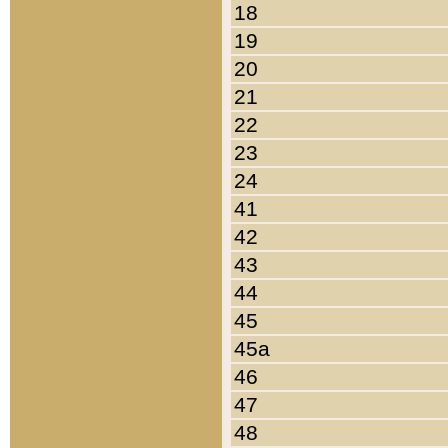
18
19
20
21
22
23
24
41
42
43
44
45
45a
46
47
48