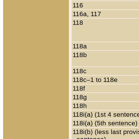
116
116a, 117
118
118a
118b
118c
118c–1 to 118e
118f
118g
118h
118i(a) (1st 4 sentenc
118i(a) (5th sentence)
118i(b) (less last prov