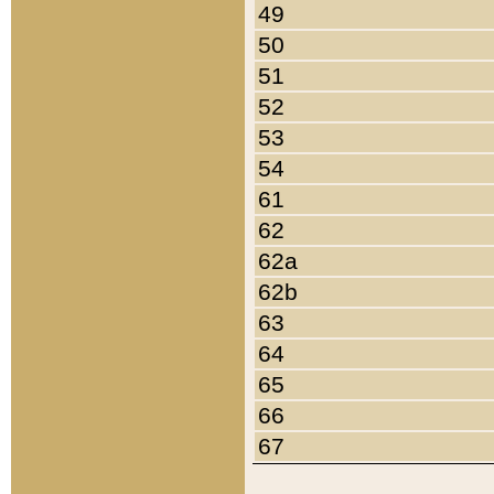
49
50
51
52
53
54
61
62
62a
62b
63
64
65
66
67