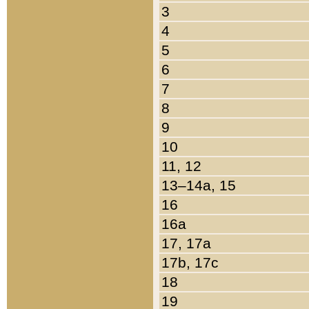
3
4
5
6
7
8
9
10
11, 12
13–14a, 15
16
16a
17, 17a
17b, 17c
18
19