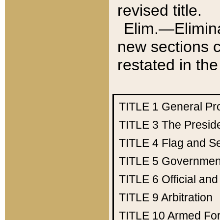
revised title.
Elim.—Elimina
new sections c
restated in the
TITLE 1
General Pr
TITLE 3
The Presid
TITLE 4
Flag and Se
TITLE 5
Government
TITLE 6
Official an
TITLE 9
Arbitration
TITLE 10
Armed Fo