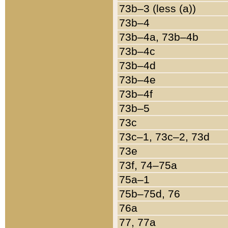
73b–3 (less (a))
73b–4
73b–4a, 73b–4b
73b–4c
73b–4d
73b–4e
73b–4f
73b–5
73c
73c–1, 73c–2, 73d
73e
73f, 74–75a
75a–1
75b–75d, 76
76a
77, 77a