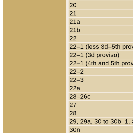
20
21
21a
21b
22
22–1 (less 3d–5th pro
22–1 (3d proviso)
22–1 (4th and 5th pro
22–2
22–3
22a
23–26c
27
28
29, 29a, 30 to 30b–1,
30n