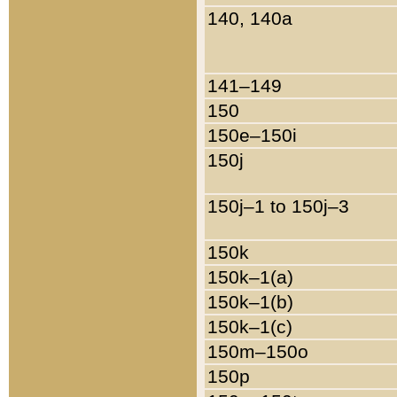
140, 140a
141–149
150
150e–150i
150j
150j–1 to 150j–3
150k
150k–1(a)
150k–1(b)
150k–1(c)
150m–150o
150p