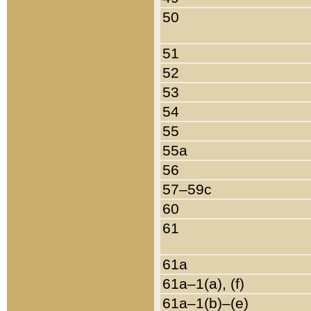
50
51
52
53
54
55
55a
56
57–59c
60
61
61a
61a–1(a), (f)
61a–1(b)–(e)