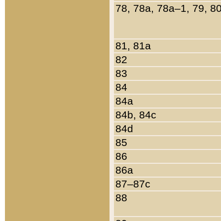
78, 78a, 78a–1, 79, 8
81, 81a
82
83
84
84a
84b, 84c
84d
85
86
86a
87–87c
88