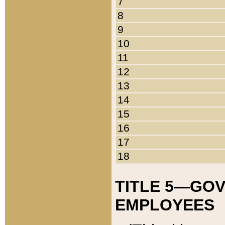
7
8
9
10
11
12
13
14
15
16
17
18
TITLE 5—GO
EMPLOYEES