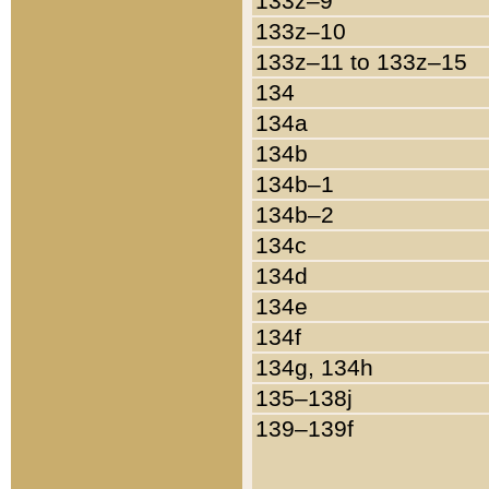
133z–9
133z–10
133z–11 to 133z–15
134
134a
134b
134b–1
134b–2
134c
134d
134e
134f
134g, 134h
135–138j
139–139f