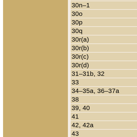
30n–1
30o
30p
30q
30r(a)
30r(b)
30r(c)
30r(d)
31–31b, 32
33
34–35a, 36–37a
38
39, 40
41
42, 42a
43