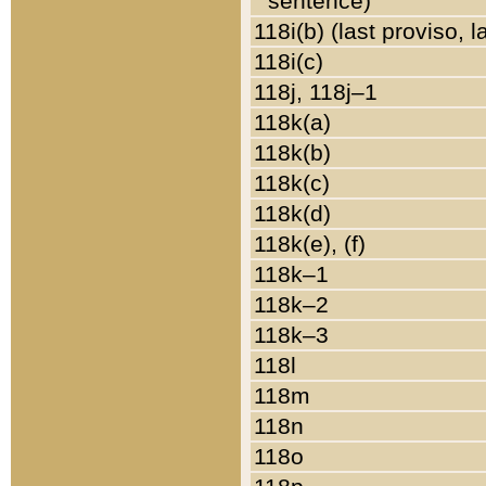
sentence)
118i(b) (last proviso, 
118i(c)
118j, 118j–1
118k(a)
118k(b)
118k(c)
118k(d)
118k(e), (f)
118k–1
118k–2
118k–3
118l
118m
118n
118o