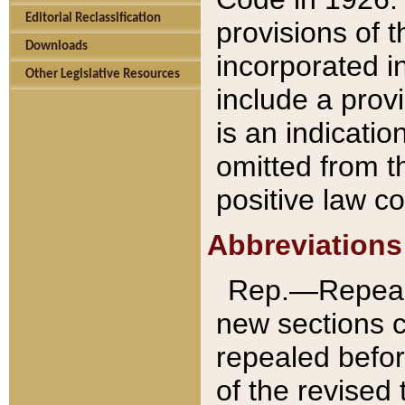
Editorial Reclassification
provisions of 
Downloads
incorporated in
Other Legislative Resources
include a provi
is an indicatio
omitted from t
positive law co
Abbreviations
Rep.—Repeale
new sections 
repealed befor
of the revised 