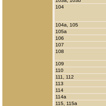
103a, 103b
104
104a, 105
105a
106
107
108
109
110
111, 112
113
114
114a
115, 115a