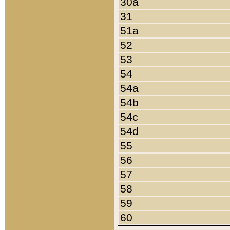
30a
31
51a
52
53
54
54a
54b
54c
54d
55
56
57
58
59
60