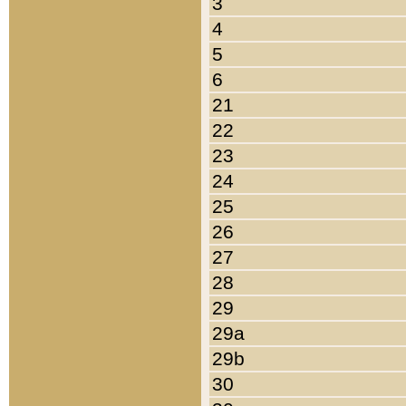
3
4
5
6
21
22
23
24
25
26
27
28
29
29a
29b
30