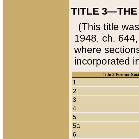
TITLE 3—THE
(This title wa
1948, ch. 644,
where sections
incorporated in
Title 3 Former Sec
1
2
3
4
5
5a
6