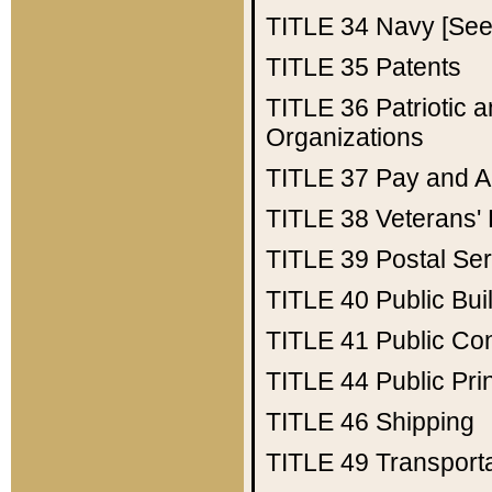
TITLE 34
Navy [See 
TITLE 35
Patents
TITLE 36
Patriotic
Organizations
TITLE 37
Pay and A
TITLE 38
Veterans' 
TITLE 39
Postal Ser
TITLE 40
Public Bui
TITLE 41
Public Con
TITLE 44
Public Pr
TITLE 46
Shipping
TITLE 49
Transport