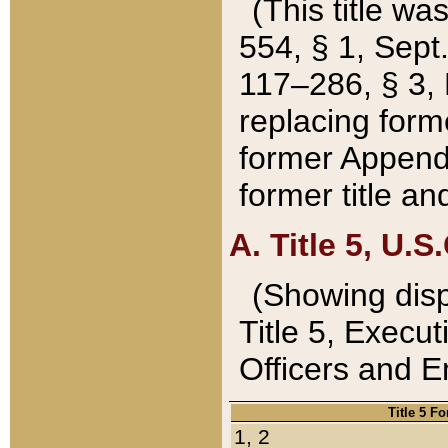
(This title wa
554, § 1, Sept.
117–286, § 3, 
replacing forme
former Appendix
former title a
A. Title 5, U.S.
(Showing dispo
Title 5, Exec
Officers and 
Title 5 F
1, 2