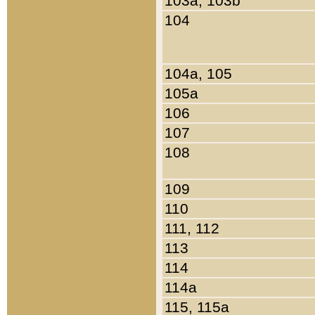
103a, 103b
104
104a, 105
105a
106
107
108
109
110
111, 112
113
114
114a
115, 115a