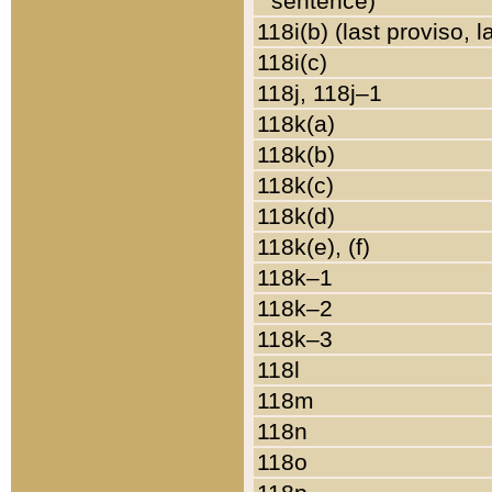
sentence)
118i(b) (last proviso, 
118i(c)
118j, 118j–1
118k(a)
118k(b)
118k(c)
118k(d)
118k(e), (f)
118k–1
118k–2
118k–3
118l
118m
118n
118o