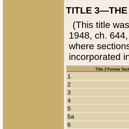
TITLE 3—THE
(This title wa
1948, ch. 644,
where sections
incorporated in
Title 3 Former Sec
1
2
3
4
5
5a
6