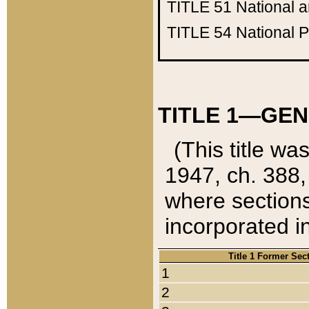
TITLE 51
National 
TITLE 54
National 
TITLE 1—GEN
(This title wa
1947, ch. 388,
where sections
incorporated in
Title 1 Former Sec
1
2