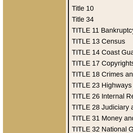
Title 10
Title 34
TITLE 11
Bankruptc
TITLE 13
Census
TITLE 14
Coast Gu
TITLE 17
Copyright
TITLE 18
Crimes an
TITLE 23
Highways
TITLE 26
Internal 
TITLE 28
Judiciary 
TITLE 31
Money an
TITLE 32
National 