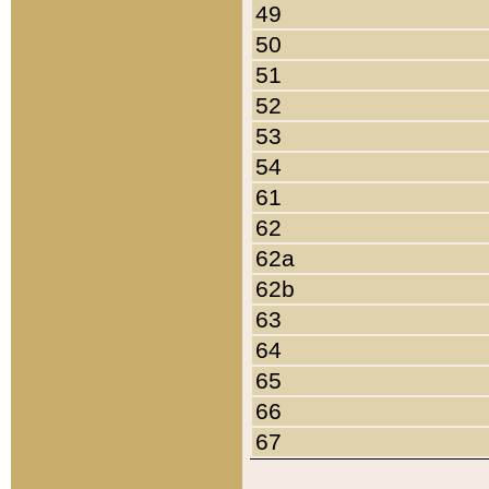
49
50
51
52
53
54
61
62
62a
62b
63
64
65
66
67