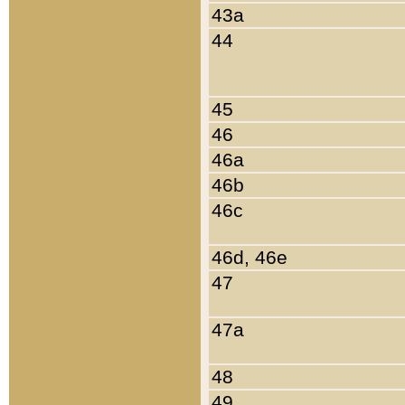
43a
44
45
46
46a
46b
46c
46d, 46e
47
47a
48
49