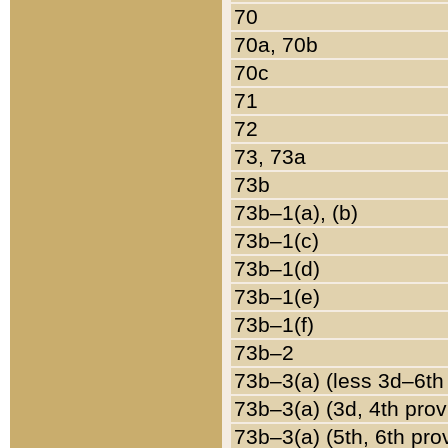
70
70a, 70b
70c
71
72
73, 73a
73b
73b–1(a), (b)
73b–1(c)
73b–1(d)
73b–1(e)
73b–1(f)
73b–2
73b–3(a) (less 3d–6th
73b–3(a) (3d, 4th prov
73b–3(a) (5th, 6th pro