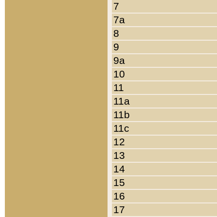
7
7a
8
9
9a
10
11
11a
11b
11c
12
13
14
15
16
17