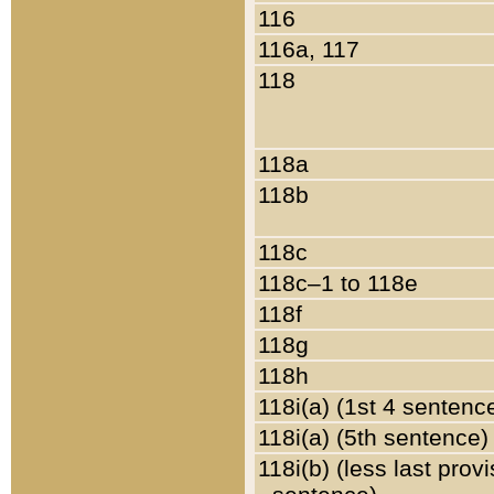
116
116a, 117
118
118a
118b
118c
118c–1 to 118e
118f
118g
118h
118i(a) (1st 4 sentenc
118i(a) (5th sentence)
118i(b) (less last prov