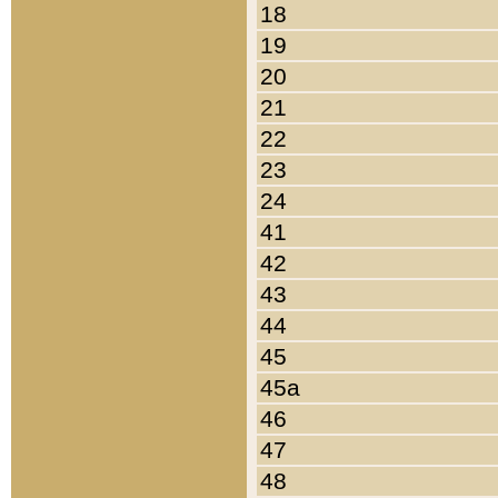
18
19
20
21
22
23
24
41
42
43
44
45
45a
46
47
48