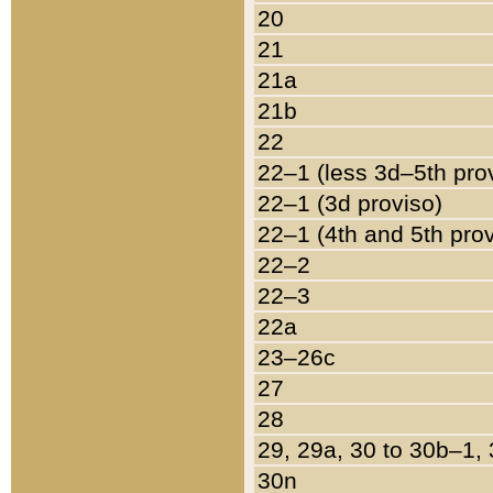
20
21
21a
21b
22
22–1 (less 3d–5th pro
22–1 (3d proviso)
22–1 (4th and 5th pro
22–2
22–3
22a
23–26c
27
28
29, 29a, 30 to 30b–1,
30n