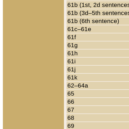
61b (1st, 2d sentence
61b (3d–5th sentence
61b (6th sentence)
61c–61e
61f
61g
61h
61i
61j
61k
62–64a
65
66
67
68
69