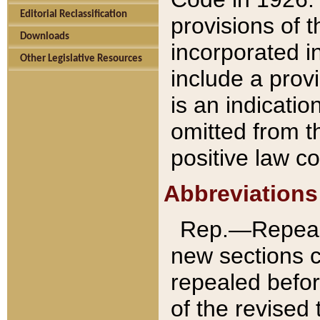
Editorial Reclassification
provisions of 
Downloads
incorporated in
Other Legislative Resources
include a provi
is an indicatio
omitted from t
positive law co
Abbreviations
Rep.—Repeale
new sections 
repealed befor
of the revised 