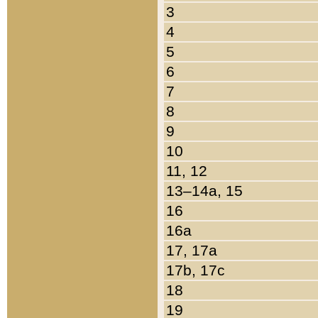
3
4
5
6
7
8
9
10
11, 12
13–14a, 15
16
16a
17, 17a
17b, 17c
18
19