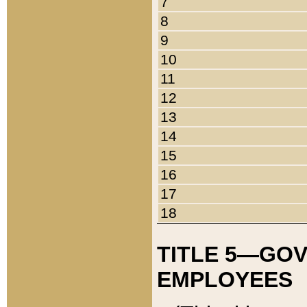
7
8
9
10
11
12
13
14
15
16
17
18
TITLE 5—GO
EMPLOYEES