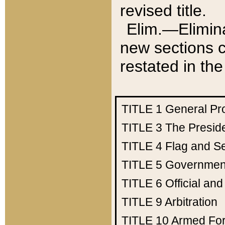
revised title.
Elim.—Elimina
new sections c
restated in the
TITLE 1
General Pr
TITLE 3
The Presid
TITLE 4
Flag and Se
TITLE 5
Government
TITLE 6
Official an
TITLE 9
Arbitration
TITLE 10
Armed Fo