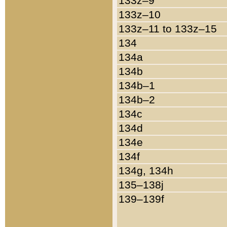
133z–9
133z–10
133z–11 to 133z–15
134
134a
134b
134b–1
134b–2
134c
134d
134e
134f
134g, 134h
135–138j
139–139f