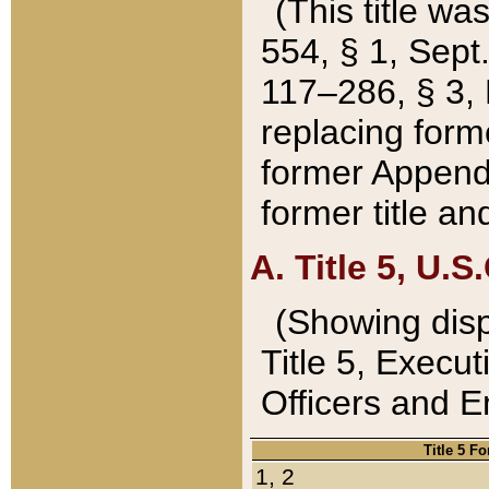
(This title wa
554, § 1, Sept.
117–286, § 3, 
replacing forme
former Appendix
former title a
A. Title 5, U.S.
(Showing dispo
Title 5, Exec
Officers and 
Title 5 F
1, 2