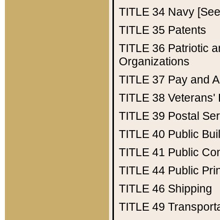
TITLE 34
Navy [See 
TITLE 35
Patents
TITLE 36
Patriotic
Organizations
TITLE 37
Pay and A
TITLE 38
Veterans' 
TITLE 39
Postal Ser
TITLE 40
Public Bui
TITLE 41
Public Con
TITLE 44
Public Pr
TITLE 46
Shipping
TITLE 49
Transport