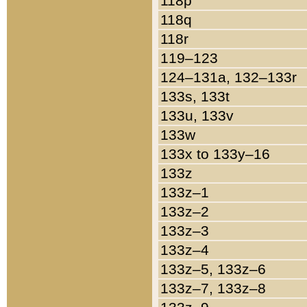
118p
118q
118r
119–123
124–131a, 132–133r
133s, 133t
133u, 133v
133w
133x to 133y–16
133z
133z–1
133z–2
133z–3
133z–4
133z–5, 133z–6
133z–7, 133z–8