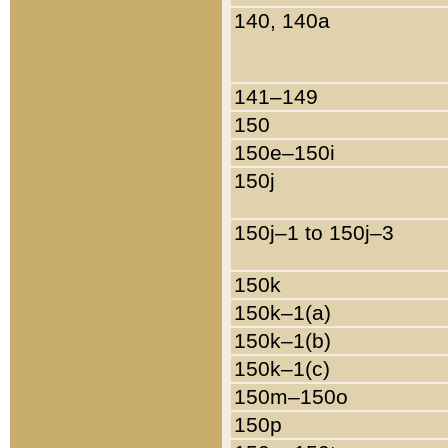
140, 140a
141–149
150
150e–150i
150j
150j–1 to 150j–3
150k
150k–1(a)
150k–1(b)
150k–1(c)
150m–150o
150p