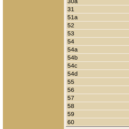
30a
31
51a
52
53
54
54a
54b
54c
54d
55
56
57
58
59
60