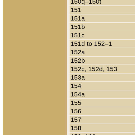
150q–150t
151
151a
151b
151c
151d to 152–1
152a
152b
152c, 152d, 153
153a
154
154a
155
156
157
158