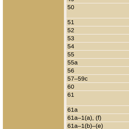
50
51
52
53
54
55
55a
56
57–59c
60
61
61a
61a–1(a), (f)
61a–1(b)–(e)