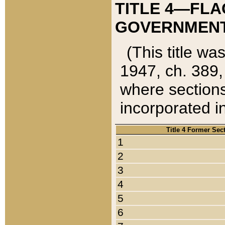
TITLE 4—FLA
GOVERNMENT,
(This title wa
1947, ch. 389,
where sections
incorporated in
Title 4 Former Sec
1
2
3
4
5
6