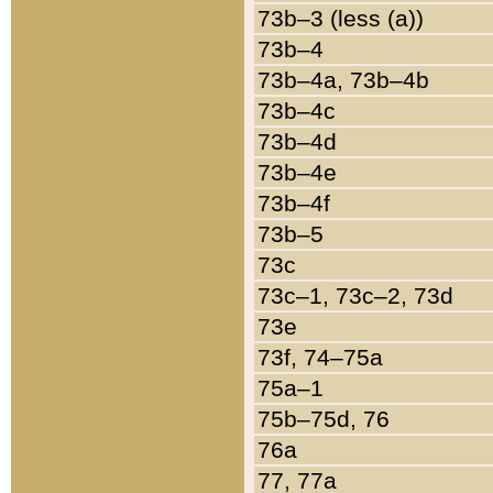
73b–3 (less (a))
73b–4
73b–4a, 73b–4b
73b–4c
73b–4d
73b–4e
73b–4f
73b–5
73c
73c–1, 73c–2, 73d
73e
73f, 74–75a
75a–1
75b–75d, 76
76a
77, 77a