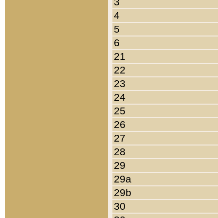
3
4
5
6
21
22
23
24
25
26
27
28
29
29a
29b
30