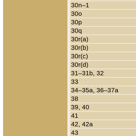
30n–1
30o
30p
30q
30r(a)
30r(b)
30r(c)
30r(d)
31–31b, 32
33
34–35a, 36–37a
38
39, 40
41
42, 42a
43