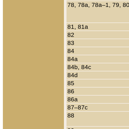
78, 78a, 78a–1, 79, 8
81, 81a
82
83
84
84a
84b, 84c
84d
85
86
86a
87–87c
88