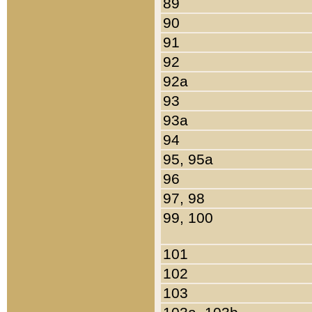
89
90
91
92
92a
93
93a
94
95, 95a
96
97, 98
99, 100
101
102
103