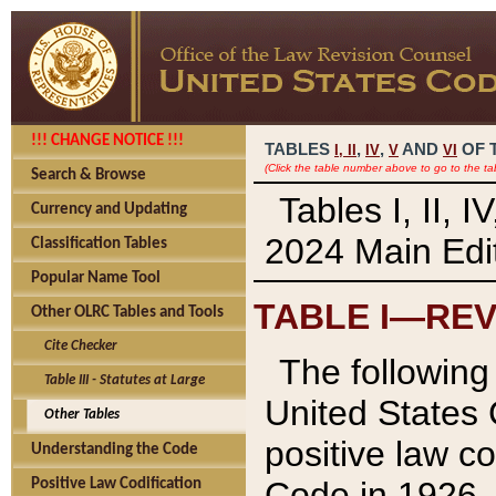
!!! CHANGE NOTICE !!!
TABLES
,
,
AND
OF 
I,
II
IV
V
VI
(Click the table number above to go to the ta
Search & Browse
Tables I, II, 
Currency and Updating
2024 Main Edit
Classification Tables
Popular Name Tool
TABLE I—REV
Other OLRC Tables and Tools
Cite Checker
The following 
Table III - Statutes at Large
United States 
Other Tables
positive law co
Understanding the Code
Code in 1926.
Positive Law Codification