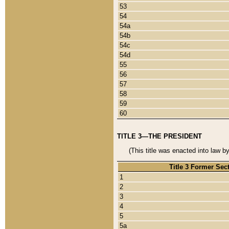
53
54
54a
54b
54c
54d
55
56
57
58
59
60
TITLE 3—THE PRESIDENT
(This title was enacted into law b
Title 3 Former Sec
1
2
3
4
5
5a