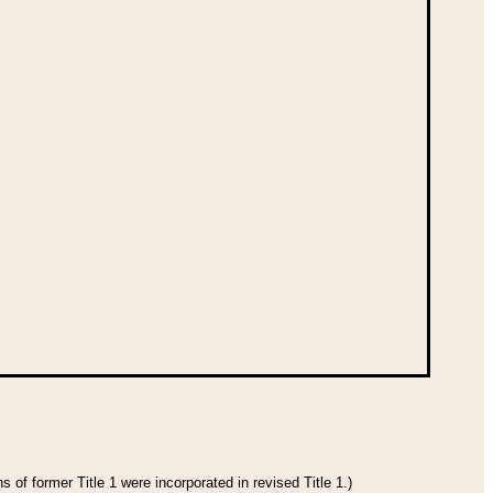
 of former Title 1 were incorporated in revised Title 1.)