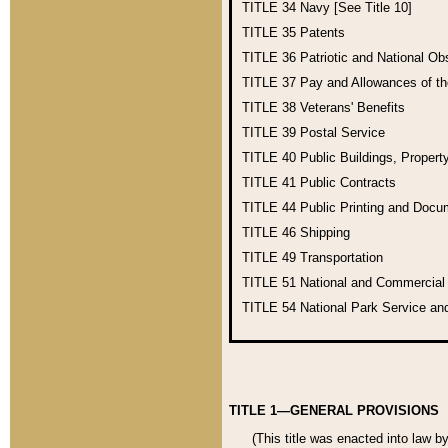
TITLE 34
Navy [See Title 10]
TITLE 35
Patents
TITLE 36
Patriotic and National O
TITLE 37
Pay and Allowances of t
TITLE 38
Veterans' Benefits
TITLE 39
Postal Service
TITLE 40
Public Buildings, Propert
TITLE 41
Public Contracts
TITLE 44
Public Printing and Doc
TITLE 46
Shipping
TITLE 49
Transportation
TITLE 51
National and Commercia
TITLE 54
National Park Service an
TITLE 1—GENERAL PROVISIONS
(This title was enacted into law b