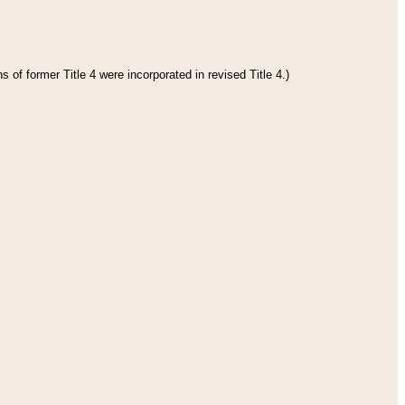
 of former Title 4 were incorporated in revised Title 4.)