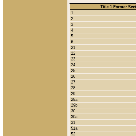
Title 1 Former Sec
1
2
3
4
5
6
21
22
23
24
25
26
27
28
29
29a
29b
30
30a
31
51a
52