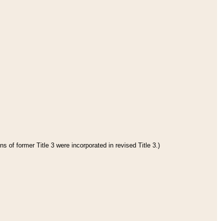
s of former Title 3 were incorporated in revised Title 3.)