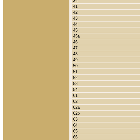
24
41
42
43
44
45
45a
46
47
48
49
50
51
52
53
54
61
62
62a
62b
63
64
65
66