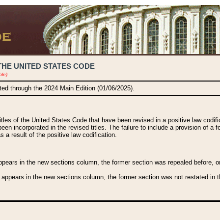
THE UNITED STATES CODE
ble)
ated through the 2024 Main Edition (01/06/2025).
titles of the United States Code that have been revised in a positive law codi
been incorporated in the revised titles. The failure to include a provision of a f
 a result of the positive law codification.
ears in the new sections column, the former section was repealed before, or a
 appears in the new sections column, the former section was not restated in th