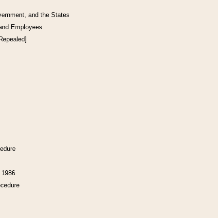
vernment, and the States
 and Employees
[Repealed]
cedure
f 1986
ocedure