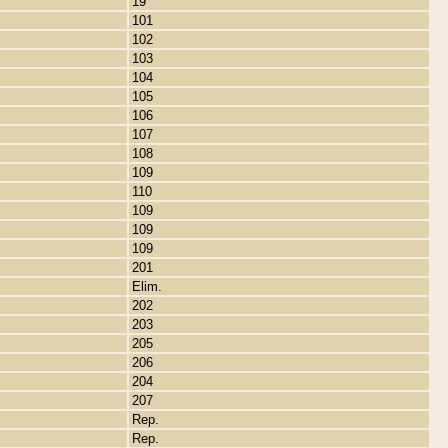
19
101
102
103
104
105
106
107
108
109
110
109
109
109
201
Elim.
202
203
205
206
204
207
Rep.
Rep.