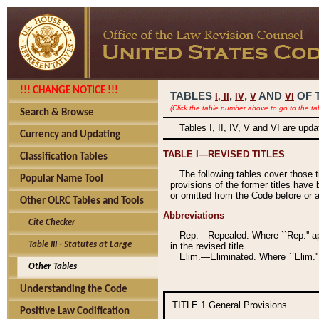
!!! CHANGE NOTICE !!!
TABLES
,
,
AND
OF 
I,
II
IV
V
VI
(Click the table number above to go to the ta
Search & Browse
Tables I, II, IV, V and VI are upd
Currency and Updating
TABLE I—REVISED TITLES
Classification Tables
The following tables cover those 
Popular Name Tool
provisions of the former titles have 
or omitted from the Code before or as
Other OLRC Tables and Tools
Abbreviations
Cite Checker
Rep.—Repealed. Where ``Rep.'' app
Table III - Statutes at Large
in the revised title.
Elim.—Eliminated. Where ``Elim.''
Other Tables
Understanding the Code
TITLE 1
General Provisions
Positive Law Codification