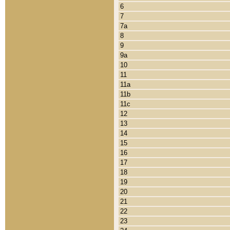
6
7
7a
8
9
9a
10
11
11a
11b
11c
12
13
14
15
16
17
18
19
20
21
22
23