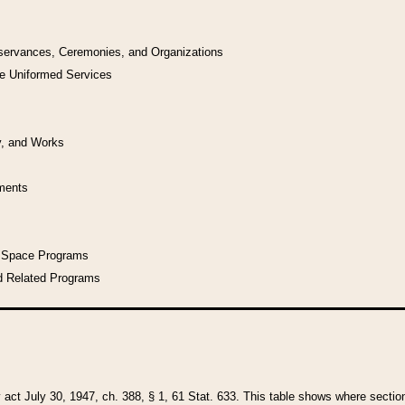
bservances, Ceremonies, and Organizations
he Uniformed Services
y, and Works
uments
l Space Programs
d Related Programs
y act July 30, 1947, ch. 388, § 1, 61 Stat. 633. This table shows where sections