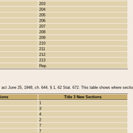
203
204
205
206
207
208
209
210
211
212
213
Rep.
y act June 25, 1948, ch. 644, § 1, 62 Stat. 672. This table shows where section
tions
Title 3 New Sections
1
3
4
2
7
7