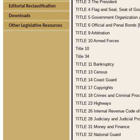
TITLE 3
The President
Editorial Reclassification
TITLE 4
Flag and Seal, Seat of Go
Downloads
TITLE 5
Government Organization
TITLE 6
Official and Penal Bonds 
Other Legislative Resources
TITLE 9
Arbitration
TITLE 10
Armed Forces
Title 10
Title 34
TITLE 11
Bankruptcy
TITLE 13
Census
TITLE 14
Coast Guard
TITLE 17
Copyrights
TITLE 18
Crimes and Criminal Pro
TITLE 23
Highways
TITLE 26
Internal Revenue Code o
TITLE 28
Judiciary and Judicial Pr
TITLE 31
Money and Finance
TITLE 32
National Guard