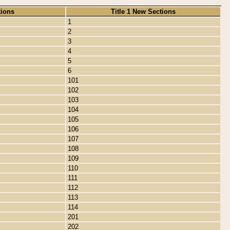
tions
Title 1 New Sections
1
2
3
4
5
6
101
102
103
104
105
106
107
108
109
110
111
112
113
114
201
202