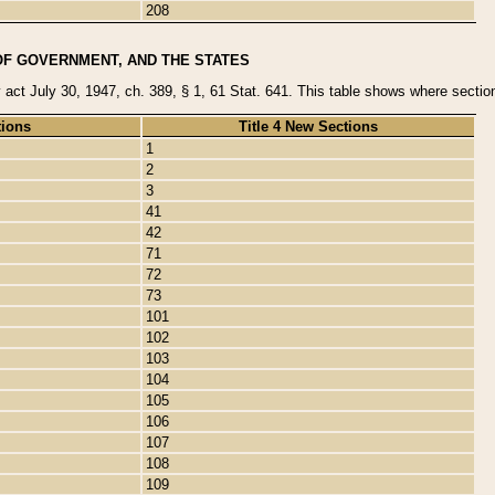
208
OF GOVERNMENT, AND THE STATES
y act July 30, 1947, ch. 389, § 1, 61 Stat. 641. This table shows where sections
tions
Title 4 New Sections
1
2
3
41
42
71
72
73
101
102
103
104
105
106
107
108
109