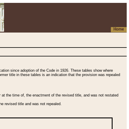
Home
fication since adoption of the Code in 1926. These tables show where
ormer title in these tables is an indication that the provision was repealed
t the time of, the enactment of the revised title, and was not restated
e revised title and was not repealed.