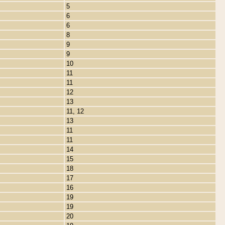
5
6
6
8
9
9
10
11
11
12
13
11, 12
13
11
11
14
15
18
17
16
19
19
20