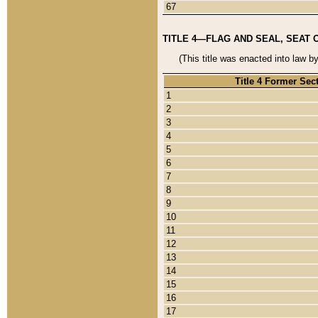
67
TITLE 4—FLAG AND SEAL, SEAT 
(This title was enacted into law b
Title 4 Former Sec
1
2
3
4
5
6
7
8
9
10
11
12
13
14
15
16
17