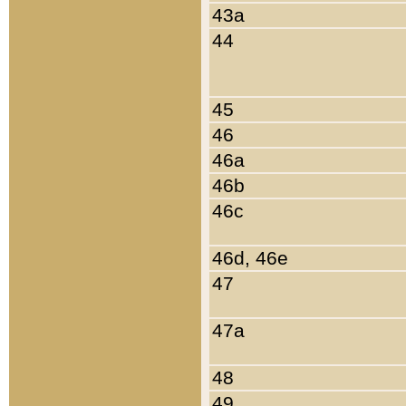
43a
44
45
46
46a
46b
46c
46d, 46e
47
47a
48
49