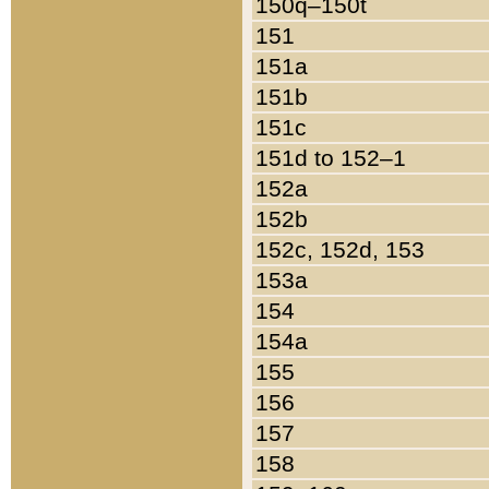
150q–150t
151
151a
151b
151c
151d to 152–1
152a
152b
152c, 152d, 153
153a
154
154a
155
156
157
158