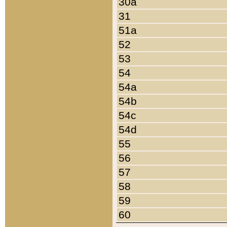
30a
31
51a
52
53
54
54a
54b
54c
54d
55
56
57
58
59
60