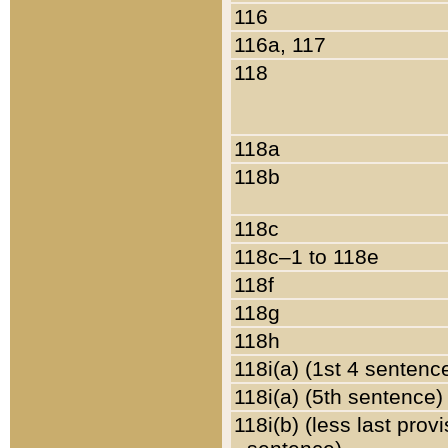
116
116a, 117
118
118a
118b
118c
118c–1 to 118e
118f
118g
118h
118i(a) (1st 4 sentenc
118i(a) (5th sentence)
118i(b) (less last prov