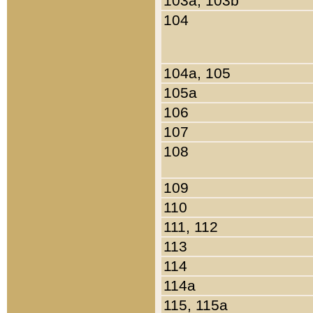
103a, 103b
104
104a, 105
105a
106
107
108
109
110
111, 112
113
114
114a
115, 115a