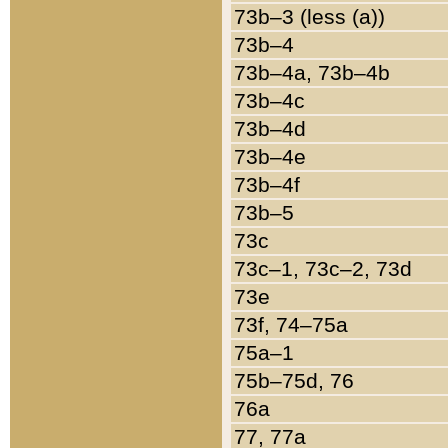
73b–3 (less (a))
73b–4
73b–4a, 73b–4b
73b–4c
73b–4d
73b–4e
73b–4f
73b–5
73c
73c–1, 73c–2, 73d
73e
73f, 74–75a
75a–1
75b–75d, 76
76a
77, 77a