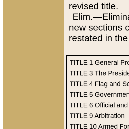
revised title.
Elim.—Elimina
new sections c
restated in the
TITLE 1
General Pr
TITLE 3
The Presid
TITLE 4
Flag and Se
TITLE 5
Government
TITLE 6
Official an
TITLE 9
Arbitration
TITLE 10
Armed Fo