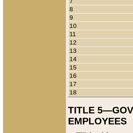
7
8
9
10
11
12
13
14
15
16
17
18
TITLE 5—GO
EMPLOYEES