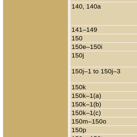
140, 140a
141–149
150
150e–150i
150j
150j–1 to 150j–3
150k
150k–1(a)
150k–1(b)
150k–1(c)
150m–150o
150p