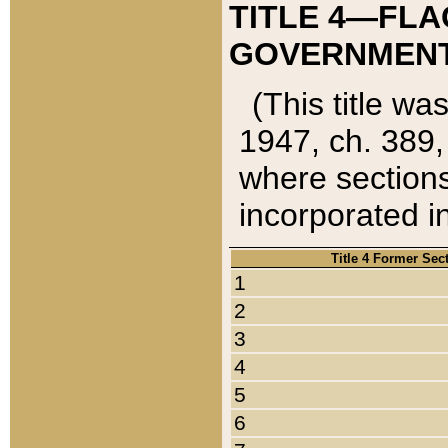
TITLE 4—FLA
GOVERNMENT,
(This title wa
1947, ch. 389,
where sections
incorporated in
Title 4 Former Sec
1
2
3
4
5
6