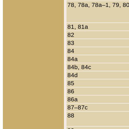
78, 78a, 78a–1, 79, 8
81, 81a
82
83
84
84a
84b, 84c
84d
85
86
86a
87–87c
88