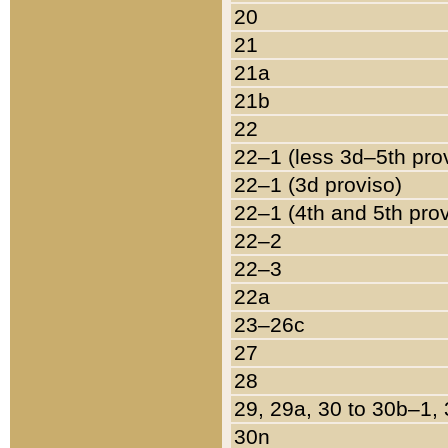
20
21
21a
21b
22
22–1 (less 3d–5th pro
22–1 (3d proviso)
22–1 (4th and 5th pro
22–2
22–3
22a
23–26c
27
28
29, 29a, 30 to 30b–1,
30n