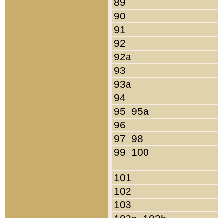
89
90
91
92
92a
93
93a
94
95, 95a
96
97, 98
99, 100
101
102
103