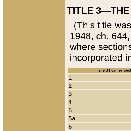
TITLE 3—THE
(This title wa
1948, ch. 644,
where sections
incorporated in
Title 3 Former Sec
1
2
3
4
5
5a
6