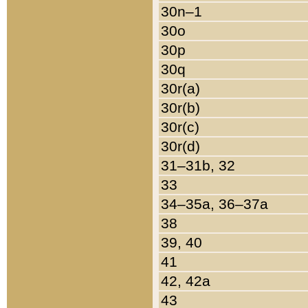
30n–1
30o
30p
30q
30r(a)
30r(b)
30r(c)
30r(d)
31–31b, 32
33
34–35a, 36–37a
38
39, 40
41
42, 42a
43