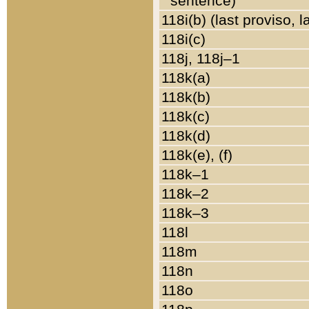
sentence)
118i(b) (last proviso, 
118i(c)
118j, 118j–1
118k(a)
118k(b)
118k(c)
118k(d)
118k(e), (f)
118k–1
118k–2
118k–3
118l
118m
118n
118o