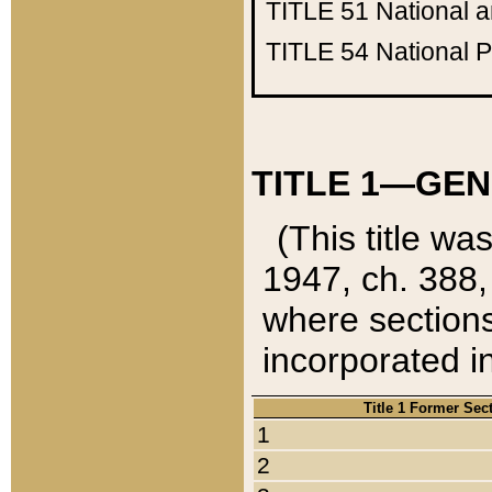
TITLE 51
National 
TITLE 54
National 
TITLE 1—GEN
(This title wa
1947, ch. 388,
where sections
incorporated in
Title 1 Former Sec
1
2