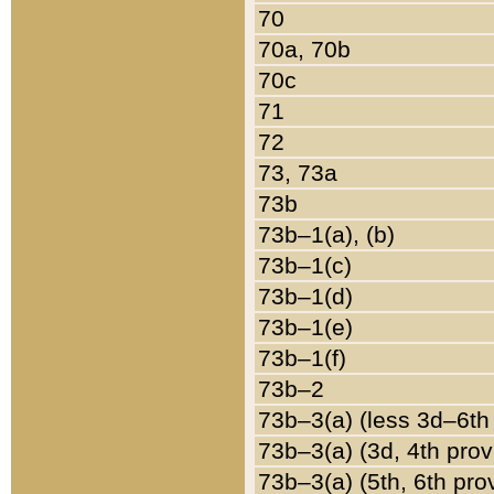
70
70a, 70b
70c
71
72
73, 73a
73b
73b–1(a), (b)
73b–1(c)
73b–1(d)
73b–1(e)
73b–1(f)
73b–2
73b–3(a) (less 3d–6th
73b–3(a) (3d, 4th prov
73b–3(a) (5th, 6th pro