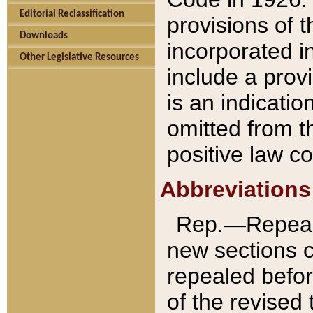
Editorial Reclassification
provisions of 
Downloads
incorporated in
Other Legislative Resources
include a provi
is an indicatio
omitted from t
positive law co
Abbreviations
Rep.—Repeale
new sections 
repealed befor
of the revised 