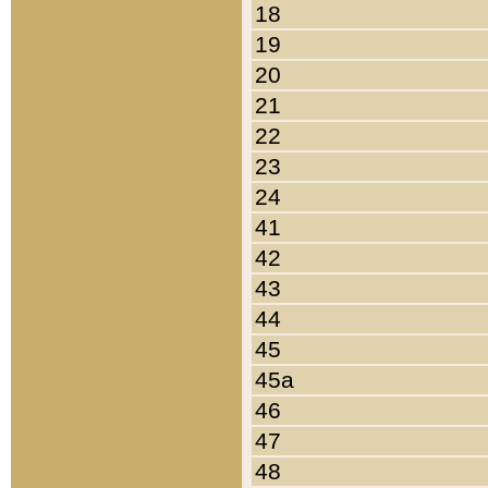
18
19
20
21
22
23
24
41
42
43
44
45
45a
46
47
48