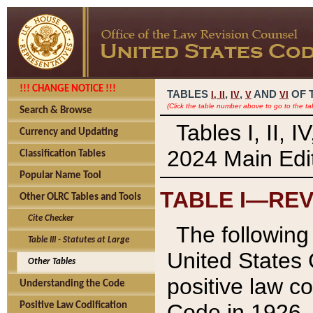
!!! CHANGE NOTICE !!!
TABLES
,
,
AND
OF 
I,
II
IV
V
VI
(Click the table number above to go to the ta
Search & Browse
Tables I, II, 
Currency and Updating
2024 Main Edit
Classification Tables
Popular Name Tool
TABLE I—REV
Other OLRC Tables and Tools
Cite Checker
The following 
Table III - Statutes at Large
United States 
Other Tables
positive law co
Understanding the Code
Code in 1926.
Positive Law Codification