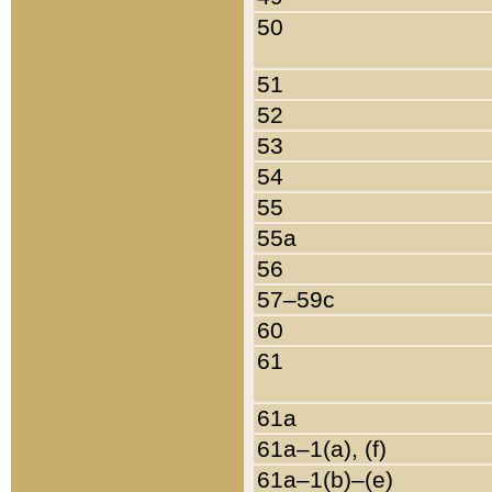
50
51
52
53
54
55
55a
56
57–59c
60
61
61a
61a–1(a), (f)
61a–1(b)–(e)