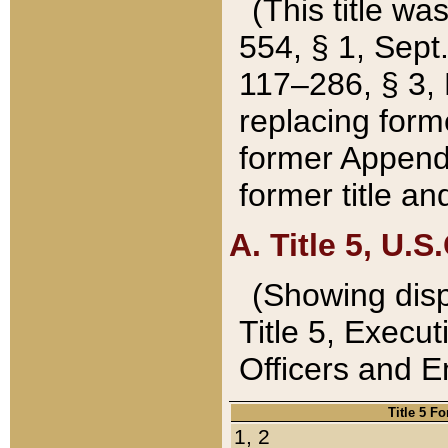
(This title wa
554, § 1, Sept.
117–286, § 3, 
replacing forme
former Appendix
former title a
A. Title 5, U.S.
(Showing dispo
Title 5, Exec
Officers and 
Title 5 F
1, 2