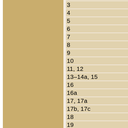
3
4
5
6
7
8
9
10
11, 12
13–14a, 15
16
16a
17, 17a
17b, 17c
18
19