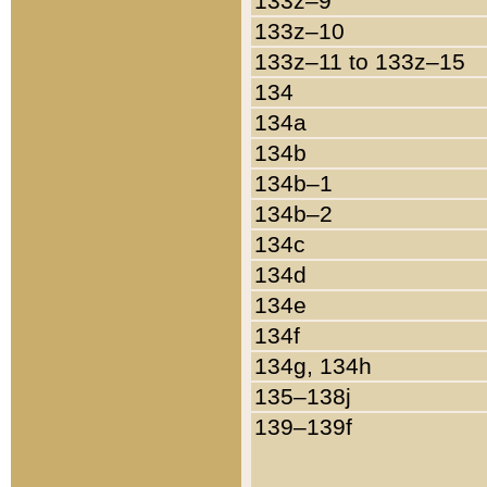
133z–9
133z–10
133z–11 to 133z–15
134
134a
134b
134b–1
134b–2
134c
134d
134e
134f
134g, 134h
135–138j
139–139f