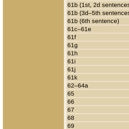
61b (1st, 2d sentence
61b (3d–5th sentence
61b (6th sentence)
61c–61e
61f
61g
61h
61i
61j
61k
62–64a
65
66
67
68
69