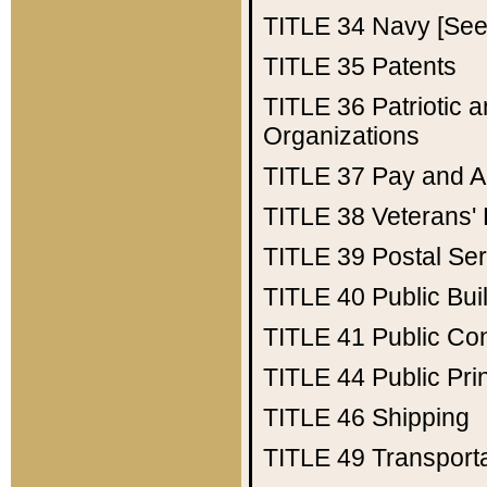
TITLE 34
Navy [See 
TITLE 35
Patents
TITLE 36
Patriotic
Organizations
TITLE 37
Pay and A
TITLE 38
Veterans' 
TITLE 39
Postal Ser
TITLE 40
Public Bui
TITLE 41
Public Con
TITLE 44
Public Pr
TITLE 46
Shipping
TITLE 49
Transport