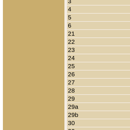
3
4
5
6
21
22
23
24
25
26
27
28
29
29a
29b
30