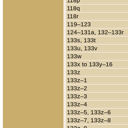
118p
118q
118r
119–123
124–131a, 132–133r
133s, 133t
133u, 133v
133w
133x to 133y–16
133z
133z–1
133z–2
133z–3
133z–4
133z–5, 133z–6
133z–7, 133z–8