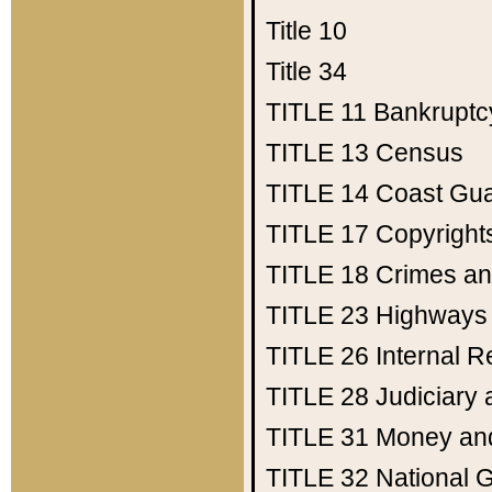
Title 10
Title 34
TITLE 11
Bankruptc
TITLE 13
Census
TITLE 14
Coast Gu
TITLE 17
Copyright
TITLE 18
Crimes an
TITLE 23
Highways
TITLE 26
Internal 
TITLE 28
Judiciary 
TITLE 31
Money an
TITLE 32
National 