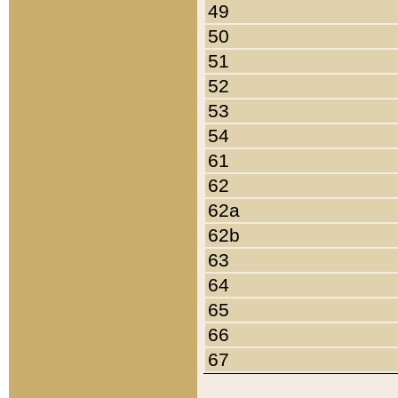
49
50
51
52
53
54
61
62
62a
62b
63
64
65
66
67