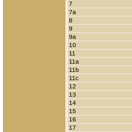
7
7a
8
9
9a
10
11
11a
11b
11c
12
13
14
15
16
17