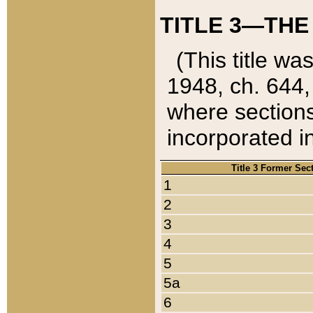
TITLE 3—THE
(This title wa
1948, ch. 644,
where sections
incorporated in
Title 3 Former Sec
1
2
3
4
5
5a
6