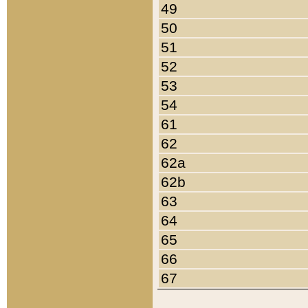
49
50
51
52
53
54
61
62
62a
62b
63
64
65
66
67