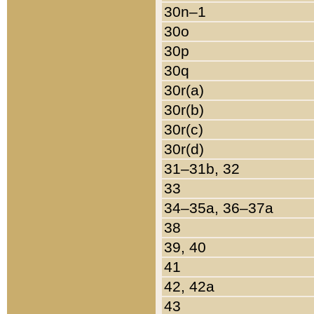
30n–1
30o
30p
30q
30r(a)
30r(b)
30r(c)
30r(d)
31–31b, 32
33
34–35a, 36–37a
38
39, 40
41
42, 42a
43