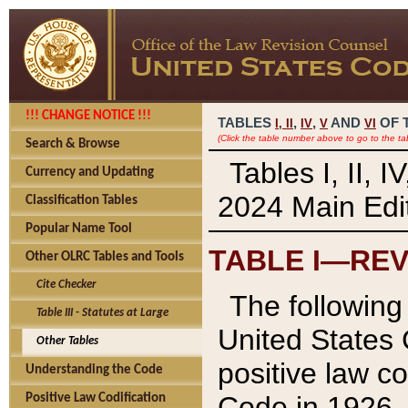
!!! CHANGE NOTICE !!!
TABLES
,
,
AND
OF 
I,
II
IV
V
VI
(Click the table number above to go to the ta
Search & Browse
Tables I, II, 
Currency and Updating
2024 Main Edit
Classification Tables
Popular Name Tool
TABLE I—REV
Other OLRC Tables and Tools
Cite Checker
The following 
Table III - Statutes at Large
United States 
Other Tables
positive law co
Understanding the Code
Code in 1926.
Positive Law Codification