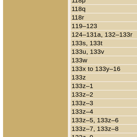
118p
118q
118r
119–123
124–131a, 132–133r
133s, 133t
133u, 133v
133w
133x to 133y–16
133z
133z–1
133z–2
133z–3
133z–4
133z–5, 133z–6
133z–7, 133z–8