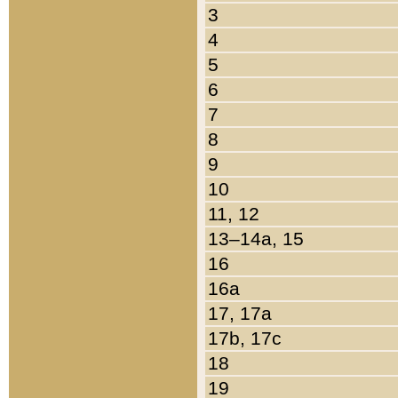
3
4
5
6
7
8
9
10
11, 12
13–14a, 15
16
16a
17, 17a
17b, 17c
18
19