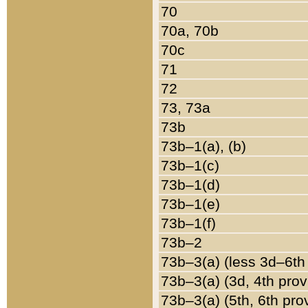
70
70a, 70b
70c
71
72
73, 73a
73b
73b–1(a), (b)
73b–1(c)
73b–1(d)
73b–1(e)
73b–1(f)
73b–2
73b–3(a) (less 3d–6th
73b–3(a) (3d, 4th prov
73b–3(a) (5th, 6th pro