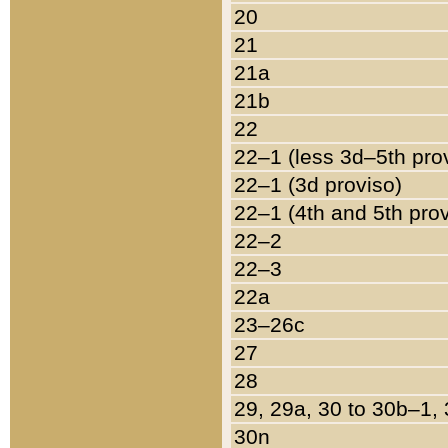
20
21
21a
21b
22
22–1 (less 3d–5th pro
22–1 (3d proviso)
22–1 (4th and 5th pro
22–2
22–3
22a
23–26c
27
28
29, 29a, 30 to 30b–1,
30n