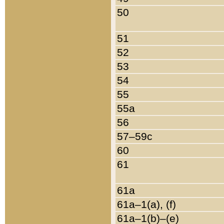
50
51
52
53
54
55
55a
56
57–59c
60
61
61a
61a–1(a), (f)
61a–1(b)–(e)