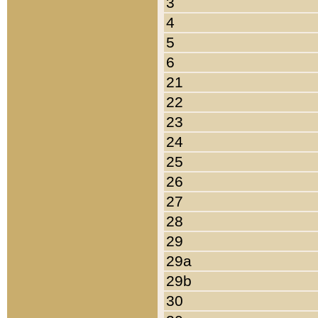
3
4
5
6
21
22
23
24
25
26
27
28
29
29a
29b
30