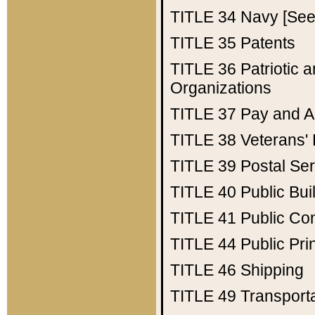
TITLE 34
Navy [See 
TITLE 35
Patents
TITLE 36
Patriotic
Organizations
TITLE 37
Pay and A
TITLE 38
Veterans' 
TITLE 39
Postal Ser
TITLE 40
Public Bui
TITLE 41
Public Con
TITLE 44
Public Pr
TITLE 46
Shipping
TITLE 49
Transport