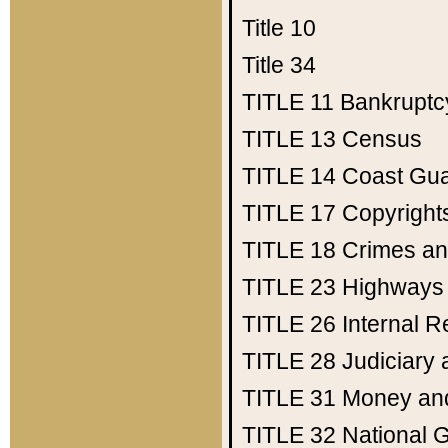
Title 10
Title 34
TITLE 11
Bankruptc
TITLE 13
Census
TITLE 14
Coast Gu
TITLE 17
Copyright
TITLE 18
Crimes an
TITLE 23
Highways
TITLE 26
Internal 
TITLE 28
Judiciary 
TITLE 31
Money an
TITLE 32
National 