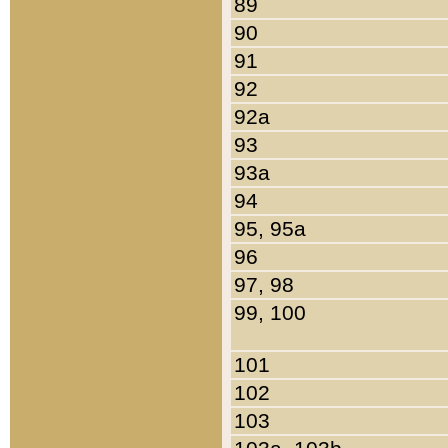
89
90
91
92
92a
93
93a
94
95, 95a
96
97, 98
99, 100
101
102
103