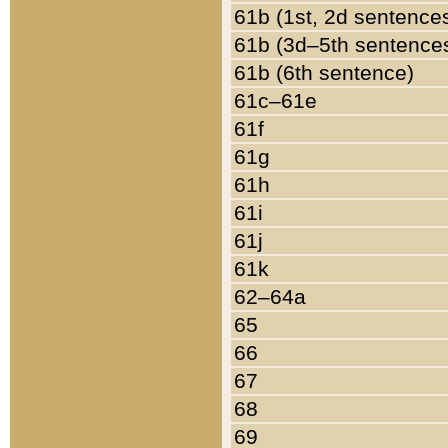
61b (1st, 2d sentence
61b (3d–5th sentence
61b (6th sentence)
61c–61e
61f
61g
61h
61i
61j
61k
62–64a
65
66
67
68
69