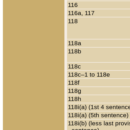
116
116a, 117
118
118a
118b
118c
118c–1 to 118e
118f
118g
118h
118i(a) (1st 4 sentenc
118i(a) (5th sentence)
118i(b) (less last prov