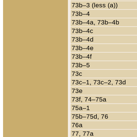
73b–3 (less (a))
73b–4
73b–4a, 73b–4b
73b–4c
73b–4d
73b–4e
73b–4f
73b–5
73c
73c–1, 73c–2, 73d
73e
73f, 74–75a
75a–1
75b–75d, 76
76a
77, 77a