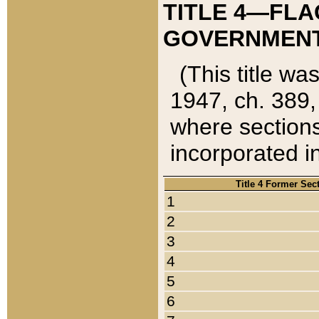
TITLE 4—FLA
GOVERNMENT,
(This title wa
1947, ch. 389,
where sections
incorporated in
Title 4 Former Sec
1
2
3
4
5
6