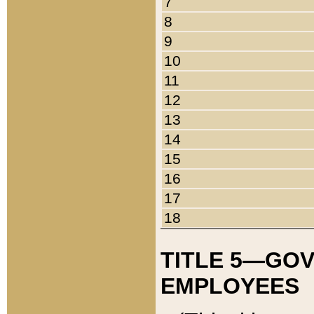
7
8
9
10
11
12
13
14
15
16
17
18
TITLE 5—GO
EMPLOYEES