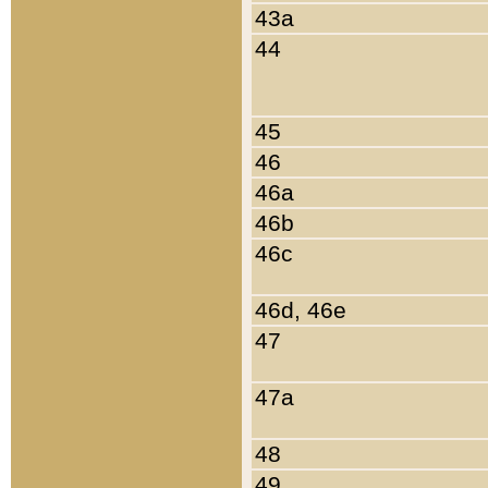
43a
44
45
46
46a
46b
46c
46d, 46e
47
47a
48
49