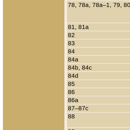
78, 78a, 78a–1, 79, 8
81, 81a
82
83
84
84a
84b, 84c
84d
85
86
86a
87–87c
88