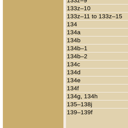
133z–9
133z–10
133z–11 to 133z–15
134
134a
134b
134b–1
134b–2
134c
134d
134e
134f
134g, 134h
135–138j
139–139f