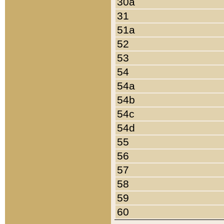
30a
31
51a
52
53
54
54a
54b
54c
54d
55
56
57
58
59
60