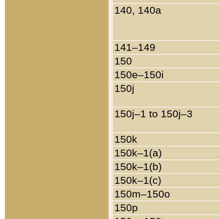
140, 140a
141–149
150
150e–150i
150j
150j–1 to 150j–3
150k
150k–1(a)
150k–1(b)
150k–1(c)
150m–150o
150p