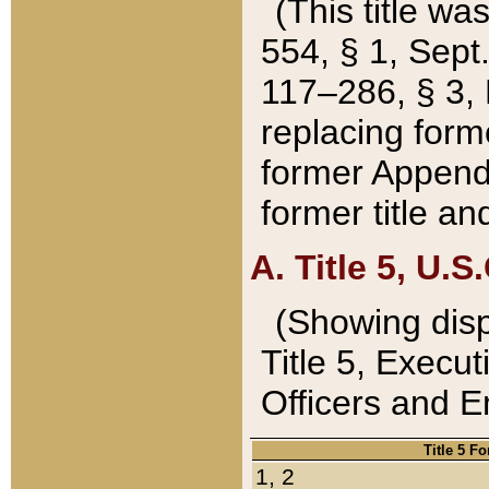
(This title wa
554, § 1, Sept.
117–286, § 3, 
replacing forme
former Appendix
former title a
A. Title 5, U.S.
(Showing dispo
Title 5, Exec
Officers and 
Title 5 F
1, 2