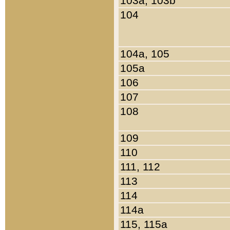
103a, 103b
104
104a, 105
105a
106
107
108
109
110
111, 112
113
114
114a
115, 115a