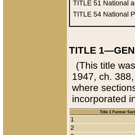
TITLE 51
National 
TITLE 54
National 
TITLE 1—GEN
(This title wa
1947, ch. 388,
where sections
incorporated in
Title 1 Former Sec
1
2