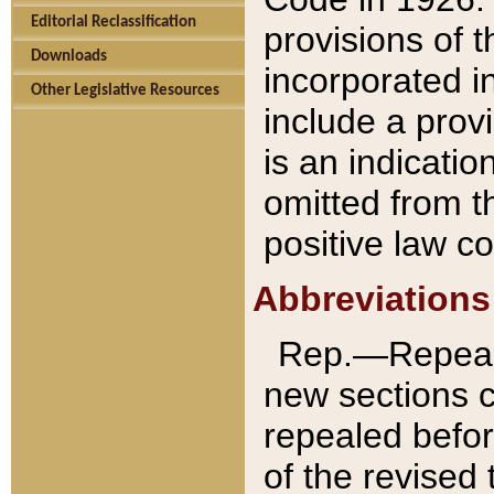
Editorial Reclassification
provisions of 
Downloads
incorporated in
Other Legislative Resources
include a provi
is an indicatio
omitted from t
positive law co
Abbreviations
Rep.—Repeale
new sections 
repealed befor
of the revised 