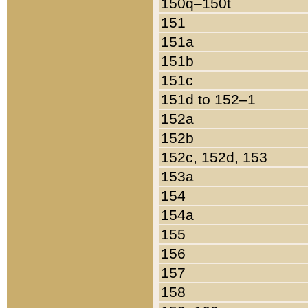
150q–150t
151
151a
151b
151c
151d to 152–1
152a
152b
152c, 152d, 153
153a
154
154a
155
156
157
158