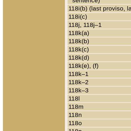
sentence)
118i(b) (last proviso, 
118i(c)
118j, 118j–1
118k(a)
118k(b)
118k(c)
118k(d)
118k(e), (f)
118k–1
118k–2
118k–3
118l
118m
118n
118o