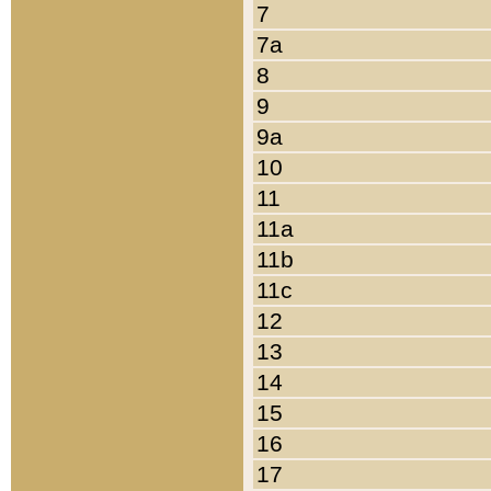
7
7a
8
9
9a
10
11
11a
11b
11c
12
13
14
15
16
17