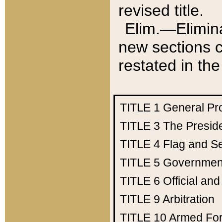
revised title.
Elim.—Elimina
new sections c
restated in the
TITLE 1
General Pr
TITLE 3
The Presid
TITLE 4
Flag and Se
TITLE 5
Government
TITLE 6
Official an
TITLE 9
Arbitration
TITLE 10
Armed Fo