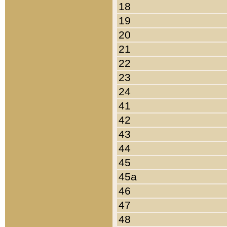
18
19
20
21
22
23
24
41
42
43
44
45
45a
46
47
48