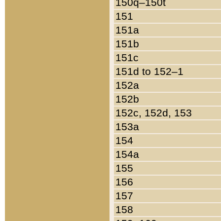
150q–150t
151
151a
151b
151c
151d to 152–1
152a
152b
152c, 152d, 153
153a
154
154a
155
156
157
158