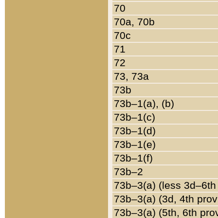
70
70a, 70b
70c
71
72
73, 73a
73b
73b–1(a), (b)
73b–1(c)
73b–1(d)
73b–1(e)
73b–1(f)
73b–2
73b–3(a) (less 3d–6th
73b–3(a) (3d, 4th prov
73b–3(a) (5th, 6th pro