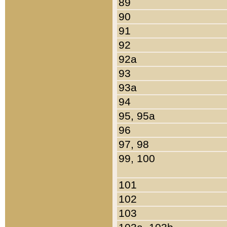
89
90
91
92
92a
93
93a
94
95, 95a
96
97, 98
99, 100
101
102
103