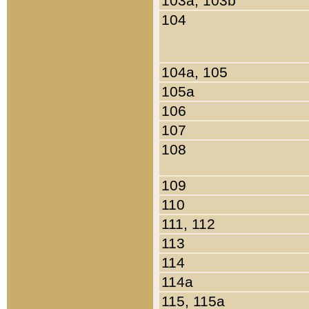
103a, 103b
104
104a, 105
105a
106
107
108
109
110
111, 112
113
114
114a
115, 115a