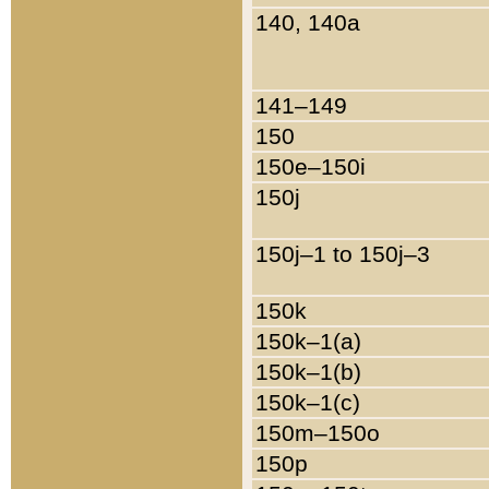
140, 140a
141–149
150
150e–150i
150j
150j–1 to 150j–3
150k
150k–1(a)
150k–1(b)
150k–1(c)
150m–150o
150p