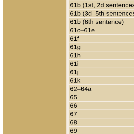
61b (1st, 2d sentence
61b (3d–5th sentence
61b (6th sentence)
61c–61e
61f
61g
61h
61i
61j
61k
62–64a
65
66
67
68
69