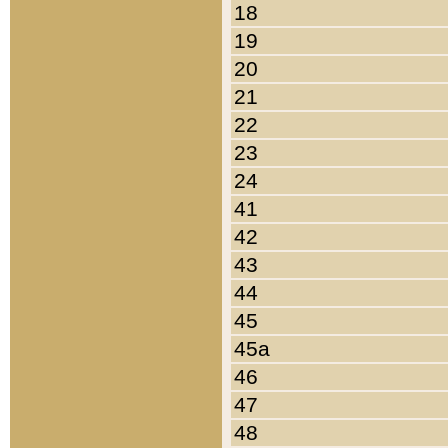
18
19
20
21
22
23
24
41
42
43
44
45
45a
46
47
48