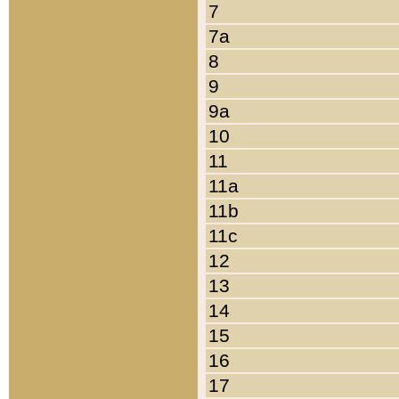
7
7a
8
9
9a
10
11
11a
11b
11c
12
13
14
15
16
17