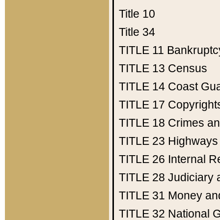
Title 10
Title 34
TITLE 11
Bankruptc
TITLE 13
Census
TITLE 14
Coast Gu
TITLE 17
Copyright
TITLE 18
Crimes an
TITLE 23
Highways
TITLE 26
Internal 
TITLE 28
Judiciary 
TITLE 31
Money an
TITLE 32
National 