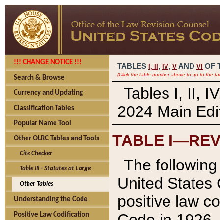
!!! CHANGE NOTICE !!!
TABLES
,
,
AND
OF 
I,
II
IV
V
VI
(Click the table number above to go to the ta
Search & Browse
Tables I, II, 
Currency and Updating
2024 Main Edit
Classification Tables
Popular Name Tool
TABLE I—REV
Other OLRC Tables and Tools
Cite Checker
The following 
Table III - Statutes at Large
United States 
Other Tables
positive law co
Understanding the Code
Code in 1926.
Positive Law Codification