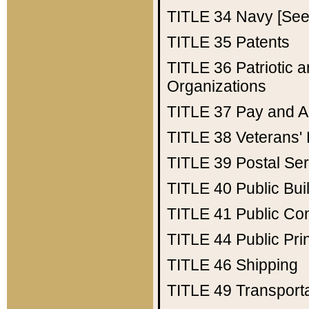
TITLE 34
Navy [See 
TITLE 35
Patents
TITLE 36
Patriotic
Organizations
TITLE 37
Pay and A
TITLE 38
Veterans' 
TITLE 39
Postal Ser
TITLE 40
Public Bui
TITLE 41
Public Con
TITLE 44
Public Pr
TITLE 46
Shipping
TITLE 49
Transport