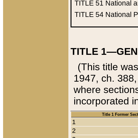
TITLE 51
National 
TITLE 54
National 
TITLE 1—GEN
(This title wa
1947, ch. 388,
where sections
incorporated in
Title 1 Former Sec
1
2