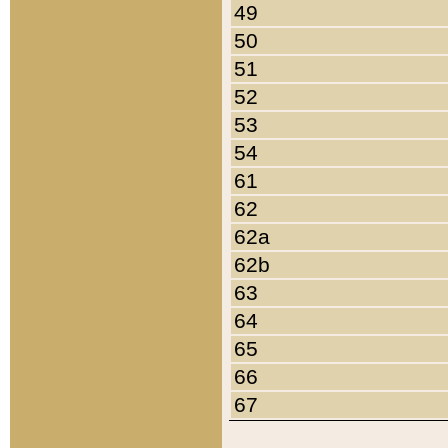
49
50
51
52
53
54
61
62
62a
62b
63
64
65
66
67