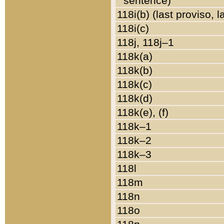
sentence)
118i(b) (last proviso, 
118i(c)
118j, 118j–1
118k(a)
118k(b)
118k(c)
118k(d)
118k(e), (f)
118k–1
118k–2
118k–3
118l
118m
118n
118o