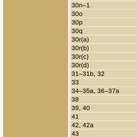
30n–1
30o
30p
30q
30r(a)
30r(b)
30r(c)
30r(d)
31–31b, 32
33
34–35a, 36–37a
38
39, 40
41
42, 42a
43