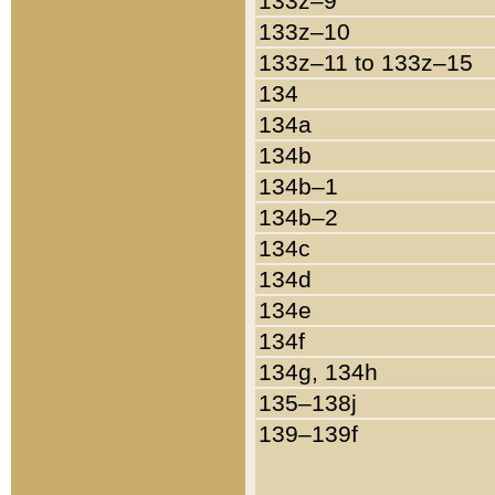
133z–9
133z–10
133z–11 to 133z–15
134
134a
134b
134b–1
134b–2
134c
134d
134e
134f
134g, 134h
135–138j
139–139f