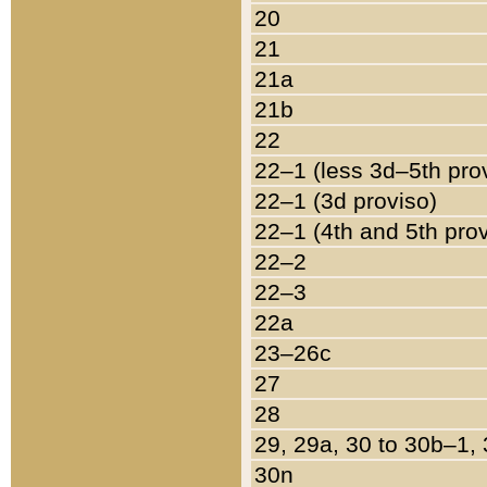
20
21
21a
21b
22
22–1 (less 3d–5th pro
22–1 (3d proviso)
22–1 (4th and 5th pro
22–2
22–3
22a
23–26c
27
28
29, 29a, 30 to 30b–1,
30n