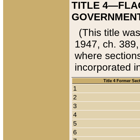
TITLE 4—FLA
GOVERNMENT,
(This title wa
1947, ch. 389,
where sections
incorporated in
Title 4 Former Sec
1
2
3
4
5
6