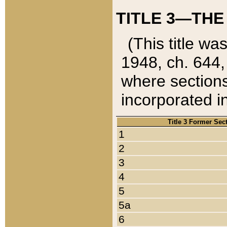
TITLE 3—THE
(This title wa
1948, ch. 644,
where sections
incorporated in
Title 3 Former Sec
1
2
3
4
5
5a
6