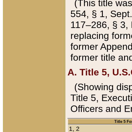
(This title wa
554, § 1, Sept.
117–286, § 3, 
replacing forme
former Appendix
former title a
A. Title 5, U.S.
(Showing dispo
Title 5, Exec
Officers and 
Title 5 F
1, 2