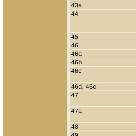
43a
44
45
46
46a
46b
46c
46d, 46e
47
47a
48
49