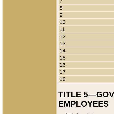
7
8
9
10
11
12
13
14
15
16
17
18
TITLE 5—GO
EMPLOYEES