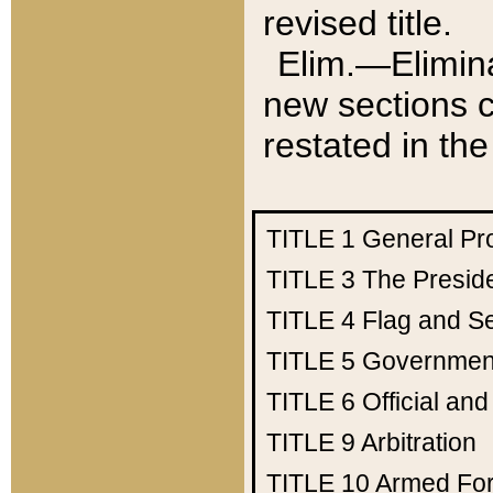
revised title.
Elim.—Elimina
new sections c
restated in the
TITLE 1
General Pr
TITLE 3
The Presid
TITLE 4
Flag and Se
TITLE 5
Government
TITLE 6
Official an
TITLE 9
Arbitration
TITLE 10
Armed Fo