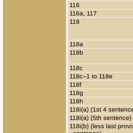
116
116a, 117
118
118a
118b
118c
118c–1 to 118e
118f
118g
118h
118i(a) (1st 4 sentenc
118i(a) (5th sentence)
118i(b) (less last prov