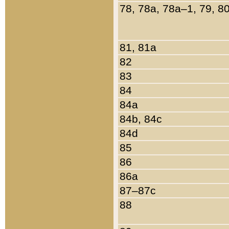
78, 78a, 78a–1, 79, 8
81, 81a
82
83
84
84a
84b, 84c
84d
85
86
86a
87–87c
88