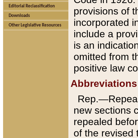
Editorial Reclassification
provisions of 
Downloads
incorporated in
Other Legislative Resources
include a provi
is an indicatio
omitted from t
positive law co
Abbreviations
Rep.—Repeale
new sections 
repealed befor
of the revised 