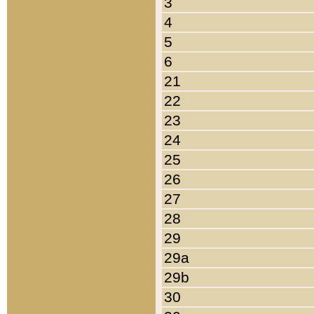
3
4
5
6
21
22
23
24
25
26
27
28
29
29a
29b
30