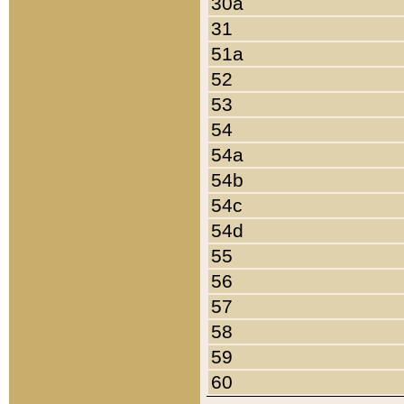
30a
31
51a
52
53
54
54a
54b
54c
54d
55
56
57
58
59
60