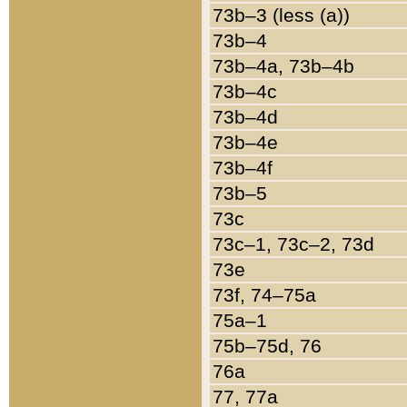
73b–3 (less (a))
73b–4
73b–4a, 73b–4b
73b–4c
73b–4d
73b–4e
73b–4f
73b–5
73c
73c–1, 73c–2, 73d
73e
73f, 74–75a
75a–1
75b–75d, 76
76a
77, 77a