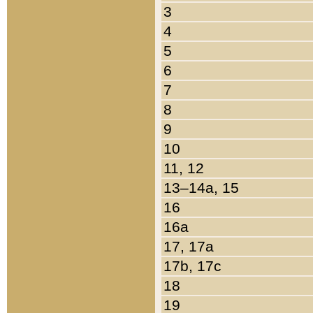
3
4
5
6
7
8
9
10
11, 12
13–14a, 15
16
16a
17, 17a
17b, 17c
18
19