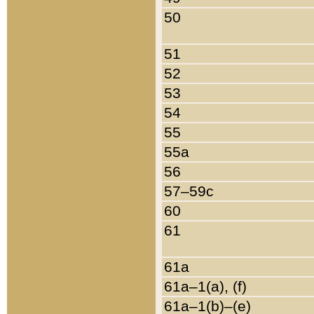
50
51
52
53
54
55
55a
56
57–59c
60
61
61a
61a–1(a), (f)
61a–1(b)–(e)