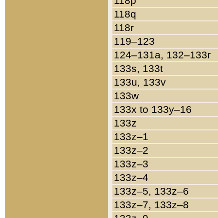
118p
118q
118r
119–123
124–131a, 132–133r
133s, 133t
133u, 133v
133w
133x to 133y–16
133z
133z–1
133z–2
133z–3
133z–4
133z–5, 133z–6
133z–7, 133z–8