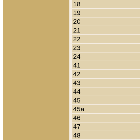
18
19
20
21
22
23
24
41
42
43
44
45
45a
46
47
48