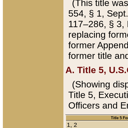
(This title wa
554, § 1, Sept.
117–286, § 3, 
replacing forme
former Appendix
former title a
A. Title 5, U.S.
(Showing dispo
Title 5, Exec
Officers and 
Title 5 F
1, 2