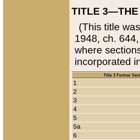
TITLE 3—THE
(This title wa
1948, ch. 644,
where sections
incorporated in
Title 3 Former Sec
1
2
3
4
5
5a
6