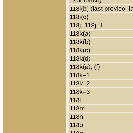
sentence)
118i(b) (last proviso, 
118i(c)
118j, 118j–1
118k(a)
118k(b)
118k(c)
118k(d)
118k(e), (f)
118k–1
118k–2
118k–3
118l
118m
118n
118o