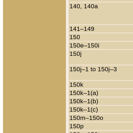
140, 140a
141–149
150
150e–150i
150j
150j–1 to 150j–3
150k
150k–1(a)
150k–1(b)
150k–1(c)
150m–150o
150p