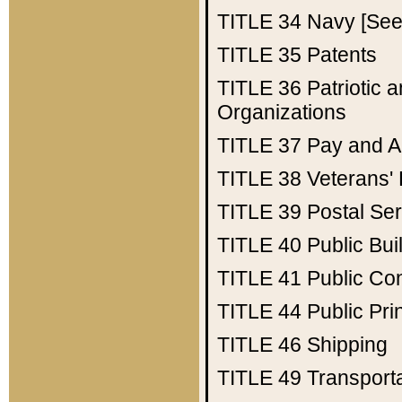
TITLE 34
Navy [See 
TITLE 35
Patents
TITLE 36
Patriotic
Organizations
TITLE 37
Pay and A
TITLE 38
Veterans' 
TITLE 39
Postal Ser
TITLE 40
Public Bui
TITLE 41
Public Con
TITLE 44
Public Pr
TITLE 46
Shipping
TITLE 49
Transport