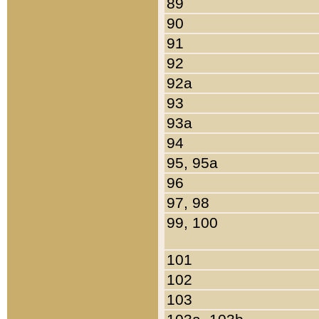
89
90
91
92
92a
93
93a
94
95, 95a
96
97, 98
99, 100
101
102
103