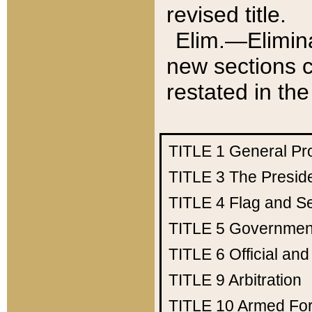
revised title.
Elim.—Elimina
new sections c
restated in the
TITLE 1
General Pr
TITLE 3
The Presid
TITLE 4
Flag and Se
TITLE 5
Government
TITLE 6
Official an
TITLE 9
Arbitration
TITLE 10
Armed Fo