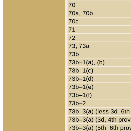
70
70a, 70b
70c
71
72
73, 73a
73b
73b–1(a), (b)
73b–1(c)
73b–1(d)
73b–1(e)
73b–1(f)
73b–2
73b–3(a) (less 3d–6th
73b–3(a) (3d, 4th prov
73b–3(a) (5th, 6th pro