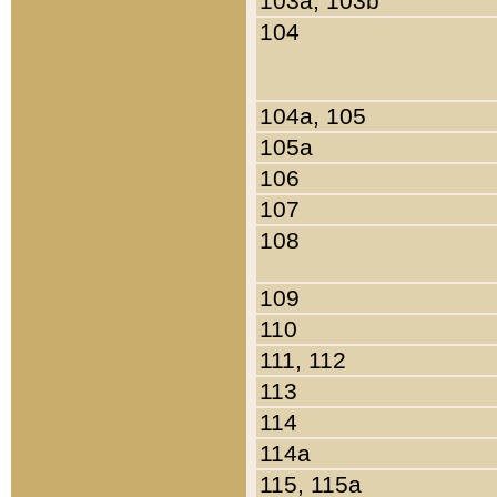
103a, 103b
104
104a, 105
105a
106
107
108
109
110
111, 112
113
114
114a
115, 115a