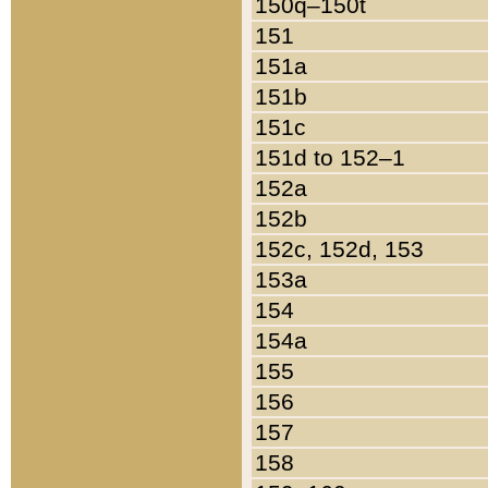
150q–150t
151
151a
151b
151c
151d to 152–1
152a
152b
152c, 152d, 153
153a
154
154a
155
156
157
158