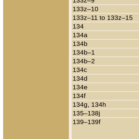
133z–9
133z–10
133z–11 to 133z–15
134
134a
134b
134b–1
134b–2
134c
134d
134e
134f
134g, 134h
135–138j
139–139f