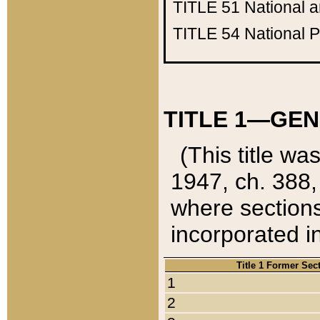
TITLE 51
National 
TITLE 54
National 
TITLE 1—GEN
(This title wa
1947, ch. 388,
where sections
incorporated in
Title 1 Former Sec
1
2