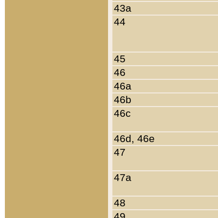
43a
44
45
46
46a
46b
46c
46d, 46e
47
47a
48
49