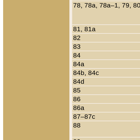
78, 78a, 78a–1, 79, 8
81, 81a
82
83
84
84a
84b, 84c
84d
85
86
86a
87–87c
88