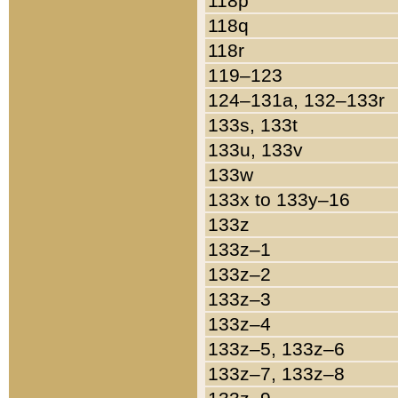
118p
118q
118r
119–123
124–131a, 132–133r
133s, 133t
133u, 133v
133w
133x to 133y–16
133z
133z–1
133z–2
133z–3
133z–4
133z–5, 133z–6
133z–7, 133z–8