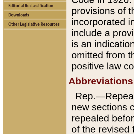
Editorial Reclassification
provisions of 
Downloads
incorporated in
Other Legislative Resources
include a provi
is an indicatio
omitted from t
positive law co
Abbreviations
Rep.—Repeale
new sections 
repealed befor
of the revised 