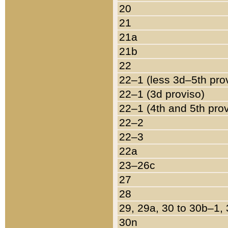
20
21
21a
21b
22
22–1 (less 3d–5th pro
22–1 (3d proviso)
22–1 (4th and 5th pro
22–2
22–3
22a
23–26c
27
28
29, 29a, 30 to 30b–1,
30n