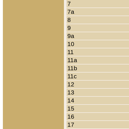
7
7a
8
9
9a
10
11
11a
11b
11c
12
13
14
15
16
17