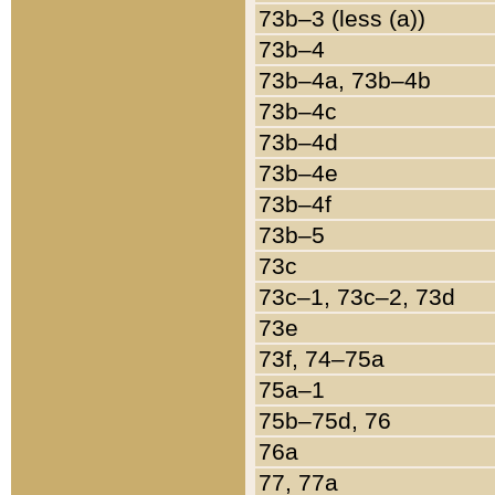
73b–3 (less (a))
73b–4
73b–4a, 73b–4b
73b–4c
73b–4d
73b–4e
73b–4f
73b–5
73c
73c–1, 73c–2, 73d
73e
73f, 74–75a
75a–1
75b–75d, 76
76a
77, 77a