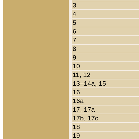
3
4
5
6
7
8
9
10
11, 12
13–14a, 15
16
16a
17, 17a
17b, 17c
18
19