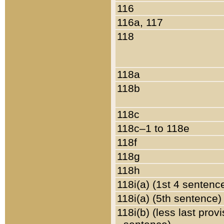
116
116a, 117
118
118a
118b
118c
118c–1 to 118e
118f
118g
118h
118i(a) (1st 4 sentenc
118i(a) (5th sentence)
118i(b) (less last prov