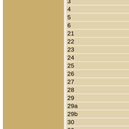
3
4
5
6
21
22
23
24
25
26
27
28
29
29a
29b
30