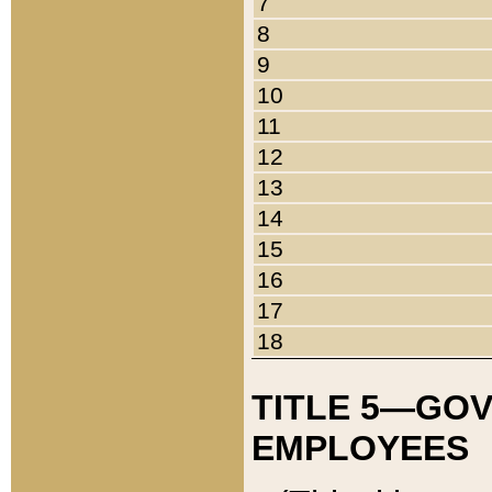
7
8
9
10
11
12
13
14
15
16
17
18
TITLE 5—GO
EMPLOYEES