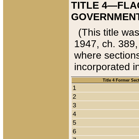
TITLE 4—FLA
GOVERNMENT,
(This title wa
1947, ch. 389,
where sections
incorporated in
Title 4 Former Sec
1
2
3
4
5
6