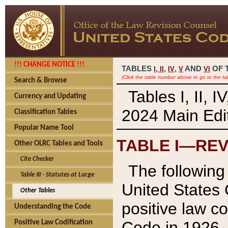
!!! CHANGE NOTICE !!!
TABLES
,
,
AND
OF 
I,
II
IV
V
VI
(Click the table number above to go to the ta
Search & Browse
Tables I, II, 
Currency and Updating
2024 Main Edit
Classification Tables
Popular Name Tool
TABLE I—REV
Other OLRC Tables and Tools
Cite Checker
The following 
Table III - Statutes at Large
United States 
Other Tables
positive law co
Understanding the Code
Code in 1926.
Positive Law Codification