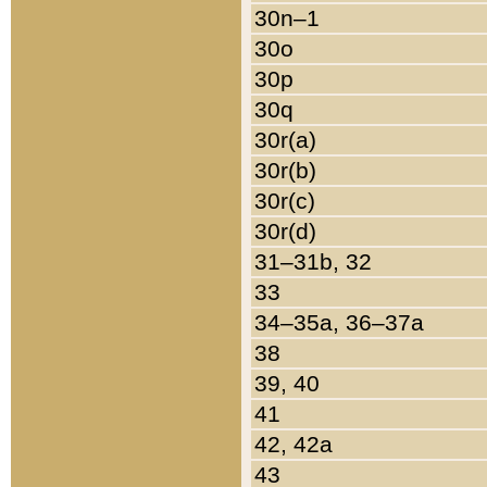
30n–1
30o
30p
30q
30r(a)
30r(b)
30r(c)
30r(d)
31–31b, 32
33
34–35a, 36–37a
38
39, 40
41
42, 42a
43