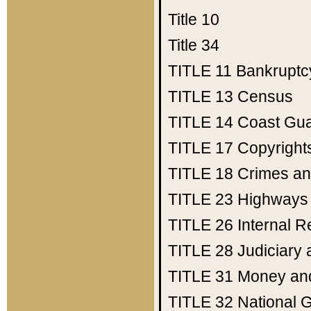
Title 10
Title 34
TITLE 11
Bankruptc
TITLE 13
Census
TITLE 14
Coast Gu
TITLE 17
Copyright
TITLE 18
Crimes an
TITLE 23
Highways
TITLE 26
Internal 
TITLE 28
Judiciary 
TITLE 31
Money an
TITLE 32
National 