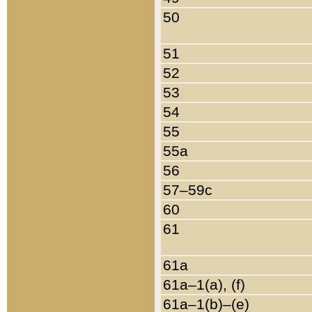
50
51
52
53
54
55
55a
56
57–59c
60
61
61a
61a–1(a), (f)
61a–1(b)–(e)