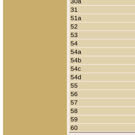
30a
31
51a
52
53
54
54a
54b
54c
54d
55
56
57
58
59
60