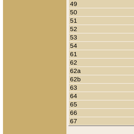
49
50
51
52
53
54
61
62
62a
62b
63
64
65
66
67