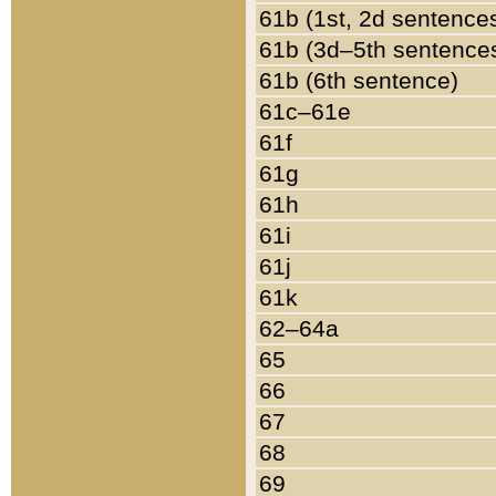
61b (1st, 2d sentence
61b (3d–5th sentence
61b (6th sentence)
61c–61e
61f
61g
61h
61i
61j
61k
62–64a
65
66
67
68
69