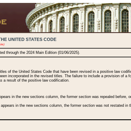
THE UNITED STATES CODE
ble)
ated through the 2024 Main Edition (01/06/2025).
titles of the United States Code that have been revised in a positive law codi
been incorporated in the revised titles. The failure to include a provision of a f
 a result of the positive law codification.
ears in the new sections column, the former section was repealed before, or a
 appears in the new sections column, the former section was not restated in th