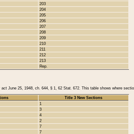
203
204
205
206
207
208
209
210
211
212
213
Rep.
y act June 25, 1948, ch. 644, § 1, 62 Stat. 672. This table shows where section
tions
Title 3 New Sections
1
3
4
2
7
7