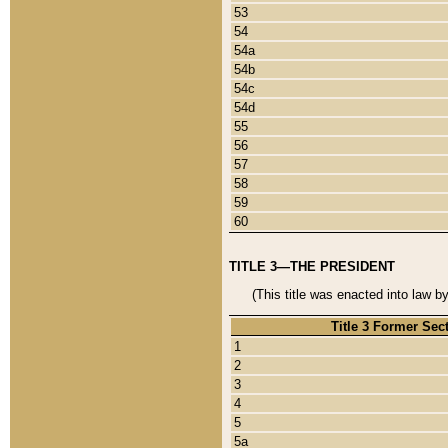
53
54
54a
54b
54c
54d
55
56
57
58
59
60
TITLE 3—THE PRESIDENT
(This title was enacted into law b
Title 3 Former Sec
1
2
3
4
5
5a