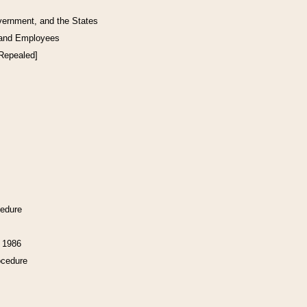
vernment, and the States
 and Employees
[Repealed]
cedure
f 1986
ocedure