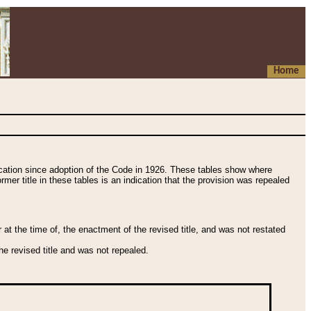
Home
fication since adoption of the Code in 1926. These tables show where
ormer title in these tables is an indication that the provision was repealed
t the time of, the enactment of the revised title, and was not restated
e revised title and was not repealed.