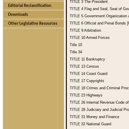
TITLE 3
The President
Editorial Reclassification
TITLE 4
Flag and Seal, Seat of Go
Downloads
TITLE 5
Government Organization
TITLE 6
Official and Penal Bonds 
Other Legislative Resources
TITLE 9
Arbitration
TITLE 10
Armed Forces
Title 10
Title 34
TITLE 11
Bankruptcy
TITLE 13
Census
TITLE 14
Coast Guard
TITLE 17
Copyrights
TITLE 18
Crimes and Criminal Pro
TITLE 23
Highways
TITLE 26
Internal Revenue Code o
TITLE 28
Judiciary and Judicial Pr
TITLE 31
Money and Finance
TITLE 32
National Guard