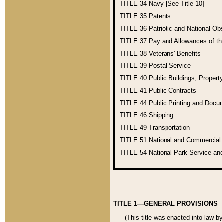
TITLE 34
Navy [See Title 10]
TITLE 35
Patents
TITLE 36
Patriotic and National O
TITLE 37
Pay and Allowances of t
TITLE 38
Veterans' Benefits
TITLE 39
Postal Service
TITLE 40
Public Buildings, Propert
TITLE 41
Public Contracts
TITLE 44
Public Printing and Doc
TITLE 46
Shipping
TITLE 49
Transportation
TITLE 51
National and Commercia
TITLE 54
National Park Service an
TITLE 1—GENERAL PROVISIONS
(This title was enacted into law b