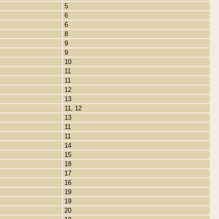
5
6
6
8
9
9
10
11
11
12
13
11, 12
13
11
11
14
15
18
17
16
19
19
20