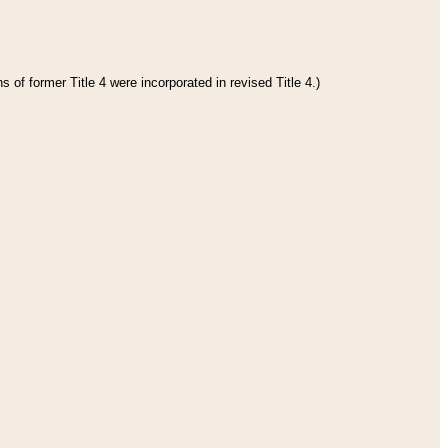
 of former Title 4 were incorporated in revised Title 4.)