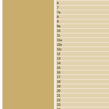
6
7
7a
8
9
9a
10
11
11a
11b
11c
12
13
14
15
16
17
18
19
20
21
22
23