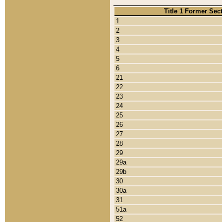
Title 1 Former Sec
1
2
3
4
5
6
21
22
23
24
25
26
27
28
29
29a
29b
30
30a
31
51a
52