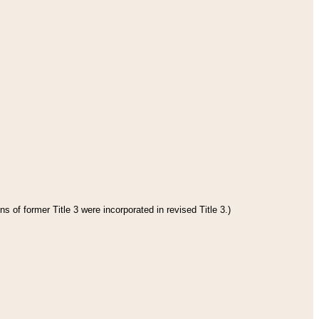
s of former Title 3 were incorporated in revised Title 3.)