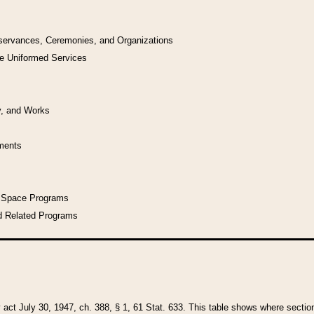
bservances, Ceremonies, and Organizations
he Uniformed Services
y, and Works
uments
l Space Programs
d Related Programs
y act July 30, 1947, ch. 388, § 1, 61 Stat. 633. This table shows where sections