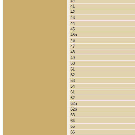
24
41
42
43
44
45
45a
46
47
48
49
50
51
52
53
54
61
62
62a
62b
63
64
65
66