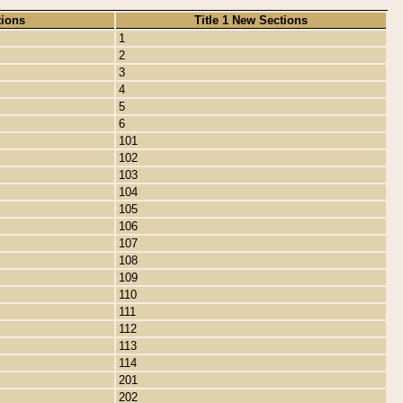
tions
Title 1 New Sections
1
2
3
4
5
6
101
102
103
104
105
106
107
108
109
110
111
112
113
114
201
202