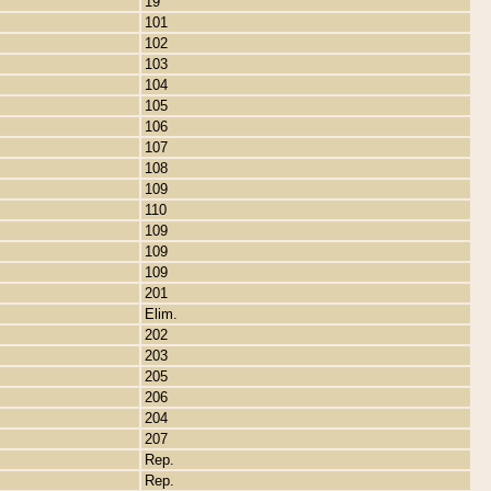
19
101
102
103
104
105
106
107
108
109
110
109
109
109
201
Elim.
202
203
205
206
204
207
Rep.
Rep.