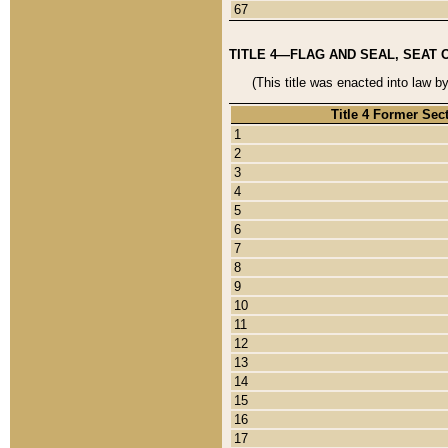
67
TITLE 4—FLAG AND SEAL, SEAT 
(This title was enacted into law b
Title 4 Former Sec
1
2
3
4
5
6
7
8
9
10
11
12
13
14
15
16
17