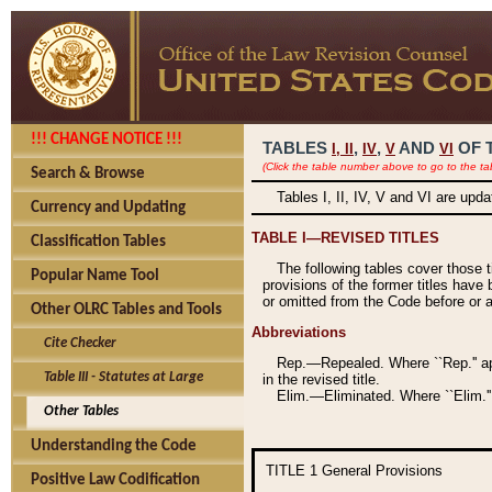
!!! CHANGE NOTICE !!!
TABLES
,
,
AND
OF 
I,
II
IV
V
VI
(Click the table number above to go to the ta
Search & Browse
Tables I, II, IV, V and VI are upd
Currency and Updating
TABLE I—REVISED TITLES
Classification Tables
The following tables cover those 
Popular Name Tool
provisions of the former titles have 
or omitted from the Code before or as
Other OLRC Tables and Tools
Abbreviations
Cite Checker
Rep.—Repealed. Where ``Rep.'' app
Table III - Statutes at Large
in the revised title.
Elim.—Eliminated. Where ``Elim.''
Other Tables
Understanding the Code
TITLE 1
General Provisions
Positive Law Codification