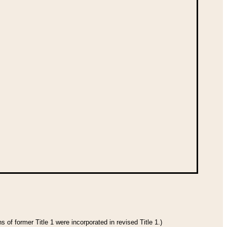
 of former Title 1 were incorporated in revised Title 1.)