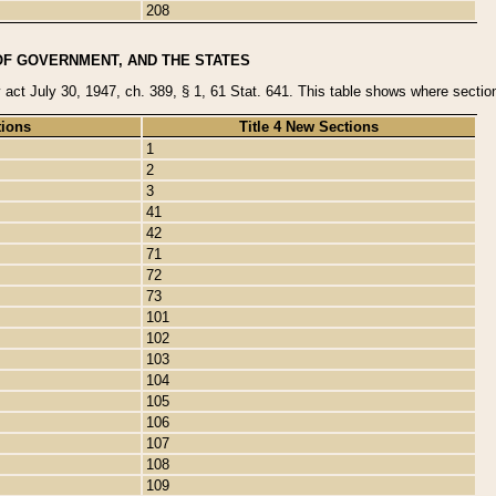
208
OF GOVERNMENT, AND THE STATES
y act July 30, 1947, ch. 389, § 1, 61 Stat. 641. This table shows where sections
tions
Title 4 New Sections
1
2
3
41
42
71
72
73
101
102
103
104
105
106
107
108
109