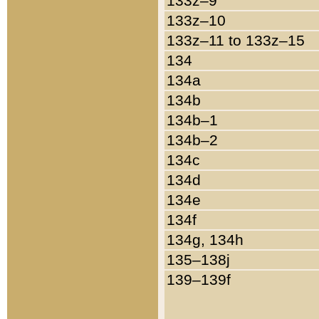
133z–9
133z–10
133z–11 to 133z–15
134
134a
134b
134b–1
134b–2
134c
134d
134e
134f
134g, 134h
135–138j
139–139f