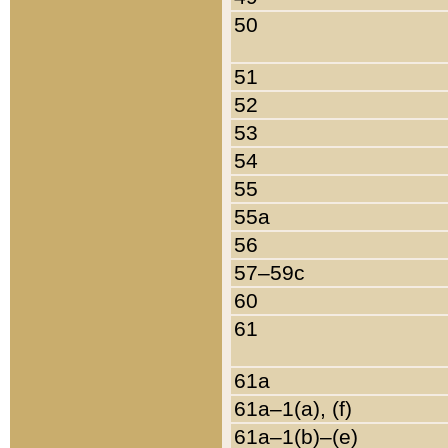
50
51
52
53
54
55
55a
56
57–59c
60
61
61a
61a–1(a), (f)
61a–1(b)–(e)