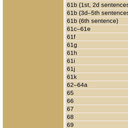
61b (1st, 2d sentence
61b (3d–5th sentence
61b (6th sentence)
61c–61e
61f
61g
61h
61i
61j
61k
62–64a
65
66
67
68
69