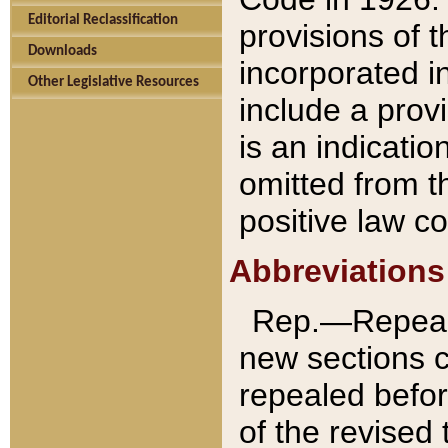
Editorial Reclassification
provisions of 
Downloads
incorporated in
Other Legislative Resources
include a provi
is an indicatio
omitted from t
positive law co
Abbreviations
Rep.—Repeale
new sections 
repealed befor
of the revised 