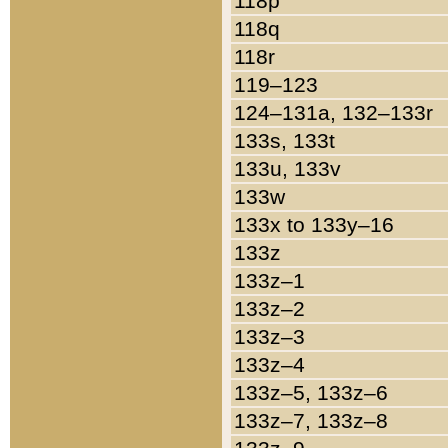
118p
118q
118r
119–123
124–131a, 132–133r
133s, 133t
133u, 133v
133w
133x to 133y–16
133z
133z–1
133z–2
133z–3
133z–4
133z–5, 133z–6
133z–7, 133z–8