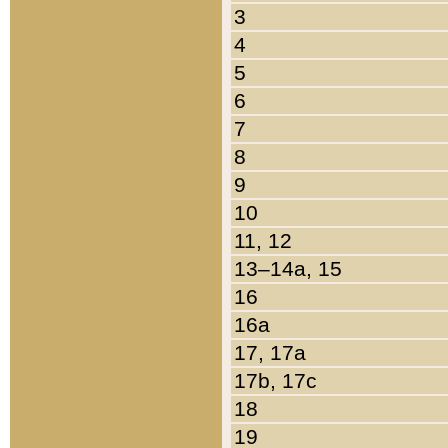
3
4
5
6
7
8
9
10
11, 12
13–14a, 15
16
16a
17, 17a
17b, 17c
18
19