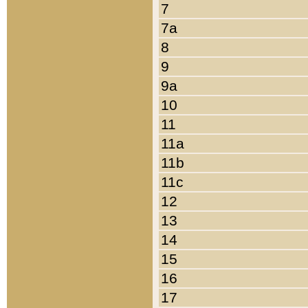
7
7a
8
9
9a
10
11
11a
11b
11c
12
13
14
15
16
17