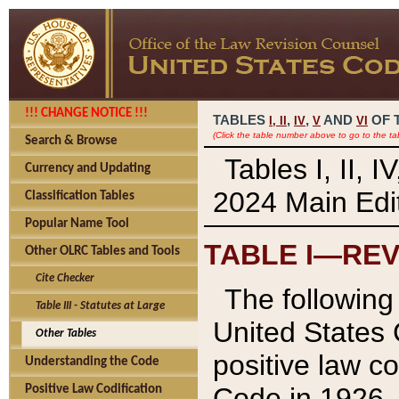
!!! CHANGE NOTICE !!!
TABLES
,
,
AND
OF 
I,
II
IV
V
VI
(Click the table number above to go to the ta
Search & Browse
Tables I, II, 
Currency and Updating
2024 Main Edit
Classification Tables
Popular Name Tool
TABLE I—REV
Other OLRC Tables and Tools
Cite Checker
The following 
Table III - Statutes at Large
United States 
Other Tables
positive law co
Understanding the Code
Code in 1926.
Positive Law Codification