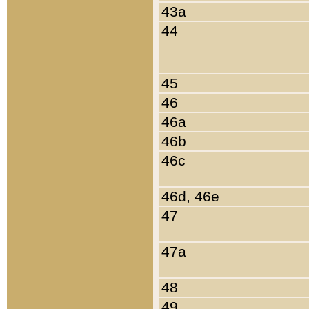
43a
44
45
46
46a
46b
46c
46d, 46e
47
47a
48
49