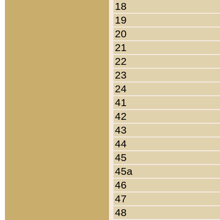
18
19
20
21
22
23
24
41
42
43
44
45
45a
46
47
48