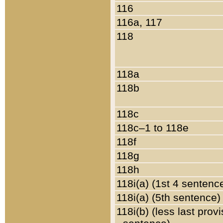
116
116a, 117
118
118a
118b
118c
118c–1 to 118e
118f
118g
118h
118i(a) (1st 4 sentenc
118i(a) (5th sentence)
118i(b) (less last prov