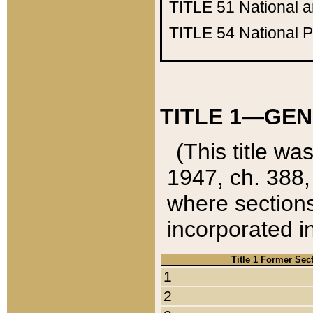
TITLE 51
National 
TITLE 54
National 
TITLE 1—GEN
(This title wa
1947, ch. 388,
where sections
incorporated in
Title 1 Former Sec
1
2