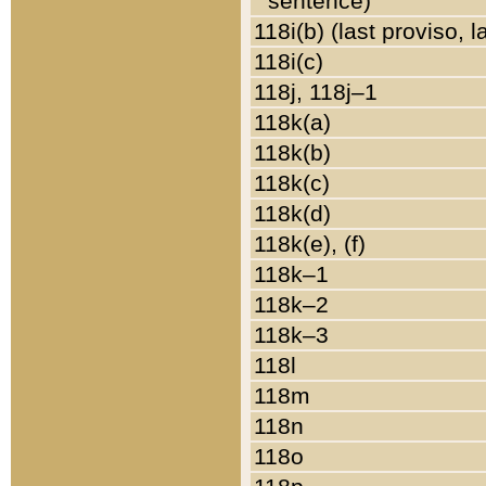
sentence)
118i(b) (last proviso, 
118i(c)
118j, 118j–1
118k(a)
118k(b)
118k(c)
118k(d)
118k(e), (f)
118k–1
118k–2
118k–3
118l
118m
118n
118o