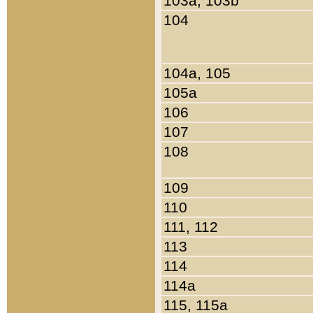
103a, 103b
104
104a, 105
105a
106
107
108
109
110
111, 112
113
114
114a
115, 115a