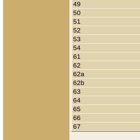
49
50
51
52
53
54
61
62
62a
62b
63
64
65
66
67