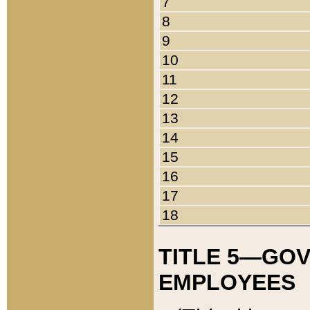
7
8
9
10
11
12
13
14
15
16
17
18
TITLE 5—GO
EMPLOYEES