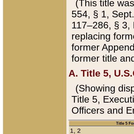
(This title wa
554, § 1, Sept.
117–286, § 3, 
replacing forme
former Appendix
former title a
A. Title 5, U.S.
(Showing dispo
Title 5, Exec
Officers and 
Title 5 F
1, 2