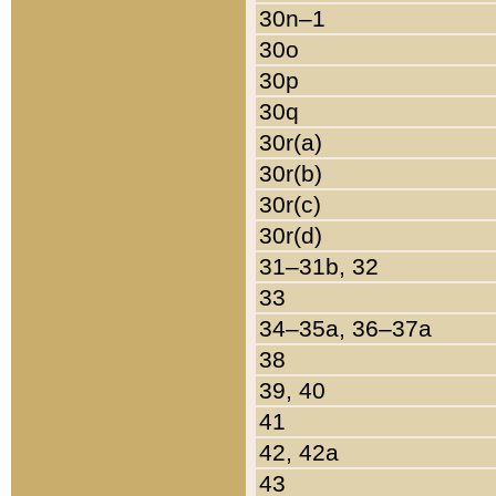
30n–1
30o
30p
30q
30r(a)
30r(b)
30r(c)
30r(d)
31–31b, 32
33
34–35a, 36–37a
38
39, 40
41
42, 42a
43