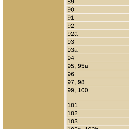
89
90
91
92
92a
93
93a
94
95, 95a
96
97, 98
99, 100
101
102
103