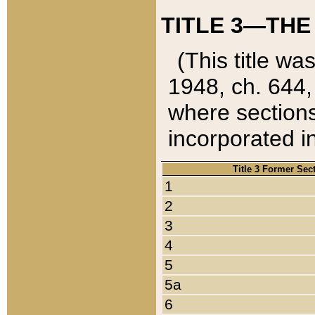
TITLE 3—THE
(This title wa
1948, ch. 644,
where sections
incorporated in
Title 3 Former Sec
1
2
3
4
5
5a
6