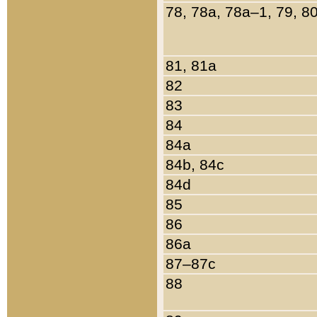
78, 78a, 78a–1, 79, 8
81, 81a
82
83
84
84a
84b, 84c
84d
85
86
86a
87–87c
88