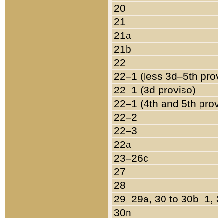
20
21
21a
21b
22
22–1 (less 3d–5th pro
22–1 (3d proviso)
22–1 (4th and 5th pro
22–2
22–3
22a
23–26c
27
28
29, 29a, 30 to 30b–1,
30n