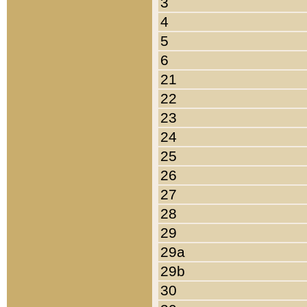
3
4
5
6
21
22
23
24
25
26
27
28
29
29a
29b
30