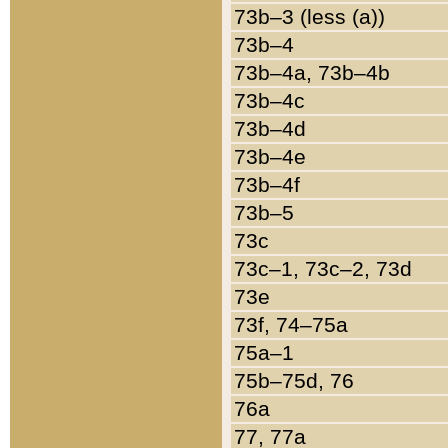
73b–3 (less (a))
73b–4
73b–4a, 73b–4b
73b–4c
73b–4d
73b–4e
73b–4f
73b–5
73c
73c–1, 73c–2, 73d
73e
73f, 74–75a
75a–1
75b–75d, 76
76a
77, 77a