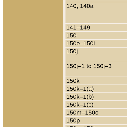
140, 140a
141–149
150
150e–150i
150j
150j–1 to 150j–3
150k
150k–1(a)
150k–1(b)
150k–1(c)
150m–150o
150p