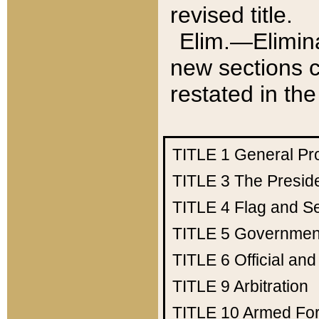
revised title.
Elim.—Elimina
new sections c
restated in the
TITLE 1
General Pr
TITLE 3
The Presid
TITLE 4
Flag and Se
TITLE 5
Government
TITLE 6
Official an
TITLE 9
Arbitration
TITLE 10
Armed Fo