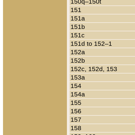
150q–150t
151
151a
151b
151c
151d to 152–1
152a
152b
152c, 152d, 153
153a
154
154a
155
156
157
158