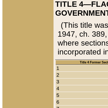
TITLE 4—FLA
GOVERNMENT,
(This title wa
1947, ch. 389,
where sections
incorporated in
Title 4 Former Sec
1
2
3
4
5
6