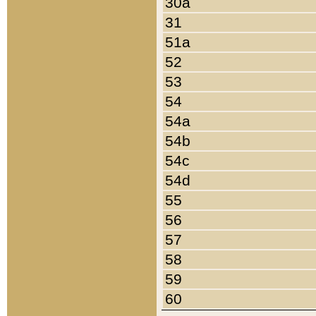
30a
31
51a
52
53
54
54a
54b
54c
54d
55
56
57
58
59
60