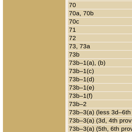
70
70a, 70b
70c
71
72
73, 73a
73b
73b–1(a), (b)
73b–1(c)
73b–1(d)
73b–1(e)
73b–1(f)
73b–2
73b–3(a) (less 3d–6th
73b–3(a) (3d, 4th prov
73b–3(a) (5th, 6th pro