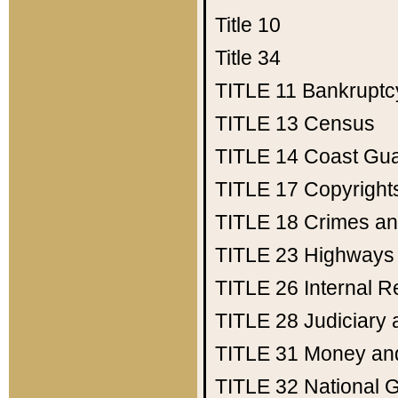
Title 10
Title 34
TITLE 11
Bankruptc
TITLE 13
Census
TITLE 14
Coast Gu
TITLE 17
Copyright
TITLE 18
Crimes an
TITLE 23
Highways
TITLE 26
Internal 
TITLE 28
Judiciary 
TITLE 31
Money an
TITLE 32
National 