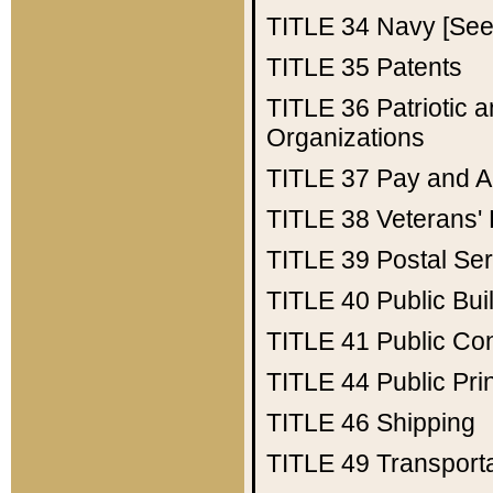
TITLE 34
Navy [See 
TITLE 35
Patents
TITLE 36
Patriotic
Organizations
TITLE 37
Pay and A
TITLE 38
Veterans' 
TITLE 39
Postal Ser
TITLE 40
Public Bui
TITLE 41
Public Con
TITLE 44
Public Pr
TITLE 46
Shipping
TITLE 49
Transport