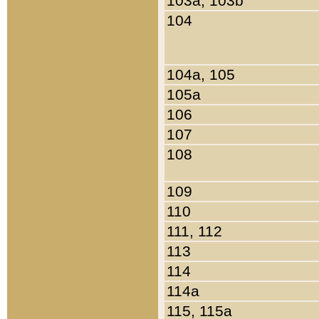
103a, 103b
104
104a, 105
105a
106
107
108
109
110
111, 112
113
114
114a
115, 115a