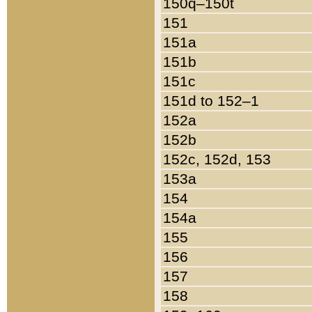
150q–150t
151
151a
151b
151c
151d to 152–1
152a
152b
152c, 152d, 153
153a
154
154a
155
156
157
158