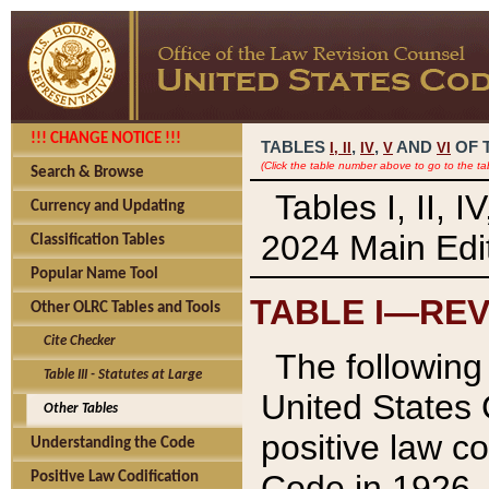
!!! CHANGE NOTICE !!!
TABLES
,
,
AND
OF 
I,
II
IV
V
VI
(Click the table number above to go to the ta
Search & Browse
Tables I, II, 
Currency and Updating
2024 Main Edit
Classification Tables
Popular Name Tool
TABLE I—REV
Other OLRC Tables and Tools
Cite Checker
The following 
Table III - Statutes at Large
United States 
Other Tables
positive law co
Understanding the Code
Code in 1926.
Positive Law Codification