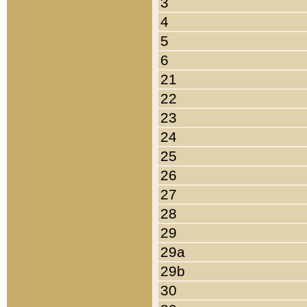
3
4
5
6
21
22
23
24
25
26
27
28
29
29a
29b
30