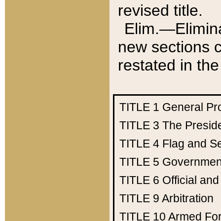
revised title.
Elim.—Elimina
new sections c
restated in the
TITLE 1
General Pr
TITLE 3
The Presid
TITLE 4
Flag and Se
TITLE 5
Government
TITLE 6
Official an
TITLE 9
Arbitration
TITLE 10
Armed Fo