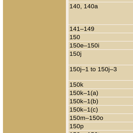
140, 140a
141–149
150
150e–150i
150j
150j–1 to 150j–3
150k
150k–1(a)
150k–1(b)
150k–1(c)
150m–150o
150p