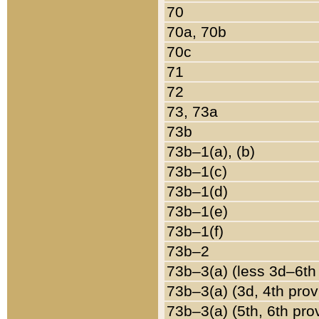
70
70a, 70b
70c
71
72
73, 73a
73b
73b–1(a), (b)
73b–1(c)
73b–1(d)
73b–1(e)
73b–1(f)
73b–2
73b–3(a) (less 3d–6th
73b–3(a) (3d, 4th prov
73b–3(a) (5th, 6th pro