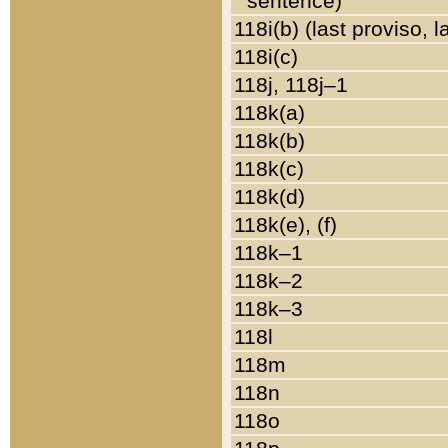
sentence)
118i(b) (last proviso, 
118i(c)
118j, 118j–1
118k(a)
118k(b)
118k(c)
118k(d)
118k(e), (f)
118k–1
118k–2
118k–3
118l
118m
118n
118o