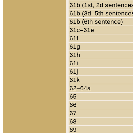
61b (1st, 2d sentence
61b (3d–5th sentence
61b (6th sentence)
61c–61e
61f
61g
61h
61i
61j
61k
62–64a
65
66
67
68
69