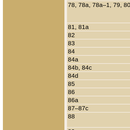
78, 78a, 78a–1, 79, 8
81, 81a
82
83
84
84a
84b, 84c
84d
85
86
86a
87–87c
88