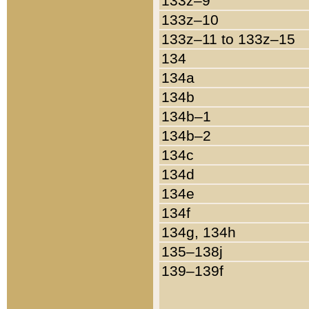
133z–9
133z–10
133z–11 to 133z–15
134
134a
134b
134b–1
134b–2
134c
134d
134e
134f
134g, 134h
135–138j
139–139f