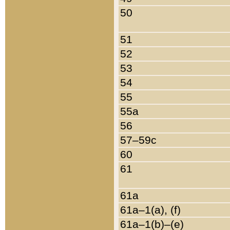
50
51
52
53
54
55
55a
56
57–59c
60
61
61a
61a–1(a), (f)
61a–1(b)–(e)