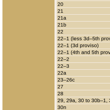
20
21
21a
21b
22
22–1 (less 3d–5th pro
22–1 (3d proviso)
22–1 (4th and 5th pro
22–2
22–3
22a
23–26c
27
28
29, 29a, 30 to 30b–1,
30n