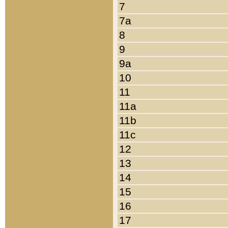
7
7a
8
9
9a
10
11
11a
11b
11c
12
13
14
15
16
17