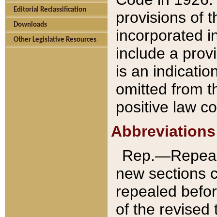
Editorial Reclassification
provisions of 
Downloads
incorporated in
Other Legislative Resources
include a provi
is an indicatio
omitted from t
positive law co
Abbreviations
Rep.—Repeale
new sections 
repealed befor
of the revised 