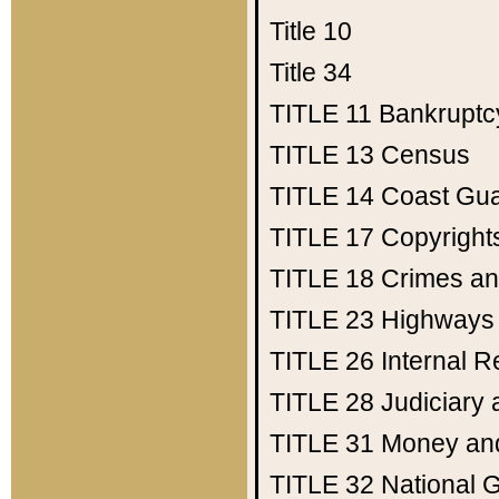
Title 10
Title 34
TITLE 11
Bankruptc
TITLE 13
Census
TITLE 14
Coast Gu
TITLE 17
Copyright
TITLE 18
Crimes an
TITLE 23
Highways
TITLE 26
Internal 
TITLE 28
Judiciary 
TITLE 31
Money an
TITLE 32
National 