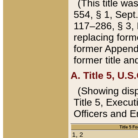
(This title wa
554, § 1, Sept.
117–286, § 3, 
replacing forme
former Appendix
former title a
A. Title 5, U.S.
(Showing dispo
Title 5, Exec
Officers and 
Title 5 F
1, 2