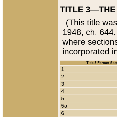
TITLE 3—THE
(This title wa
1948, ch. 644,
where sections
incorporated in
Title 3 Former Sec
1
2
3
4
5
5a
6