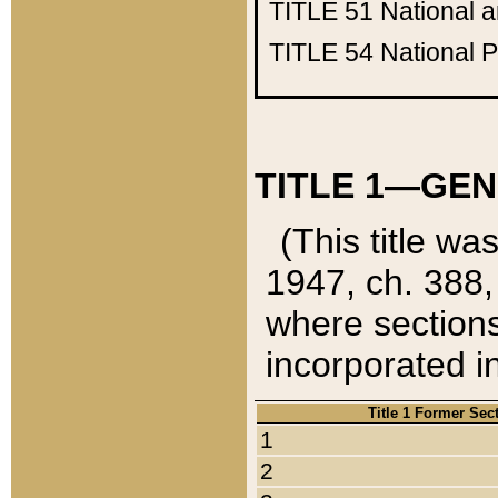
TITLE 51
National 
TITLE 54
National 
TITLE 1—GEN
(This title wa
1947, ch. 388,
where sections
incorporated in
Title 1 Former Sec
1
2