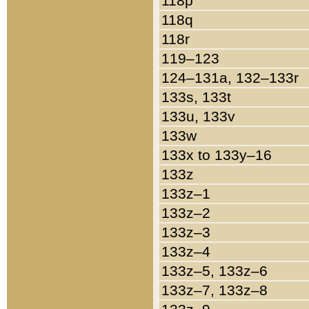
118p
118q
118r
119–123
124–131a, 132–133r
133s, 133t
133u, 133v
133w
133x to 133y–16
133z
133z–1
133z–2
133z–3
133z–4
133z–5, 133z–6
133z–7, 133z–8