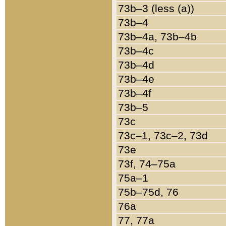
73b–3 (less (a))
73b–4
73b–4a, 73b–4b
73b–4c
73b–4d
73b–4e
73b–4f
73b–5
73c
73c–1, 73c–2, 73d
73e
73f, 74–75a
75a–1
75b–75d, 76
76a
77, 77a