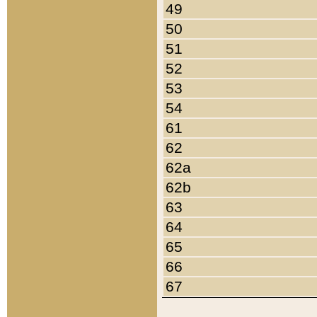
49
50
51
52
53
54
61
62
62a
62b
63
64
65
66
67