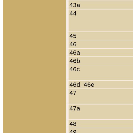
43a
44
45
46
46a
46b
46c
46d, 46e
47
47a
48
49