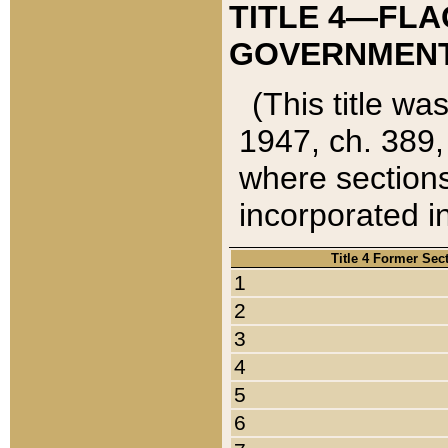
TITLE 4—FLA
GOVERNMENT,
(This title wa
1947, ch. 389,
where sections
incorporated in
Title 4 Former Sec
1
2
3
4
5
6