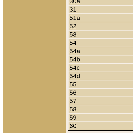
30a
31
51a
52
53
54
54a
54b
54c
54d
55
56
57
58
59
60