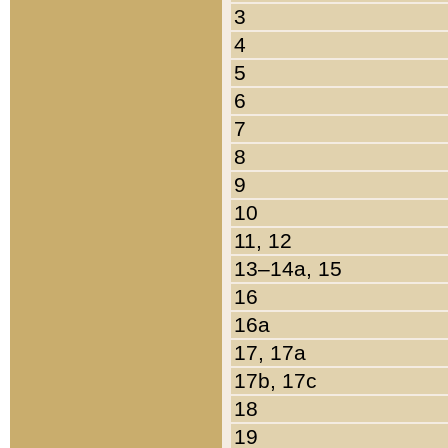
3
4
5
6
7
8
9
10
11, 12
13–14a, 15
16
16a
17, 17a
17b, 17c
18
19