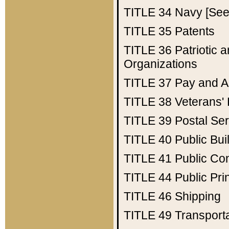
TITLE 34
Navy [See 
TITLE 35
Patents
TITLE 36
Patriotic
Organizations
TITLE 37
Pay and A
TITLE 38
Veterans' 
TITLE 39
Postal Ser
TITLE 40
Public Bui
TITLE 41
Public Con
TITLE 44
Public Pr
TITLE 46
Shipping
TITLE 49
Transport