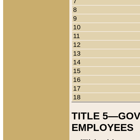
7
8
9
10
11
12
13
14
15
16
17
18
TITLE 5—GO
EMPLOYEES