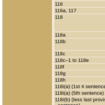
116
116a, 117
118
118a
118b
118c
118c–1 to 118e
118f
118g
118h
118i(a) (1st 4 sentenc
118i(a) (5th sentence)
118i(b) (less last prov