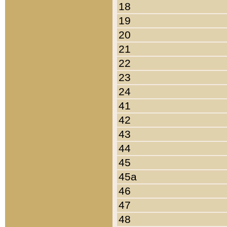
18
19
20
21
22
23
24
41
42
43
44
45
45a
46
47
48