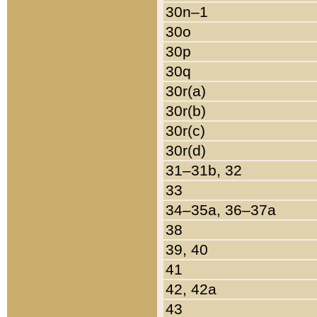
30n–1
30o
30p
30q
30r(a)
30r(b)
30r(c)
30r(d)
31–31b, 32
33
34–35a, 36–37a
38
39, 40
41
42, 42a
43