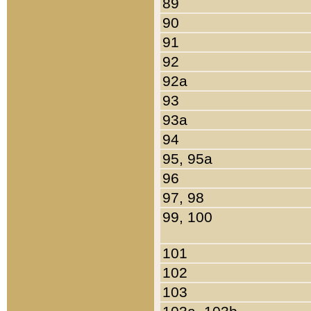
89
90
91
92
92a
93
93a
94
95, 95a
96
97, 98
99, 100
101
102
103