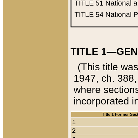
TITLE 51
National 
TITLE 54
National 
TITLE 1—GEN
(This title wa
1947, ch. 388,
where sections
incorporated in
Title 1 Former Sec
1
2