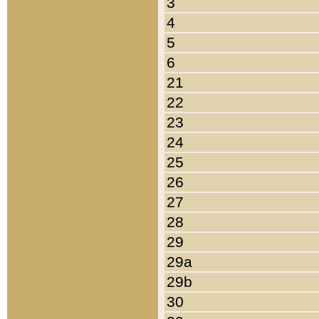
3
4
5
6
21
22
23
24
25
26
27
28
29
29a
29b
30