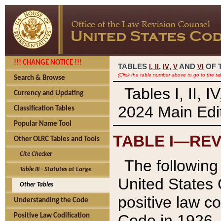
!!! CHANGE NOTICE !!!
TABLES
,
,
AND
OF 
I,
II
IV
V
VI
(Click the table number above to go to the ta
Search & Browse
Tables I, II, 
Currency and Updating
2024 Main Edit
Classification Tables
Popular Name Tool
TABLE I—REV
Other OLRC Tables and Tools
Cite Checker
The following 
Table III - Statutes at Large
United States 
Other Tables
positive law co
Understanding the Code
Code in 1926.
Positive Law Codification