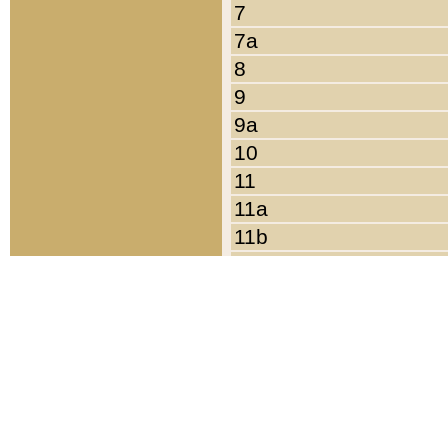
7
7a
8
9
9a
10
11
11a
11b
11c
12
13
14
15
16
17