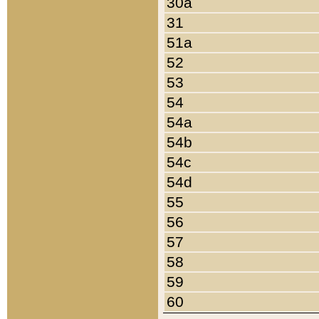
30a
31
51a
52
53
54
54a
54b
54c
54d
55
56
57
58
59
60