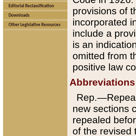
Editorial Reclassification
provisions of 
Downloads
incorporated in
Other Legislative Resources
include a provi
is an indicatio
omitted from t
positive law co
Abbreviations
Rep.—Repeale
new sections 
repealed befor
of the revised 