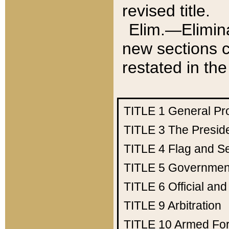
revised title.
Elim.—Elimina
new sections c
restated in the
TITLE 1
General Pr
TITLE 3
The Presid
TITLE 4
Flag and Se
TITLE 5
Government
TITLE 6
Official an
TITLE 9
Arbitration
TITLE 10
Armed Fo