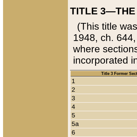
TITLE 3—THE
(This title wa
1948, ch. 644,
where sections
incorporated in
Title 3 Former Sec
1
2
3
4
5
5a
6