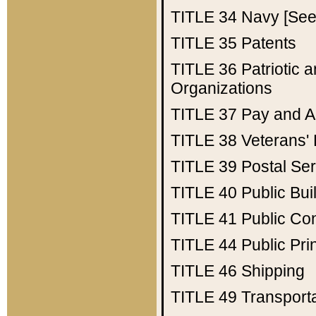
TITLE 34
Navy [See 
TITLE 35
Patents
TITLE 36
Patriotic
Organizations
TITLE 37
Pay and A
TITLE 38
Veterans' 
TITLE 39
Postal Ser
TITLE 40
Public Bui
TITLE 41
Public Con
TITLE 44
Public Pr
TITLE 46
Shipping
TITLE 49
Transport