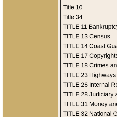
Title 10
Title 34
TITLE 11
Bankruptc
TITLE 13
Census
TITLE 14
Coast Gu
TITLE 17
Copyright
TITLE 18
Crimes an
TITLE 23
Highways
TITLE 26
Internal 
TITLE 28
Judiciary 
TITLE 31
Money an
TITLE 32
National 