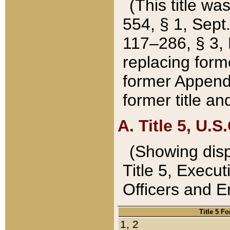
(This title wa
554, § 1, Sept.
117–286, § 3, 
replacing forme
former Appendix
former title a
A. Title 5, U.S.
(Showing dispo
Title 5, Exec
Officers and 
Title 5 F
1, 2