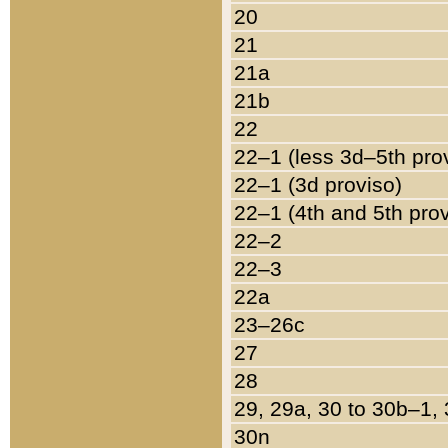
20
21
21a
21b
22
22–1 (less 3d–5th pro
22–1 (3d proviso)
22–1 (4th and 5th pro
22–2
22–3
22a
23–26c
27
28
29, 29a, 30 to 30b–1,
30n