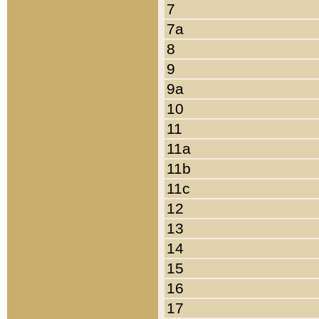
7
7a
8
9
9a
10
11
11a
11b
11c
12
13
14
15
16
17