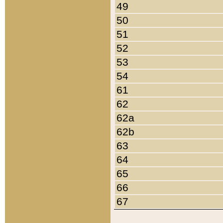
49
50
51
52
53
54
61
62
62a
62b
63
64
65
66
67