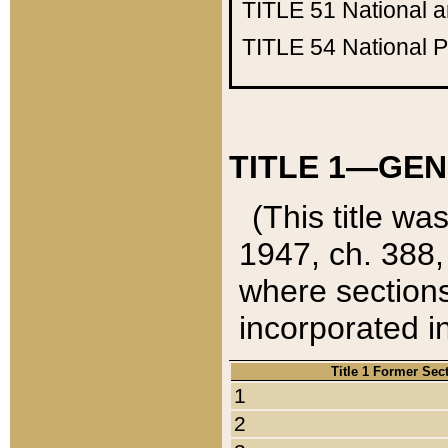
TITLE 51
National 
TITLE 54
National 
TITLE 1—GEN
(This title wa
1947, ch. 388,
where sections
incorporated in
Title 1 Former Sec
1
2