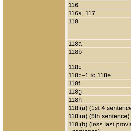
116
116a, 117
118
118a
118b
118c
118c–1 to 118e
118f
118g
118h
118i(a) (1st 4 sentenc
118i(a) (5th sentence)
118i(b) (less last prov