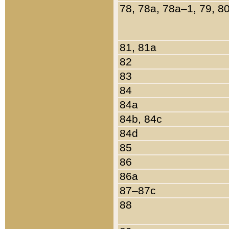
78, 78a, 78a–1, 79, 8
81, 81a
82
83
84
84a
84b, 84c
84d
85
86
86a
87–87c
88