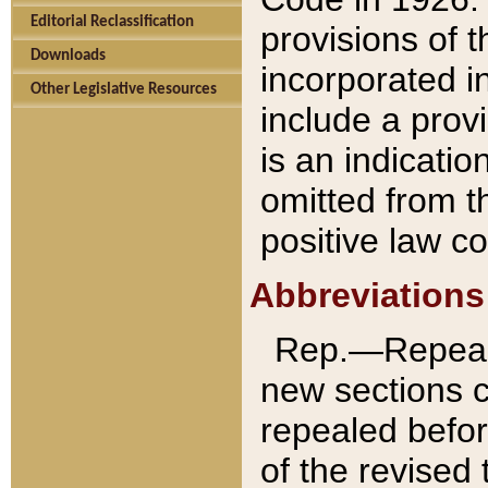
Editorial Reclassification
provisions of 
Downloads
incorporated in
Other Legislative Resources
include a provi
is an indicatio
omitted from t
positive law co
Abbreviations
Rep.—Repeale
new sections 
repealed befor
of the revised 