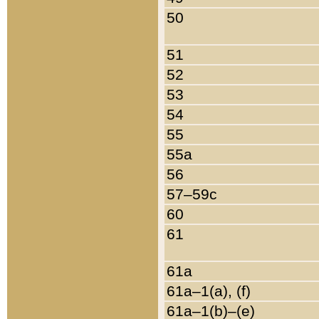
50
51
52
53
54
55
55a
56
57–59c
60
61
61a
61a–1(a), (f)
61a–1(b)–(e)