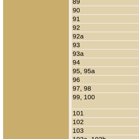
89
90
91
92
92a
93
93a
94
95, 95a
96
97, 98
99, 100
101
102
103