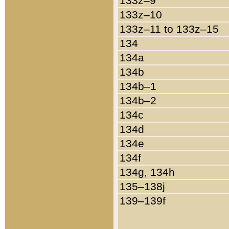
133z–9
133z–10
133z–11 to 133z–15
134
134a
134b
134b–1
134b–2
134c
134d
134e
134f
134g, 134h
135–138j
139–139f