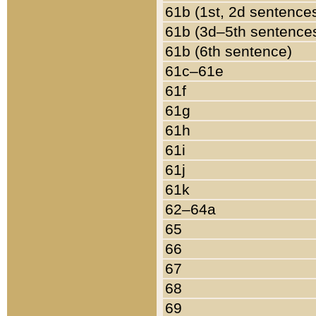
61b (1st, 2d sentence
61b (3d–5th sentence
61b (6th sentence)
61c–61e
61f
61g
61h
61i
61j
61k
62–64a
65
66
67
68
69