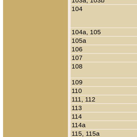
103a, 103b
104
104a, 105
105a
106
107
108
109
110
111, 112
113
114
114a
115, 115a