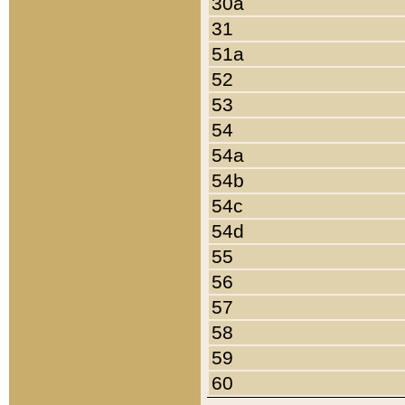
30a
31
51a
52
53
54
54a
54b
54c
54d
55
56
57
58
59
60