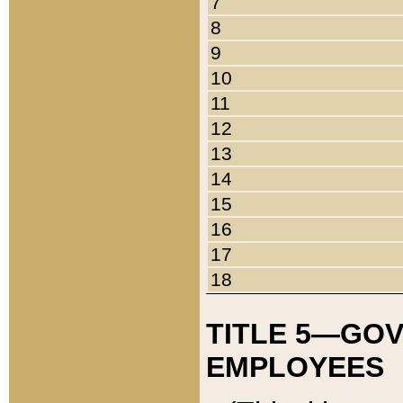
7
8
9
10
11
12
13
14
15
16
17
18
TITLE 5—GO
EMPLOYEES