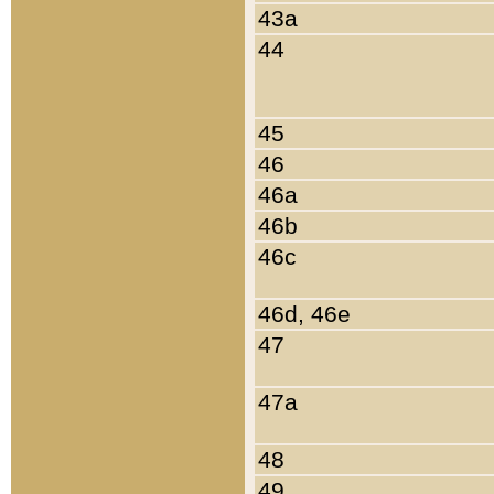
43a
44
45
46
46a
46b
46c
46d, 46e
47
47a
48
49