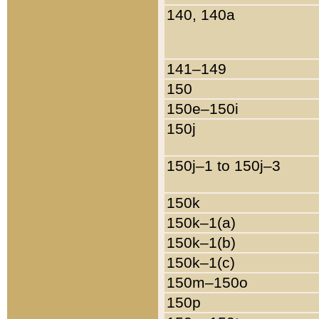
140, 140a
141–149
150
150e–150i
150j
150j–1 to 150j–3
150k
150k–1(a)
150k–1(b)
150k–1(c)
150m–150o
150p