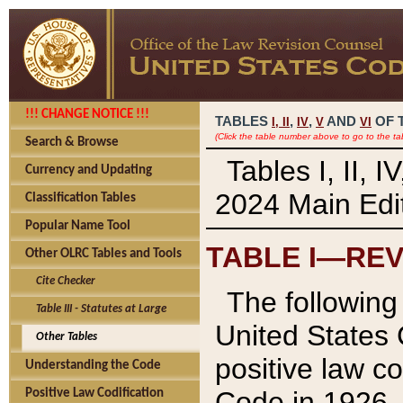
!!! CHANGE NOTICE !!!
TABLES
,
,
AND
OF 
I,
II
IV
V
VI
(Click the table number above to go to the ta
Search & Browse
Tables I, II, 
Currency and Updating
2024 Main Edit
Classification Tables
Popular Name Tool
TABLE I—REV
Other OLRC Tables and Tools
Cite Checker
The following 
Table III - Statutes at Large
United States 
Other Tables
positive law co
Understanding the Code
Code in 1926.
Positive Law Codification