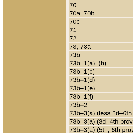
70
70a, 70b
70c
71
72
73, 73a
73b
73b–1(a), (b)
73b–1(c)
73b–1(d)
73b–1(e)
73b–1(f)
73b–2
73b–3(a) (less 3d–6th
73b–3(a) (3d, 4th prov
73b–3(a) (5th, 6th pro