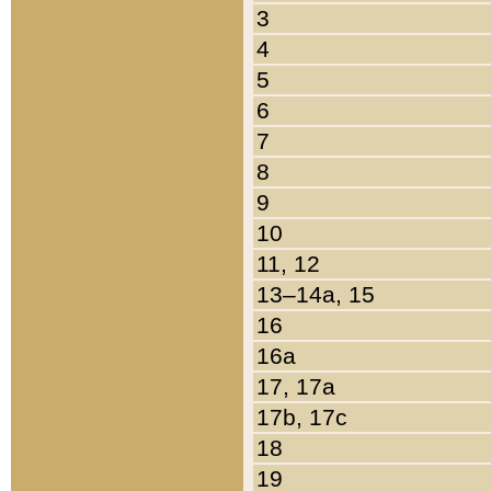
3
4
5
6
7
8
9
10
11, 12
13–14a, 15
16
16a
17, 17a
17b, 17c
18
19