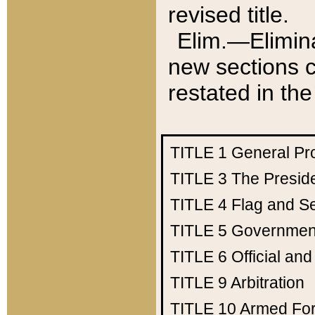
revised title.
Elim.—Elimina
new sections c
restated in the
TITLE 1
General Pr
TITLE 3
The Presid
TITLE 4
Flag and Se
TITLE 5
Government
TITLE 6
Official an
TITLE 9
Arbitration
TITLE 10
Armed Fo