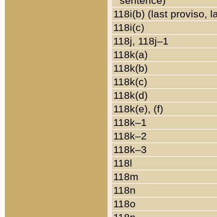
sentence)
118i(b) (last proviso, 
118i(c)
118j, 118j–1
118k(a)
118k(b)
118k(c)
118k(d)
118k(e), (f)
118k–1
118k–2
118k–3
118l
118m
118n
118o