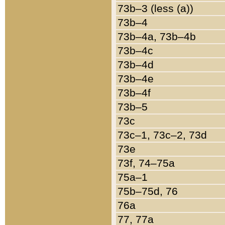
73b–3 (less (a))
73b–4
73b–4a, 73b–4b
73b–4c
73b–4d
73b–4e
73b–4f
73b–5
73c
73c–1, 73c–2, 73d
73e
73f, 74–75a
75a–1
75b–75d, 76
76a
77, 77a