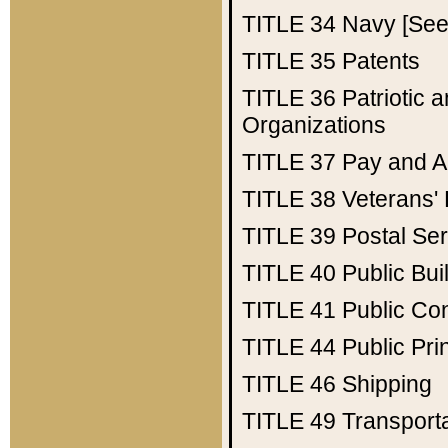
TITLE 34
Navy [See 
TITLE 35
Patents
TITLE 36
Patriotic
Organizations
TITLE 37
Pay and A
TITLE 38
Veterans' 
TITLE 39
Postal Ser
TITLE 40
Public Bui
TITLE 41
Public Con
TITLE 44
Public Pr
TITLE 46
Shipping
TITLE 49
Transport