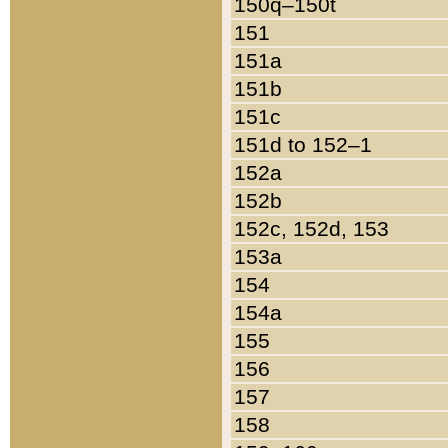
150q–150t
151
151a
151b
151c
151d to 152–1
152a
152b
152c, 152d, 153
153a
154
154a
155
156
157
158