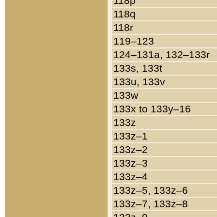
118p
118q
118r
119–123
124–131a, 132–133r
133s, 133t
133u, 133v
133w
133x to 133y–16
133z
133z–1
133z–2
133z–3
133z–4
133z–5, 133z–6
133z–7, 133z–8