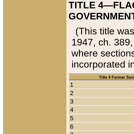
TITLE 4—FLA
GOVERNMENT,
(This title wa
1947, ch. 389,
where sections
incorporated in
Title 4 Former Sec
1
2
3
4
5
6