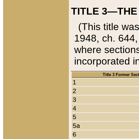
TITLE 3—THE
(This title wa
1948, ch. 644,
where sections
incorporated in
Title 3 Former Sec
1
2
3
4
5
5a
6