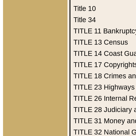
Title 10
Title 34
TITLE 11
Bankruptc
TITLE 13
Census
TITLE 14
Coast Gu
TITLE 17
Copyright
TITLE 18
Crimes an
TITLE 23
Highways
TITLE 26
Internal 
TITLE 28
Judiciary 
TITLE 31
Money an
TITLE 32
National 