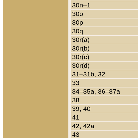
30n–1
30o
30p
30q
30r(a)
30r(b)
30r(c)
30r(d)
31–31b, 32
33
34–35a, 36–37a
38
39, 40
41
42, 42a
43