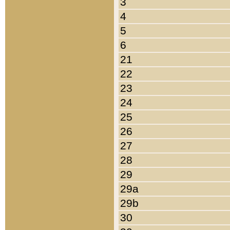
3
4
5
6
21
22
23
24
25
26
27
28
29
29a
29b
30