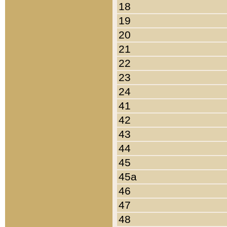
18
19
20
21
22
23
24
41
42
43
44
45
45a
46
47
48