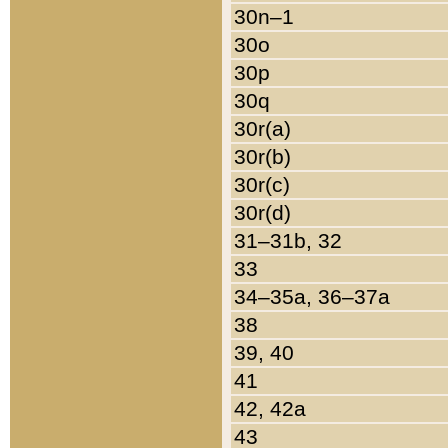
30n–1
30o
30p
30q
30r(a)
30r(b)
30r(c)
30r(d)
31–31b, 32
33
34–35a, 36–37a
38
39, 40
41
42, 42a
43