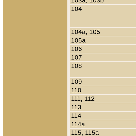
103a, 103b
104
104a, 105
105a
106
107
108
109
110
111, 112
113
114
114a
115, 115a