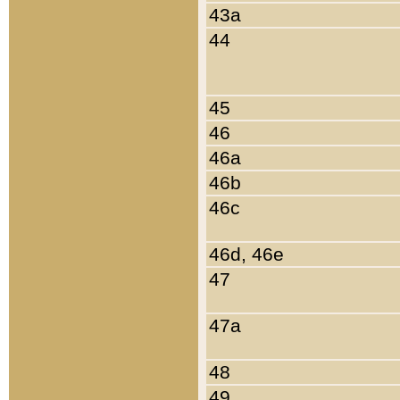
43a
44
45
46
46a
46b
46c
46d, 46e
47
47a
48
49