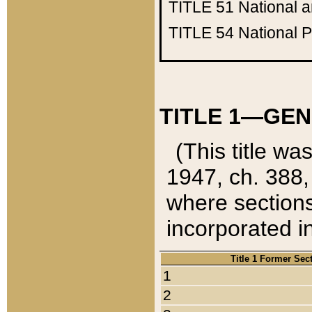
TITLE 51
National 
TITLE 54
National 
TITLE 1—GEN
(This title wa
1947, ch. 388,
where sections
incorporated in
Title 1 Former Sec
1
2