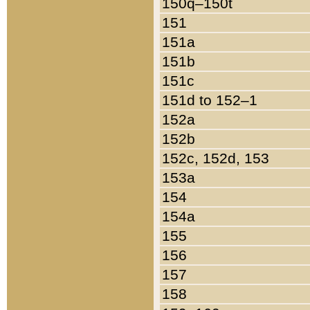
150q–150t
151
151a
151b
151c
151d to 152–1
152a
152b
152c, 152d, 153
153a
154
154a
155
156
157
158