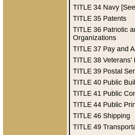
TITLE 34
Navy [See 
TITLE 35
Patents
TITLE 36
Patriotic
Organizations
TITLE 37
Pay and A
TITLE 38
Veterans' 
TITLE 39
Postal Ser
TITLE 40
Public Bui
TITLE 41
Public Con
TITLE 44
Public Pr
TITLE 46
Shipping
TITLE 49
Transport