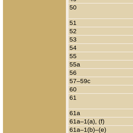
50
51
52
53
54
55
55a
56
57–59c
60
61
61a
61a–1(a), (f)
61a–1(b)–(e)