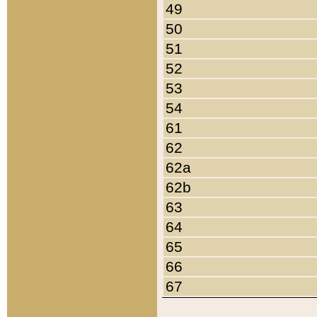
49
50
51
52
53
54
61
62
62a
62b
63
64
65
66
67