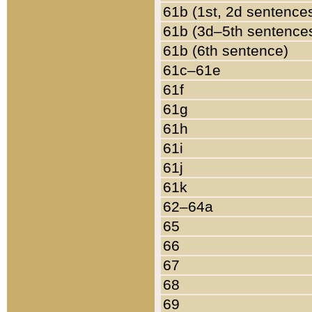
61b (1st, 2d sentence
61b (3d–5th sentence
61b (6th sentence)
61c–61e
61f
61g
61h
61i
61j
61k
62–64a
65
66
67
68
69