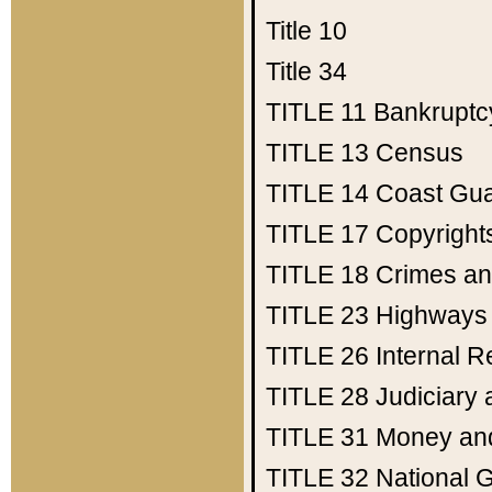
Title 10
Title 34
TITLE 11
Bankruptc
TITLE 13
Census
TITLE 14
Coast Gu
TITLE 17
Copyright
TITLE 18
Crimes an
TITLE 23
Highways
TITLE 26
Internal 
TITLE 28
Judiciary 
TITLE 31
Money an
TITLE 32
National 