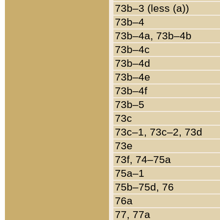
73b–3 (less (a))
73b–4
73b–4a, 73b–4b
73b–4c
73b–4d
73b–4e
73b–4f
73b–5
73c
73c–1, 73c–2, 73d
73e
73f, 74–75a
75a–1
75b–75d, 76
76a
77, 77a