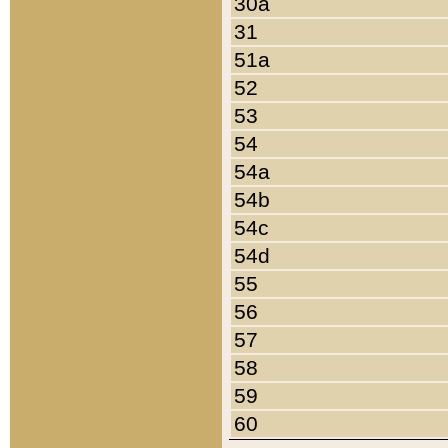
30a
31
51a
52
53
54
54a
54b
54c
54d
55
56
57
58
59
60