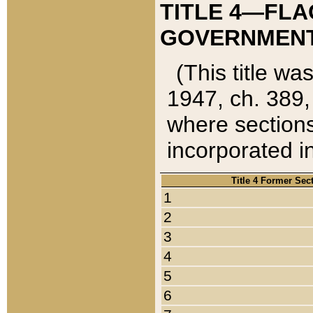
TITLE 4—FLA
GOVERNMENT,
(This title wa
1947, ch. 389,
where sections
incorporated in
Title 4 Former Sec
1
2
3
4
5
6