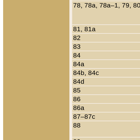
78, 78a, 78a–1, 79, 8
81, 81a
82
83
84
84a
84b, 84c
84d
85
86
86a
87–87c
88