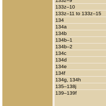
133z–9
133z–10
133z–11 to 133z–15
134
134a
134b
134b–1
134b–2
134c
134d
134e
134f
134g, 134h
135–138j
139–139f