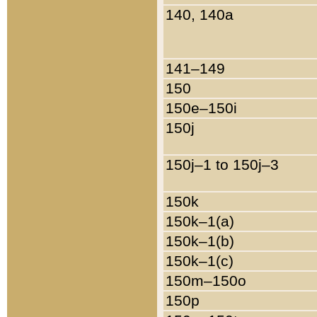
140, 140a
141–149
150
150e–150i
150j
150j–1 to 150j–3
150k
150k–1(a)
150k–1(b)
150k–1(c)
150m–150o
150p