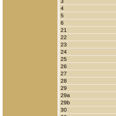
3
4
5
6
21
22
23
24
25
26
27
28
29
29a
29b
30