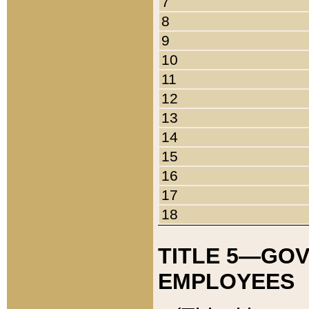
7
8
9
10
11
12
13
14
15
16
17
18
TITLE 5—GO
EMPLOYEES