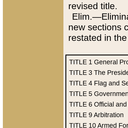
revised title.
Elim.—Elimina
new sections c
restated in the
TITLE 1
General Pr
TITLE 3
The Presid
TITLE 4
Flag and Se
TITLE 5
Government
TITLE 6
Official an
TITLE 9
Arbitration
TITLE 10
Armed Fo