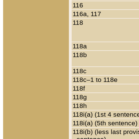
116
116a, 117
118
118a
118b
118c
118c–1 to 118e
118f
118g
118h
118i(a) (1st 4 sentenc
118i(a) (5th sentence)
118i(b) (less last prov