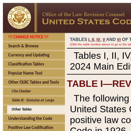
!!! CHANGE NOTICE !!!
TABLES
,
,
AND
OF 
I,
II
IV
V
VI
(Click the table number above to go to the ta
Search & Browse
Tables I, II, 
Currency and Updating
2024 Main Edit
Classification Tables
Popular Name Tool
TABLE I—REV
Other OLRC Tables and Tools
Cite Checker
The following 
Table III - Statutes at Large
United States 
Other Tables
positive law co
Understanding the Code
Code in 1926.
Positive Law Codification