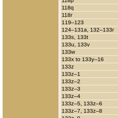
118p
118q
118r
119–123
124–131a, 132–133r
133s, 133t
133u, 133v
133w
133x to 133y–16
133z
133z–1
133z–2
133z–3
133z–4
133z–5, 133z–6
133z–7, 133z–8