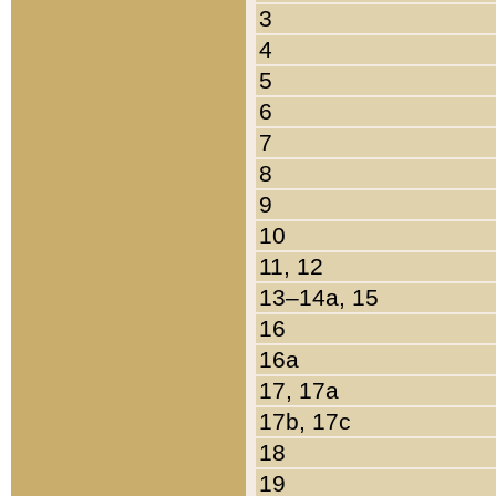
3
4
5
6
7
8
9
10
11, 12
13–14a, 15
16
16a
17, 17a
17b, 17c
18
19