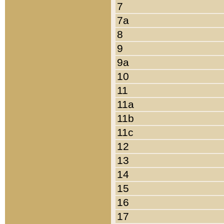
7
7a
8
9
9a
10
11
11a
11b
11c
12
13
14
15
16
17