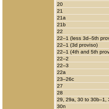
20
21
21a
21b
22
22–1 (less 3d–5th pro
22–1 (3d proviso)
22–1 (4th and 5th pro
22–2
22–3
22a
23–26c
27
28
29, 29a, 30 to 30b–1,
30n