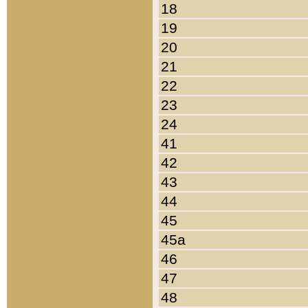
18
19
20
21
22
23
24
41
42
43
44
45
45a
46
47
48