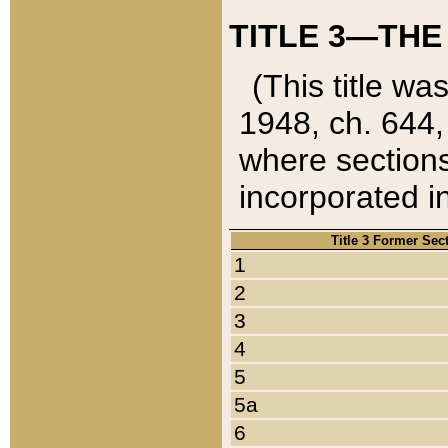
TITLE 3—THE
(This title wa
1948, ch. 644,
where sections
incorporated in
Title 3 Former Sec
1
2
3
4
5
5a
6