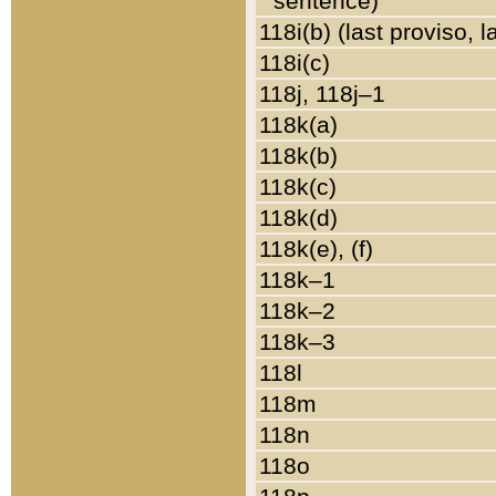
sentence)
118i(b) (last proviso, 
118i(c)
118j, 118j–1
118k(a)
118k(b)
118k(c)
118k(d)
118k(e), (f)
118k–1
118k–2
118k–3
118l
118m
118n
118o