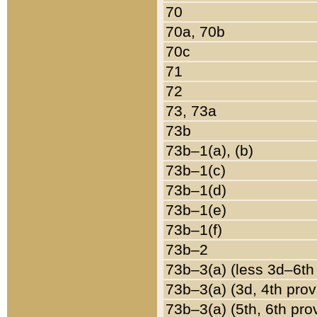
70
70a, 70b
70c
71
72
73, 73a
73b
73b–1(a), (b)
73b–1(c)
73b–1(d)
73b–1(e)
73b–1(f)
73b–2
73b–3(a) (less 3d–6th
73b–3(a) (3d, 4th prov
73b–3(a) (5th, 6th pro