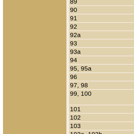
89
90
91
92
92a
93
93a
94
95, 95a
96
97, 98
99, 100
101
102
103