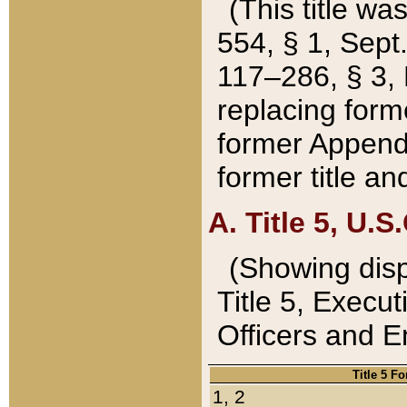
(This title wa
554, § 1, Sept.
117–286, § 3, 
replacing forme
former Appendix
former title a
A. Title 5, U.S.
(Showing dispo
Title 5, Exec
Officers and 
Title 5 F
1, 2