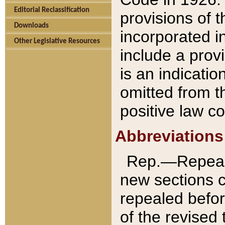
Editorial Reclassification
provisions of 
Downloads
incorporated in
Other Legislative Resources
include a provi
is an indicatio
omitted from t
positive law co
Abbreviations
Rep.—Repeale
new sections 
repealed befor
of the revised 