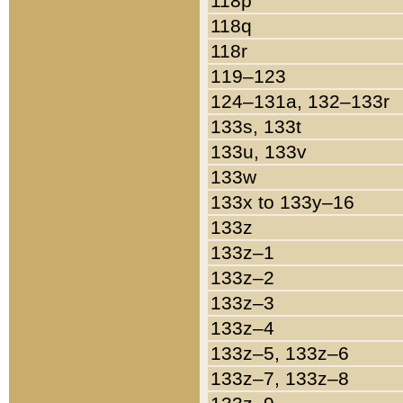
118p
118q
118r
119–123
124–131a, 132–133r
133s, 133t
133u, 133v
133w
133x to 133y–16
133z
133z–1
133z–2
133z–3
133z–4
133z–5, 133z–6
133z–7, 133z–8