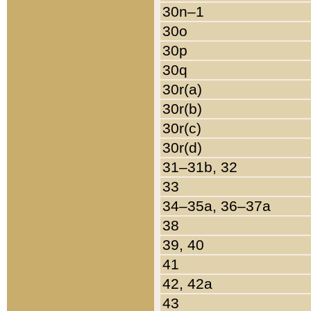
30n–1
30o
30p
30q
30r(a)
30r(b)
30r(c)
30r(d)
31–31b, 32
33
34–35a, 36–37a
38
39, 40
41
42, 42a
43