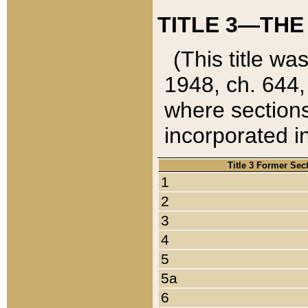
TITLE 3—THE
(This title wa
1948, ch. 644,
where sections
incorporated in
Title 3 Former Sec
1
2
3
4
5
5a
6