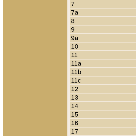
7
7a
8
9
9a
10
11
11a
11b
11c
12
13
14
15
16
17