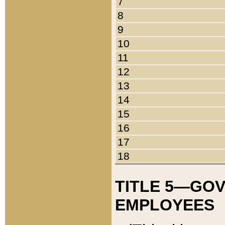
7
8
9
10
11
12
13
14
15
16
17
18
TITLE 5—GO
EMPLOYEES