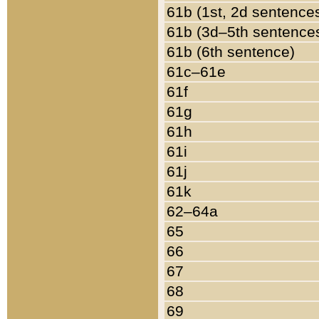
61b (1st, 2d sentence
61b (3d–5th sentence
61b (6th sentence)
61c–61e
61f
61g
61h
61i
61j
61k
62–64a
65
66
67
68
69