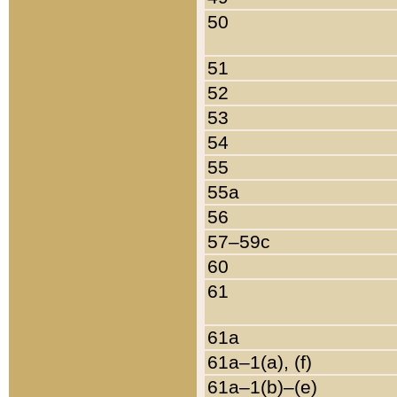
50
51
52
53
54
55
55a
56
57–59c
60
61
61a
61a–1(a), (f)
61a–1(b)–(e)