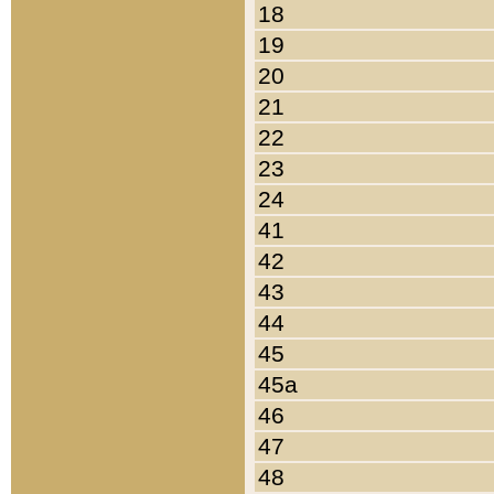
18
19
20
21
22
23
24
41
42
43
44
45
45a
46
47
48