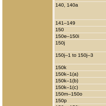
140, 140a
141–149
150
150e–150i
150j
150j–1 to 150j–3
150k
150k–1(a)
150k–1(b)
150k–1(c)
150m–150o
150p