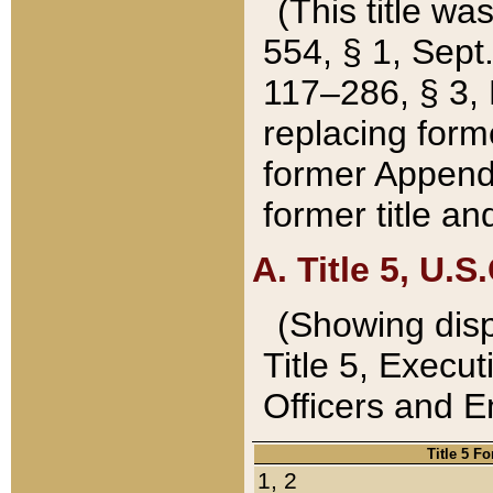
(This title wa
554, § 1, Sept.
117–286, § 3, 
replacing forme
former Appendix
former title a
A. Title 5, U.S.
(Showing dispo
Title 5, Exec
Officers and 
Title 5 F
1, 2