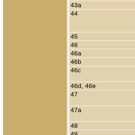
43a
44
45
46
46a
46b
46c
46d, 46e
47
47a
48
49