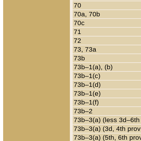
70
70a, 70b
70c
71
72
73, 73a
73b
73b–1(a), (b)
73b–1(c)
73b–1(d)
73b–1(e)
73b–1(f)
73b–2
73b–3(a) (less 3d–6th
73b–3(a) (3d, 4th prov
73b–3(a) (5th, 6th pro