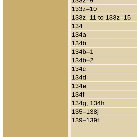
133z–9
133z–10
133z–11 to 133z–15
134
134a
134b
134b–1
134b–2
134c
134d
134e
134f
134g, 134h
135–138j
139–139f