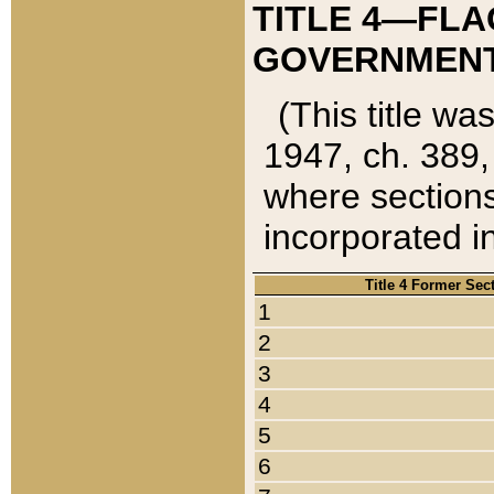
TITLE 4—FLA
GOVERNMENT,
(This title wa
1947, ch. 389,
where sections
incorporated in
Title 4 Former Sec
1
2
3
4
5
6