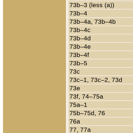
73b–3 (less (a))
73b–4
73b–4a, 73b–4b
73b–4c
73b–4d
73b–4e
73b–4f
73b–5
73c
73c–1, 73c–2, 73d
73e
73f, 74–75a
75a–1
75b–75d, 76
76a
77, 77a