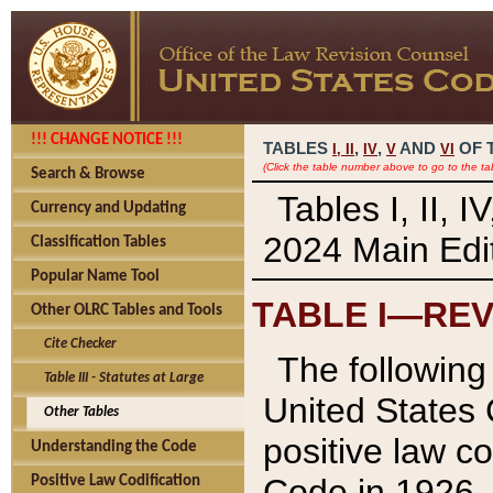
!!! CHANGE NOTICE !!!
TABLES
,
,
AND
OF 
I,
II
IV
V
VI
(Click the table number above to go to the ta
Search & Browse
Tables I, II, 
Currency and Updating
2024 Main Edit
Classification Tables
Popular Name Tool
TABLE I—REV
Other OLRC Tables and Tools
Cite Checker
The following 
Table III - Statutes at Large
United States 
Other Tables
positive law co
Understanding the Code
Code in 1926.
Positive Law Codification