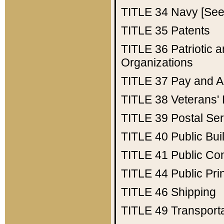
TITLE 34
Navy [See 
TITLE 35
Patents
TITLE 36
Patriotic
Organizations
TITLE 37
Pay and A
TITLE 38
Veterans' 
TITLE 39
Postal Ser
TITLE 40
Public Bui
TITLE 41
Public Con
TITLE 44
Public Pr
TITLE 46
Shipping
TITLE 49
Transport