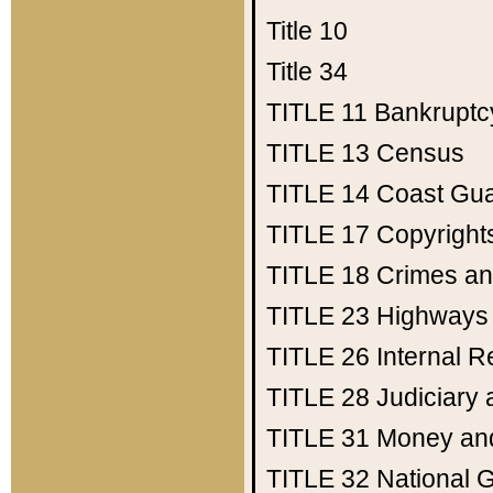
Title 10
Title 34
TITLE 11
Bankruptc
TITLE 13
Census
TITLE 14
Coast Gu
TITLE 17
Copyright
TITLE 18
Crimes an
TITLE 23
Highways
TITLE 26
Internal 
TITLE 28
Judiciary 
TITLE 31
Money an
TITLE 32
National 