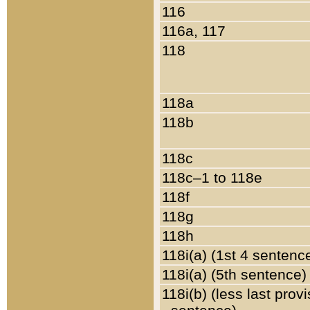
116
116a, 117
118
118a
118b
118c
118c–1 to 118e
118f
118g
118h
118i(a) (1st 4 sentenc
118i(a) (5th sentence)
118i(b) (less last prov