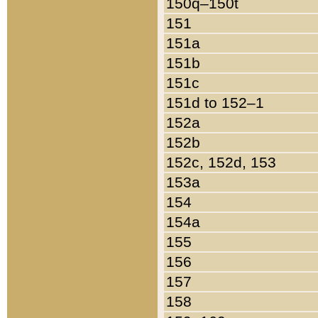
150q–150t
151
151a
151b
151c
151d to 152–1
152a
152b
152c, 152d, 153
153a
154
154a
155
156
157
158