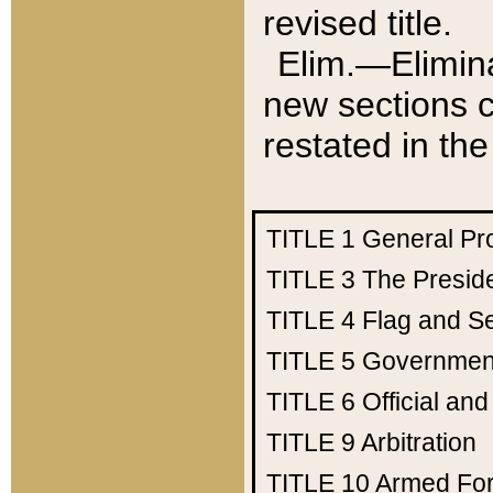
revised title.
Elim.—Elimina
new sections c
restated in the
TITLE 1
General Pr
TITLE 3
The Presid
TITLE 4
Flag and Se
TITLE 5
Government
TITLE 6
Official an
TITLE 9
Arbitration
TITLE 10
Armed Fo