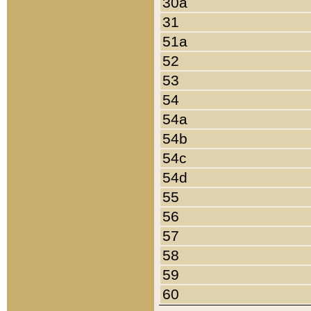
30a
31
51a
52
53
54
54a
54b
54c
54d
55
56
57
58
59
60