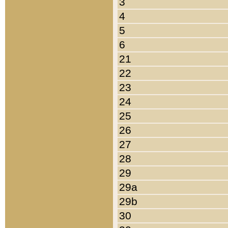
3
4
5
6
21
22
23
24
25
26
27
28
29
29a
29b
30