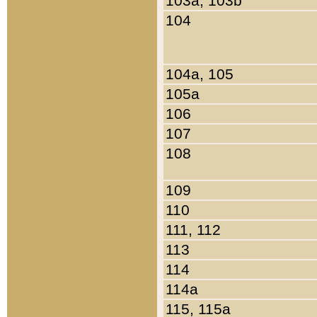
103a, 103b
104
104a, 105
105a
106
107
108
109
110
111, 112
113
114
114a
115, 115a