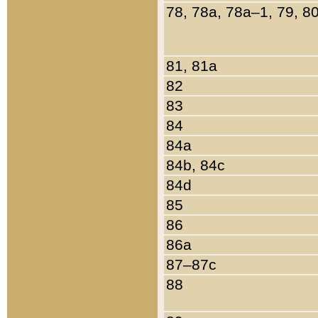
78, 78a, 78a–1, 79, 8
81, 81a
82
83
84
84a
84b, 84c
84d
85
86
86a
87–87c
88