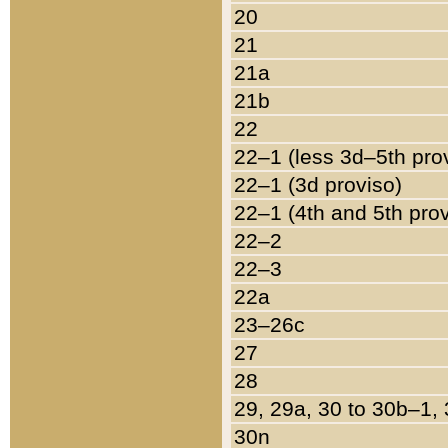
20
21
21a
21b
22
22–1 (less 3d–5th pro
22–1 (3d proviso)
22–1 (4th and 5th pro
22–2
22–3
22a
23–26c
27
28
29, 29a, 30 to 30b–1,
30n