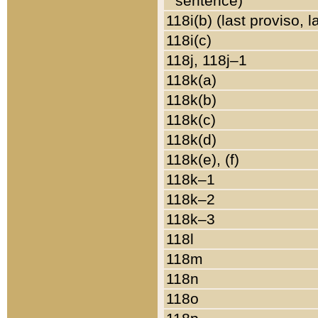
sentence)
118i(b) (last proviso, 
118i(c)
118j, 118j–1
118k(a)
118k(b)
118k(c)
118k(d)
118k(e), (f)
118k–1
118k–2
118k–3
118l
118m
118n
118o