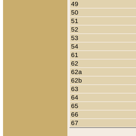
49
50
51
52
53
54
61
62
62a
62b
63
64
65
66
67