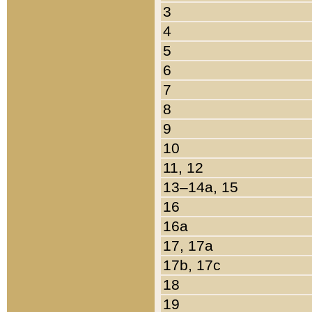
3
4
5
6
7
8
9
10
11, 12
13–14a, 15
16
16a
17, 17a
17b, 17c
18
19