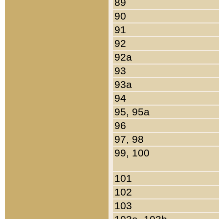
89
90
91
92
92a
93
93a
94
95, 95a
96
97, 98
99, 100
101
102
103