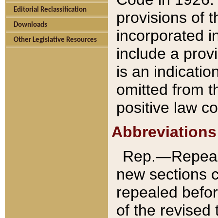
Editorial Reclassification
provisions of 
Downloads
incorporated in
Other Legislative Resources
include a provi
is an indicatio
omitted from t
positive law co
Abbreviations
Rep.—Repeale
new sections 
repealed befor
of the revised 