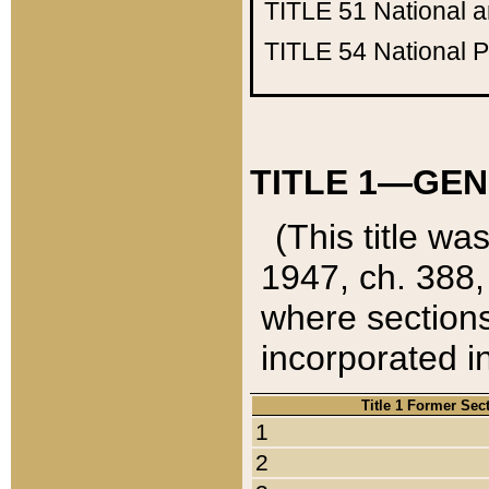
TITLE 51
National 
TITLE 54
National 
TITLE 1—GEN
(This title wa
1947, ch. 388,
where sections
incorporated in
Title 1 Former Sec
1
2