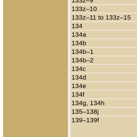
133z–9
133z–10
133z–11 to 133z–15
134
134a
134b
134b–1
134b–2
134c
134d
134e
134f
134g, 134h
135–138j
139–139f