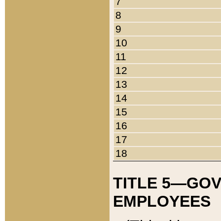
7
8
9
10
11
12
13
14
15
16
17
18
TITLE 5—GO
EMPLOYEES