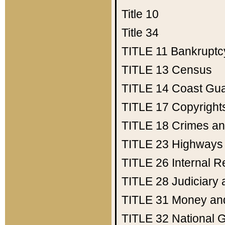
Title 10
Title 34
TITLE 11
Bankruptc
TITLE 13
Census
TITLE 14
Coast Gu
TITLE 17
Copyright
TITLE 18
Crimes an
TITLE 23
Highways
TITLE 26
Internal 
TITLE 28
Judiciary 
TITLE 31
Money an
TITLE 32
National 