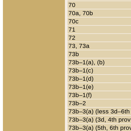
70
70a, 70b
70c
71
72
73, 73a
73b
73b–1(a), (b)
73b–1(c)
73b–1(d)
73b–1(e)
73b–1(f)
73b–2
73b–3(a) (less 3d–6th
73b–3(a) (3d, 4th prov
73b–3(a) (5th, 6th pro