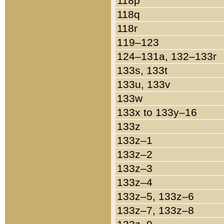
118p
118q
118r
119–123
124–131a, 132–133r
133s, 133t
133u, 133v
133w
133x to 133y–16
133z
133z–1
133z–2
133z–3
133z–4
133z–5, 133z–6
133z–7, 133z–8