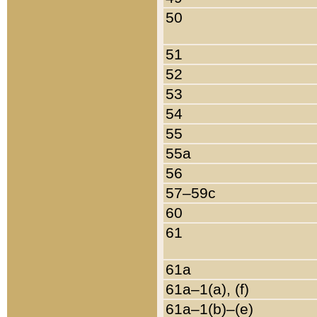
50
51
52
53
54
55
55a
56
57–59c
60
61
61a
61a–1(a), (f)
61a–1(b)–(e)