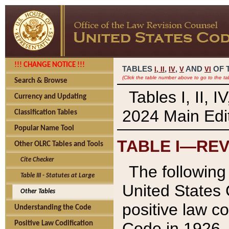
!!! CHANGE NOTICE !!!
TABLES
,
,
AND
OF 
I,
II
IV
V
VI
(Click the table number above to go to the ta
Search & Browse
Tables I, II, 
Currency and Updating
2024 Main Edit
Classification Tables
Popular Name Tool
TABLE I—REV
Other OLRC Tables and Tools
Cite Checker
The following 
Table III - Statutes at Large
United States 
Other Tables
positive law co
Understanding the Code
Code in 1926.
Positive Law Codification