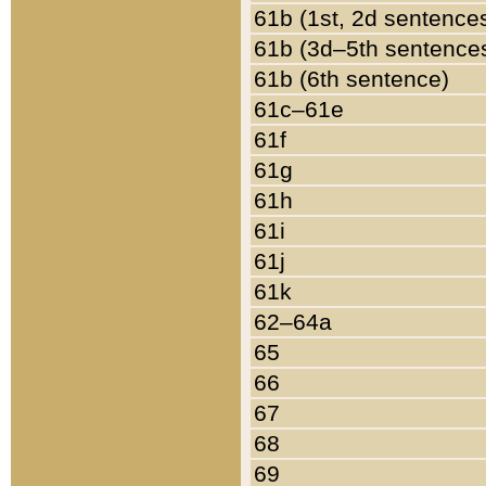
61b (1st, 2d sentence
61b (3d–5th sentence
61b (6th sentence)
61c–61e
61f
61g
61h
61i
61j
61k
62–64a
65
66
67
68
69