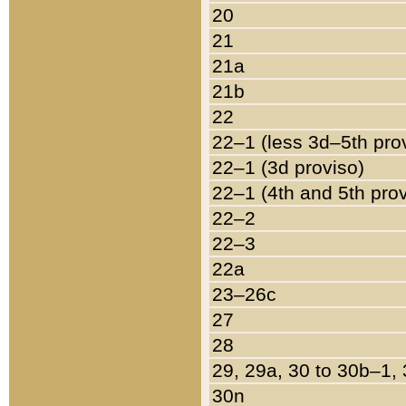
20
21
21a
21b
22
22–1 (less 3d–5th pro
22–1 (3d proviso)
22–1 (4th and 5th pro
22–2
22–3
22a
23–26c
27
28
29, 29a, 30 to 30b–1,
30n