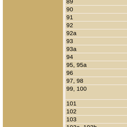
89
90
91
92
92a
93
93a
94
95, 95a
96
97, 98
99, 100
101
102
103