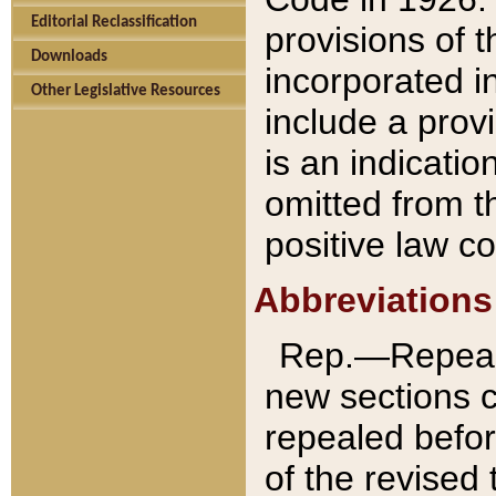
Editorial Reclassification
provisions of 
Downloads
incorporated in
Other Legislative Resources
include a provi
is an indicatio
omitted from t
positive law co
Abbreviations
Rep.—Repeale
new sections 
repealed befor
of the revised 