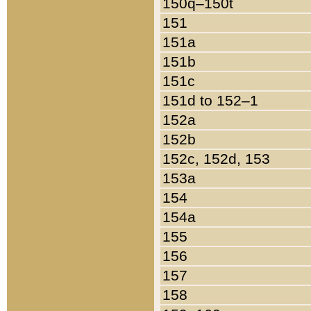
150q–150t
151
151a
151b
151c
151d to 152–1
152a
152b
152c, 152d, 153
153a
154
154a
155
156
157
158