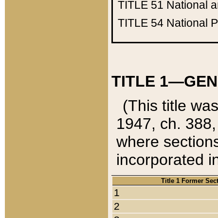
TITLE 51
National 
TITLE 54
National 
TITLE 1—GEN
(This title wa
1947, ch. 388,
where sections
incorporated in
Title 1 Former Sec
1
2