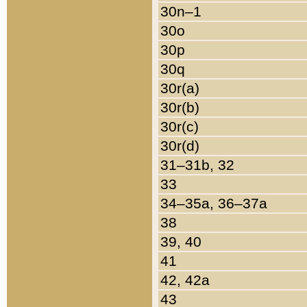
30n–1
30o
30p
30q
30r(a)
30r(b)
30r(c)
30r(d)
31–31b, 32
33
34–35a, 36–37a
38
39, 40
41
42, 42a
43