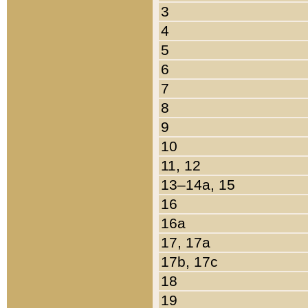
3
4
5
6
7
8
9
10
11, 12
13–14a, 15
16
16a
17, 17a
17b, 17c
18
19