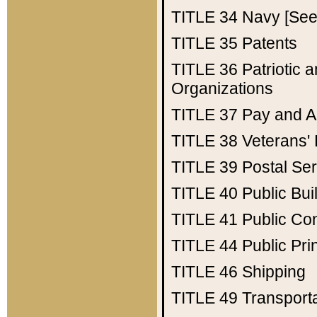
TITLE 34
Navy [See 
TITLE 35
Patents
TITLE 36
Patriotic
Organizations
TITLE 37
Pay and A
TITLE 38
Veterans' 
TITLE 39
Postal Ser
TITLE 40
Public Bui
TITLE 41
Public Con
TITLE 44
Public Pr
TITLE 46
Shipping
TITLE 49
Transport