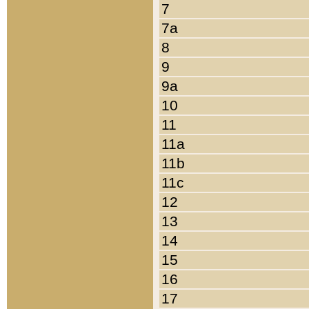
7
7a
8
9
9a
10
11
11a
11b
11c
12
13
14
15
16
17