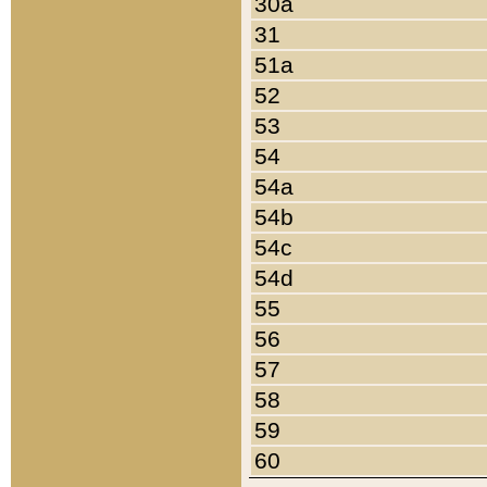
30a
31
51a
52
53
54
54a
54b
54c
54d
55
56
57
58
59
60