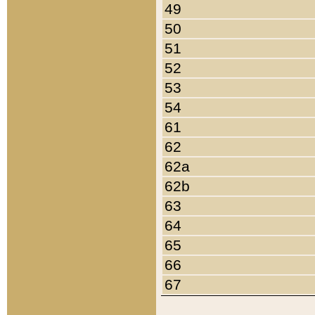
49
50
51
52
53
54
61
62
62a
62b
63
64
65
66
67