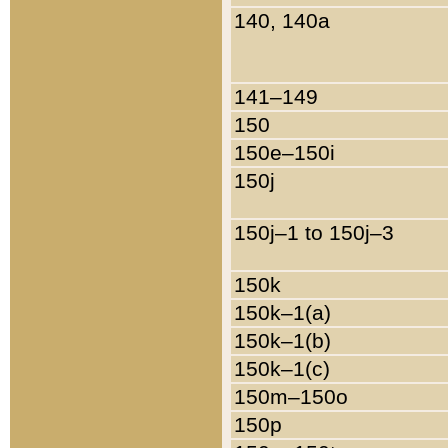
140, 140a
141–149
150
150e–150i
150j
150j–1 to 150j–3
150k
150k–1(a)
150k–1(b)
150k–1(c)
150m–150o
150p