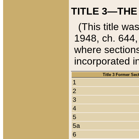
TITLE 3—THE
(This title wa
1948, ch. 644,
where sections
incorporated in
Title 3 Former Sec
1
2
3
4
5
5a
6