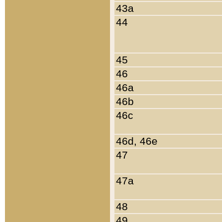
43a
44
45
46
46a
46b
46c
46d, 46e
47
47a
48
49