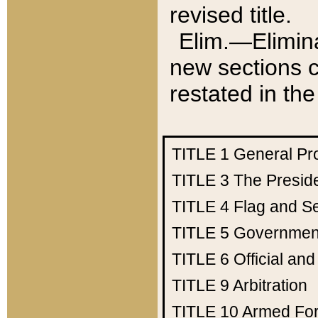
revised title.
Elim.—Elimina
new sections c
restated in the
TITLE 1
General Pr
TITLE 3
The Presid
TITLE 4
Flag and Se
TITLE 5
Government
TITLE 6
Official an
TITLE 9
Arbitration
TITLE 10
Armed Fo