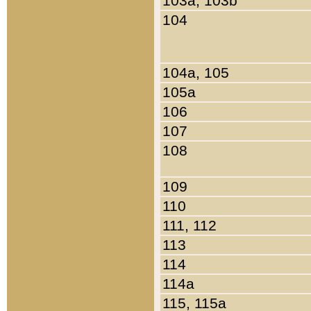
103a, 103b
104
104a, 105
105a
106
107
108
109
110
111, 112
113
114
114a
115, 115a