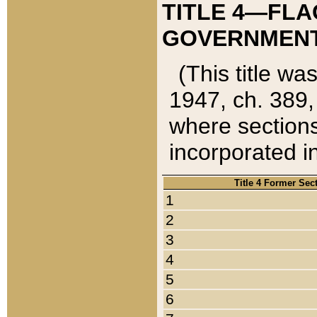
TITLE 4—FLA
GOVERNMENT,
(This title wa
1947, ch. 389,
where sections
incorporated in
Title 4 Former Sec
1
2
3
4
5
6