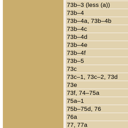
73b–3 (less (a))
73b–4
73b–4a, 73b–4b
73b–4c
73b–4d
73b–4e
73b–4f
73b–5
73c
73c–1, 73c–2, 73d
73e
73f, 74–75a
75a–1
75b–75d, 76
76a
77, 77a