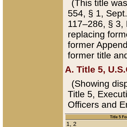
(This title wa
554, § 1, Sept.
117–286, § 3, 
replacing forme
former Appendix
former title a
A. Title 5, U.S.
(Showing dispo
Title 5, Exec
Officers and 
Title 5 F
1, 2