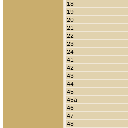
18
19
20
21
22
23
24
41
42
43
44
45
45a
46
47
48