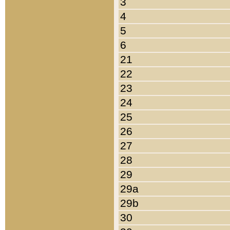
3
4
5
6
21
22
23
24
25
26
27
28
29
29a
29b
30