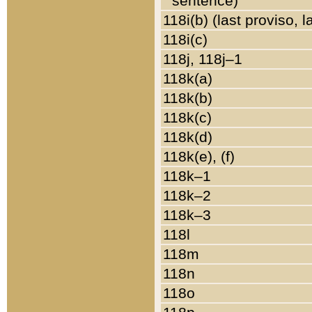
sentence)
118i(b) (last proviso, 
118i(c)
118j, 118j–1
118k(a)
118k(b)
118k(c)
118k(d)
118k(e), (f)
118k–1
118k–2
118k–3
118l
118m
118n
118o