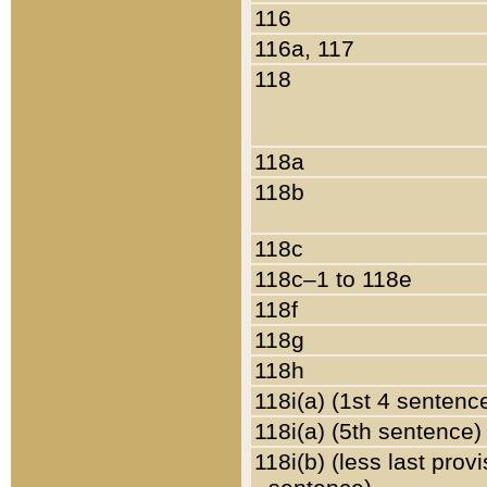
116
116a, 117
118
118a
118b
118c
118c–1 to 118e
118f
118g
118h
118i(a) (1st 4 sentenc
118i(a) (5th sentence)
118i(b) (less last prov