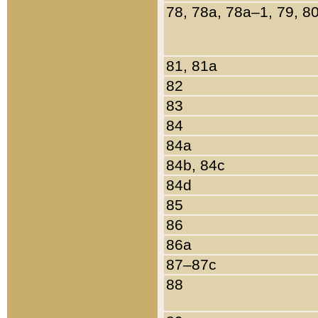
78, 78a, 78a–1, 79, 8
81, 81a
82
83
84
84a
84b, 84c
84d
85
86
86a
87–87c
88