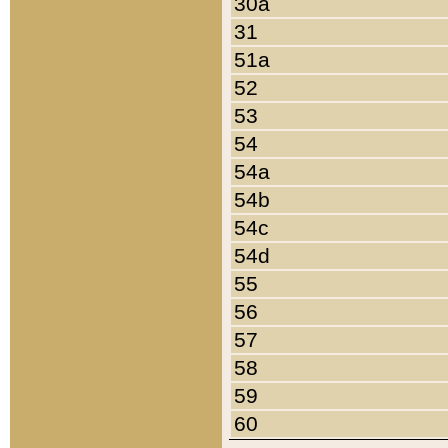
30a
31
51a
52
53
54
54a
54b
54c
54d
55
56
57
58
59
60