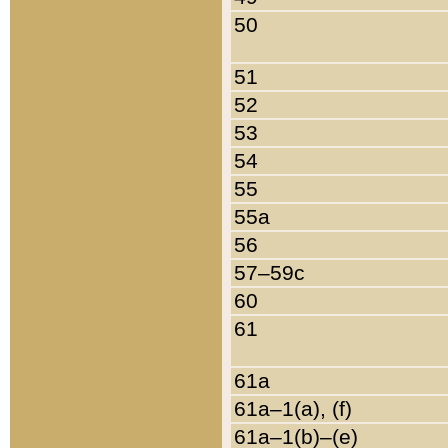
50
51
52
53
54
55
55a
56
57–59c
60
61
61a
61a–1(a), (f)
61a–1(b)–(e)