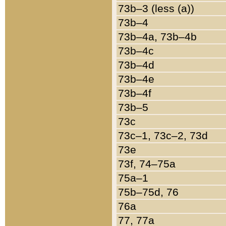
73b–3 (less (a))
73b–4
73b–4a, 73b–4b
73b–4c
73b–4d
73b–4e
73b–4f
73b–5
73c
73c–1, 73c–2, 73d
73e
73f, 74–75a
75a–1
75b–75d, 76
76a
77, 77a