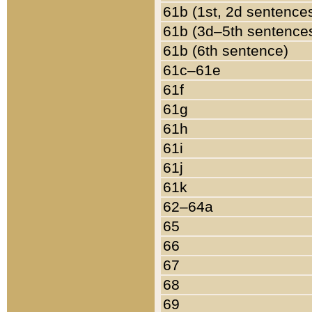
61b (1st, 2d sentence
61b (3d–5th sentence
61b (6th sentence)
61c–61e
61f
61g
61h
61i
61j
61k
62–64a
65
66
67
68
69