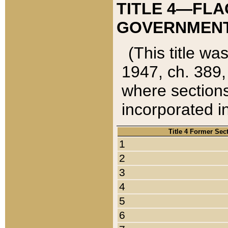
TITLE 4—FLA
GOVERNMENT,
(This title wa
1947, ch. 389,
where sections
incorporated in
Title 4 Former Sec
1
2
3
4
5
6