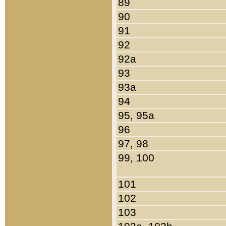
89
90
91
92
92a
93
93a
94
95, 95a
96
97, 98
99, 100
101
102
103