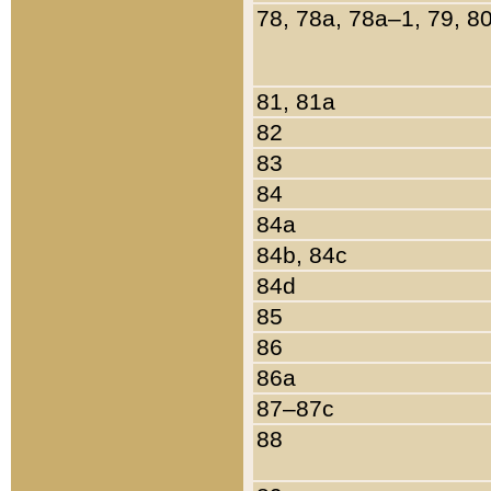
78, 78a, 78a–1, 79, 8
81, 81a
82
83
84
84a
84b, 84c
84d
85
86
86a
87–87c
88