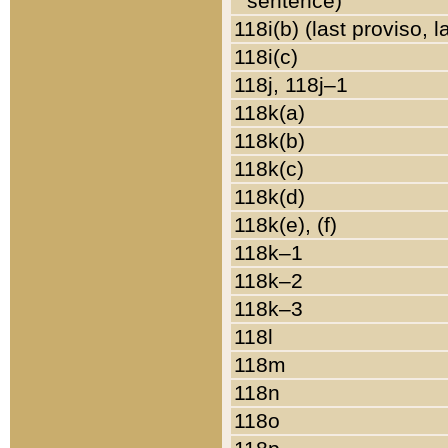
sentence)
118i(b) (last proviso, 
118i(c)
118j, 118j–1
118k(a)
118k(b)
118k(c)
118k(d)
118k(e), (f)
118k–1
118k–2
118k–3
118l
118m
118n
118o