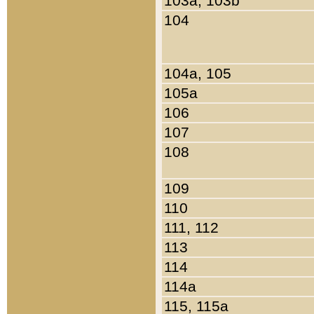
103a, 103b
104
104a, 105
105a
106
107
108
109
110
111, 112
113
114
114a
115, 115a