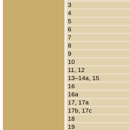
3
4
5
6
7
8
9
10
11, 12
13–14a, 15
16
16a
17, 17a
17b, 17c
18
19