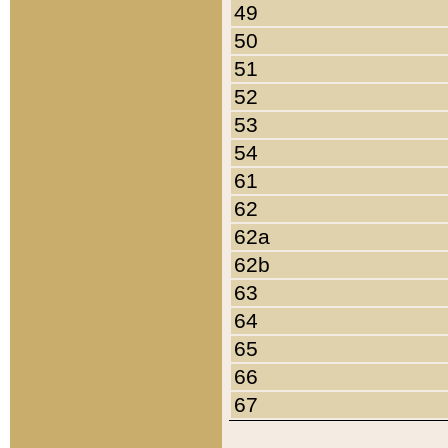
49
50
51
52
53
54
61
62
62a
62b
63
64
65
66
67