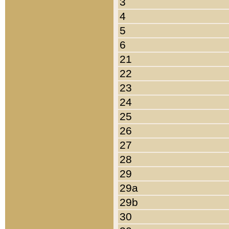
3
4
5
6
21
22
23
24
25
26
27
28
29
29a
29b
30