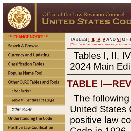
!!! CHANGE NOTICE !!!
TABLES
,
,
AND
OF 
I,
II
IV
V
VI
(Click the table number above to go to the ta
Search & Browse
Tables I, II, 
Currency and Updating
2024 Main Edit
Classification Tables
Popular Name Tool
TABLE I—REV
Other OLRC Tables and Tools
Cite Checker
The following 
Table III - Statutes at Large
United States 
Other Tables
positive law co
Understanding the Code
Code in 1926.
Positive Law Codification