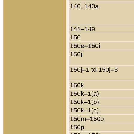
140, 140a
141–149
150
150e–150i
150j
150j–1 to 150j–3
150k
150k–1(a)
150k–1(b)
150k–1(c)
150m–150o
150p