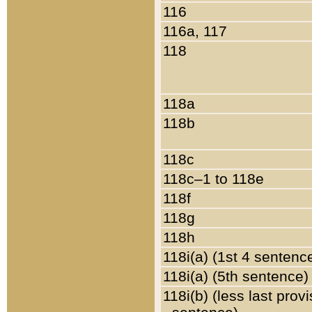
116
116a, 117
118
118a
118b
118c
118c–1 to 118e
118f
118g
118h
118i(a) (1st 4 sentenc
118i(a) (5th sentence)
118i(b) (less last prov