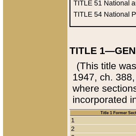
TITLE 51
National 
TITLE 54
National 
TITLE 1—GEN
(This title wa
1947, ch. 388,
where sections
incorporated in
Title 1 Former Sec
1
2