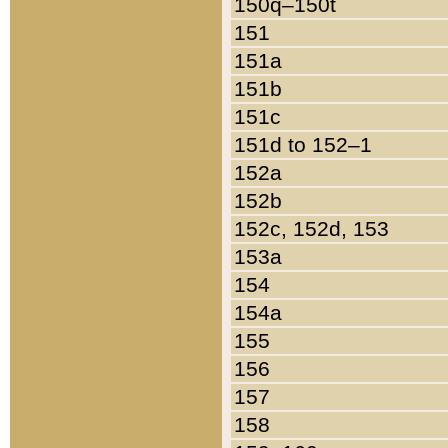
150q–150t
151
151a
151b
151c
151d to 152–1
152a
152b
152c, 152d, 153
153a
154
154a
155
156
157
158