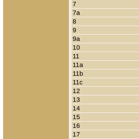
7
7a
8
9
9a
10
11
11a
11b
11c
12
13
14
15
16
17