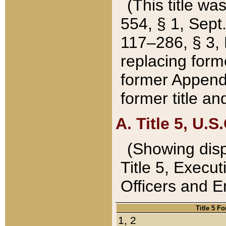
(This title wa
554, § 1, Sept.
117–286, § 3, 
replacing forme
former Appendix
former title a
A. Title 5, U.S.
(Showing dispo
Title 5, Exec
Officers and 
Title 5 F
1, 2