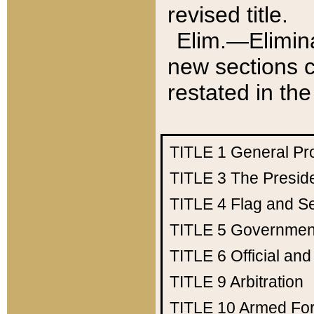
revised title.
Elim.—Elimina
new sections c
restated in the
TITLE 1
General Pr
TITLE 3
The Presid
TITLE 4
Flag and Se
TITLE 5
Government
TITLE 6
Official an
TITLE 9
Arbitration
TITLE 10
Armed Fo