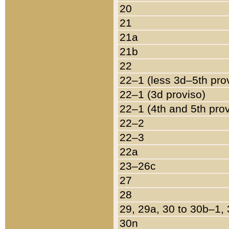
20
21
21a
21b
22
22–1 (less 3d–5th pro
22–1 (3d proviso)
22–1 (4th and 5th pro
22–2
22–3
22a
23–26c
27
28
29, 29a, 30 to 30b–1,
30n