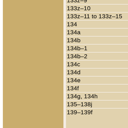
133z–9
133z–10
133z–11 to 133z–15
134
134a
134b
134b–1
134b–2
134c
134d
134e
134f
134g, 134h
135–138j
139–139f