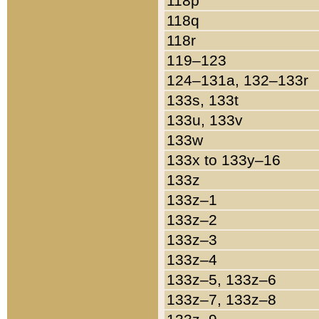
118p
118q
118r
119–123
124–131a, 132–133r
133s, 133t
133u, 133v
133w
133x to 133y–16
133z
133z–1
133z–2
133z–3
133z–4
133z–5, 133z–6
133z–7, 133z–8