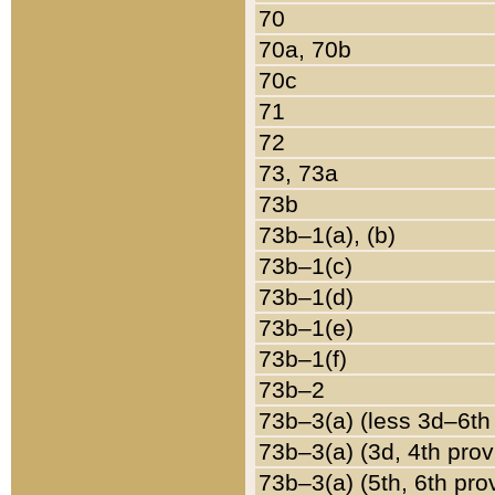
70
70a, 70b
70c
71
72
73, 73a
73b
73b–1(a), (b)
73b–1(c)
73b–1(d)
73b–1(e)
73b–1(f)
73b–2
73b–3(a) (less 3d–6th
73b–3(a) (3d, 4th prov
73b–3(a) (5th, 6th pro