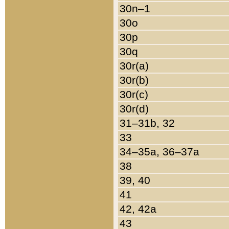
30n–1
30o
30p
30q
30r(a)
30r(b)
30r(c)
30r(d)
31–31b, 32
33
34–35a, 36–37a
38
39, 40
41
42, 42a
43