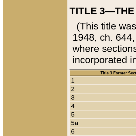
TITLE 3—THE
(This title wa
1948, ch. 644,
where sections
incorporated in
Title 3 Former Sec
1
2
3
4
5
5a
6