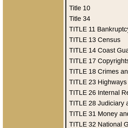
Title 10
Title 34
TITLE 11
Bankruptc
TITLE 13
Census
TITLE 14
Coast Gu
TITLE 17
Copyright
TITLE 18
Crimes an
TITLE 23
Highways
TITLE 26
Internal 
TITLE 28
Judiciary 
TITLE 31
Money an
TITLE 32
National 