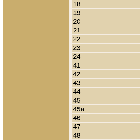
18
19
20
21
22
23
24
41
42
43
44
45
45a
46
47
48