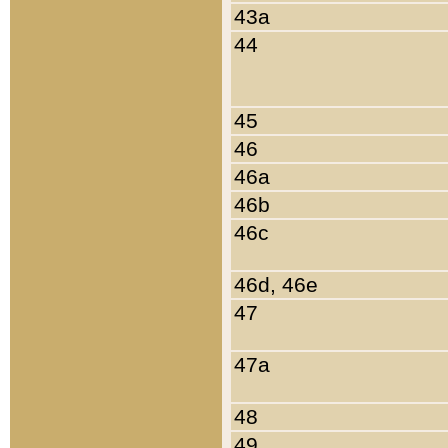
43a
44
45
46
46a
46b
46c
46d, 46e
47
47a
48
49