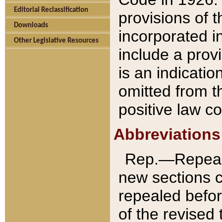
Editorial Reclassification
provisions of 
Downloads
incorporated in
Other Legislative Resources
include a provi
is an indicatio
omitted from t
positive law co
Abbreviations
Rep.—Repeale
new sections 
repealed befor
of the revised 