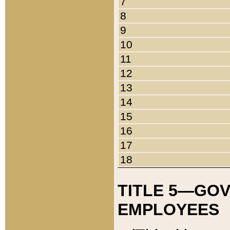
7
8
9
10
11
12
13
14
15
16
17
18
TITLE 5—GO
EMPLOYEES