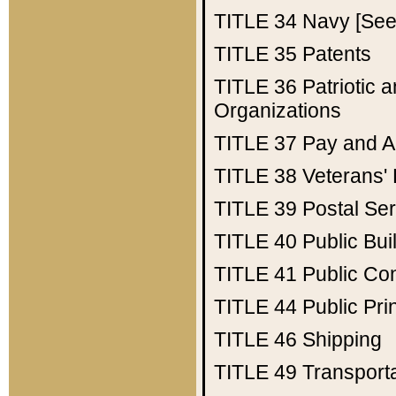
TITLE 34
Navy [See 
TITLE 35
Patents
TITLE 36
Patriotic
Organizations
TITLE 37
Pay and A
TITLE 38
Veterans' 
TITLE 39
Postal Ser
TITLE 40
Public Bui
TITLE 41
Public Con
TITLE 44
Public Pr
TITLE 46
Shipping
TITLE 49
Transport