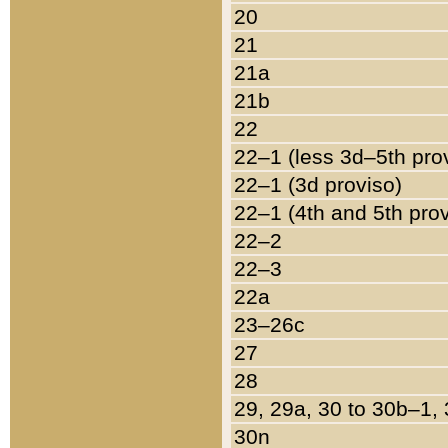
20
21
21a
21b
22
22–1 (less 3d–5th pro
22–1 (3d proviso)
22–1 (4th and 5th pro
22–2
22–3
22a
23–26c
27
28
29, 29a, 30 to 30b–1,
30n