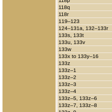
118p
118q
118r
119–123
124–131a, 132–133r
133s, 133t
133u, 133v
133w
133x to 133y–16
133z
133z–1
133z–2
133z–3
133z–4
133z–5, 133z–6
133z–7, 133z–8