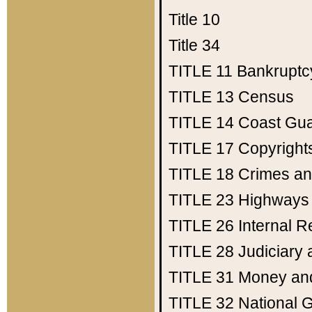
Title 10
Title 34
TITLE 11
Bankruptc
TITLE 13
Census
TITLE 14
Coast Gu
TITLE 17
Copyright
TITLE 18
Crimes an
TITLE 23
Highways
TITLE 26
Internal 
TITLE 28
Judiciary 
TITLE 31
Money an
TITLE 32
National 