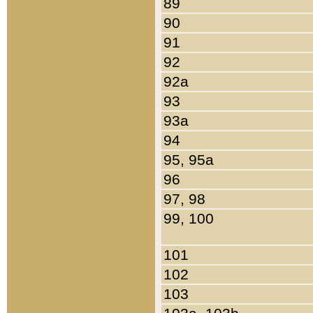
89
90
91
92
92a
93
93a
94
95, 95a
96
97, 98
99, 100
101
102
103