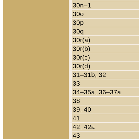
30n–1
30o
30p
30q
30r(a)
30r(b)
30r(c)
30r(d)
31–31b, 32
33
34–35a, 36–37a
38
39, 40
41
42, 42a
43