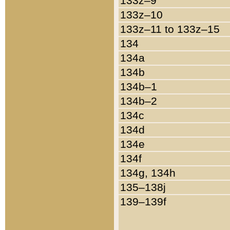
133z–9
133z–10
133z–11 to 133z–15
134
134a
134b
134b–1
134b–2
134c
134d
134e
134f
134g, 134h
135–138j
139–139f