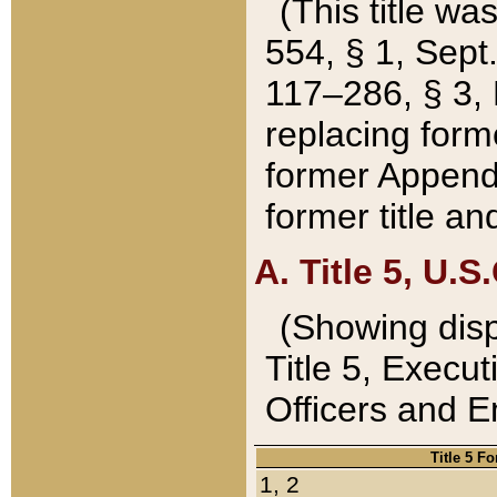
(This title wa
554, § 1, Sept.
117–286, § 3, 
replacing forme
former Appendix
former title a
A. Title 5, U.S.
(Showing dispo
Title 5, Exec
Officers and 
Title 5 F
1, 2