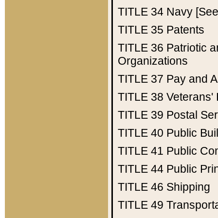
TITLE 34
Navy [See 
TITLE 35
Patents
TITLE 36
Patriotic
Organizations
TITLE 37
Pay and A
TITLE 38
Veterans' 
TITLE 39
Postal Ser
TITLE 40
Public Bui
TITLE 41
Public Con
TITLE 44
Public Pr
TITLE 46
Shipping
TITLE 49
Transport