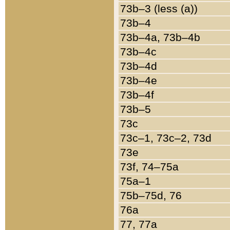
73b–3 (less (a))
73b–4
73b–4a, 73b–4b
73b–4c
73b–4d
73b–4e
73b–4f
73b–5
73c
73c–1, 73c–2, 73d
73e
73f, 74–75a
75a–1
75b–75d, 76
76a
77, 77a