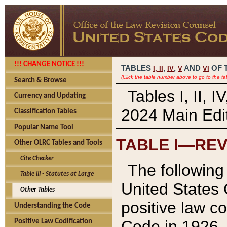
!!! CHANGE NOTICE !!!
TABLES
,
,
AND
OF 
I,
II
IV
V
VI
(Click the table number above to go to the ta
Search & Browse
Tables I, II, 
Currency and Updating
2024 Main Edit
Classification Tables
Popular Name Tool
TABLE I—REV
Other OLRC Tables and Tools
Cite Checker
The following 
Table III - Statutes at Large
United States 
Other Tables
positive law co
Understanding the Code
Code in 1926.
Positive Law Codification