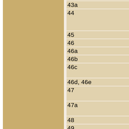
43a
44
45
46
46a
46b
46c
46d, 46e
47
47a
48
49