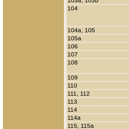
103a, 103b
104
104a, 105
105a
106
107
108
109
110
111, 112
113
114
114a
115, 115a