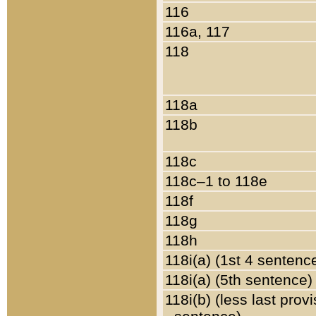
116
116a, 117
118
118a
118b
118c
118c–1 to 118e
118f
118g
118h
118i(a) (1st 4 sentenc
118i(a) (5th sentence)
118i(b) (less last prov