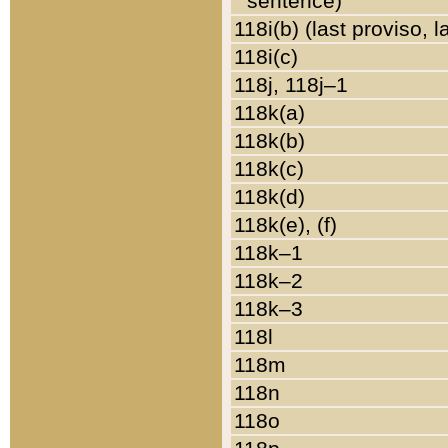
sentence)
118i(b) (last proviso, 
118i(c)
118j, 118j–1
118k(a)
118k(b)
118k(c)
118k(d)
118k(e), (f)
118k–1
118k–2
118k–3
118l
118m
118n
118o