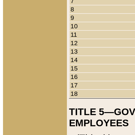
7
8
9
10
11
12
13
14
15
16
17
18
TITLE 5—GO
EMPLOYEES