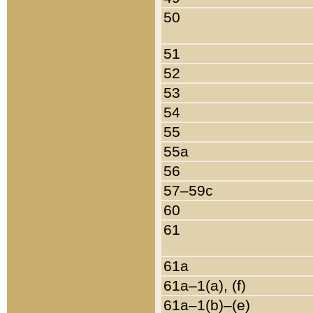
50
51
52
53
54
55
55a
56
57–59c
60
61
61a
61a–1(a), (f)
61a–1(b)–(e)