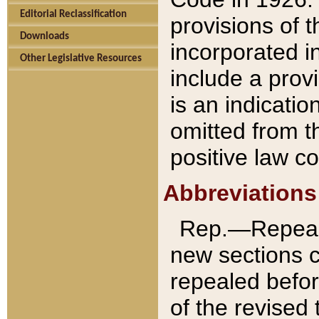
Editorial Reclassification
provisions of 
Downloads
incorporated in
Other Legislative Resources
include a provi
is an indicatio
omitted from t
positive law co
Abbreviations
Rep.—Repeale
new sections 
repealed befor
of the revised 