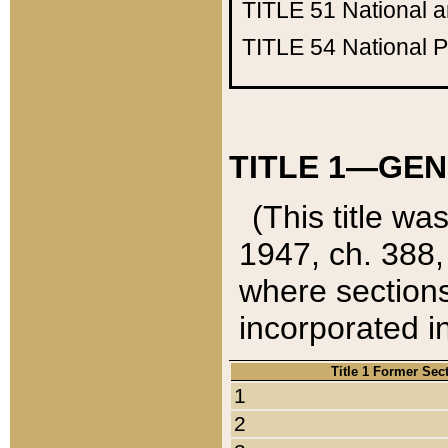
TITLE 51
National 
TITLE 54
National 
TITLE 1—GEN
(This title wa
1947, ch. 388,
where sections
incorporated in
Title 1 Former Sec
1
2