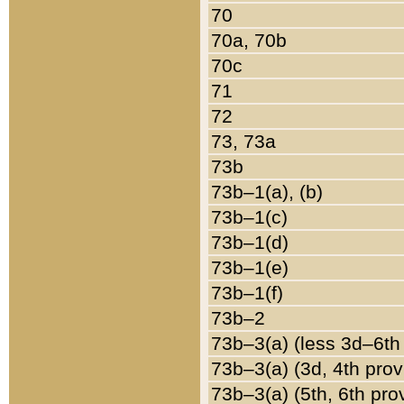
70
70a, 70b
70c
71
72
73, 73a
73b
73b–1(a), (b)
73b–1(c)
73b–1(d)
73b–1(e)
73b–1(f)
73b–2
73b–3(a) (less 3d–6th
73b–3(a) (3d, 4th prov
73b–3(a) (5th, 6th pro