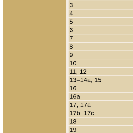
3
4
5
6
7
8
9
10
11, 12
13–14a, 15
16
16a
17, 17a
17b, 17c
18
19