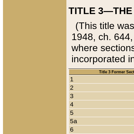
TITLE 3—THE
(This title wa
1948, ch. 644,
where sections
incorporated in
Title 3 Former Sec
1
2
3
4
5
5a
6