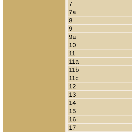
7
7a
8
9
9a
10
11
11a
11b
11c
12
13
14
15
16
17