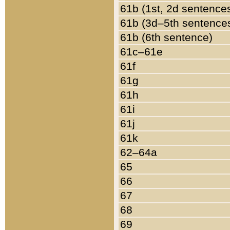
61b (1st, 2d sentence
61b (3d–5th sentence
61b (6th sentence)
61c–61e
61f
61g
61h
61i
61j
61k
62–64a
65
66
67
68
69