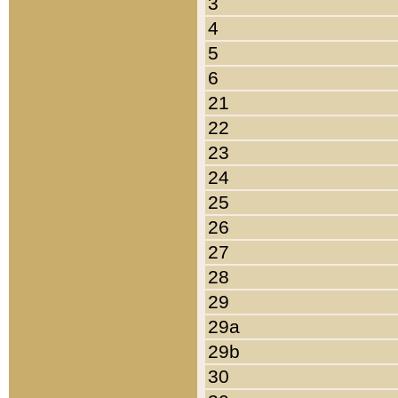
3
4
5
6
21
22
23
24
25
26
27
28
29
29a
29b
30