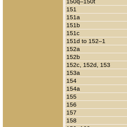
150q–150t
151
151a
151b
151c
151d to 152–1
152a
152b
152c, 152d, 153
153a
154
154a
155
156
157
158