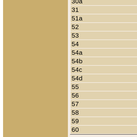
30a
31
51a
52
53
54
54a
54b
54c
54d
55
56
57
58
59
60