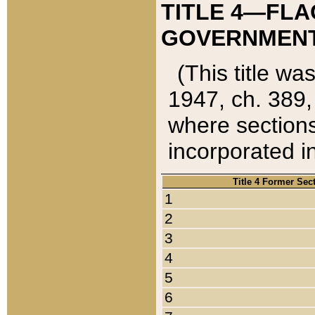
TITLE 4—FLA
GOVERNMENT,
(This title wa
1947, ch. 389,
where sections
incorporated in
Title 4 Former Sec
1
2
3
4
5
6