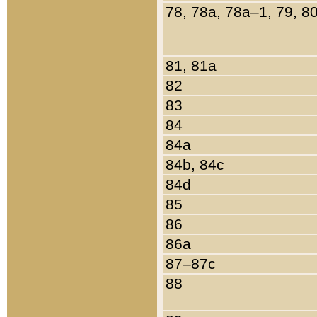
78, 78a, 78a–1, 79, 8
81, 81a
82
83
84
84a
84b, 84c
84d
85
86
86a
87–87c
88