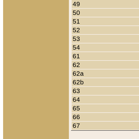
49
50
51
52
53
54
61
62
62a
62b
63
64
65
66
67