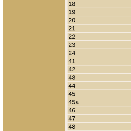
18
19
20
21
22
23
24
41
42
43
44
45
45a
46
47
48