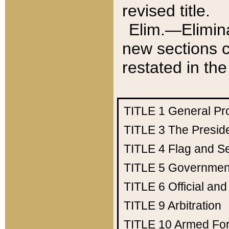
revised title.
Elim.—Elimina
new sections c
restated in the
TITLE 1
General Pr
TITLE 3
The Presid
TITLE 4
Flag and Se
TITLE 5
Government
TITLE 6
Official an
TITLE 9
Arbitration
TITLE 10
Armed Fo