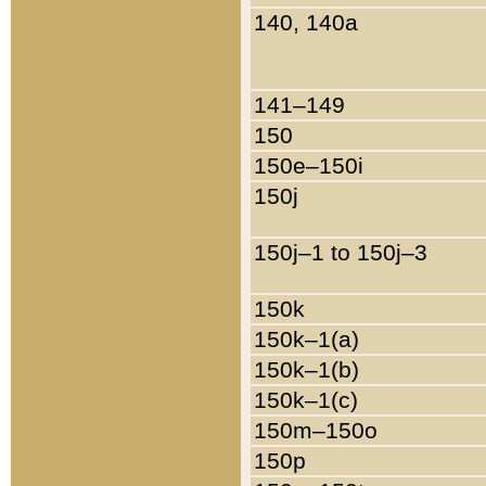
140, 140a
141–149
150
150e–150i
150j
150j–1 to 150j–3
150k
150k–1(a)
150k–1(b)
150k–1(c)
150m–150o
150p