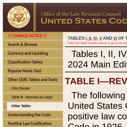
!!! CHANGE NOTICE !!!
TABLES
,
,
AND
OF 
I,
II
IV
V
VI
(Click the table number above to go to the ta
Search & Browse
Tables I, II, 
Currency and Updating
2024 Main Edit
Classification Tables
Popular Name Tool
TABLE I—REV
Other OLRC Tables and Tools
Cite Checker
The following 
Table III - Statutes at Large
United States 
Other Tables
positive law co
Understanding the Code
Code in 1926.
Positive Law Codification