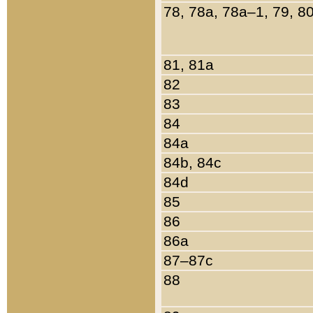
78, 78a, 78a–1, 79, 8
81, 81a
82
83
84
84a
84b, 84c
84d
85
86
86a
87–87c
88