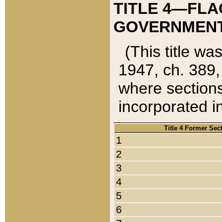
TITLE 4—FLA
GOVERNMENT,
(This title wa
1947, ch. 389,
where sections
incorporated in
Title 4 Former Sec
1
2
3
4
5
6