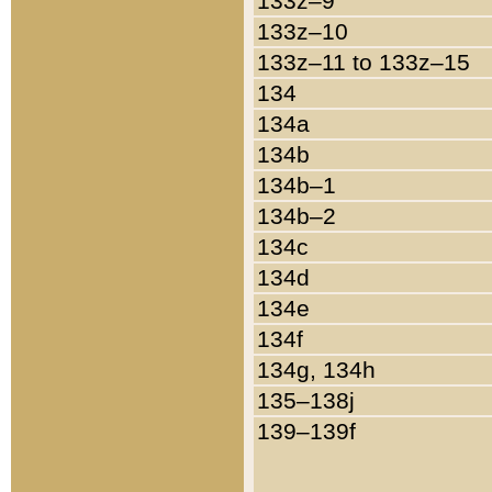
133z–9
133z–10
133z–11 to 133z–15
134
134a
134b
134b–1
134b–2
134c
134d
134e
134f
134g, 134h
135–138j
139–139f