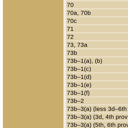
70
70a, 70b
70c
71
72
73, 73a
73b
73b–1(a), (b)
73b–1(c)
73b–1(d)
73b–1(e)
73b–1(f)
73b–2
73b–3(a) (less 3d–6th
73b–3(a) (3d, 4th prov
73b–3(a) (5th, 6th pro