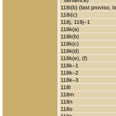
sentence)
118i(b) (last proviso, 
118i(c)
118j, 118j–1
118k(a)
118k(b)
118k(c)
118k(d)
118k(e), (f)
118k–1
118k–2
118k–3
118l
118m
118n
118o