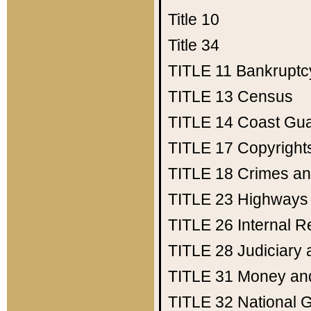
Title 10
Title 34
TITLE 11
Bankruptc
TITLE 13
Census
TITLE 14
Coast Gu
TITLE 17
Copyright
TITLE 18
Crimes an
TITLE 23
Highways
TITLE 26
Internal 
TITLE 28
Judiciary 
TITLE 31
Money an
TITLE 32
National 