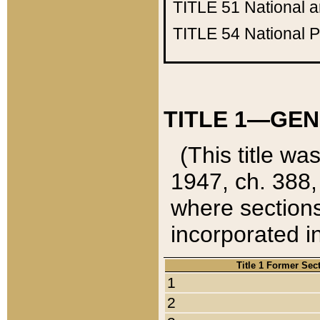
TITLE 51
National 
TITLE 54
National 
TITLE 1—GEN
(This title wa
1947, ch. 388,
where sections
incorporated in
Title 1 Former Sec
1
2