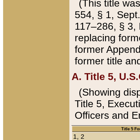
(This title wa
554, § 1, Sept.
117–286, § 3, 
replacing forme
former Appendix
former title a
A. Title 5, U.S.
(Showing dispo
Title 5, Exec
Officers and 
Title 5 F
1, 2