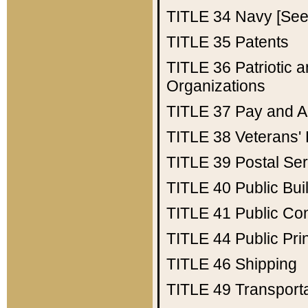
TITLE 34
Navy [See 
TITLE 35
Patents
TITLE 36
Patriotic
Organizations
TITLE 37
Pay and A
TITLE 38
Veterans' 
TITLE 39
Postal Ser
TITLE 40
Public Bui
TITLE 41
Public Con
TITLE 44
Public Pr
TITLE 46
Shipping
TITLE 49
Transport