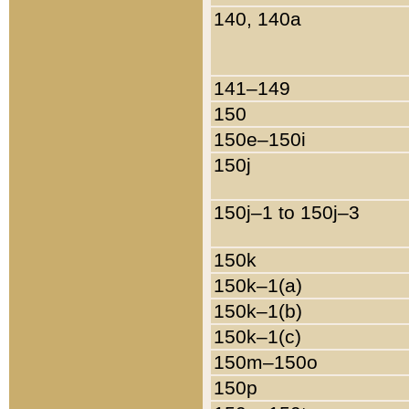
140, 140a
141–149
150
150e–150i
150j
150j–1 to 150j–3
150k
150k–1(a)
150k–1(b)
150k–1(c)
150m–150o
150p