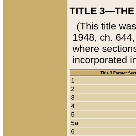
TITLE 3—THE
(This title wa
1948, ch. 644,
where sections
incorporated in
Title 3 Former Sec
1
2
3
4
5
5a
6