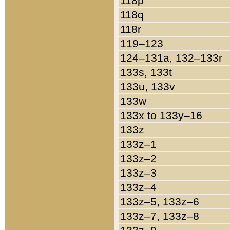
118p
118q
118r
119–123
124–131a, 132–133r
133s, 133t
133u, 133v
133w
133x to 133y–16
133z
133z–1
133z–2
133z–3
133z–4
133z–5, 133z–6
133z–7, 133z–8