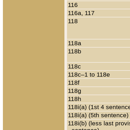
116
116a, 117
118
118a
118b
118c
118c–1 to 118e
118f
118g
118h
118i(a) (1st 4 sentenc
118i(a) (5th sentence)
118i(b) (less last prov