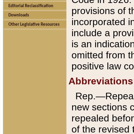
Editorial Reclassification
provisions of 
Downloads
incorporated in
Other Legislative Resources
include a provi
is an indicatio
omitted from t
positive law co
Abbreviations
Rep.—Repeale
new sections 
repealed befor
of the revised 