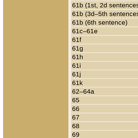
61b (1st, 2d sentence
61b (3d–5th sentence
61b (6th sentence)
61c–61e
61f
61g
61h
61i
61j
61k
62–64a
65
66
67
68
69