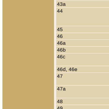
43a
44
45
46
46a
46b
46c
46d, 46e
47
47a
48
49