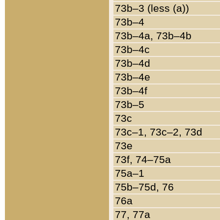
73b–3 (less (a))
73b–4
73b–4a, 73b–4b
73b–4c
73b–4d
73b–4e
73b–4f
73b–5
73c
73c–1, 73c–2, 73d
73e
73f, 74–75a
75a–1
75b–75d, 76
76a
77, 77a