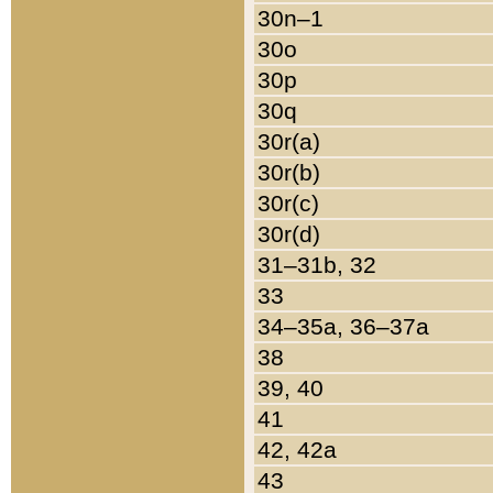
30n–1
30o
30p
30q
30r(a)
30r(b)
30r(c)
30r(d)
31–31b, 32
33
34–35a, 36–37a
38
39, 40
41
42, 42a
43