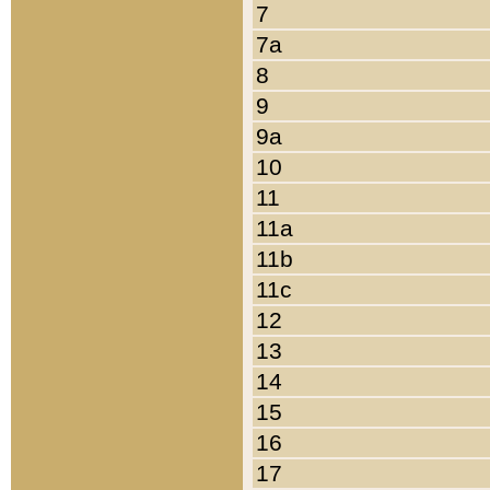
7
7a
8
9
9a
10
11
11a
11b
11c
12
13
14
15
16
17