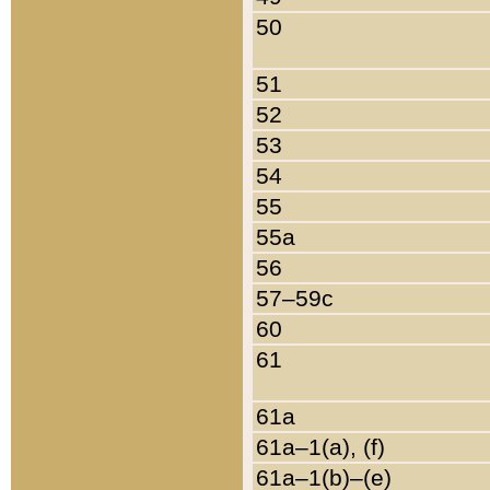
50
51
52
53
54
55
55a
56
57–59c
60
61
61a
61a–1(a), (f)
61a–1(b)–(e)