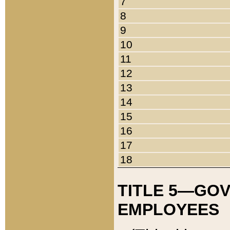
7
8
9
10
11
12
13
14
15
16
17
18
TITLE 5—GO
EMPLOYEES