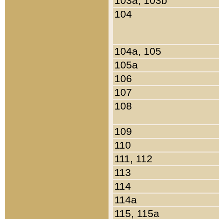
103a, 103b
104
104a, 105
105a
106
107
108
109
110
111, 112
113
114
114a
115, 115a