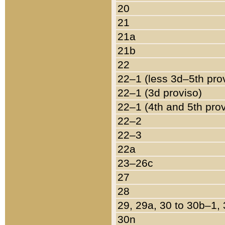
20
21
21a
21b
22
22–1 (less 3d–5th pro
22–1 (3d proviso)
22–1 (4th and 5th pro
22–2
22–3
22a
23–26c
27
28
29, 29a, 30 to 30b–1,
30n