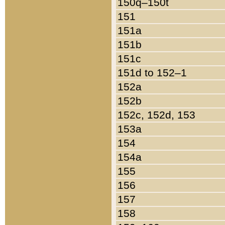
150q–150t
151
151a
151b
151c
151d to 152–1
152a
152b
152c, 152d, 153
153a
154
154a
155
156
157
158