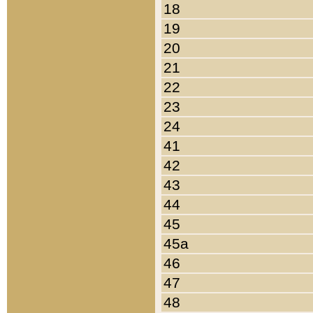
18
19
20
21
22
23
24
41
42
43
44
45
45a
46
47
48