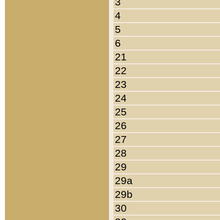
3
4
5
6
21
22
23
24
25
26
27
28
29
29a
29b
30