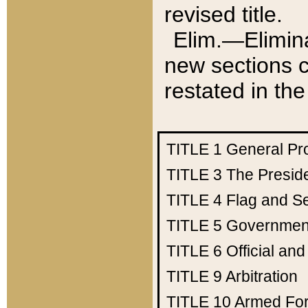
revised title.
Elim.—Elimina
new sections c
restated in the
TITLE 1
General Pr
TITLE 3
The Presid
TITLE 4
Flag and Se
TITLE 5
Government
TITLE 6
Official an
TITLE 9
Arbitration
TITLE 10
Armed Fo