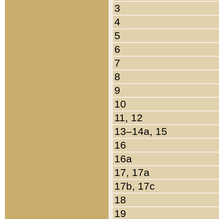
3
4
5
6
7
8
9
10
11, 12
13–14a, 15
16
16a
17, 17a
17b, 17c
18
19