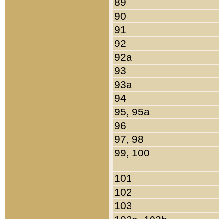
89
90
91
92
92a
93
93a
94
95, 95a
96
97, 98
99, 100
101
102
103