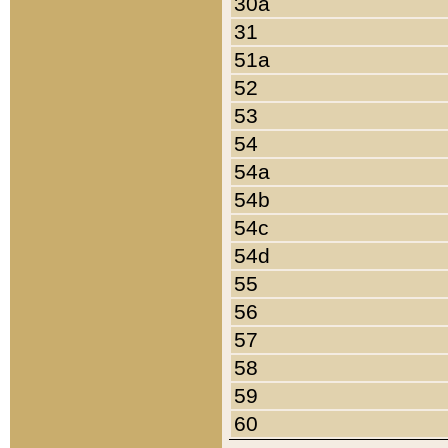
30a
31
51a
52
53
54
54a
54b
54c
54d
55
56
57
58
59
60