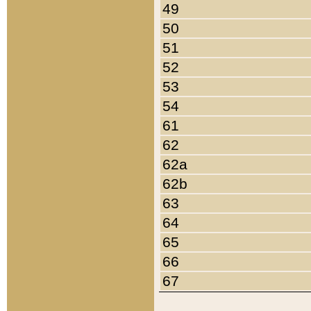
49
50
51
52
53
54
61
62
62a
62b
63
64
65
66
67