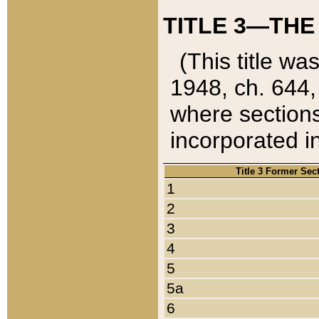
TITLE 3—THE
(This title wa
1948, ch. 644,
where sections
incorporated in
Title 3 Former Sec
1
2
3
4
5
5a
6