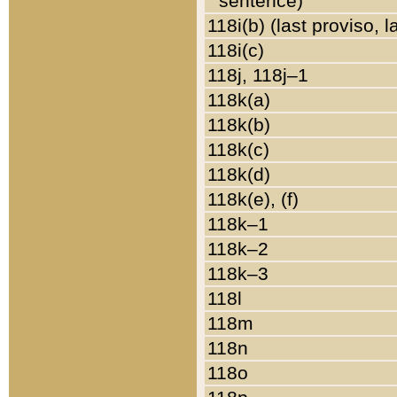
sentence)
118i(b) (last proviso, 
118i(c)
118j, 118j–1
118k(a)
118k(b)
118k(c)
118k(d)
118k(e), (f)
118k–1
118k–2
118k–3
118l
118m
118n
118o