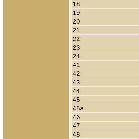
18
19
20
21
22
23
24
41
42
43
44
45
45a
46
47
48