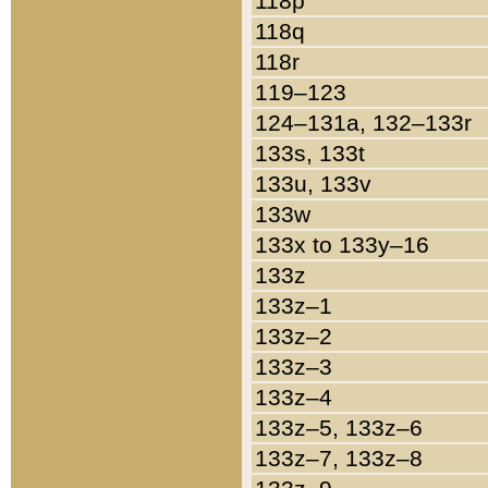
118p
118q
118r
119–123
124–131a, 132–133r
133s, 133t
133u, 133v
133w
133x to 133y–16
133z
133z–1
133z–2
133z–3
133z–4
133z–5, 133z–6
133z–7, 133z–8