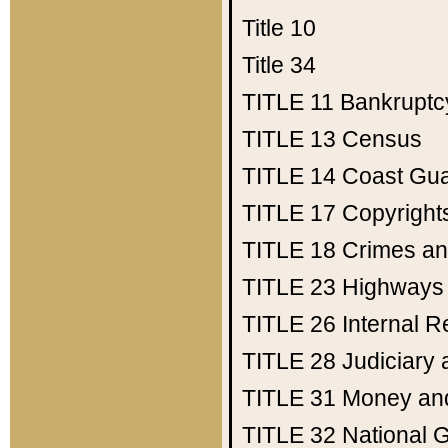
Title 10
Title 34
TITLE 11
Bankruptc
TITLE 13
Census
TITLE 14
Coast Gu
TITLE 17
Copyright
TITLE 18
Crimes an
TITLE 23
Highways
TITLE 26
Internal 
TITLE 28
Judiciary 
TITLE 31
Money an
TITLE 32
National 