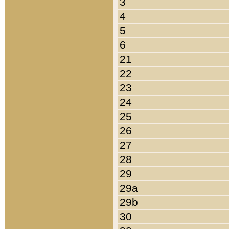
3
4
5
6
21
22
23
24
25
26
27
28
29
29a
29b
30