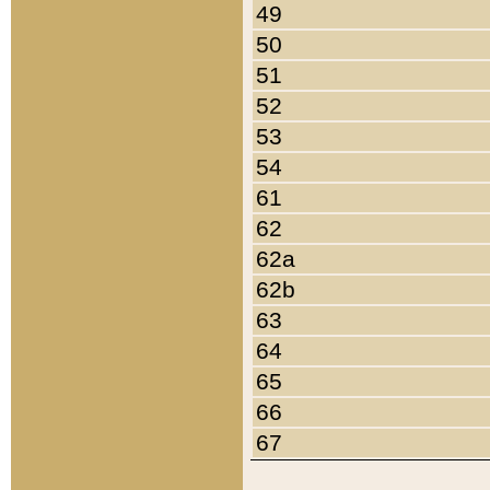
49
50
51
52
53
54
61
62
62a
62b
63
64
65
66
67