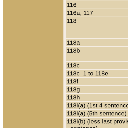
116
116a, 117
118
118a
118b
118c
118c–1 to 118e
118f
118g
118h
118i(a) (1st 4 sentenc
118i(a) (5th sentence)
118i(b) (less last prov