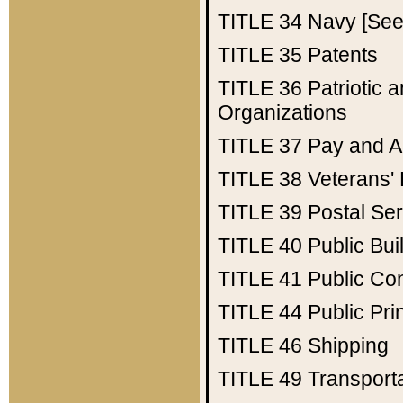
TITLE 34
Navy [See 
TITLE 35
Patents
TITLE 36
Patriotic
Organizations
TITLE 37
Pay and A
TITLE 38
Veterans' 
TITLE 39
Postal Ser
TITLE 40
Public Bui
TITLE 41
Public Con
TITLE 44
Public Pr
TITLE 46
Shipping
TITLE 49
Transport