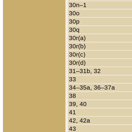
30n–1
30o
30p
30q
30r(a)
30r(b)
30r(c)
30r(d)
31–31b, 32
33
34–35a, 36–37a
38
39, 40
41
42, 42a
43