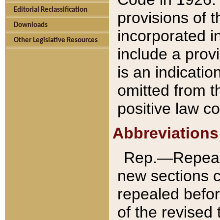
Editorial Reclassification
provisions of 
Downloads
incorporated in
Other Legislative Resources
include a provi
is an indicatio
omitted from t
positive law co
Abbreviations
Rep.—Repeale
new sections 
repealed befor
of the revised 