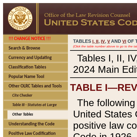
!!! CHANGE NOTICE !!!
TABLES
,
,
AND
OF 
I,
II
IV
V
VI
(Click the table number above to go to the ta
Search & Browse
Tables I, II, 
Currency and Updating
2024 Main Edit
Classification Tables
Popular Name Tool
TABLE I—REV
Other OLRC Tables and Tools
Cite Checker
The following 
Table III - Statutes at Large
United States 
Other Tables
positive law co
Understanding the Code
Code in 1926.
Positive Law Codification