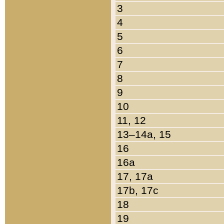
3
4
5
6
7
8
9
10
11, 12
13–14a, 15
16
16a
17, 17a
17b, 17c
18
19