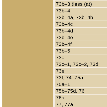
73b–3 (less (a))
73b–4
73b–4a, 73b–4b
73b–4c
73b–4d
73b–4e
73b–4f
73b–5
73c
73c–1, 73c–2, 73d
73e
73f, 74–75a
75a–1
75b–75d, 76
76a
77, 77a