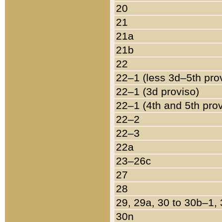
20
21
21a
21b
22
22–1 (less 3d–5th pro
22–1 (3d proviso)
22–1 (4th and 5th pro
22–2
22–3
22a
23–26c
27
28
29, 29a, 30 to 30b–1,
30n