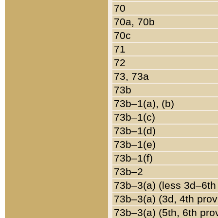
70
70a, 70b
70c
71
72
73, 73a
73b
73b–1(a), (b)
73b–1(c)
73b–1(d)
73b–1(e)
73b–1(f)
73b–2
73b–3(a) (less 3d–6th
73b–3(a) (3d, 4th prov
73b–3(a) (5th, 6th pro