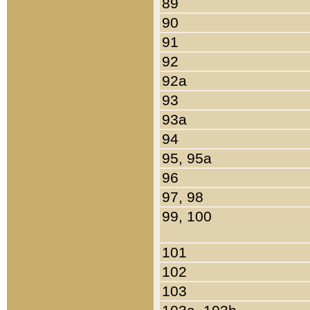
89
90
91
92
92a
93
93a
94
95, 95a
96
97, 98
99, 100
101
102
103