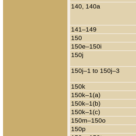
140, 140a
141–149
150
150e–150i
150j
150j–1 to 150j–3
150k
150k–1(a)
150k–1(b)
150k–1(c)
150m–150o
150p