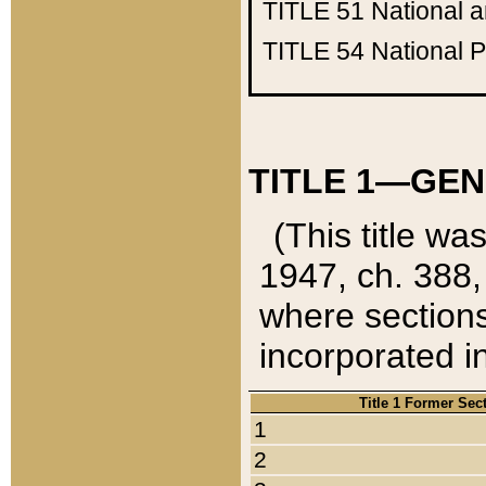
TITLE 51
National 
TITLE 54
National 
TITLE 1—GEN
(This title wa
1947, ch. 388,
where sections
incorporated in
Title 1 Former Sec
1
2