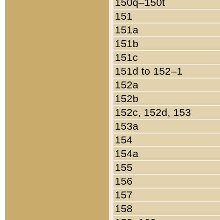
150q–150t
151
151a
151b
151c
151d to 152–1
152a
152b
152c, 152d, 153
153a
154
154a
155
156
157
158