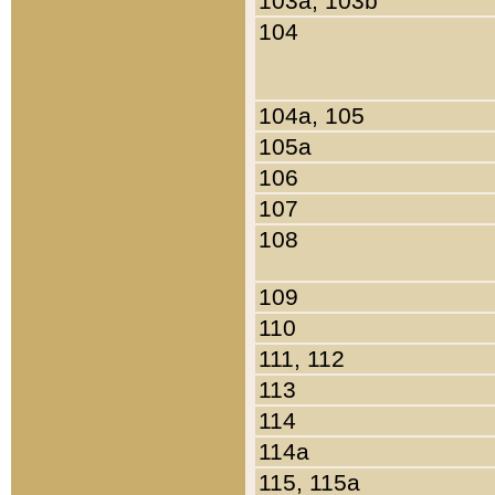
103a, 103b
104
104a, 105
105a
106
107
108
109
110
111, 112
113
114
114a
115, 115a