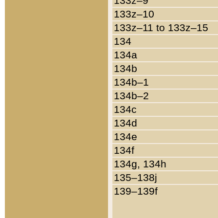
133z–9
133z–10
133z–11 to 133z–15
134
134a
134b
134b–1
134b–2
134c
134d
134e
134f
134g, 134h
135–138j
139–139f