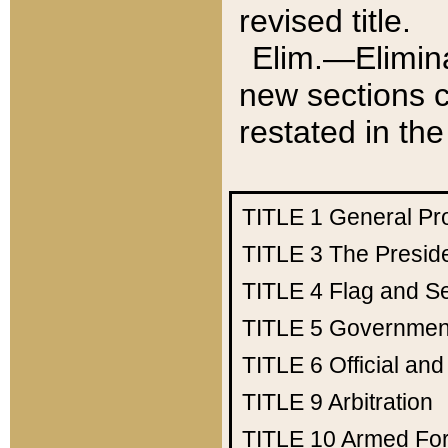
revised title.
Elim.—Elimina
new sections c
restated in the
TITLE 1
General Pr
TITLE 3
The Presid
TITLE 4
Flag and Se
TITLE 5
Government
TITLE 6
Official an
TITLE 9
Arbitration
TITLE 10
Armed Fo