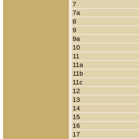
7
7a
8
9
9a
10
11
11a
11b
11c
12
13
14
15
16
17