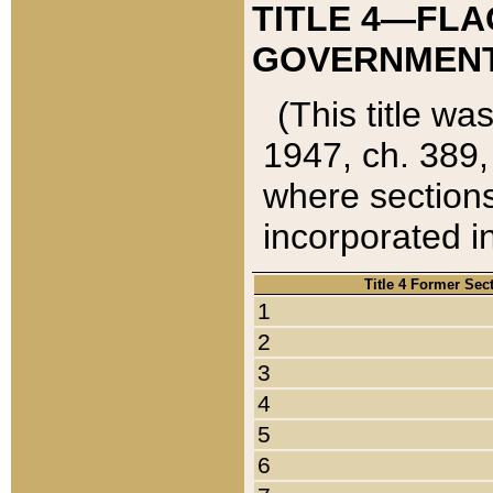
TITLE 4—FLA
GOVERNMENT,
(This title wa
1947, ch. 389,
where sections
incorporated in
Title 4 Former Sec
1
2
3
4
5
6