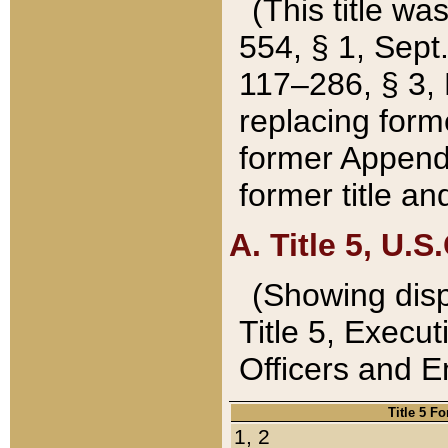
(This title wa
554, § 1, Sept.
117–286, § 3, 
replacing forme
former Appendix
former title a
A. Title 5, U.S.
(Showing dispo
Title 5, Exec
Officers and 
Title 5 F
1, 2