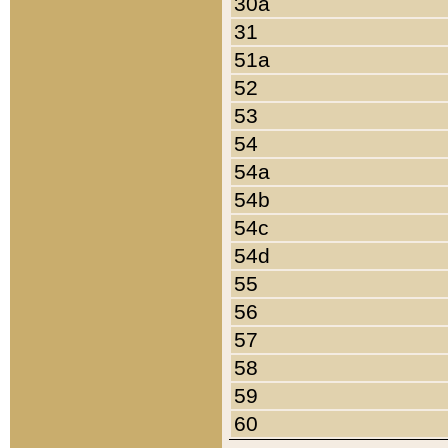
30a
31
51a
52
53
54
54a
54b
54c
54d
55
56
57
58
59
60