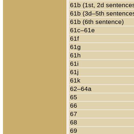
61b (1st, 2d sentence
61b (3d–5th sentence
61b (6th sentence)
61c–61e
61f
61g
61h
61i
61j
61k
62–64a
65
66
67
68
69