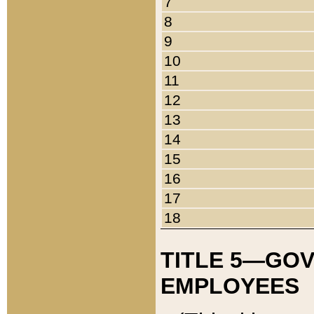
7
8
9
10
11
12
13
14
15
16
17
18
TITLE 5—GO
EMPLOYEES