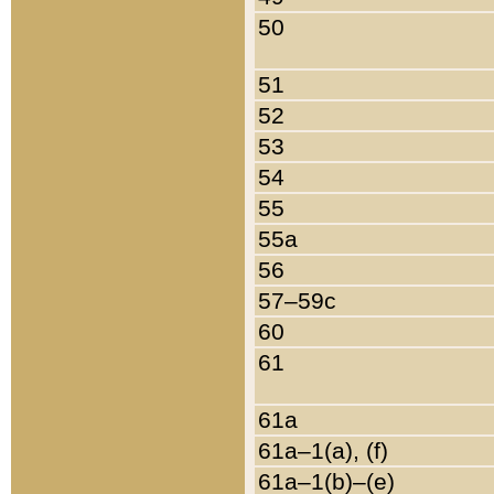
50
51
52
53
54
55
55a
56
57–59c
60
61
61a
61a–1(a), (f)
61a–1(b)–(e)