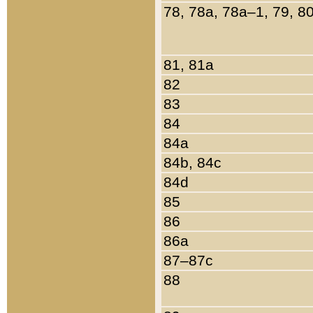
78, 78a, 78a–1, 79, 8
81, 81a
82
83
84
84a
84b, 84c
84d
85
86
86a
87–87c
88