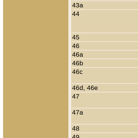
43a
44
45
46
46a
46b
46c
46d, 46e
47
47a
48
49