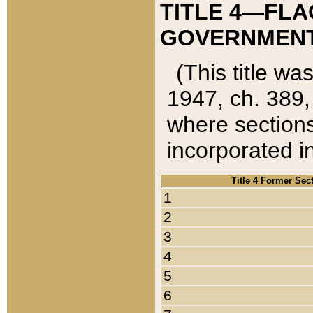
TITLE 4—FLA
GOVERNMENT,
(This title wa
1947, ch. 389,
where sections
incorporated in
Title 4 Former Sec
1
2
3
4
5
6