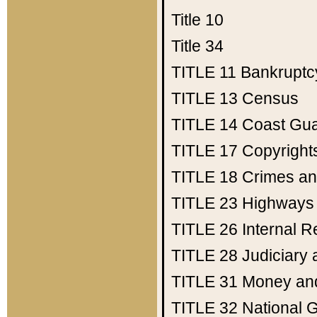
Title 10
Title 34
TITLE 11
Bankruptc
TITLE 13
Census
TITLE 14
Coast Gu
TITLE 17
Copyright
TITLE 18
Crimes an
TITLE 23
Highways
TITLE 26
Internal 
TITLE 28
Judiciary 
TITLE 31
Money an
TITLE 32
National 