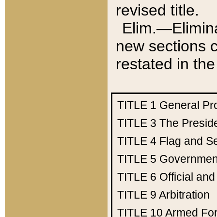
revised title.
Elim.—Elimina
new sections c
restated in the
TITLE 1
General Pr
TITLE 3
The Presid
TITLE 4
Flag and Se
TITLE 5
Government
TITLE 6
Official an
TITLE 9
Arbitration
TITLE 10
Armed Fo