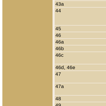
43a
44
45
46
46a
46b
46c
46d, 46e
47
47a
48
49