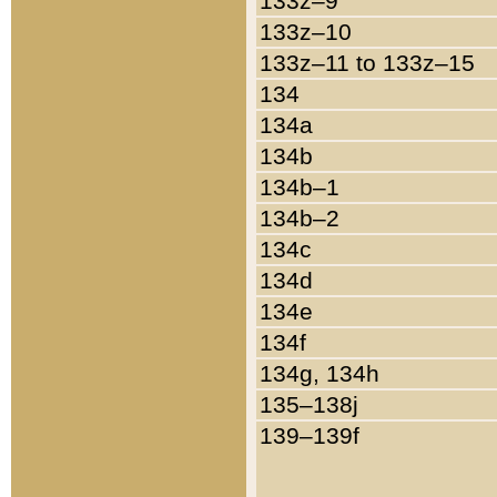
133z–9
133z–10
133z–11 to 133z–15
134
134a
134b
134b–1
134b–2
134c
134d
134e
134f
134g, 134h
135–138j
139–139f