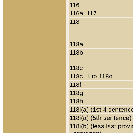
116
116a, 117
118
118a
118b
118c
118c–1 to 118e
118f
118g
118h
118i(a) (1st 4 sentenc
118i(a) (5th sentence)
118i(b) (less last prov