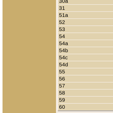
30a
31
51a
52
53
54
54a
54b
54c
54d
55
56
57
58
59
60