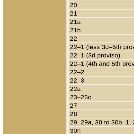
20
21
21a
21b
22
22–1 (less 3d–5th pro
22–1 (3d proviso)
22–1 (4th and 5th pro
22–2
22–3
22a
23–26c
27
28
29, 29a, 30 to 30b–1,
30n