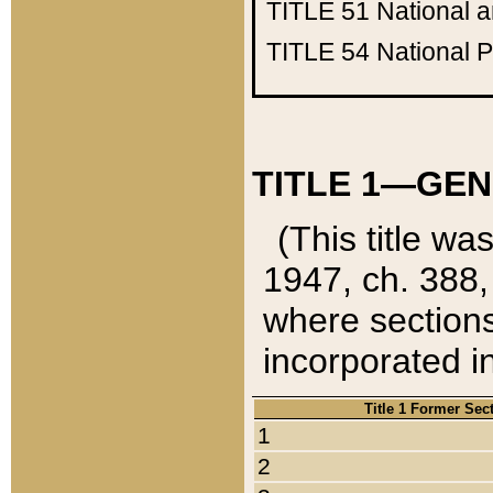
TITLE 51
National 
TITLE 54
National 
TITLE 1—GEN
(This title wa
1947, ch. 388,
where sections
incorporated in
Title 1 Former Sec
1
2