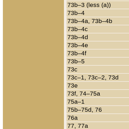
73b–3 (less (a))
73b–4
73b–4a, 73b–4b
73b–4c
73b–4d
73b–4e
73b–4f
73b–5
73c
73c–1, 73c–2, 73d
73e
73f, 74–75a
75a–1
75b–75d, 76
76a
77, 77a