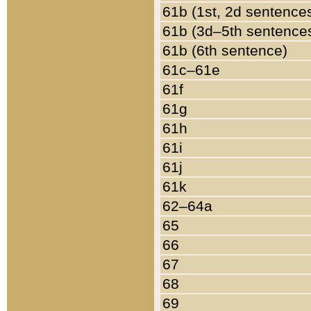
61b (1st, 2d sentence
61b (3d–5th sentence
61b (6th sentence)
61c–61e
61f
61g
61h
61i
61j
61k
62–64a
65
66
67
68
69