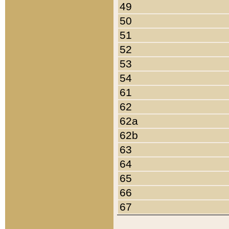
49
50
51
52
53
54
61
62
62a
62b
63
64
65
66
67