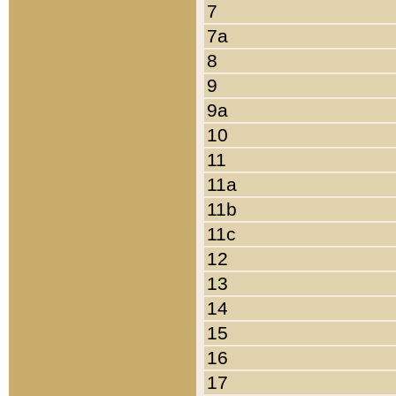
7
7a
8
9
9a
10
11
11a
11b
11c
12
13
14
15
16
17