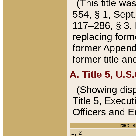
(This title wa
554, § 1, Sept.
117–286, § 3, 
replacing forme
former Appendix
former title a
A. Title 5, U.S.
(Showing dispo
Title 5, Exec
Officers and 
Title 5 F
1, 2