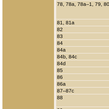
78, 78a, 78a–1, 79, 8
81, 81a
82
83
84
84a
84b, 84c
84d
85
86
86a
87–87c
88