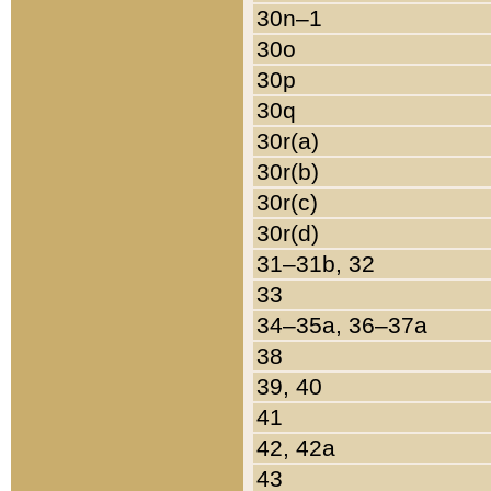
30n–1
30o
30p
30q
30r(a)
30r(b)
30r(c)
30r(d)
31–31b, 32
33
34–35a, 36–37a
38
39, 40
41
42, 42a
43