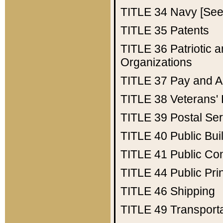
TITLE 34
Navy [See 
TITLE 35
Patents
TITLE 36
Patriotic
Organizations
TITLE 37
Pay and A
TITLE 38
Veterans' 
TITLE 39
Postal Ser
TITLE 40
Public Bui
TITLE 41
Public Con
TITLE 44
Public Pr
TITLE 46
Shipping
TITLE 49
Transport