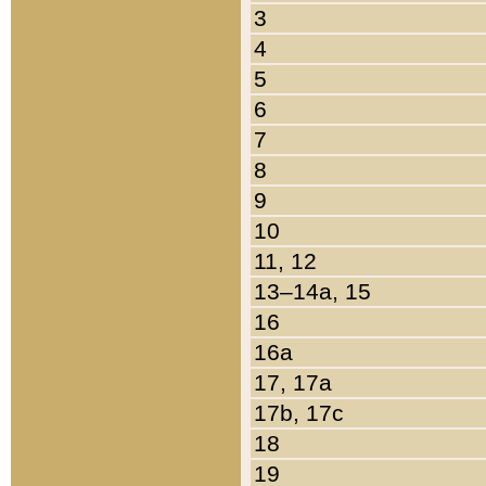
3
4
5
6
7
8
9
10
11, 12
13–14a, 15
16
16a
17, 17a
17b, 17c
18
19