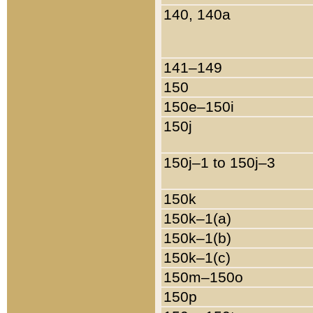
140, 140a
141–149
150
150e–150i
150j
150j–1 to 150j–3
150k
150k–1(a)
150k–1(b)
150k–1(c)
150m–150o
150p