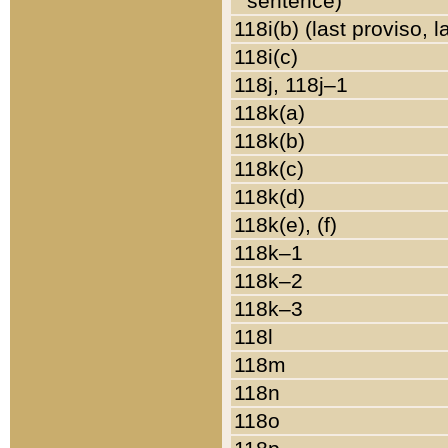
sentence)
118i(b) (last proviso, 
118i(c)
118j, 118j–1
118k(a)
118k(b)
118k(c)
118k(d)
118k(e), (f)
118k–1
118k–2
118k–3
118l
118m
118n
118o