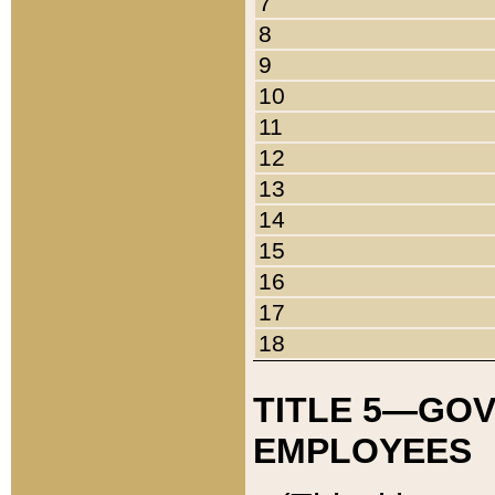
7
8
9
10
11
12
13
14
15
16
17
18
TITLE 5—GO
EMPLOYEES