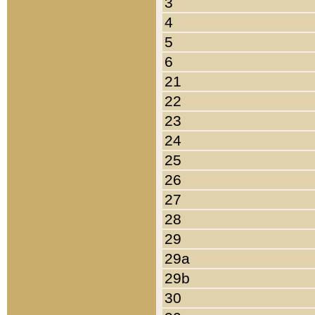
3
4
5
6
21
22
23
24
25
26
27
28
29
29a
29b
30