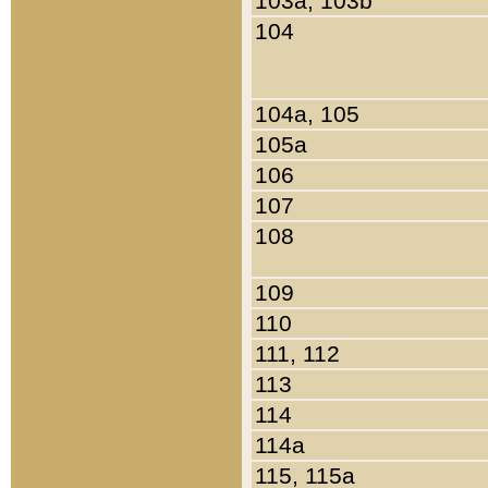
103a, 103b
104
104a, 105
105a
106
107
108
109
110
111, 112
113
114
114a
115, 115a