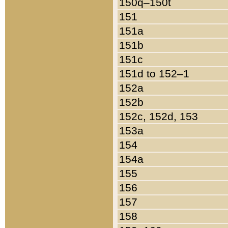
150q–150t
151
151a
151b
151c
151d to 152–1
152a
152b
152c, 152d, 153
153a
154
154a
155
156
157
158