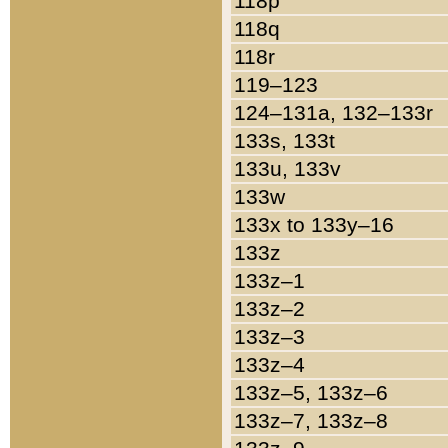
118p
118q
118r
119–123
124–131a, 132–133r
133s, 133t
133u, 133v
133w
133x to 133y–16
133z
133z–1
133z–2
133z–3
133z–4
133z–5, 133z–6
133z–7, 133z–8