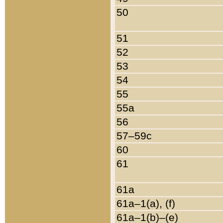
50
51
52
53
54
55
55a
56
57–59c
60
61
61a
61a–1(a), (f)
61a–1(b)–(e)