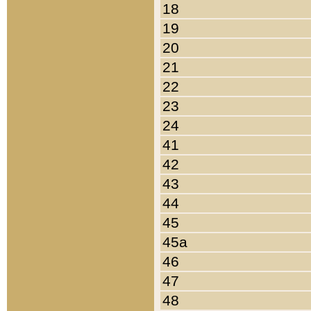
18
19
20
21
22
23
24
41
42
43
44
45
45a
46
47
48