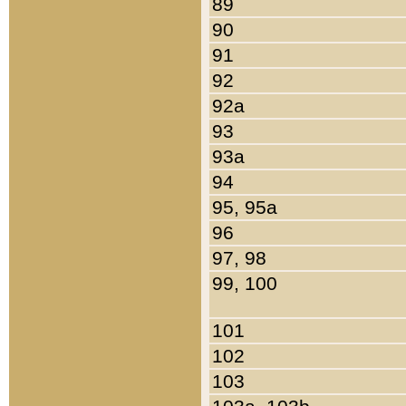
89
90
91
92
92a
93
93a
94
95, 95a
96
97, 98
99, 100
101
102
103