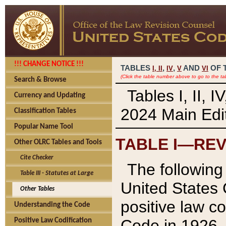
!!! CHANGE NOTICE !!!
TABLES
,
,
AND
OF 
I,
II
IV
V
VI
(Click the table number above to go to the ta
Search & Browse
Tables I, II, 
Currency and Updating
2024 Main Edit
Classification Tables
Popular Name Tool
TABLE I—REV
Other OLRC Tables and Tools
Cite Checker
The following 
Table III - Statutes at Large
United States 
Other Tables
positive law co
Understanding the Code
Code in 1926.
Positive Law Codification