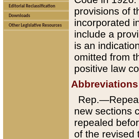
Editorial Reclassification
provisions of 
Downloads
incorporated in
Other Legislative Resources
include a provi
is an indicatio
omitted from t
positive law co
Abbreviations
Rep.—Repeale
new sections 
repealed befor
of the revised 