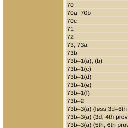
70
70a, 70b
70c
71
72
73, 73a
73b
73b–1(a), (b)
73b–1(c)
73b–1(d)
73b–1(e)
73b–1(f)
73b–2
73b–3(a) (less 3d–6th
73b–3(a) (3d, 4th prov
73b–3(a) (5th, 6th pro