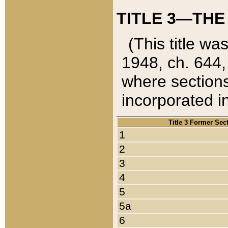
TITLE 3—THE
(This title wa
1948, ch. 644,
where sections
incorporated in
Title 3 Former Sec
1
2
3
4
5
5a
6