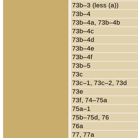
73b–3 (less (a))
73b–4
73b–4a, 73b–4b
73b–4c
73b–4d
73b–4e
73b–4f
73b–5
73c
73c–1, 73c–2, 73d
73e
73f, 74–75a
75a–1
75b–75d, 76
76a
77, 77a