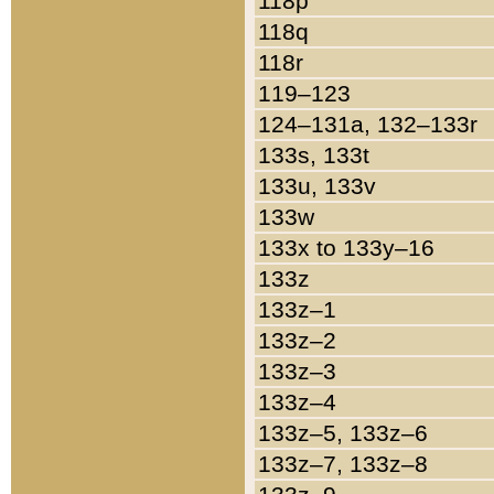
118p
118q
118r
119–123
124–131a, 132–133r
133s, 133t
133u, 133v
133w
133x to 133y–16
133z
133z–1
133z–2
133z–3
133z–4
133z–5, 133z–6
133z–7, 133z–8