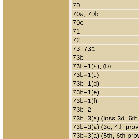
70
70a, 70b
70c
71
72
73, 73a
73b
73b–1(a), (b)
73b–1(c)
73b–1(d)
73b–1(e)
73b–1(f)
73b–2
73b–3(a) (less 3d–6th
73b–3(a) (3d, 4th prov
73b–3(a) (5th, 6th pro