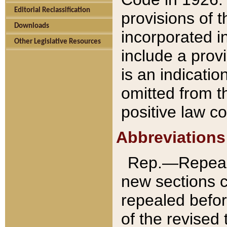
Editorial Reclassification
provisions of 
Downloads
incorporated in
Other Legislative Resources
include a provi
is an indicatio
omitted from t
positive law co
Abbreviations
Rep.—Repeale
new sections 
repealed befor
of the revised 