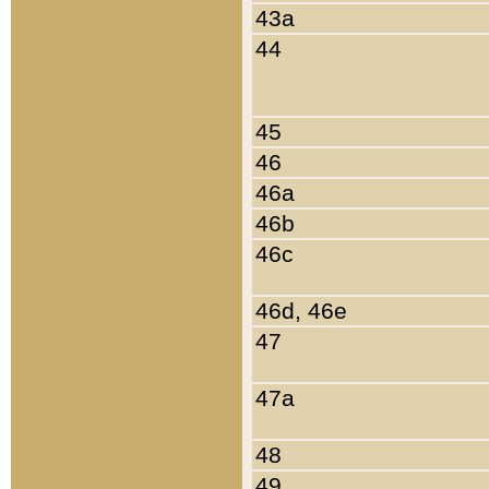
43a
44
45
46
46a
46b
46c
46d, 46e
47
47a
48
49