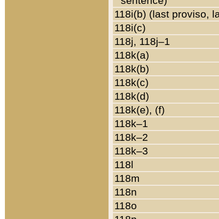
sentence)
118i(b) (last proviso, 
118i(c)
118j, 118j–1
118k(a)
118k(b)
118k(c)
118k(d)
118k(e), (f)
118k–1
118k–2
118k–3
118l
118m
118n
118o