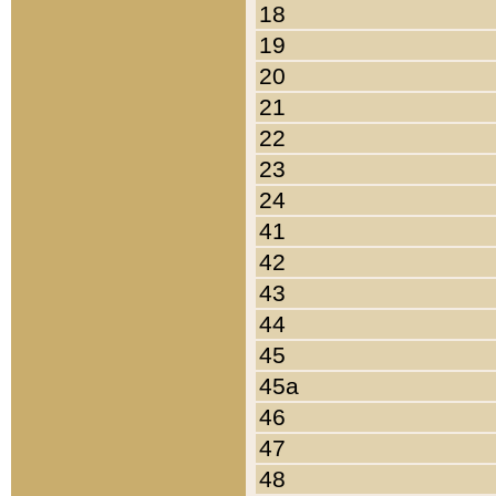
18
19
20
21
22
23
24
41
42
43
44
45
45a
46
47
48