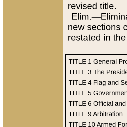
revised title.
Elim.—Elimina
new sections c
restated in the
TITLE 1
General Pr
TITLE 3
The Presid
TITLE 4
Flag and Se
TITLE 5
Government
TITLE 6
Official an
TITLE 9
Arbitration
TITLE 10
Armed Fo