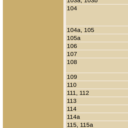
103a, 103b
104
104a, 105
105a
106
107
108
109
110
111, 112
113
114
114a
115, 115a