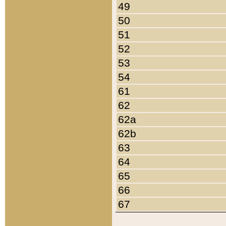
49
50
51
52
53
54
61
62
62a
62b
63
64
65
66
67