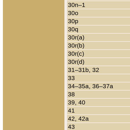
30n–1
30o
30p
30q
30r(a)
30r(b)
30r(c)
30r(d)
31–31b, 32
33
34–35a, 36–37a
38
39, 40
41
42, 42a
43