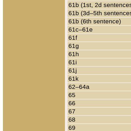
61b (1st, 2d sentence
61b (3d–5th sentence
61b (6th sentence)
61c–61e
61f
61g
61h
61i
61j
61k
62–64a
65
66
67
68
69