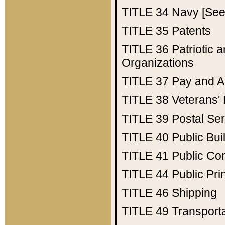
TITLE 34
Navy [See 
TITLE 35
Patents
TITLE 36
Patriotic
Organizations
TITLE 37
Pay and A
TITLE 38
Veterans' 
TITLE 39
Postal Ser
TITLE 40
Public Bui
TITLE 41
Public Con
TITLE 44
Public Pr
TITLE 46
Shipping
TITLE 49
Transport