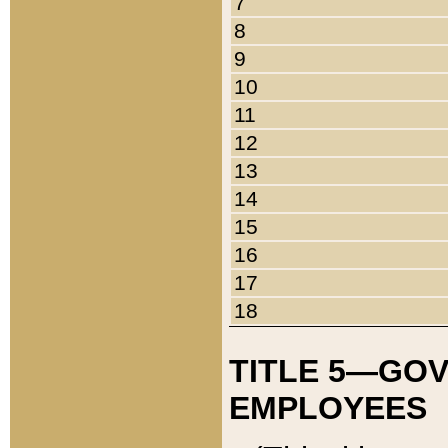
7
8
9
10
11
12
13
14
15
16
17
18
TITLE 5—GO
EMPLOYEES