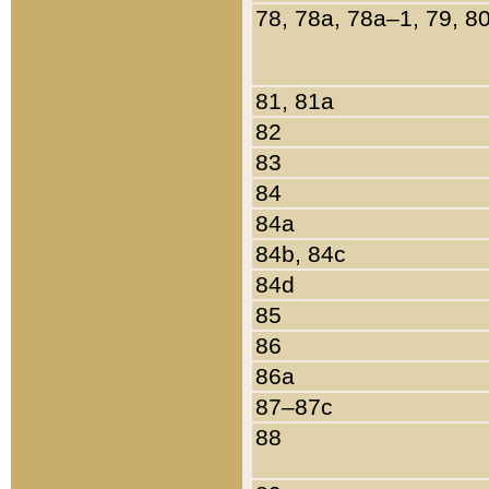
78, 78a, 78a–1, 79, 8
81, 81a
82
83
84
84a
84b, 84c
84d
85
86
86a
87–87c
88