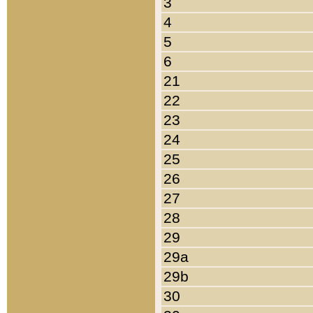
3
4
5
6
21
22
23
24
25
26
27
28
29
29a
29b
30