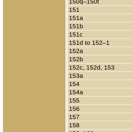
150q–150t
151
151a
151b
151c
151d to 152–1
152a
152b
152c, 152d, 153
153a
154
154a
155
156
157
158