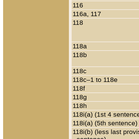
116
116a, 117
118
118a
118b
118c
118c–1 to 118e
118f
118g
118h
118i(a) (1st 4 sentenc
118i(a) (5th sentence)
118i(b) (less last prov