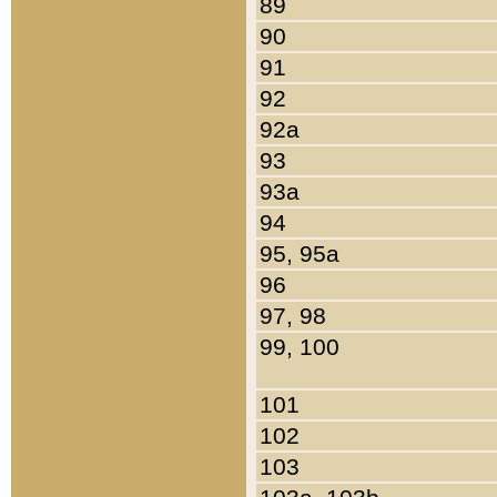
89
90
91
92
92a
93
93a
94
95, 95a
96
97, 98
99, 100
101
102
103