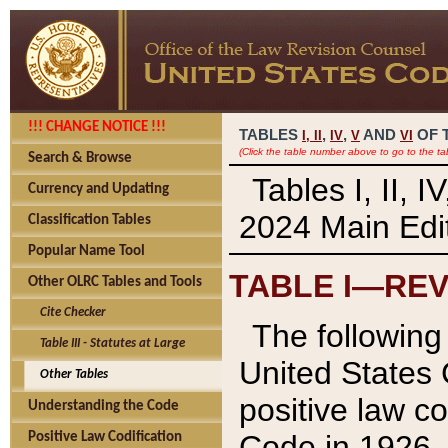
!!! CHANGE NOTICE !!!
TABLES
,
,
AND
OF 
I,
II
IV
V
VI
(Click the table number above to go to the ta
Search & Browse
Tables I, II, 
Currency and Updating
2024 Main Edit
Classification Tables
Popular Name Tool
TABLE I—REV
Other OLRC Tables and Tools
Cite Checker
The following 
Table III - Statutes at Large
United States 
Other Tables
positive law co
Understanding the Code
Code in 1926.
Positive Law Codification