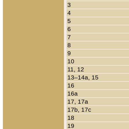
3
4
5
6
7
8
9
10
11, 12
13–14a, 15
16
16a
17, 17a
17b, 17c
18
19