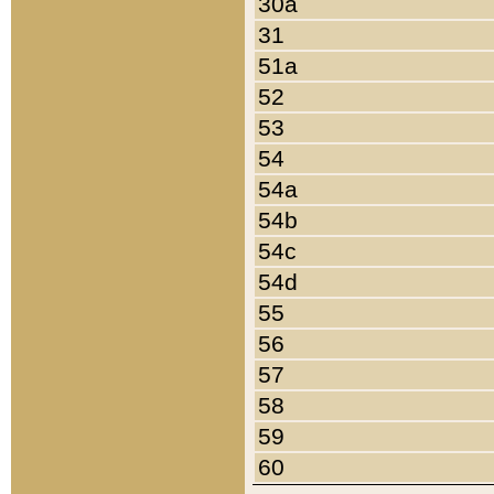
30a
31
51a
52
53
54
54a
54b
54c
54d
55
56
57
58
59
60