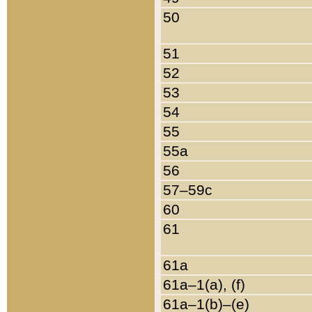
50
51
52
53
54
55
55a
56
57–59c
60
61
61a
61a–1(a), (f)
61a–1(b)–(e)