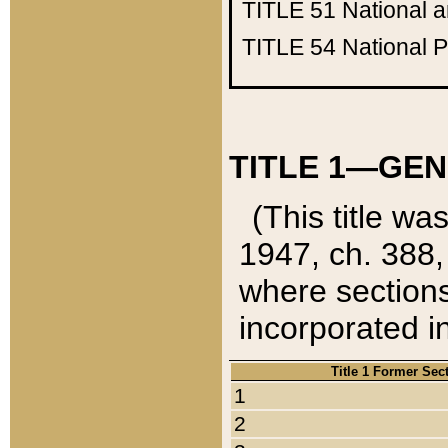
TITLE 51
National 
TITLE 54
National 
TITLE 1—GEN
(This title wa
1947, ch. 388,
where sections
incorporated in
Title 1 Former Sec
1
2