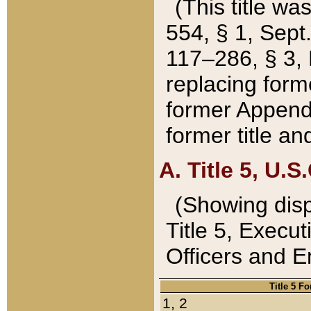
(This title wa
554, § 1, Sept.
117–286, § 3, 
replacing forme
former Appendix
former title a
A. Title 5, U.S.
(Showing dispo
Title 5, Exec
Officers and 
Title 5 F
1, 2