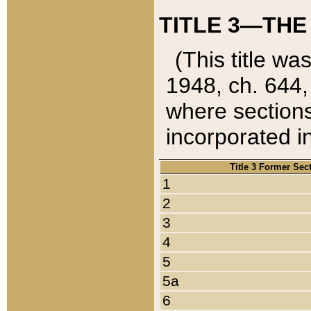
TITLE 3—THE
(This title wa
1948, ch. 644,
where sections
incorporated in
Title 3 Former Sec
1
2
3
4
5
5a
6