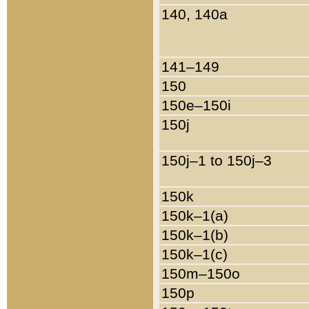
140, 140a
141–149
150
150e–150i
150j
150j–1 to 150j–3
150k
150k–1(a)
150k–1(b)
150k–1(c)
150m–150o
150p