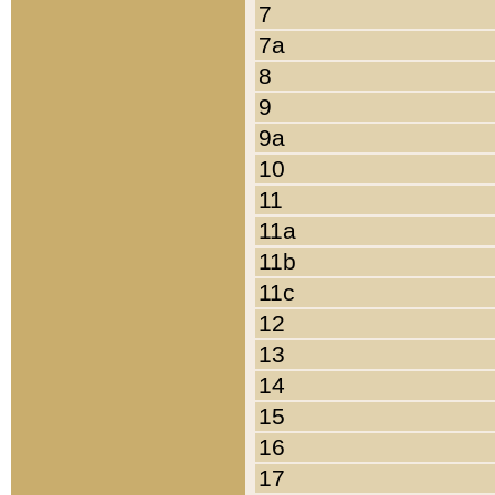
7
7a
8
9
9a
10
11
11a
11b
11c
12
13
14
15
16
17