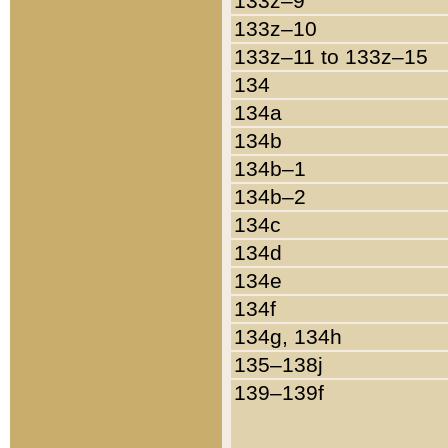
133z–9
133z–10
133z–11 to 133z–15
134
134a
134b
134b–1
134b–2
134c
134d
134e
134f
134g, 134h
135–138j
139–139f