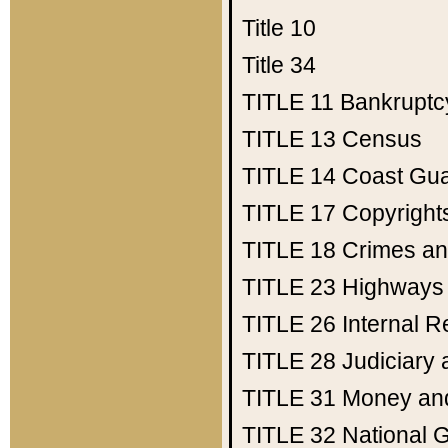
Title 10
Title 34
TITLE 11
Bankruptc
TITLE 13
Census
TITLE 14
Coast Gu
TITLE 17
Copyright
TITLE 18
Crimes an
TITLE 23
Highways
TITLE 26
Internal 
TITLE 28
Judiciary 
TITLE 31
Money an
TITLE 32
National 