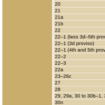
20
21
21a
21b
22
22–1 (less 3d–5th pro
22–1 (3d proviso)
22–1 (4th and 5th pro
22–2
22–3
22a
23–26c
27
28
29, 29a, 30 to 30b–1,
30n