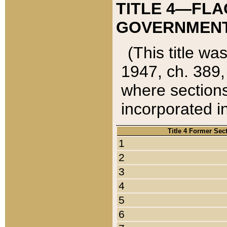
TITLE 4—FLA
GOVERNMENT,
(This title wa
1947, ch. 389,
where sections
incorporated in
Title 4 Former Sec
1
2
3
4
5
6