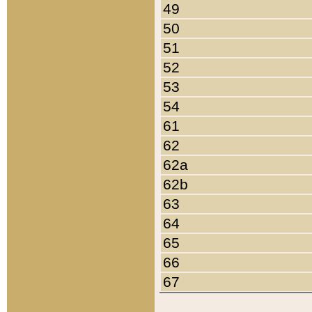
49
50
51
52
53
54
61
62
62a
62b
63
64
65
66
67