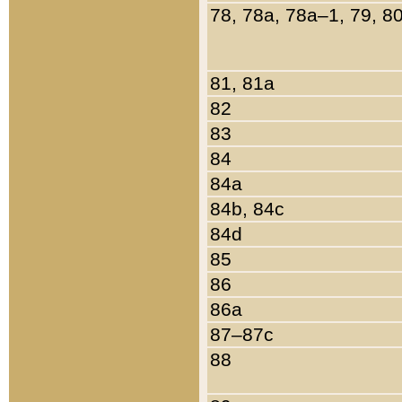
78, 78a, 78a–1, 79, 8
81, 81a
82
83
84
84a
84b, 84c
84d
85
86
86a
87–87c
88