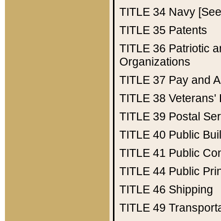
TITLE 34
Navy [See 
TITLE 35
Patents
TITLE 36
Patriotic
Organizations
TITLE 37
Pay and A
TITLE 38
Veterans' 
TITLE 39
Postal Ser
TITLE 40
Public Bui
TITLE 41
Public Con
TITLE 44
Public Pr
TITLE 46
Shipping
TITLE 49
Transport