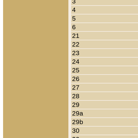
3
4
5
6
21
22
23
24
25
26
27
28
29
29a
29b
30