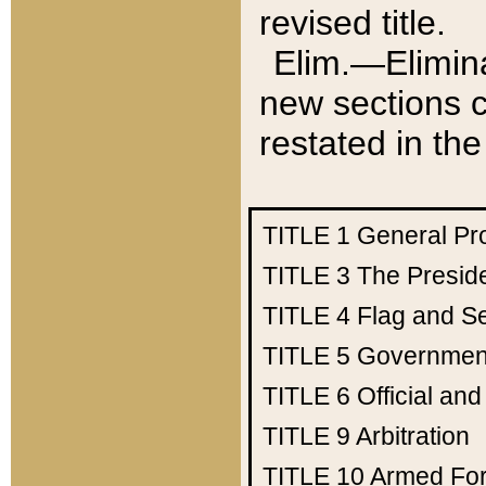
revised title.
Elim.—Elimina
new sections c
restated in the
TITLE 1
General Pr
TITLE 3
The Presid
TITLE 4
Flag and Se
TITLE 5
Government
TITLE 6
Official an
TITLE 9
Arbitration
TITLE 10
Armed Fo