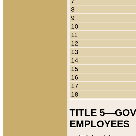
7
8
9
10
11
12
13
14
15
16
17
18
TITLE 5—GO
EMPLOYEES