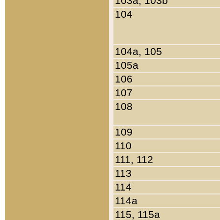
103a, 103b
104
104a, 105
105a
106
107
108
109
110
111, 112
113
114
114a
115, 115a