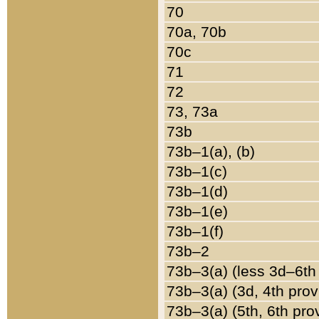
70
70a, 70b
70c
71
72
73, 73a
73b
73b–1(a), (b)
73b–1(c)
73b–1(d)
73b–1(e)
73b–1(f)
73b–2
73b–3(a) (less 3d–6th
73b–3(a) (3d, 4th prov
73b–3(a) (5th, 6th pro