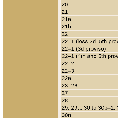
20
21
21a
21b
22
22–1 (less 3d–5th pro
22–1 (3d proviso)
22–1 (4th and 5th pro
22–2
22–3
22a
23–26c
27
28
29, 29a, 30 to 30b–1,
30n