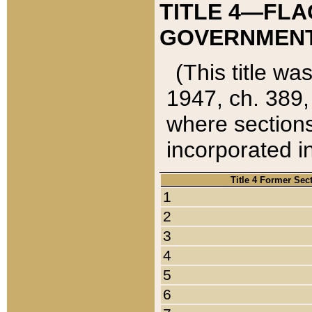
TITLE 4—FLA
GOVERNMENT,
(This title wa
1947, ch. 389,
where sections
incorporated in
Title 4 Former Sec
1
2
3
4
5
6