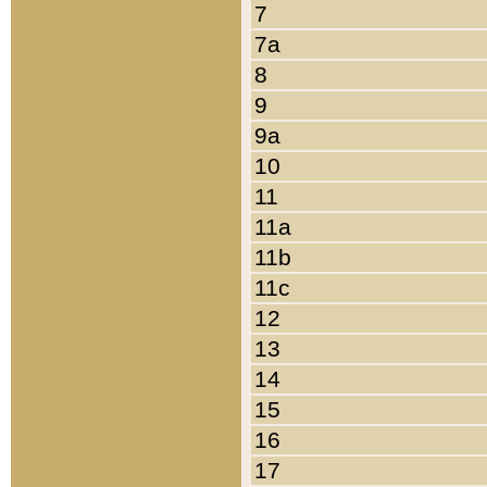
7
7a
8
9
9a
10
11
11a
11b
11c
12
13
14
15
16
17