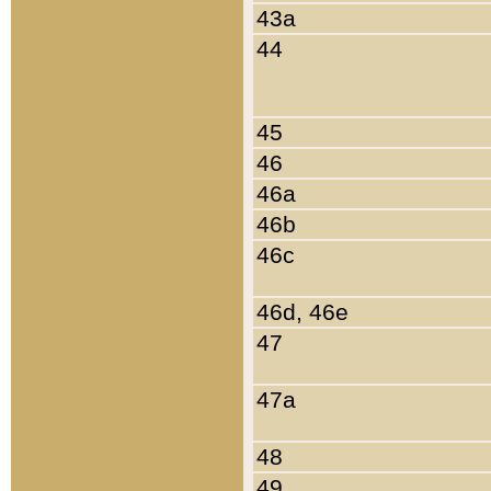
43a
44
45
46
46a
46b
46c
46d, 46e
47
47a
48
49