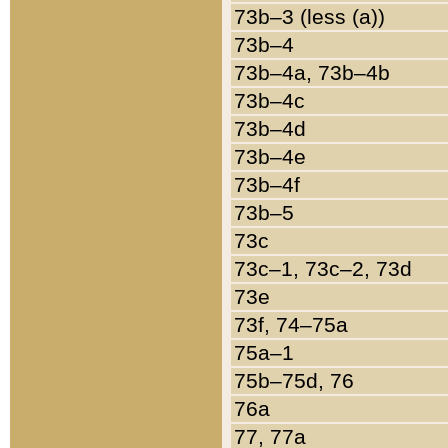
73b–3 (less (a))
73b–4
73b–4a, 73b–4b
73b–4c
73b–4d
73b–4e
73b–4f
73b–5
73c
73c–1, 73c–2, 73d
73e
73f, 74–75a
75a–1
75b–75d, 76
76a
77, 77a