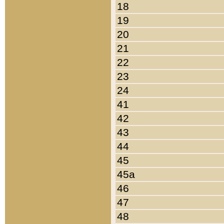
18
19
20
21
22
23
24
41
42
43
44
45
45a
46
47
48