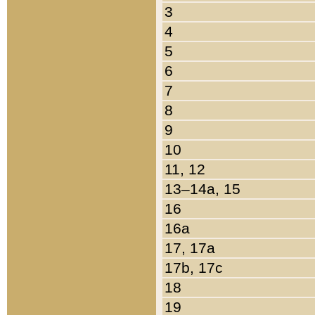
3
4
5
6
7
8
9
10
11, 12
13–14a, 15
16
16a
17, 17a
17b, 17c
18
19