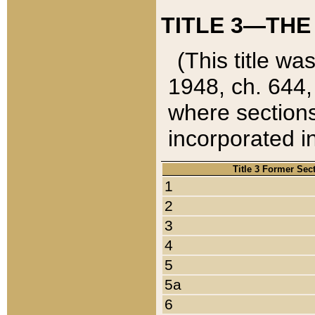
TITLE 3—THE
(This title wa
1948, ch. 644,
where sections
incorporated in
Title 3 Former Sec
1
2
3
4
5
5a
6