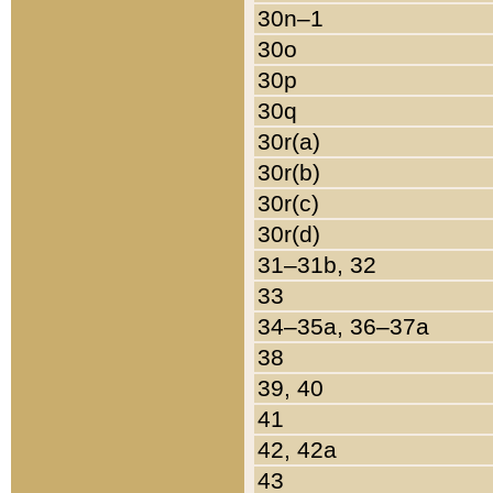
30n–1
30o
30p
30q
30r(a)
30r(b)
30r(c)
30r(d)
31–31b, 32
33
34–35a, 36–37a
38
39, 40
41
42, 42a
43