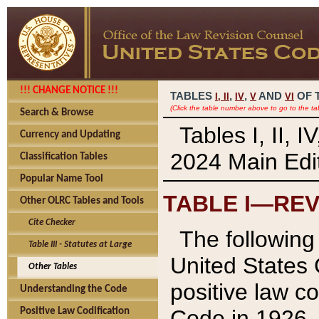
!!! CHANGE NOTICE !!!
TABLES
,
,
AND
OF 
I,
II
IV
V
VI
(Click the table number above to go to the ta
Search & Browse
Tables I, II, 
Currency and Updating
2024 Main Edit
Classification Tables
Popular Name Tool
TABLE I—REV
Other OLRC Tables and Tools
Cite Checker
The following 
Table III - Statutes at Large
United States 
Other Tables
positive law co
Understanding the Code
Code in 1926.
Positive Law Codification