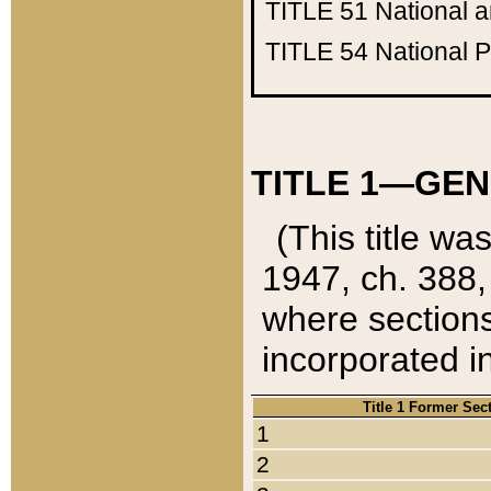
TITLE 51
National 
TITLE 54
National 
TITLE 1—GEN
(This title wa
1947, ch. 388,
where sections
incorporated in
Title 1 Former Sec
1
2