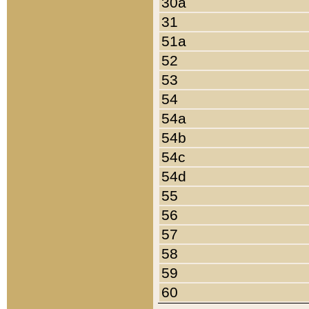
30a
31
51a
52
53
54
54a
54b
54c
54d
55
56
57
58
59
60