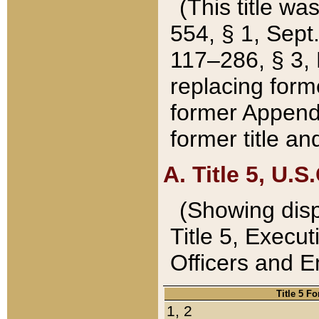
(This title wa
554, § 1, Sept.
117–286, § 3, 
replacing forme
former Appendix
former title a
A. Title 5, U.S.
(Showing dispo
Title 5, Exec
Officers and 
Title 5 F
1, 2