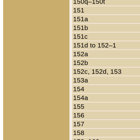
150q–150t
151
151a
151b
151c
151d to 152–1
152a
152b
152c, 152d, 153
153a
154
154a
155
156
157
158