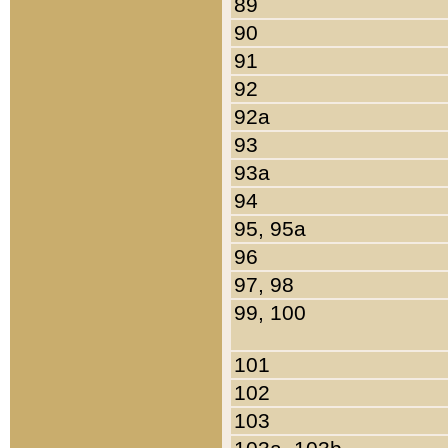
89
90
91
92
92a
93
93a
94
95, 95a
96
97, 98
99, 100
101
102
103