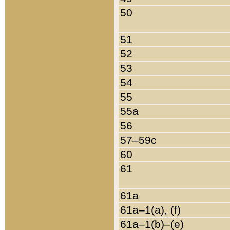
50
51
52
53
54
55
55a
56
57–59c
60
61
61a
61a–1(a), (f)
61a–1(b)–(e)