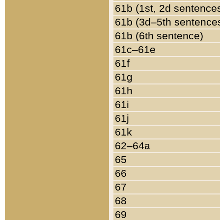
61b (1st, 2d sentence
61b (3d–5th sentence
61b (6th sentence)
61c–61e
61f
61g
61h
61i
61j
61k
62–64a
65
66
67
68
69