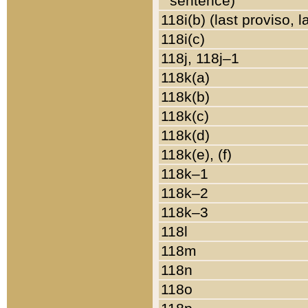
sentence)
118i(b) (last proviso, 
118i(c)
118j, 118j–1
118k(a)
118k(b)
118k(c)
118k(d)
118k(e), (f)
118k–1
118k–2
118k–3
118l
118m
118n
118o