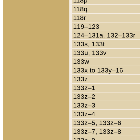
118p
118q
118r
119–123
124–131a, 132–133r
133s, 133t
133u, 133v
133w
133x to 133y–16
133z
133z–1
133z–2
133z–3
133z–4
133z–5, 133z–6
133z–7, 133z–8