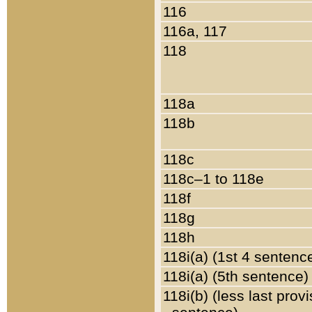
116
116a, 117
118
118a
118b
118c
118c–1 to 118e
118f
118g
118h
118i(a) (1st 4 sentenc
118i(a) (5th sentence)
118i(b) (less last prov