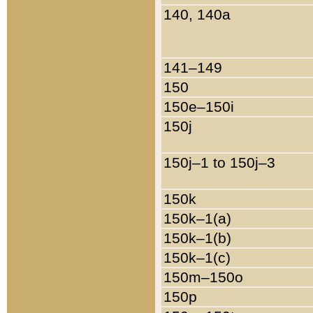
140, 140a
141–149
150
150e–150i
150j
150j–1 to 150j–3
150k
150k–1(a)
150k–1(b)
150k–1(c)
150m–150o
150p