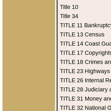
Title 10
Title 34
TITLE 11
Bankruptc
TITLE 13
Census
TITLE 14
Coast Gu
TITLE 17
Copyright
TITLE 18
Crimes an
TITLE 23
Highways
TITLE 26
Internal 
TITLE 28
Judiciary 
TITLE 31
Money an
TITLE 32
National 