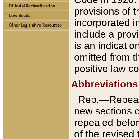
Editorial Reclassification
provisions of 
Downloads
incorporated in
Other Legislative Resources
include a provi
is an indicatio
omitted from t
positive law co
Abbreviations
Rep.—Repeale
new sections 
repealed befor
of the revised 