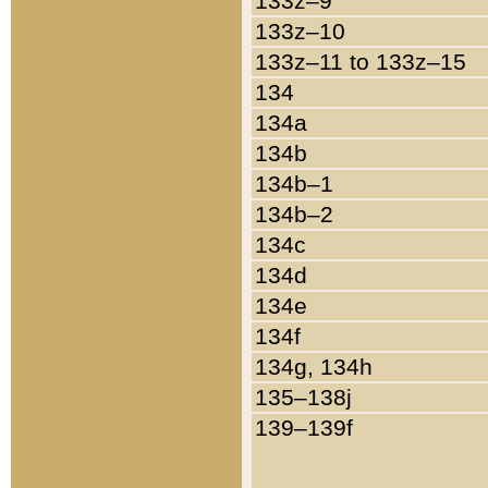
133z–9
133z–10
133z–11 to 133z–15
134
134a
134b
134b–1
134b–2
134c
134d
134e
134f
134g, 134h
135–138j
139–139f