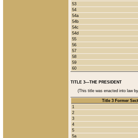
53
54
54a
54b
54c
54d
55
56
57
58
59
60
TITLE 3—THE PRESIDENT
(This title was enacted into law b
Title 3 Former Sec
1
2
3
4
5
5a