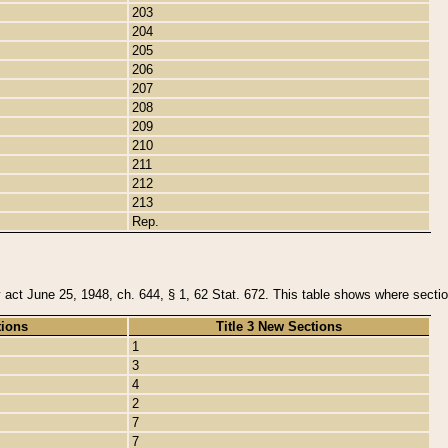
203
204
205
206
207
208
209
210
211
212
213
Rep.
y act June 25, 1948, ch. 644, § 1, 62 Stat. 672. This table shows where section
tions
Title 3 New Sections
1
3
4
2
7
7