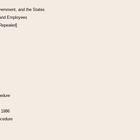
vernment, and the States
 and Employees
[Repealed]
cedure
f 1986
ocedure