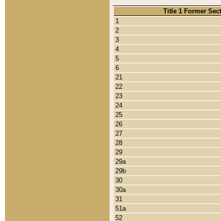
Title 1 Former Sec
1
2
3
4
5
6
21
22
23
24
25
26
27
28
29
29a
29b
30
30a
31
51a
52