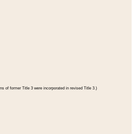
s of former Title 3 were incorporated in revised Title 3.)