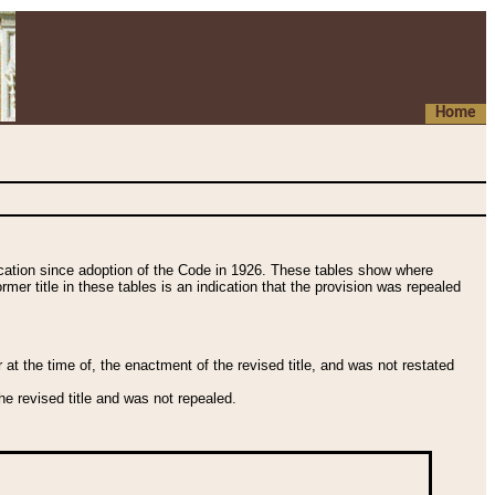
Home
fication since adoption of the Code in 1926. These tables show where
ormer title in these tables is an indication that the provision was repealed
t the time of, the enactment of the revised title, and was not restated
e revised title and was not repealed.