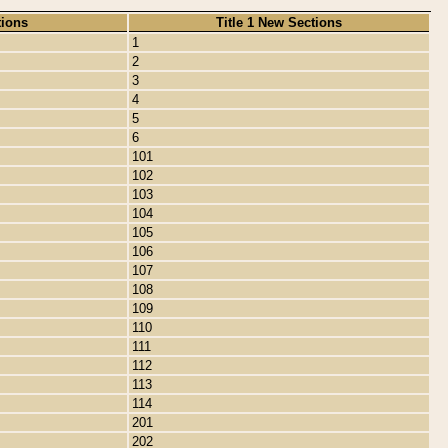
tions
Title 1 New Sections
1
2
3
4
5
6
101
102
103
104
105
106
107
108
109
110
111
112
113
114
201
202