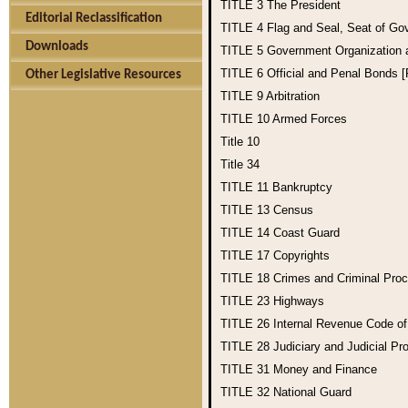
TITLE 3
The President
Editorial Reclassification
TITLE 4
Flag and Seal, Seat of Go
Downloads
TITLE 5
Government Organization
TITLE 6
Official and Penal Bonds 
Other Legislative Resources
TITLE 9
Arbitration
TITLE 10
Armed Forces
Title 10
Title 34
TITLE 11
Bankruptcy
TITLE 13
Census
TITLE 14
Coast Guard
TITLE 17
Copyrights
TITLE 18
Crimes and Criminal Pro
TITLE 23
Highways
TITLE 26
Internal Revenue Code o
TITLE 28
Judiciary and Judicial Pr
TITLE 31
Money and Finance
TITLE 32
National Guard