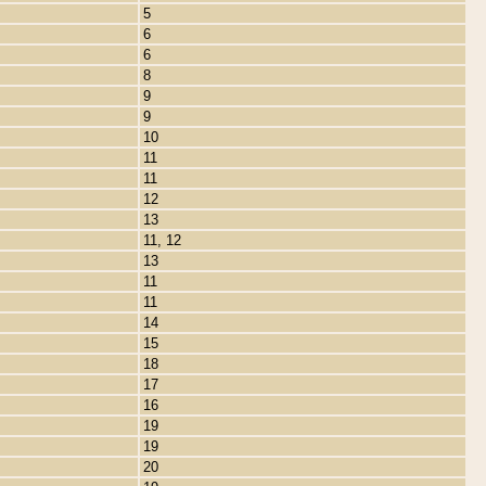
5
6
6
8
9
9
10
11
11
12
13
11, 12
13
11
11
14
15
18
17
16
19
19
20