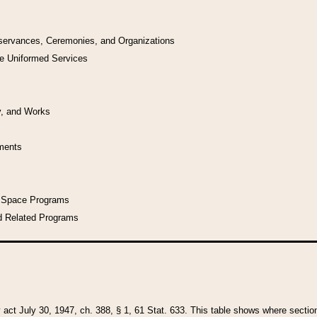
bservances, Ceremonies, and Organizations
he Uniformed Services
y, and Works
uments
l Space Programs
d Related Programs
y act July 30, 1947, ch. 388, § 1, 61 Stat. 633. This table shows where sections