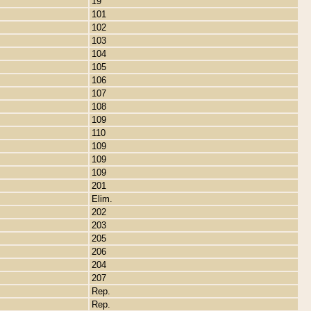
19
101
102
103
104
105
106
107
108
109
110
109
109
109
201
Elim.
202
203
205
206
204
207
Rep.
Rep.