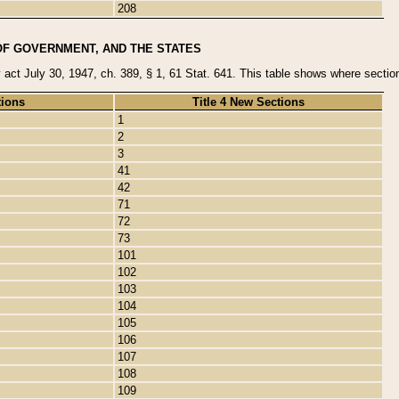
208
OF GOVERNMENT, AND THE STATES
y act July 30, 1947, ch. 389, § 1, 61 Stat. 641. This table shows where sections
tions
Title 4 New Sections
1
2
3
41
42
71
72
73
101
102
103
104
105
106
107
108
109