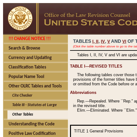
!!! CHANGE NOTICE !!!
TABLES
,
,
AND
OF 
I,
II
IV
V
VI
(Click the table number above to go to the ta
Search & Browse
Tables I, II, IV, V and VI are upd
Currency and Updating
TABLE I—REVISED TITLES
Classification Tables
The following tables cover those 
Popular Name Tool
provisions of the former titles have 
or omitted from the Code before or as
Other OLRC Tables and Tools
Abbreviations
Cite Checker
Rep.—Repealed. Where ``Rep.'' app
Table III - Statutes at Large
in the revised title.
Elim.—Eliminated. Where ``Elim.''
Other Tables
Understanding the Code
TITLE 1
General Provisions
Positive Law Codification