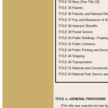
TITLE 34
Navy [See Title 10]
TITLE 35
Patents
TITLE 36
Patriotic and National O
TITLE 37
Pay and Allowances of t
TITLE 38
Veterans' Benefits
TITLE 39
Postal Service
TITLE 40
Public Buildings, Propert
TITLE 41
Public Contracts
TITLE 44
Public Printing and Doc
TITLE 46
Shipping
TITLE 49
Transportation
TITLE 51
National and Commercia
TITLE 54
National Park Service an
TITLE 1—GENERAL PROVISIONS
(This title was enacted into law b