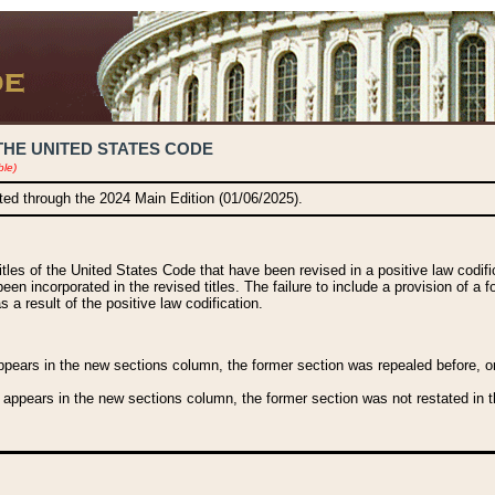
THE UNITED STATES CODE
ble)
ated through the 2024 Main Edition (01/06/2025).
titles of the United States Code that have been revised in a positive law codi
been incorporated in the revised titles. The failure to include a provision of a f
 a result of the positive law codification.
ears in the new sections column, the former section was repealed before, or a
 appears in the new sections column, the former section was not restated in th