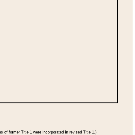
 of former Title 1 were incorporated in revised Title 1.)