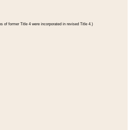
 of former Title 4 were incorporated in revised Title 4.)