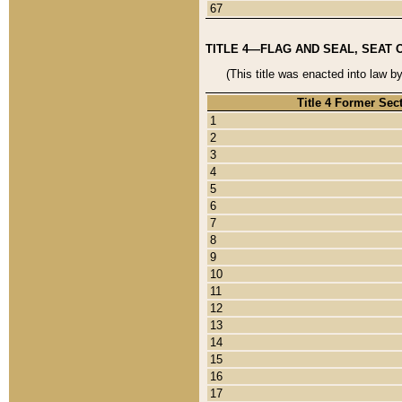
67
TITLE 4—FLAG AND SEAL, SEAT 
(This title was enacted into law b
Title 4 Former Sec
1
2
3
4
5
6
7
8
9
10
11
12
13
14
15
16
17