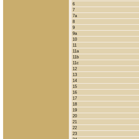
6
7
7a
8
9
9a
10
11
11a
11b
11c
12
13
14
15
16
17
18
19
20
21
22
23