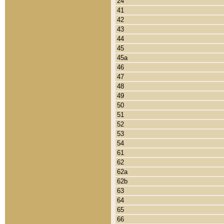
24
41
42
43
44
45
45a
46
47
48
49
50
51
52
53
54
61
62
62a
62b
63
64
65
66