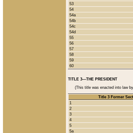
53
54
54a
54b
54c
54d
55
56
57
58
59
60
TITLE 3—THE PRESIDENT
(This title was enacted into law b
Title 3 Former Sec
1
2
3
4
5
5a