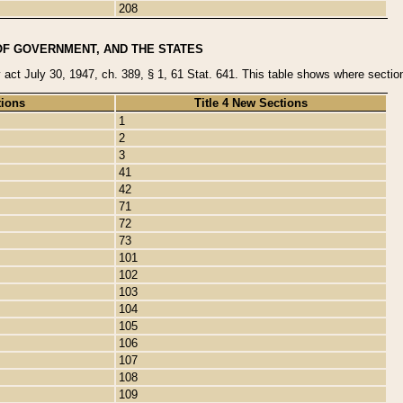
208
OF GOVERNMENT, AND THE STATES
y act July 30, 1947, ch. 389, § 1, 61 Stat. 641. This table shows where sections
tions
Title 4 New Sections
1
2
3
41
42
71
72
73
101
102
103
104
105
106
107
108
109