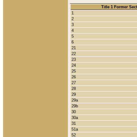
Title 1 Former Sec
1
2
3
4
5
6
21
22
23
24
25
26
27
28
29
29a
29b
30
30a
31
51a
52