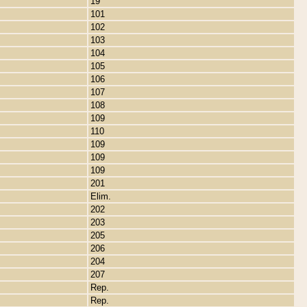
19
101
102
103
104
105
106
107
108
109
110
109
109
109
201
Elim.
202
203
205
206
204
207
Rep.
Rep.