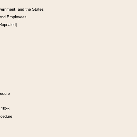
vernment, and the States
 and Employees
[Repealed]
cedure
f 1986
ocedure