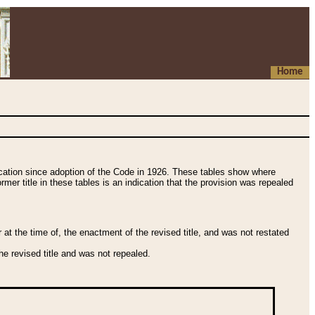
Home
fication since adoption of the Code in 1926. These tables show where
ormer title in these tables is an indication that the provision was repealed
t the time of, the enactment of the revised title, and was not restated
e revised title and was not repealed.