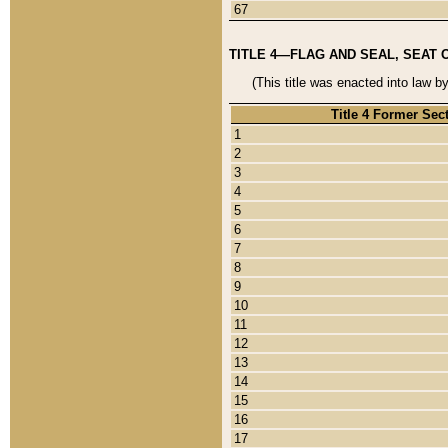
67
TITLE 4—FLAG AND SEAL, SEAT 
(This title was enacted into law b
Title 4 Former Sec
1
2
3
4
5
6
7
8
9
10
11
12
13
14
15
16
17