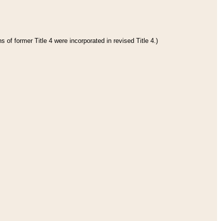
 of former Title 4 were incorporated in revised Title 4.)