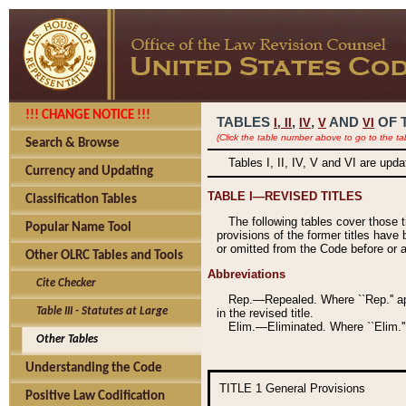
!!! CHANGE NOTICE !!!
TABLES
,
,
AND
OF 
I,
II
IV
V
VI
(Click the table number above to go to the ta
Search & Browse
Tables I, II, IV, V and VI are upd
Currency and Updating
TABLE I—REVISED TITLES
Classification Tables
The following tables cover those 
Popular Name Tool
provisions of the former titles have 
or omitted from the Code before or as
Other OLRC Tables and Tools
Abbreviations
Cite Checker
Rep.—Repealed. Where ``Rep.'' app
Table III - Statutes at Large
in the revised title.
Elim.—Eliminated. Where ``Elim.''
Other Tables
Understanding the Code
TITLE 1
General Provisions
Positive Law Codification