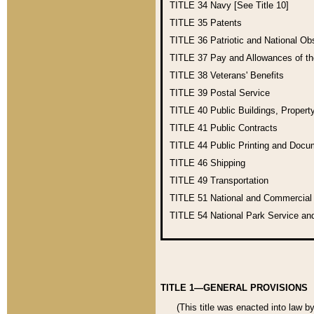
TITLE 34
Navy [See Title 10]
TITLE 35
Patents
TITLE 36
Patriotic and National O
TITLE 37
Pay and Allowances of t
TITLE 38
Veterans' Benefits
TITLE 39
Postal Service
TITLE 40
Public Buildings, Propert
TITLE 41
Public Contracts
TITLE 44
Public Printing and Doc
TITLE 46
Shipping
TITLE 49
Transportation
TITLE 51
National and Commercia
TITLE 54
National Park Service an
TITLE 1—GENERAL PROVISIONS
(This title was enacted into law b