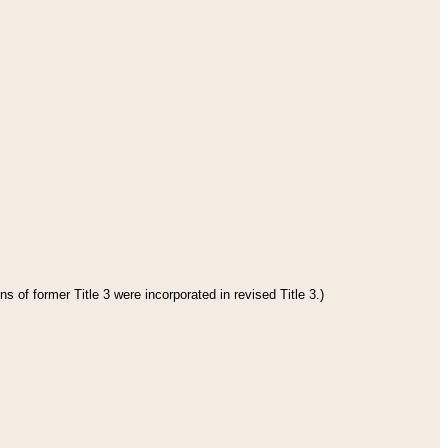
s of former Title 3 were incorporated in revised Title 3.)