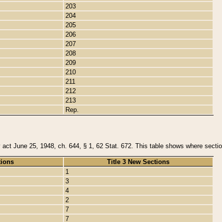
203
204
205
206
207
208
209
210
211
212
213
Rep.
y act June 25, 1948, ch. 644, § 1, 62 Stat. 672. This table shows where section
tions
Title 3 New Sections
1
3
4
2
7
7