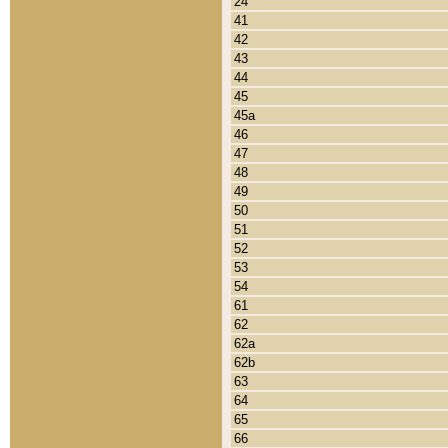
24
41
42
43
44
45
45a
46
47
48
49
50
51
52
53
54
61
62
62a
62b
63
64
65
66