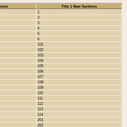
tions
Title 1 New Sections
1
2
3
4
5
6
101
102
103
104
105
106
107
108
109
110
111
112
113
114
201
202