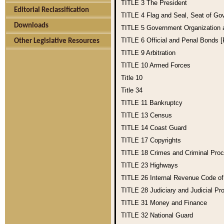
TITLE 3
The President
Editorial Reclassification
TITLE 4
Flag and Seal, Seat of Go
Downloads
TITLE 5
Government Organization
TITLE 6
Official and Penal Bonds 
Other Legislative Resources
TITLE 9
Arbitration
TITLE 10
Armed Forces
Title 10
Title 34
TITLE 11
Bankruptcy
TITLE 13
Census
TITLE 14
Coast Guard
TITLE 17
Copyrights
TITLE 18
Crimes and Criminal Pro
TITLE 23
Highways
TITLE 26
Internal Revenue Code o
TITLE 28
Judiciary and Judicial Pr
TITLE 31
Money and Finance
TITLE 32
National Guard