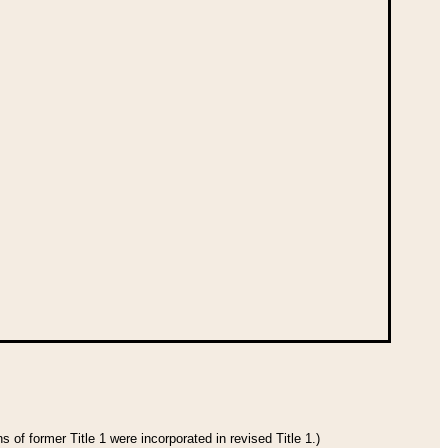
 of former Title 1 were incorporated in revised Title 1.)