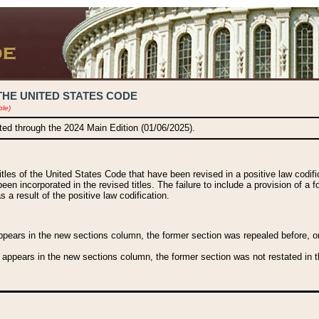
THE UNITED STATES CODE
ble)
ated through the 2024 Main Edition (01/06/2025).
titles of the United States Code that have been revised in a positive law codi
been incorporated in the revised titles. The failure to include a provision of a f
 a result of the positive law codification.
ears in the new sections column, the former section was repealed before, or a
 appears in the new sections column, the former section was not restated in th