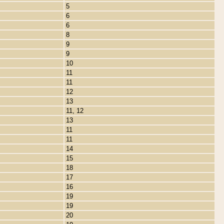
5
6
6
8
9
9
10
11
11
12
13
11, 12
13
11
11
14
15
18
17
16
19
19
20