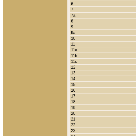
6
7
7a
8
9
9a
10
11
11a
11b
11c
12
13
14
15
16
17
18
19
20
21
22
23