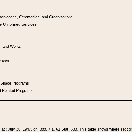
bservances, Ceremonies, and Organizations
he Uniformed Services
y, and Works
uments
l Space Programs
d Related Programs
y act July 30, 1947, ch. 388, § 1, 61 Stat. 633. This table shows where sections