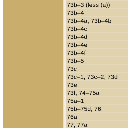
73b–3 (less (a))
73b–4
73b–4a, 73b–4b
73b–4c
73b–4d
73b–4e
73b–4f
73b–5
73c
73c–1, 73c–2, 73d
73e
73f, 74–75a
75a–1
75b–75d, 76
76a
77, 77a