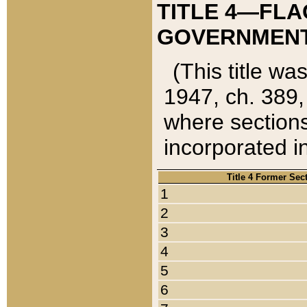
TITLE 4—FLA
GOVERNMENT,
(This title wa
1947, ch. 389,
where sections
incorporated in
Title 4 Former Sec
1
2
3
4
5
6