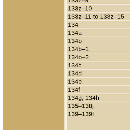
133z–9
133z–10
133z–11 to 133z–15
134
134a
134b
134b–1
134b–2
134c
134d
134e
134f
134g, 134h
135–138j
139–139f