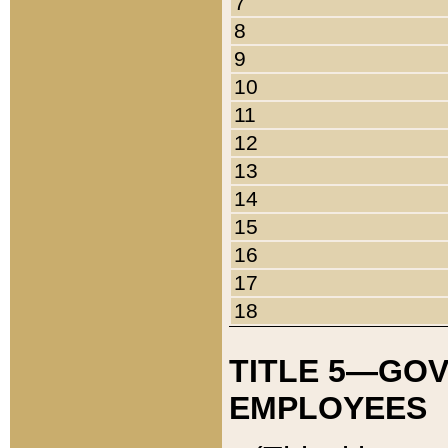
7
8
9
10
11
12
13
14
15
16
17
18
TITLE 5—GO
EMPLOYEES