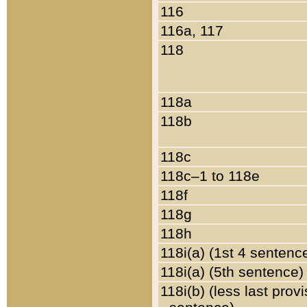
116
116a, 117
118
118a
118b
118c
118c–1 to 118e
118f
118g
118h
118i(a) (1st 4 sentenc
118i(a) (5th sentence)
118i(b) (less last prov