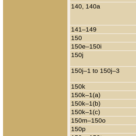
140, 140a
141–149
150
150e–150i
150j
150j–1 to 150j–3
150k
150k–1(a)
150k–1(b)
150k–1(c)
150m–150o
150p