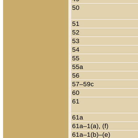
50
51
52
53
54
55
55a
56
57–59c
60
61
61a
61a–1(a), (f)
61a–1(b)–(e)