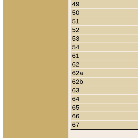
49
50
51
52
53
54
61
62
62a
62b
63
64
65
66
67