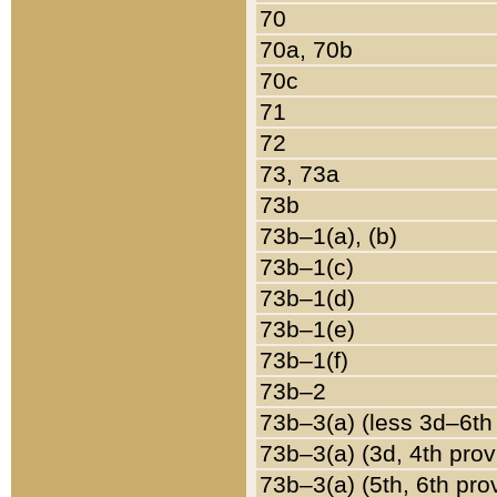
70
70a, 70b
70c
71
72
73, 73a
73b
73b–1(a), (b)
73b–1(c)
73b–1(d)
73b–1(e)
73b–1(f)
73b–2
73b–3(a) (less 3d–6th
73b–3(a) (3d, 4th prov
73b–3(a) (5th, 6th pro