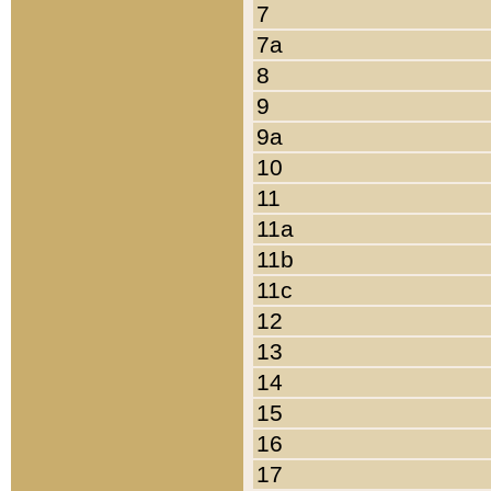
7
7a
8
9
9a
10
11
11a
11b
11c
12
13
14
15
16
17