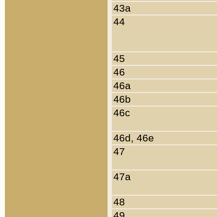
43a
44
45
46
46a
46b
46c
46d, 46e
47
47a
48
49