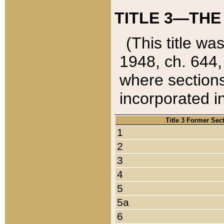
TITLE 3—THE
(This title wa
1948, ch. 644,
where sections
incorporated in
Title 3 Former Sec
1
2
3
4
5
5a
6