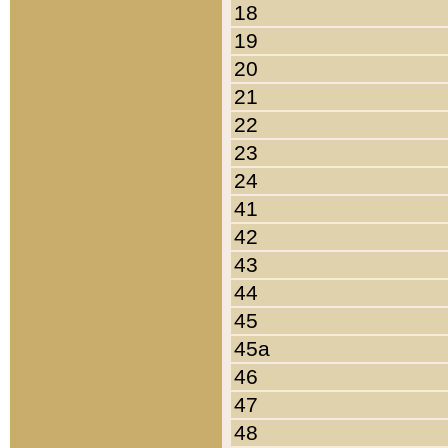
18
19
20
21
22
23
24
41
42
43
44
45
45a
46
47
48