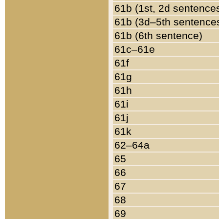
61b (1st, 2d sentence
61b (3d–5th sentence
61b (6th sentence)
61c–61e
61f
61g
61h
61i
61j
61k
62–64a
65
66
67
68
69