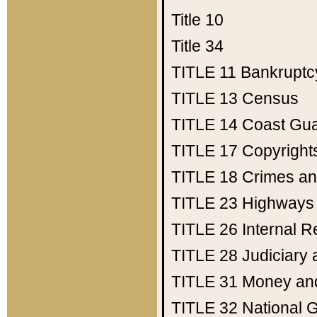
Title 10
Title 34
TITLE 11
Bankruptc
TITLE 13
Census
TITLE 14
Coast Gu
TITLE 17
Copyright
TITLE 18
Crimes an
TITLE 23
Highways
TITLE 26
Internal 
TITLE 28
Judiciary 
TITLE 31
Money an
TITLE 32
National 