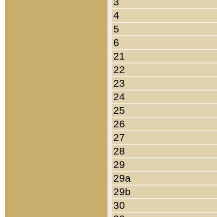
3
4
5
6
21
22
23
24
25
26
27
28
29
29a
29b
30