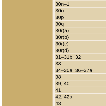
30n–1
30o
30p
30q
30r(a)
30r(b)
30r(c)
30r(d)
31–31b, 32
33
34–35a, 36–37a
38
39, 40
41
42, 42a
43