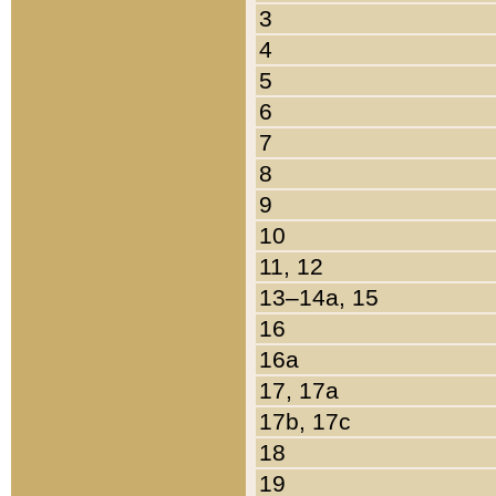
3
4
5
6
7
8
9
10
11, 12
13–14a, 15
16
16a
17, 17a
17b, 17c
18
19