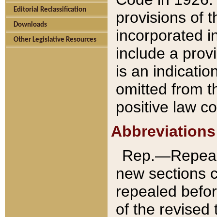
Editorial Reclassification
provisions of 
Downloads
incorporated in
Other Legislative Resources
include a provi
is an indicatio
omitted from t
positive law co
Abbreviations
Rep.—Repeale
new sections 
repealed befor
of the revised 