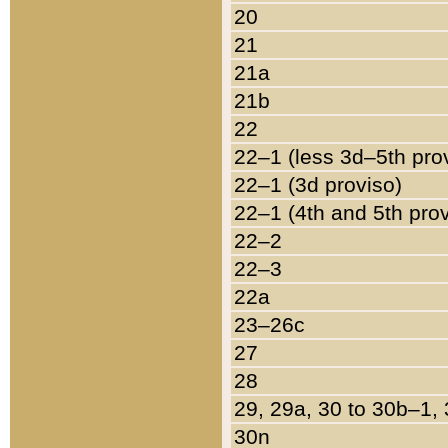
20
21
21a
21b
22
22–1 (less 3d–5th pro
22–1 (3d proviso)
22–1 (4th and 5th pro
22–2
22–3
22a
23–26c
27
28
29, 29a, 30 to 30b–1,
30n