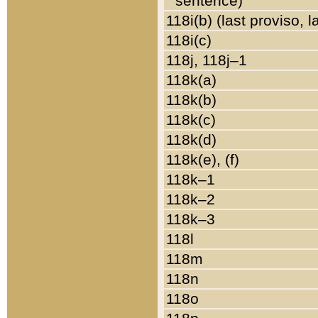
sentence)
118i(b) (last proviso, 
118i(c)
118j, 118j–1
118k(a)
118k(b)
118k(c)
118k(d)
118k(e), (f)
118k–1
118k–2
118k–3
118l
118m
118n
118o