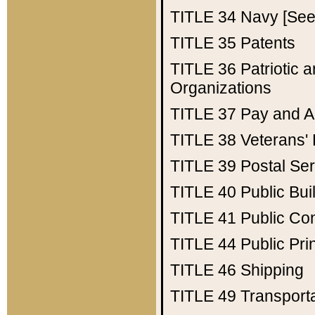
TITLE 34
Navy [See 
TITLE 35
Patents
TITLE 36
Patriotic
Organizations
TITLE 37
Pay and A
TITLE 38
Veterans' 
TITLE 39
Postal Ser
TITLE 40
Public Bui
TITLE 41
Public Con
TITLE 44
Public Pr
TITLE 46
Shipping
TITLE 49
Transport