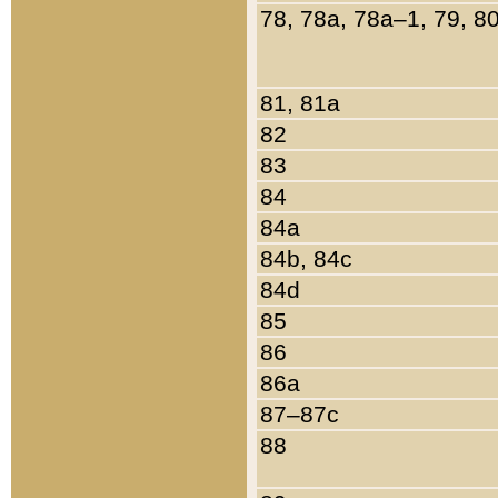
78, 78a, 78a–1, 79, 8
81, 81a
82
83
84
84a
84b, 84c
84d
85
86
86a
87–87c
88