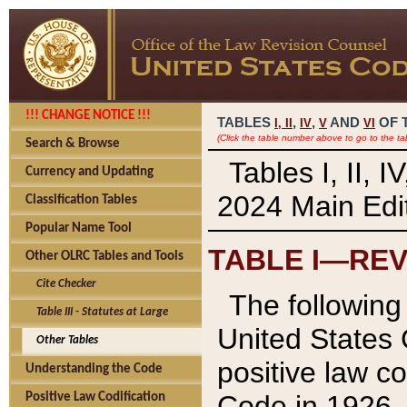
!!! CHANGE NOTICE !!!
TABLES
,
,
AND
OF 
I,
II
IV
V
VI
(Click the table number above to go to the ta
Search & Browse
Tables I, II, 
Currency and Updating
2024 Main Edit
Classification Tables
Popular Name Tool
TABLE I—REV
Other OLRC Tables and Tools
Cite Checker
The following 
Table III - Statutes at Large
United States 
Other Tables
positive law co
Understanding the Code
Code in 1926.
Positive Law Codification