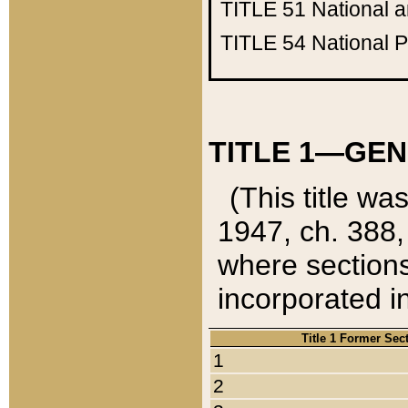
TITLE 51
National 
TITLE 54
National 
TITLE 1—GEN
(This title wa
1947, ch. 388,
where sections
incorporated in
Title 1 Former Sec
1
2