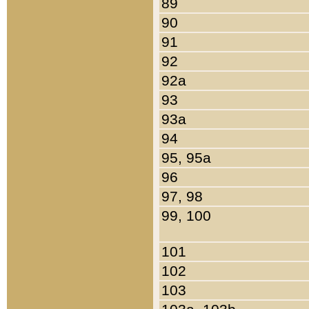
89
90
91
92
92a
93
93a
94
95, 95a
96
97, 98
99, 100
101
102
103