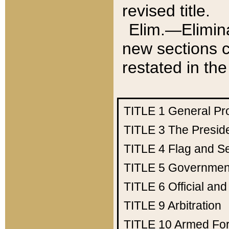
revised title.
Elim.—Elimina
new sections c
restated in the
TITLE 1
General Pr
TITLE 3
The Presid
TITLE 4
Flag and Se
TITLE 5
Government
TITLE 6
Official an
TITLE 9
Arbitration
TITLE 10
Armed Fo