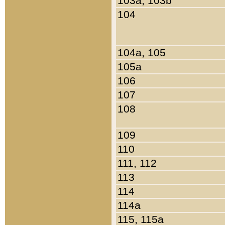
103a, 103b
104
104a, 105
105a
106
107
108
109
110
111, 112
113
114
114a
115, 115a