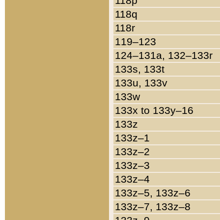
118p
118q
118r
119–123
124–131a, 132–133r
133s, 133t
133u, 133v
133w
133x to 133y–16
133z
133z–1
133z–2
133z–3
133z–4
133z–5, 133z–6
133z–7, 133z–8