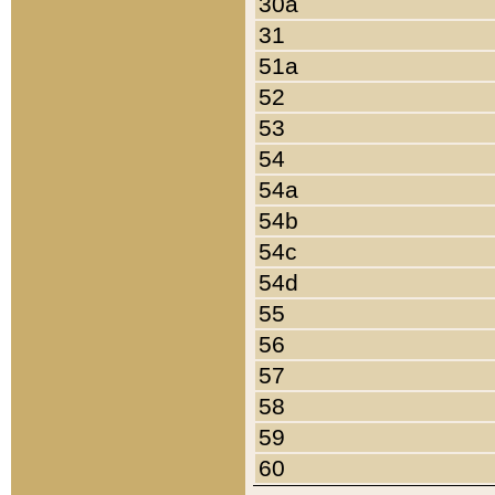
30a
31
51a
52
53
54
54a
54b
54c
54d
55
56
57
58
59
60