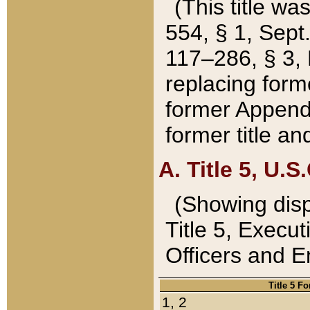
(This title wa
554, § 1, Sept.
117–286, § 3, 
replacing forme
former Appendix
former title a
A. Title 5, U.S.
(Showing dispo
Title 5, Exec
Officers and 
Title 5 F
1, 2