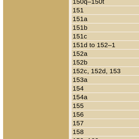
150q–150t
151
151a
151b
151c
151d to 152–1
152a
152b
152c, 152d, 153
153a
154
154a
155
156
157
158