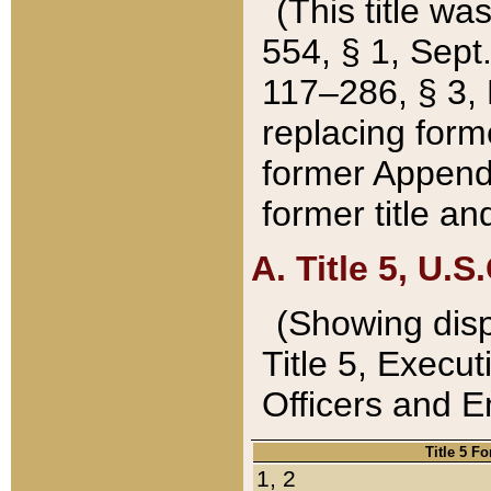
(This title wa
554, § 1, Sept.
117–286, § 3, 
replacing forme
former Appendix
former title a
A. Title 5, U.S.
(Showing dispo
Title 5, Exec
Officers and 
Title 5 F
1, 2