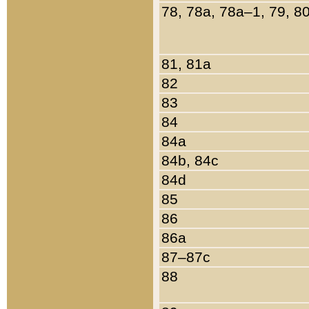
78, 78a, 78a–1, 79, 8
81, 81a
82
83
84
84a
84b, 84c
84d
85
86
86a
87–87c
88