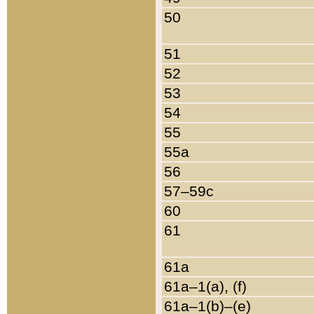
50
51
52
53
54
55
55a
56
57–59c
60
61
61a
61a–1(a), (f)
61a–1(b)–(e)