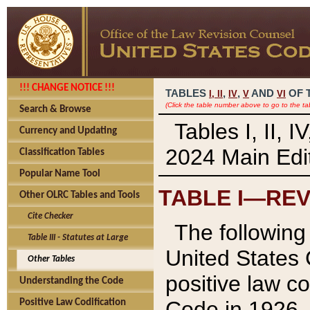
!!! CHANGE NOTICE !!!
TABLES
,
,
AND
OF 
I,
II
IV
V
VI
(Click the table number above to go to the ta
Search & Browse
Tables I, II, 
Currency and Updating
2024 Main Edit
Classification Tables
Popular Name Tool
TABLE I—REV
Other OLRC Tables and Tools
Cite Checker
The following 
Table III - Statutes at Large
United States 
Other Tables
positive law co
Understanding the Code
Code in 1926.
Positive Law Codification