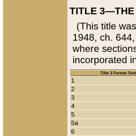
TITLE 3—THE
(This title wa
1948, ch. 644,
where sections
incorporated in
Title 3 Former Sec
1
2
3
4
5
5a
6