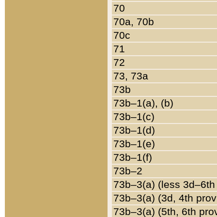
70
70a, 70b
70c
71
72
73, 73a
73b
73b–1(a), (b)
73b–1(c)
73b–1(d)
73b–1(e)
73b–1(f)
73b–2
73b–3(a) (less 3d–6th
73b–3(a) (3d, 4th prov
73b–3(a) (5th, 6th pro