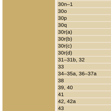
30n–1
30o
30p
30q
30r(a)
30r(b)
30r(c)
30r(d)
31–31b, 32
33
34–35a, 36–37a
38
39, 40
41
42, 42a
43