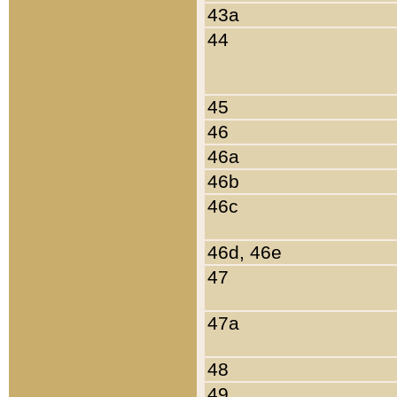
43a
44
45
46
46a
46b
46c
46d, 46e
47
47a
48
49