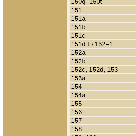
150q–150t
151
151a
151b
151c
151d to 152–1
152a
152b
152c, 152d, 153
153a
154
154a
155
156
157
158