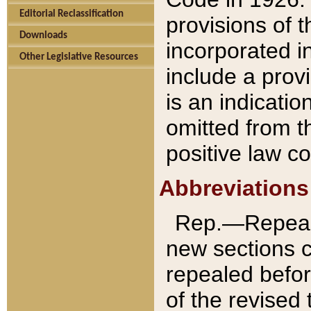
Editorial Reclassification
provisions of 
Downloads
incorporated in
Other Legislative Resources
include a provi
is an indicatio
omitted from t
positive law co
Abbreviations
Rep.—Repeale
new sections 
repealed befor
of the revised 