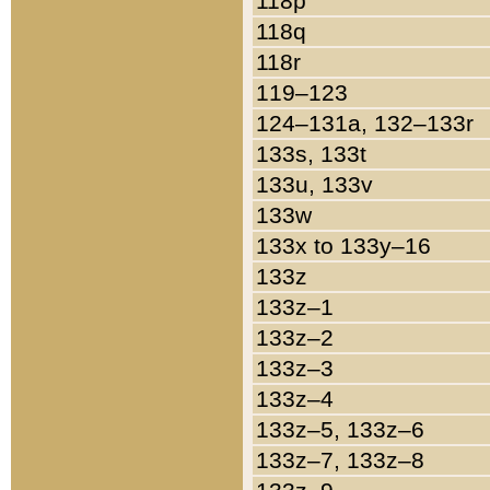
118p
118q
118r
119–123
124–131a, 132–133r
133s, 133t
133u, 133v
133w
133x to 133y–16
133z
133z–1
133z–2
133z–3
133z–4
133z–5, 133z–6
133z–7, 133z–8