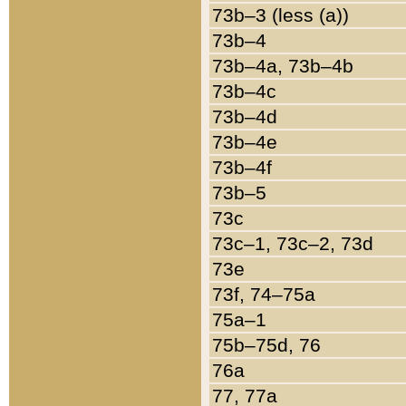
73b–3 (less (a))
73b–4
73b–4a, 73b–4b
73b–4c
73b–4d
73b–4e
73b–4f
73b–5
73c
73c–1, 73c–2, 73d
73e
73f, 74–75a
75a–1
75b–75d, 76
76a
77, 77a