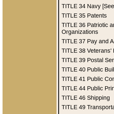
TITLE 34
Navy [See 
TITLE 35
Patents
TITLE 36
Patriotic
Organizations
TITLE 37
Pay and A
TITLE 38
Veterans' 
TITLE 39
Postal Ser
TITLE 40
Public Bui
TITLE 41
Public Con
TITLE 44
Public Pr
TITLE 46
Shipping
TITLE 49
Transport