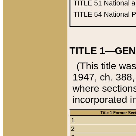
TITLE 51
National 
TITLE 54
National 
TITLE 1—GEN
(This title wa
1947, ch. 388,
where sections
incorporated in
Title 1 Former Sec
1
2