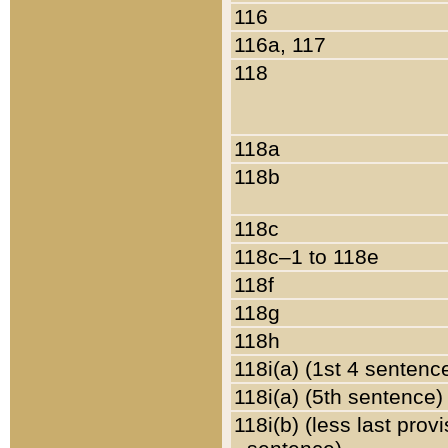
116
116a, 117
118
118a
118b
118c
118c–1 to 118e
118f
118g
118h
118i(a) (1st 4 sentenc
118i(a) (5th sentence)
118i(b) (less last prov