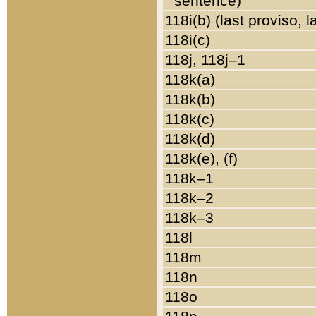
sentence)
118i(b) (last proviso, 
118i(c)
118j, 118j–1
118k(a)
118k(b)
118k(c)
118k(d)
118k(e), (f)
118k–1
118k–2
118k–3
118l
118m
118n
118o