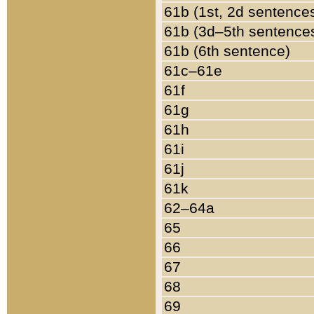
61b (1st, 2d sentence
61b (3d–5th sentence
61b (6th sentence)
61c–61e
61f
61g
61h
61i
61j
61k
62–64a
65
66
67
68
69