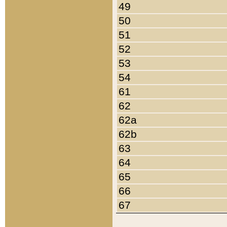
49
50
51
52
53
54
61
62
62a
62b
63
64
65
66
67