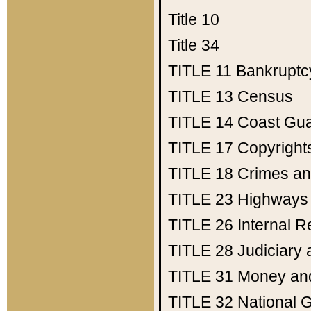
Title 10
Title 34
TITLE 11
Bankruptc
TITLE 13
Census
TITLE 14
Coast Gu
TITLE 17
Copyright
TITLE 18
Crimes an
TITLE 23
Highways
TITLE 26
Internal 
TITLE 28
Judiciary 
TITLE 31
Money an
TITLE 32
National 