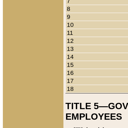
7
8
9
10
11
12
13
14
15
16
17
18
TITLE 5—GO
EMPLOYEES