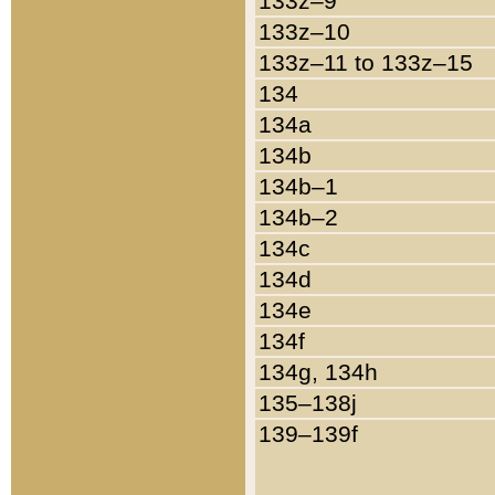
133z–9
133z–10
133z–11 to 133z–15
134
134a
134b
134b–1
134b–2
134c
134d
134e
134f
134g, 134h
135–138j
139–139f