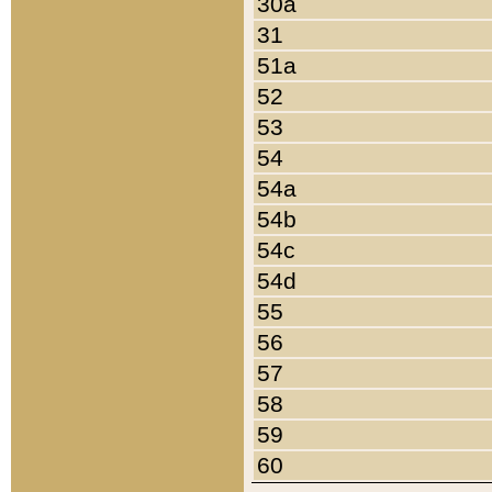
30a
31
51a
52
53
54
54a
54b
54c
54d
55
56
57
58
59
60