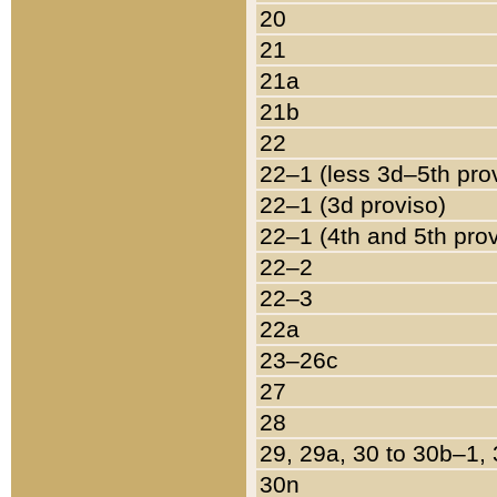
20
21
21a
21b
22
22–1 (less 3d–5th pro
22–1 (3d proviso)
22–1 (4th and 5th pro
22–2
22–3
22a
23–26c
27
28
29, 29a, 30 to 30b–1,
30n