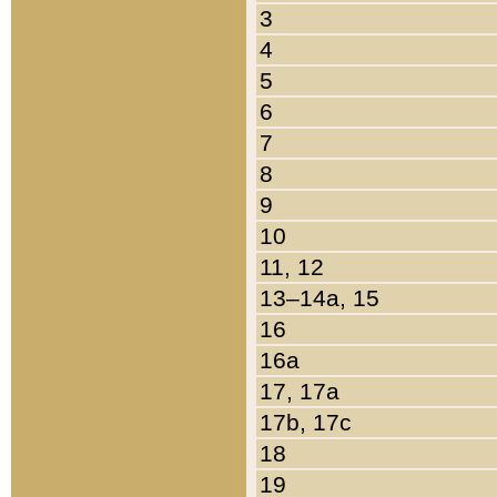
3
4
5
6
7
8
9
10
11, 12
13–14a, 15
16
16a
17, 17a
17b, 17c
18
19