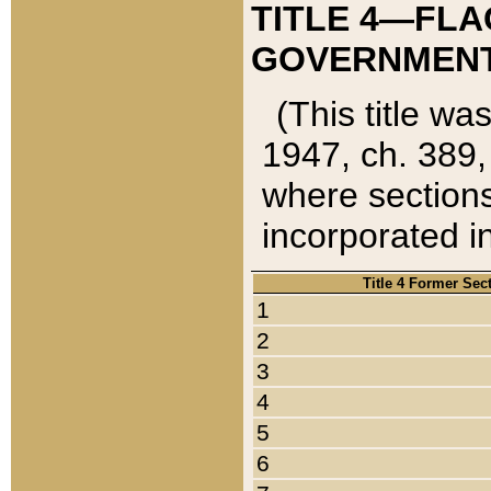
TITLE 4—FLA
GOVERNMENT,
(This title wa
1947, ch. 389,
where sections
incorporated in
Title 4 Former Sec
1
2
3
4
5
6