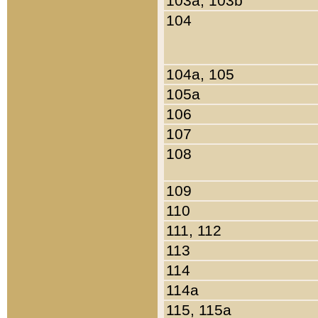
103a, 103b
104
104a, 105
105a
106
107
108
109
110
111, 112
113
114
114a
115, 115a