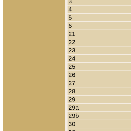
3
4
5
6
21
22
23
24
25
26
27
28
29
29a
29b
30