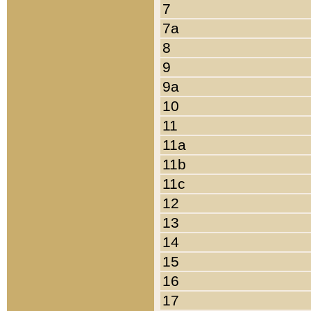
7
7a
8
9
9a
10
11
11a
11b
11c
12
13
14
15
16
17