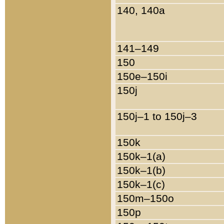
140, 140a
141–149
150
150e–150i
150j
150j–1 to 150j–3
150k
150k–1(a)
150k–1(b)
150k–1(c)
150m–150o
150p