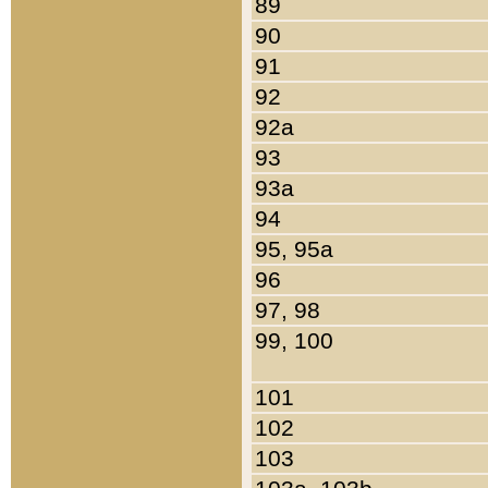
89
90
91
92
92a
93
93a
94
95, 95a
96
97, 98
99, 100
101
102
103