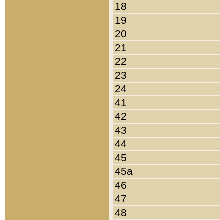
18
19
20
21
22
23
24
41
42
43
44
45
45a
46
47
48