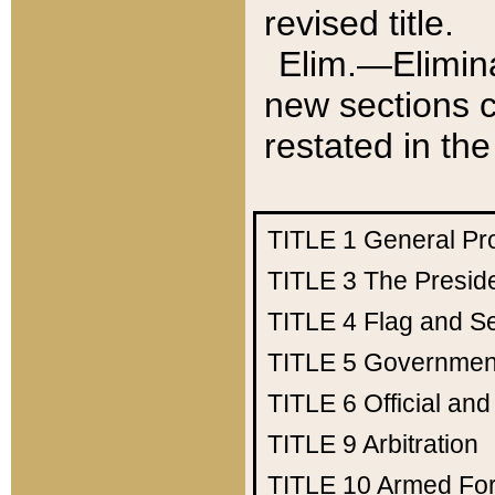
revised title.
Elim.—Elimina
new sections c
restated in the
TITLE 1
General Pr
TITLE 3
The Presid
TITLE 4
Flag and Se
TITLE 5
Government
TITLE 6
Official an
TITLE 9
Arbitration
TITLE 10
Armed Fo