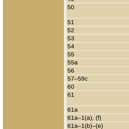
50
51
52
53
54
55
55a
56
57–59c
60
61
61a
61a–1(a), (f)
61a–1(b)–(e)