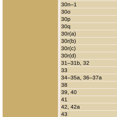
30n–1
30o
30p
30q
30r(a)
30r(b)
30r(c)
30r(d)
31–31b, 32
33
34–35a, 36–37a
38
39, 40
41
42, 42a
43