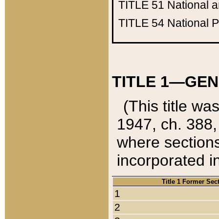
TITLE 51
National 
TITLE 54
National 
TITLE 1—GEN
(This title wa
1947, ch. 388,
where sections
incorporated in
Title 1 Former Sec
1
2