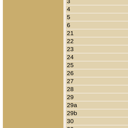
3
4
5
6
21
22
23
24
25
26
27
28
29
29a
29b
30