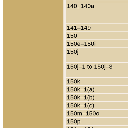
140, 140a
141–149
150
150e–150i
150j
150j–1 to 150j–3
150k
150k–1(a)
150k–1(b)
150k–1(c)
150m–150o
150p