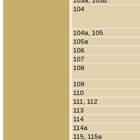
103a, 103b
104
104a, 105
105a
106
107
108
109
110
111, 112
113
114
114a
115, 115a