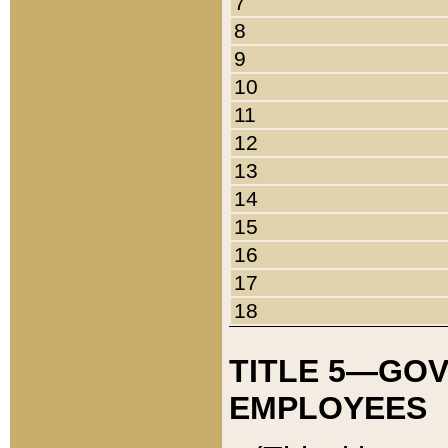
7
8
9
10
11
12
13
14
15
16
17
18
TITLE 5—GO
EMPLOYEES