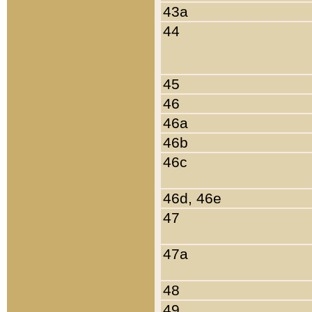
43a
44
45
46
46a
46b
46c
46d, 46e
47
47a
48
49