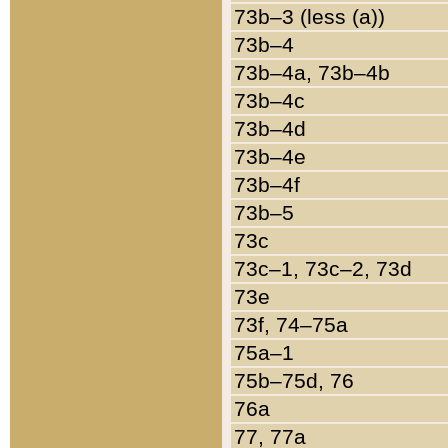
73b–3 (less (a))
73b–4
73b–4a, 73b–4b
73b–4c
73b–4d
73b–4e
73b–4f
73b–5
73c
73c–1, 73c–2, 73d
73e
73f, 74–75a
75a–1
75b–75d, 76
76a
77, 77a