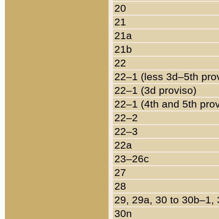
20
21
21a
21b
22
22–1 (less 3d–5th pro
22–1 (3d proviso)
22–1 (4th and 5th pro
22–2
22–3
22a
23–26c
27
28
29, 29a, 30 to 30b–1,
30n