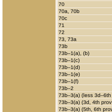
70
70a, 70b
70c
71
72
73, 73a
73b
73b–1(a), (b)
73b–1(c)
73b–1(d)
73b–1(e)
73b–1(f)
73b–2
73b–3(a) (less 3d–6th
73b–3(a) (3d, 4th prov
73b–3(a) (5th, 6th pro