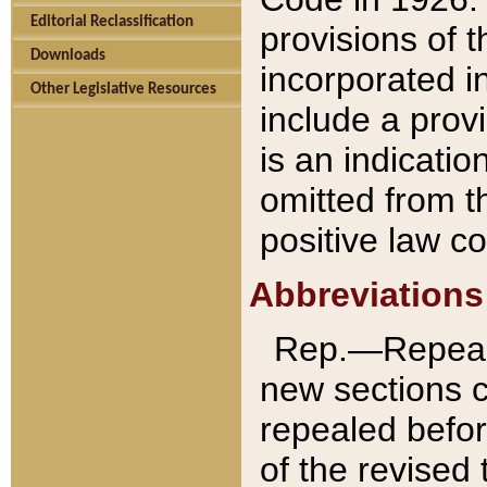
Editorial Reclassification
provisions of 
Downloads
incorporated in
Other Legislative Resources
include a provi
is an indicatio
omitted from t
positive law co
Abbreviations
Rep.—Repeale
new sections 
repealed befor
of the revised 