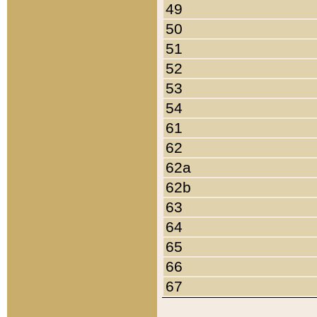
49
50
51
52
53
54
61
62
62a
62b
63
64
65
66
67