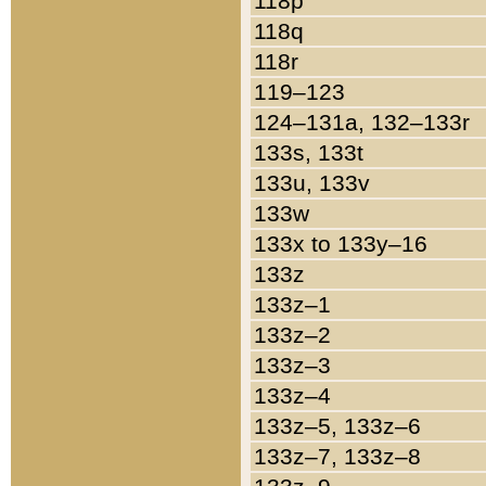
118p
118q
118r
119–123
124–131a, 132–133r
133s, 133t
133u, 133v
133w
133x to 133y–16
133z
133z–1
133z–2
133z–3
133z–4
133z–5, 133z–6
133z–7, 133z–8