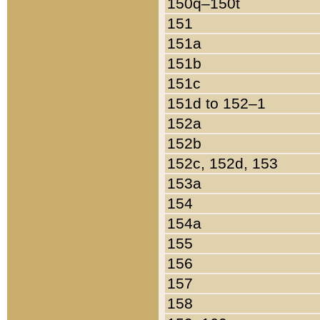
150q–150t
151
151a
151b
151c
151d to 152–1
152a
152b
152c, 152d, 153
153a
154
154a
155
156
157
158