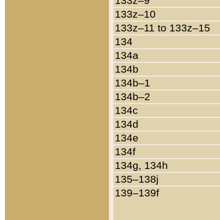
133z–9
133z–10
133z–11 to 133z–15
134
134a
134b
134b–1
134b–2
134c
134d
134e
134f
134g, 134h
135–138j
139–139f