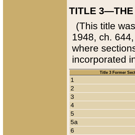
TITLE 3—THE
(This title wa
1948, ch. 644,
where sections
incorporated in
Title 3 Former Sec
1
2
3
4
5
5a
6