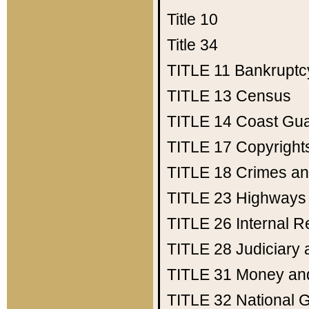
Title 10
Title 34
TITLE 11
Bankruptc
TITLE 13
Census
TITLE 14
Coast Gu
TITLE 17
Copyright
TITLE 18
Crimes an
TITLE 23
Highways
TITLE 26
Internal 
TITLE 28
Judiciary 
TITLE 31
Money an
TITLE 32
National 