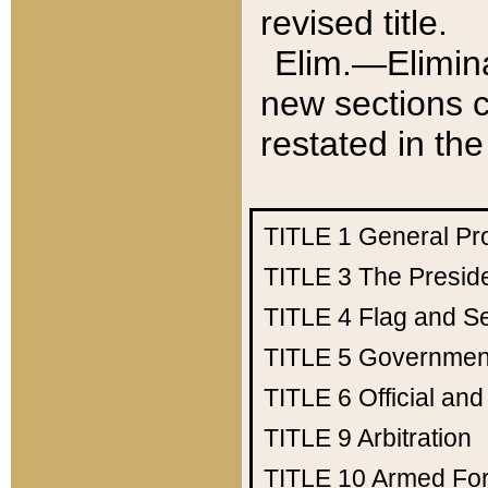
revised title.
Elim.—Elimina
new sections c
restated in the
TITLE 1
General Pr
TITLE 3
The Presid
TITLE 4
Flag and Se
TITLE 5
Government
TITLE 6
Official an
TITLE 9
Arbitration
TITLE 10
Armed Fo