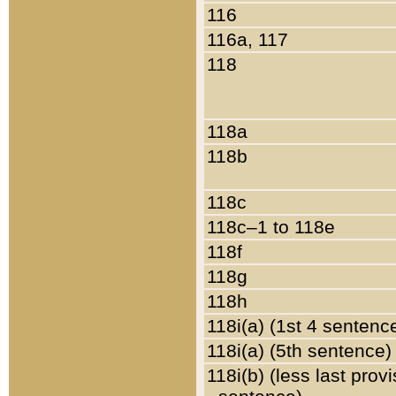
116
116a, 117
118
118a
118b
118c
118c–1 to 118e
118f
118g
118h
118i(a) (1st 4 sentenc
118i(a) (5th sentence)
118i(b) (less last prov