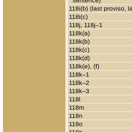
sentence)
118i(b) (last proviso, 
118i(c)
118j, 118j–1
118k(a)
118k(b)
118k(c)
118k(d)
118k(e), (f)
118k–1
118k–2
118k–3
118l
118m
118n
118o