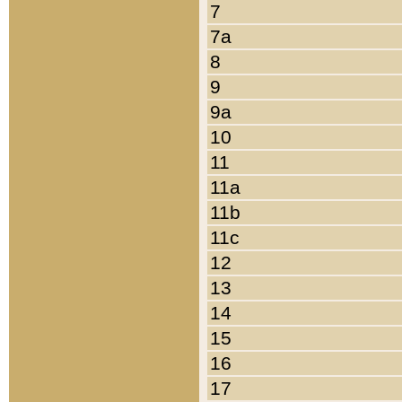
7
7a
8
9
9a
10
11
11a
11b
11c
12
13
14
15
16
17