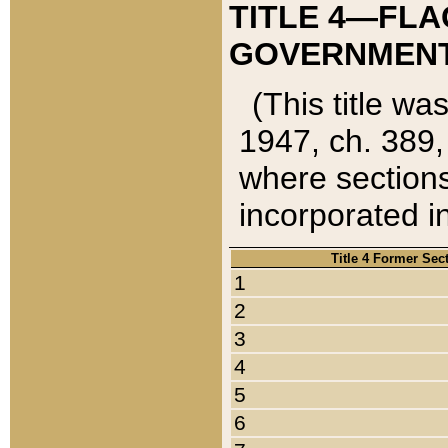
TITLE 4—FLA
GOVERNMENT,
(This title wa
1947, ch. 389,
where sections
incorporated in
Title 4 Former Sec
1
2
3
4
5
6