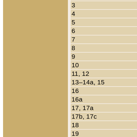
3
4
5
6
7
8
9
10
11, 12
13–14a, 15
16
16a
17, 17a
17b, 17c
18
19