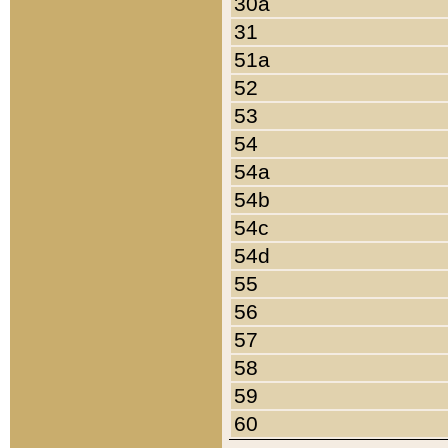
30a
31
51a
52
53
54
54a
54b
54c
54d
55
56
57
58
59
60