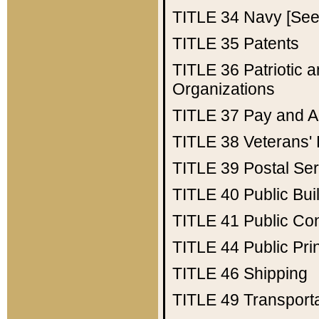
TITLE 34
Navy [See 
TITLE 35
Patents
TITLE 36
Patriotic
Organizations
TITLE 37
Pay and A
TITLE 38
Veterans' 
TITLE 39
Postal Ser
TITLE 40
Public Bui
TITLE 41
Public Con
TITLE 44
Public Pr
TITLE 46
Shipping
TITLE 49
Transport