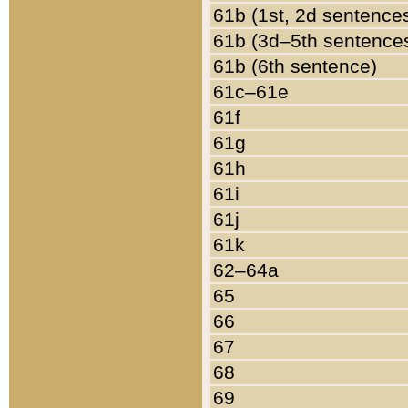
61b (1st, 2d sentence
61b (3d–5th sentence
61b (6th sentence)
61c–61e
61f
61g
61h
61i
61j
61k
62–64a
65
66
67
68
69