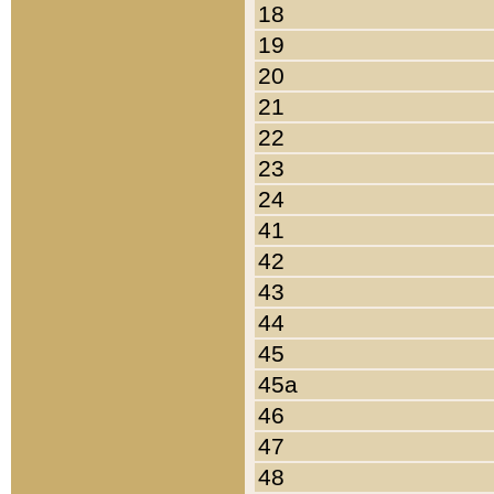
18
19
20
21
22
23
24
41
42
43
44
45
45a
46
47
48