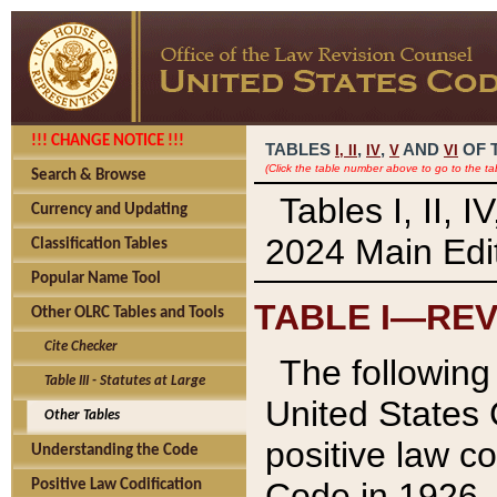
!!! CHANGE NOTICE !!!
TABLES
,
,
AND
OF 
I,
II
IV
V
VI
(Click the table number above to go to the ta
Search & Browse
Tables I, II, 
Currency and Updating
2024 Main Edit
Classification Tables
Popular Name Tool
TABLE I—REV
Other OLRC Tables and Tools
Cite Checker
The following 
Table III - Statutes at Large
United States 
Other Tables
positive law co
Understanding the Code
Code in 1926.
Positive Law Codification