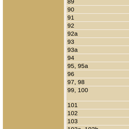
89
90
91
92
92a
93
93a
94
95, 95a
96
97, 98
99, 100
101
102
103