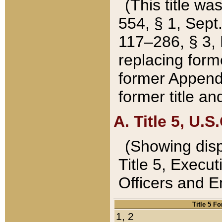
(This title wa
554, § 1, Sept.
117–286, § 3, 
replacing forme
former Appendix
former title a
A. Title 5, U.S.
(Showing dispo
Title 5, Exec
Officers and 
Title 5 F
1, 2