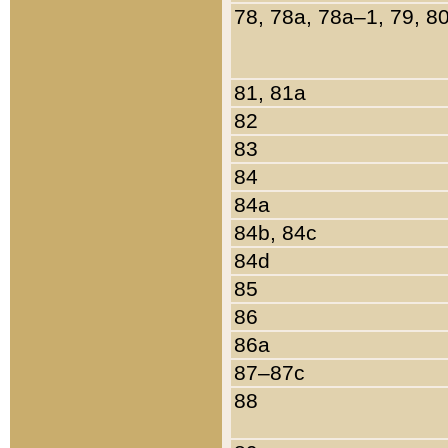
78, 78a, 78a–1, 79, 8
81, 81a
82
83
84
84a
84b, 84c
84d
85
86
86a
87–87c
88