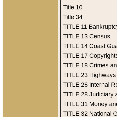
Title 10
Title 34
TITLE 11
Bankruptc
TITLE 13
Census
TITLE 14
Coast Gu
TITLE 17
Copyright
TITLE 18
Crimes an
TITLE 23
Highways
TITLE 26
Internal 
TITLE 28
Judiciary 
TITLE 31
Money an
TITLE 32
National 