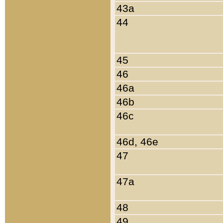
43a
44
45
46
46a
46b
46c
46d, 46e
47
47a
48
49