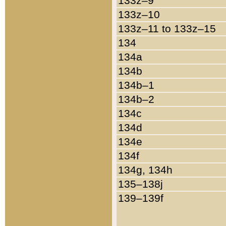
133z–9
133z–10
133z–11 to 133z–15
134
134a
134b
134b–1
134b–2
134c
134d
134e
134f
134g, 134h
135–138j
139–139f