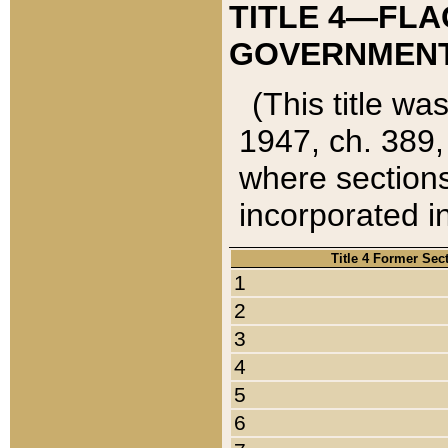
TITLE 4—FLA
GOVERNMENT,
(This title wa
1947, ch. 389,
where sections
incorporated in
Title 4 Former Sec
1
2
3
4
5
6