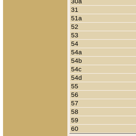
30a
31
51a
52
53
54
54a
54b
54c
54d
55
56
57
58
59
60