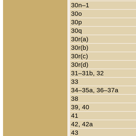
30n–1
30o
30p
30q
30r(a)
30r(b)
30r(c)
30r(d)
31–31b, 32
33
34–35a, 36–37a
38
39, 40
41
42, 42a
43