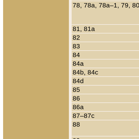
78, 78a, 78a–1, 79, 8
81, 81a
82
83
84
84a
84b, 84c
84d
85
86
86a
87–87c
88