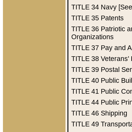
TITLE 34
Navy [See 
TITLE 35
Patents
TITLE 36
Patriotic
Organizations
TITLE 37
Pay and A
TITLE 38
Veterans' 
TITLE 39
Postal Ser
TITLE 40
Public Bui
TITLE 41
Public Con
TITLE 44
Public Pr
TITLE 46
Shipping
TITLE 49
Transport