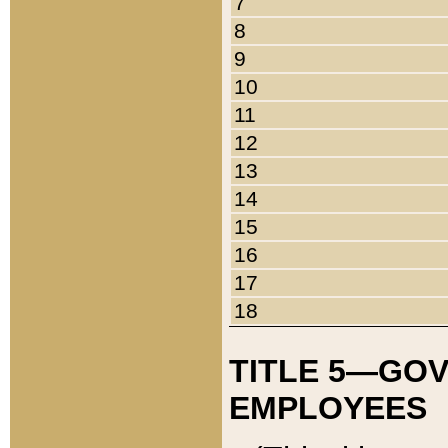
7
8
9
10
11
12
13
14
15
16
17
18
TITLE 5—GO
EMPLOYEES