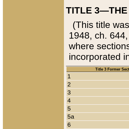
TITLE 3—THE
(This title wa
1948, ch. 644,
where sections
incorporated in
Title 3 Former Sec
1
2
3
4
5
5a
6