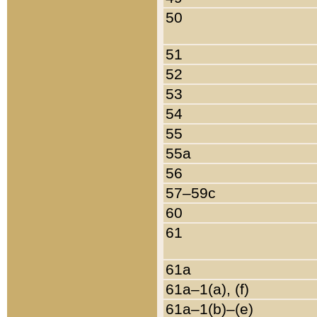
50
51
52
53
54
55
55a
56
57–59c
60
61
61a
61a–1(a), (f)
61a–1(b)–(e)