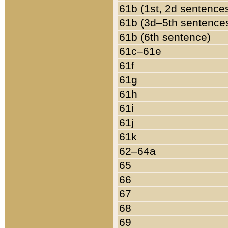
61b (1st, 2d sentence
61b (3d–5th sentence
61b (6th sentence)
61c–61e
61f
61g
61h
61i
61j
61k
62–64a
65
66
67
68
69