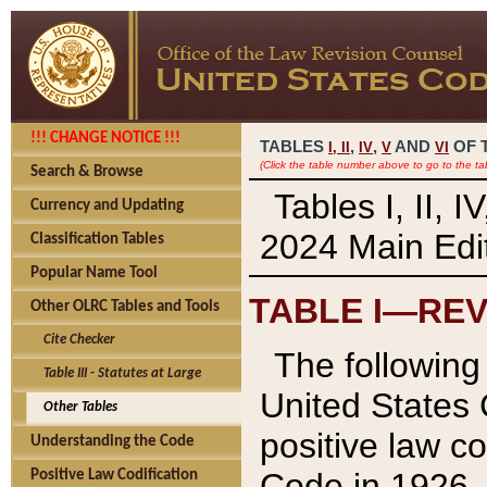
!!! CHANGE NOTICE !!!
TABLES
,
,
AND
OF 
I,
II
IV
V
VI
(Click the table number above to go to the ta
Search & Browse
Tables I, II, 
Currency and Updating
2024 Main Edit
Classification Tables
Popular Name Tool
TABLE I—REV
Other OLRC Tables and Tools
Cite Checker
The following 
Table III - Statutes at Large
United States 
Other Tables
positive law co
Understanding the Code
Code in 1926.
Positive Law Codification