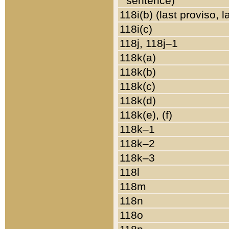
sentence)
118i(b) (last proviso, 
118i(c)
118j, 118j–1
118k(a)
118k(b)
118k(c)
118k(d)
118k(e), (f)
118k–1
118k–2
118k–3
118l
118m
118n
118o