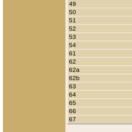
49
50
51
52
53
54
61
62
62a
62b
63
64
65
66
67