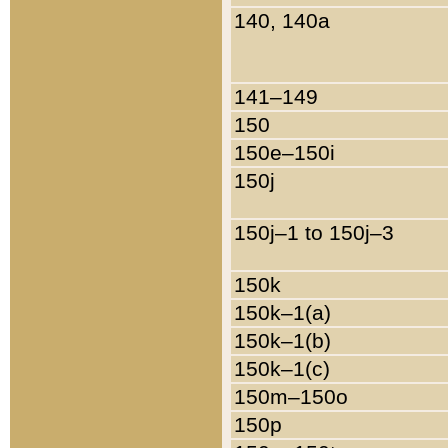
140, 140a
141–149
150
150e–150i
150j
150j–1 to 150j–3
150k
150k–1(a)
150k–1(b)
150k–1(c)
150m–150o
150p