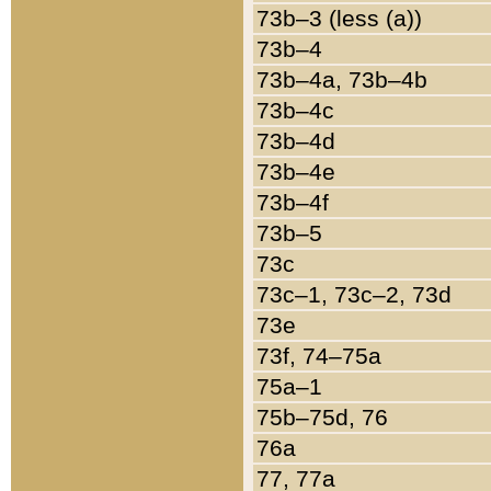
73b–3 (less (a))
73b–4
73b–4a, 73b–4b
73b–4c
73b–4d
73b–4e
73b–4f
73b–5
73c
73c–1, 73c–2, 73d
73e
73f, 74–75a
75a–1
75b–75d, 76
76a
77, 77a