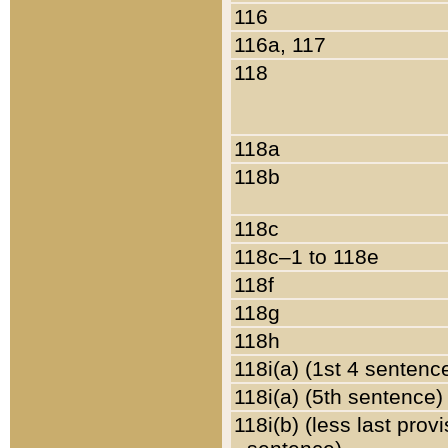
116
116a, 117
118
118a
118b
118c
118c–1 to 118e
118f
118g
118h
118i(a) (1st 4 sentenc
118i(a) (5th sentence)
118i(b) (less last prov