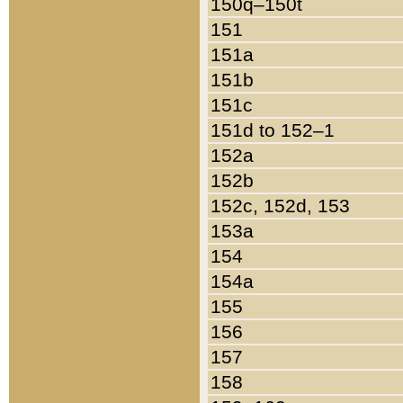
150q–150t
151
151a
151b
151c
151d to 152–1
152a
152b
152c, 152d, 153
153a
154
154a
155
156
157
158