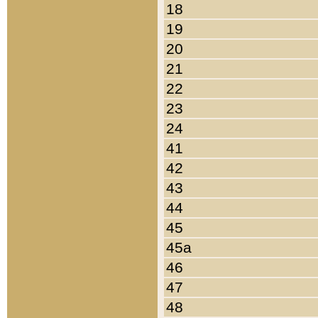
18
19
20
21
22
23
24
41
42
43
44
45
45a
46
47
48