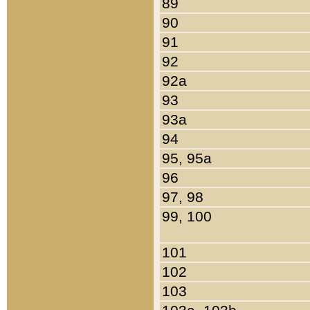
89
90
91
92
92a
93
93a
94
95, 95a
96
97, 98
99, 100
101
102
103