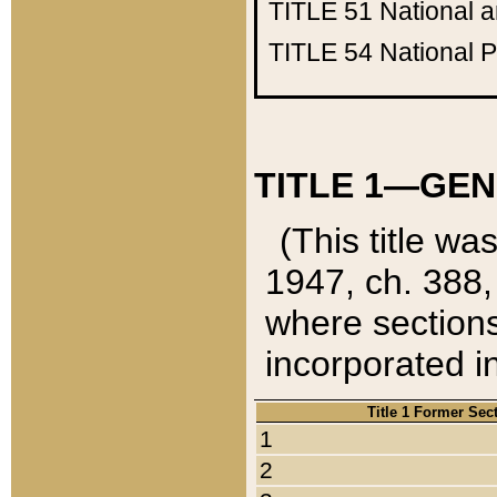
TITLE 51
National 
TITLE 54
National 
TITLE 1—GEN
(This title wa
1947, ch. 388,
where sections
incorporated in
Title 1 Former Sec
1
2