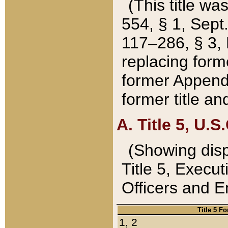
(This title wa
554, § 1, Sept.
117–286, § 3, 
replacing forme
former Appendix
former title a
A. Title 5, U.S.
(Showing dispo
Title 5, Exec
Officers and 
Title 5 F
1, 2