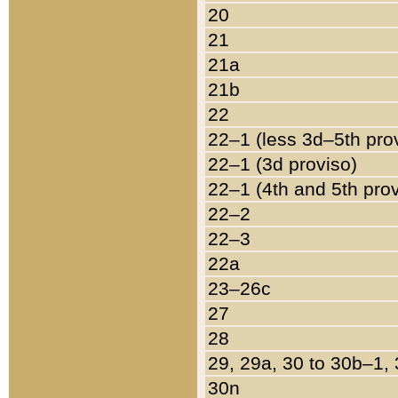
20
21
21a
21b
22
22–1 (less 3d–5th pro
22–1 (3d proviso)
22–1 (4th and 5th pro
22–2
22–3
22a
23–26c
27
28
29, 29a, 30 to 30b–1,
30n