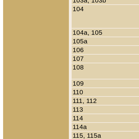
103a, 103b
104
104a, 105
105a
106
107
108
109
110
111, 112
113
114
114a
115, 115a