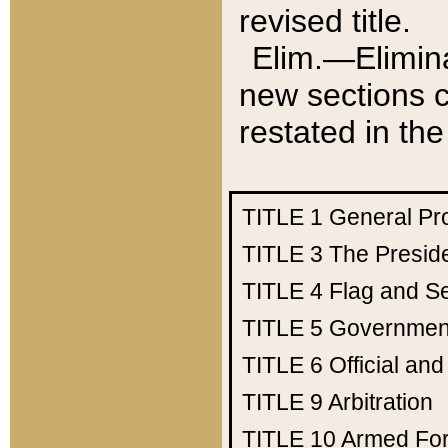
revised title.
Elim.—Elimina
new sections c
restated in the
TITLE 1
General Pr
TITLE 3
The Presid
TITLE 4
Flag and Se
TITLE 5
Government
TITLE 6
Official an
TITLE 9
Arbitration
TITLE 10
Armed Fo