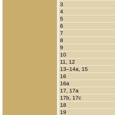
3
4
5
6
7
8
9
10
11, 12
13–14a, 15
16
16a
17, 17a
17b, 17c
18
19