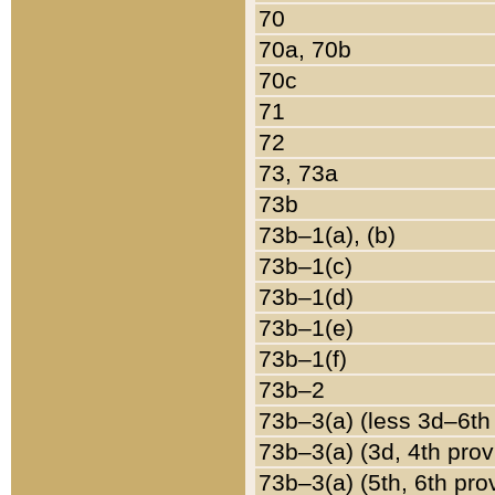
70
70a, 70b
70c
71
72
73, 73a
73b
73b–1(a), (b)
73b–1(c)
73b–1(d)
73b–1(e)
73b–1(f)
73b–2
73b–3(a) (less 3d–6th
73b–3(a) (3d, 4th prov
73b–3(a) (5th, 6th pro