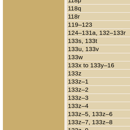
118p
118q
118r
119–123
124–131a, 132–133r
133s, 133t
133u, 133v
133w
133x to 133y–16
133z
133z–1
133z–2
133z–3
133z–4
133z–5, 133z–6
133z–7, 133z–8