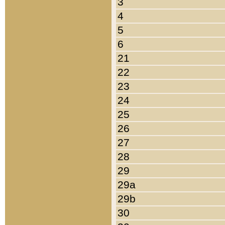
3
4
5
6
21
22
23
24
25
26
27
28
29
29a
29b
30