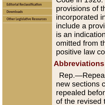
Editorial Reclassification
provisions of 
Downloads
incorporated in
Other Legislative Resources
include a provi
is an indicatio
omitted from t
positive law co
Abbreviations
Rep.—Repeale
new sections 
repealed befor
of the revised 