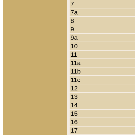
7
7a
8
9
9a
10
11
11a
11b
11c
12
13
14
15
16
17