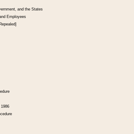
vernment, and the States
 and Employees
[Repealed]
cedure
f 1986
ocedure