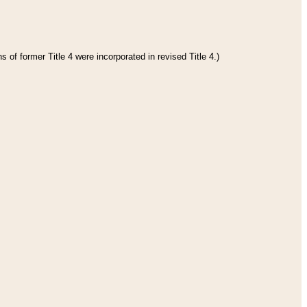
 of former Title 4 were incorporated in revised Title 4.)