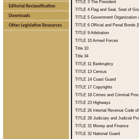
TITLE 3
The President
Editorial Reclassification
TITLE 4
Flag and Seal, Seat of Go
Downloads
TITLE 5
Government Organization
TITLE 6
Official and Penal Bonds 
Other Legislative Resources
TITLE 9
Arbitration
TITLE 10
Armed Forces
Title 10
Title 34
TITLE 11
Bankruptcy
TITLE 13
Census
TITLE 14
Coast Guard
TITLE 17
Copyrights
TITLE 18
Crimes and Criminal Pro
TITLE 23
Highways
TITLE 26
Internal Revenue Code o
TITLE 28
Judiciary and Judicial Pr
TITLE 31
Money and Finance
TITLE 32
National Guard