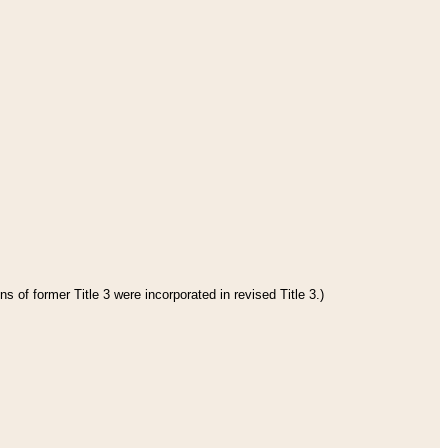
s of former Title 3 were incorporated in revised Title 3.)