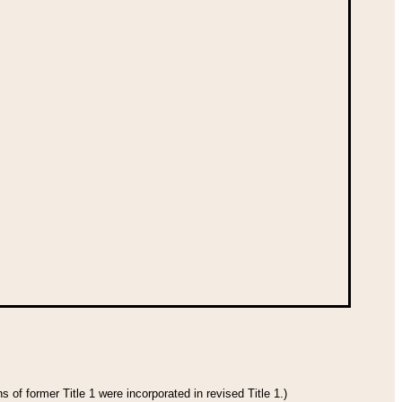
 of former Title 1 were incorporated in revised Title 1.)