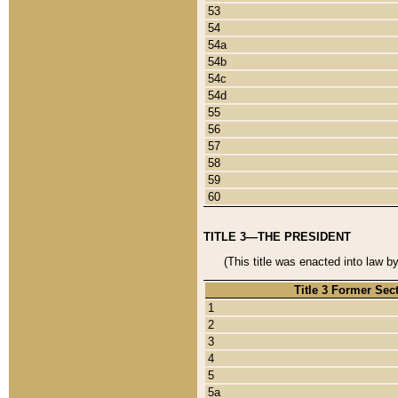
53
54
54a
54b
54c
54d
55
56
57
58
59
60
TITLE 3—THE PRESIDENT
(This title was enacted into law b
Title 3 Former Sec
1
2
3
4
5
5a