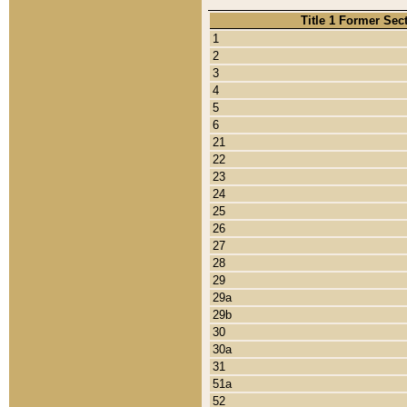
Title 1 Former Sec
1
2
3
4
5
6
21
22
23
24
25
26
27
28
29
29a
29b
30
30a
31
51a
52