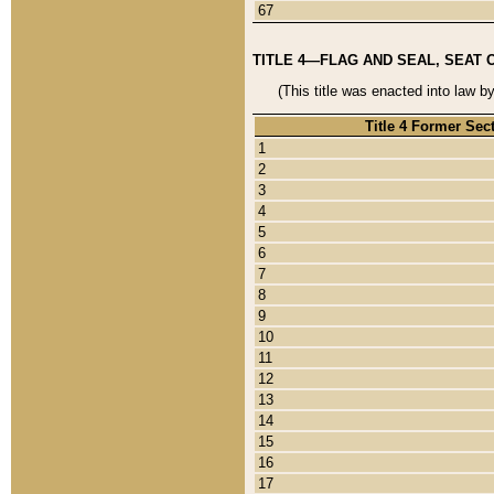
67
TITLE 4—FLAG AND SEAL, SEAT 
(This title was enacted into law b
Title 4 Former Sec
1
2
3
4
5
6
7
8
9
10
11
12
13
14
15
16
17