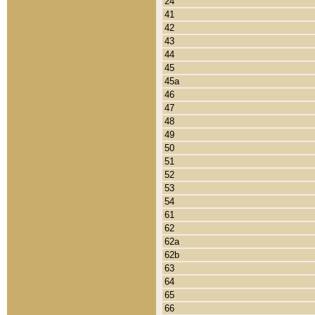
24
41
42
43
44
45
45a
46
47
48
49
50
51
52
53
54
61
62
62a
62b
63
64
65
66