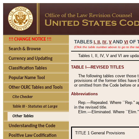
!!! CHANGE NOTICE !!!
TABLES
,
,
AND
OF 
I,
II
IV
V
VI
(Click the table number above to go to the ta
Search & Browse
Tables I, II, IV, V and VI are upd
Currency and Updating
TABLE I—REVISED TITLES
Classification Tables
The following tables cover those 
Popular Name Tool
provisions of the former titles have 
or omitted from the Code before or as
Other OLRC Tables and Tools
Abbreviations
Cite Checker
Rep.—Repealed. Where ``Rep.'' app
Table III - Statutes at Large
in the revised title.
Elim.—Eliminated. Where ``Elim.''
Other Tables
Understanding the Code
TITLE 1
General Provisions
Positive Law Codification