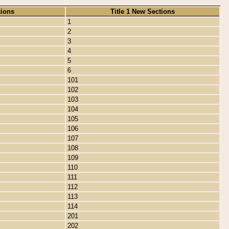
tions
Title 1 New Sections
1
2
3
4
5
6
101
102
103
104
105
106
107
108
109
110
111
112
113
114
201
202