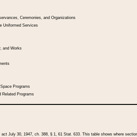
bservances, Ceremonies, and Organizations
he Uniformed Services
y, and Works
uments
l Space Programs
d Related Programs
y act July 30, 1947, ch. 388, § 1, 61 Stat. 633. This table shows where sections