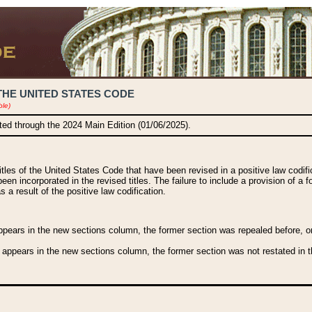
THE UNITED STATES CODE
ble)
ated through the 2024 Main Edition (01/06/2025).
titles of the United States Code that have been revised in a positive law codi
been incorporated in the revised titles. The failure to include a provision of a f
 a result of the positive law codification.
ears in the new sections column, the former section was repealed before, or a
 appears in the new sections column, the former section was not restated in th