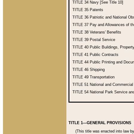
TITLE 34
Navy [See Title 10]
TITLE 35
Patents
TITLE 36
Patriotic and National O
TITLE 37
Pay and Allowances of t
TITLE 38
Veterans' Benefits
TITLE 39
Postal Service
TITLE 40
Public Buildings, Propert
TITLE 41
Public Contracts
TITLE 44
Public Printing and Doc
TITLE 46
Shipping
TITLE 49
Transportation
TITLE 51
National and Commercia
TITLE 54
National Park Service an
TITLE 1—GENERAL PROVISIONS
(This title was enacted into law b