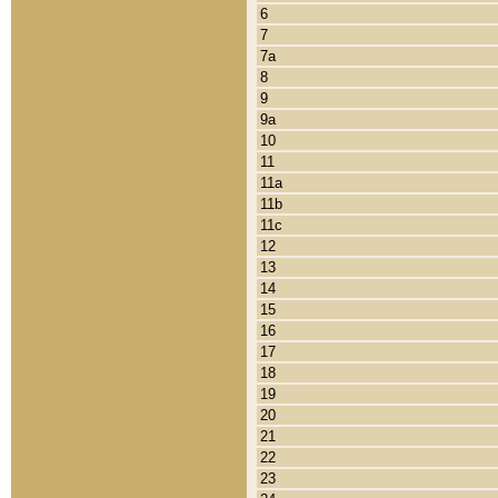
6
7
7a
8
9
9a
10
11
11a
11b
11c
12
13
14
15
16
17
18
19
20
21
22
23