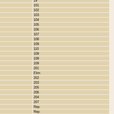
19
101
102
103
104
105
106
107
108
109
110
109
109
109
201
Elim.
202
203
205
206
204
207
Rep.
Rep.