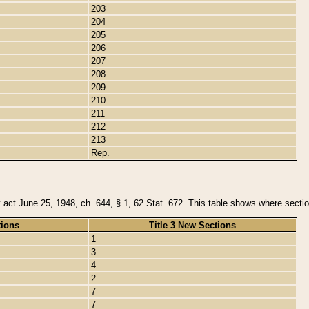
203
204
205
206
207
208
209
210
211
212
213
Rep.
y act June 25, 1948, ch. 644, § 1, 62 Stat. 672. This table shows where section
tions
Title 3 New Sections
1
3
4
2
7
7