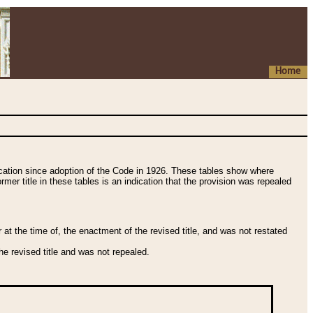
Home
fication since adoption of the Code in 1926. These tables show where
ormer title in these tables is an indication that the provision was repealed
t the time of, the enactment of the revised title, and was not restated
e revised title and was not repealed.