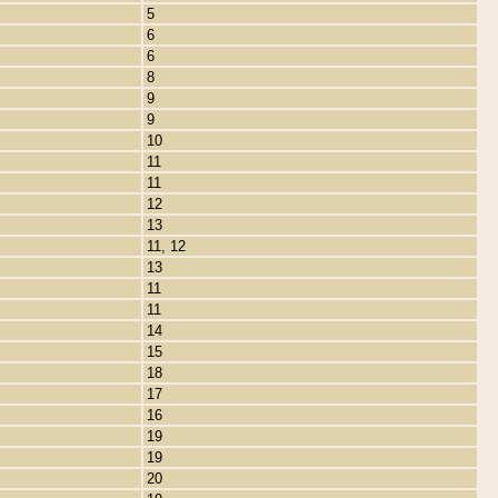
5
6
6
8
9
9
10
11
11
12
13
11, 12
13
11
11
14
15
18
17
16
19
19
20