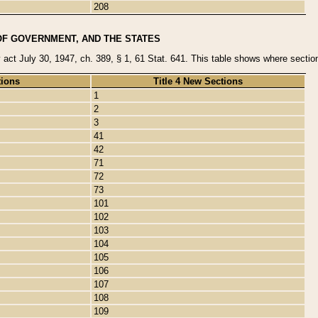
208
OF GOVERNMENT, AND THE STATES
y act July 30, 1947, ch. 389, § 1, 61 Stat. 641. This table shows where sections
tions
Title 4 New Sections
1
2
3
41
42
71
72
73
101
102
103
104
105
106
107
108
109