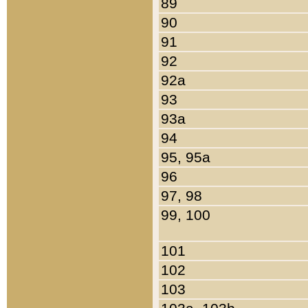
89
90
91
92
92a
93
93a
94
95, 95a
96
97, 98
99, 100
101
102
103