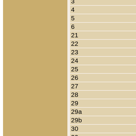
3
4
5
6
21
22
23
24
25
26
27
28
29
29a
29b
30