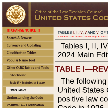
!!! CHANGE NOTICE !!!
TABLES
,
,
AND
OF 
I,
II
IV
V
VI
(Click the table number above to go to the ta
Search & Browse
Tables I, II, 
Currency and Updating
2024 Main Edit
Classification Tables
Popular Name Tool
TABLE I—REV
Other OLRC Tables and Tools
Cite Checker
The following 
Table III - Statutes at Large
United States 
Other Tables
positive law co
Understanding the Code
Code in 1926.
Positive Law Codification