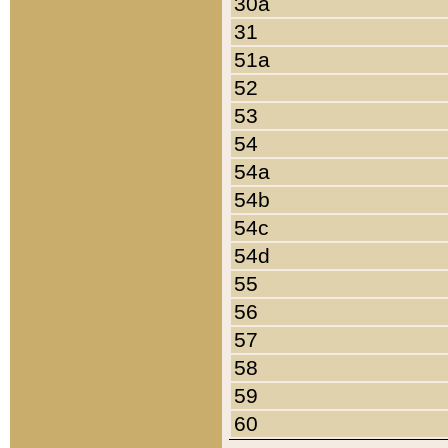
30a
31
51a
52
53
54
54a
54b
54c
54d
55
56
57
58
59
60