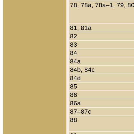
78, 78a, 78a–1, 79, 8
81, 81a
82
83
84
84a
84b, 84c
84d
85
86
86a
87–87c
88