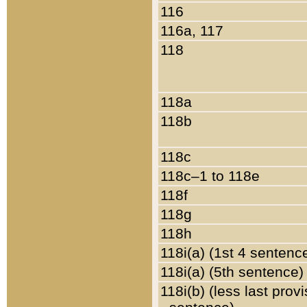
116
116a, 117
118
118a
118b
118c
118c–1 to 118e
118f
118g
118h
118i(a) (1st 4 sentenc
118i(a) (5th sentence)
118i(b) (less last prov