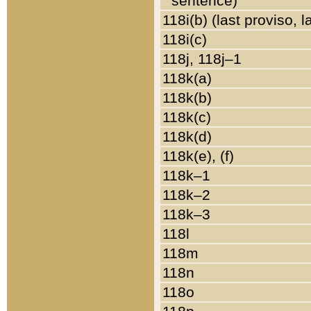
sentence)
118i(b) (last proviso, 
118i(c)
118j, 118j–1
118k(a)
118k(b)
118k(c)
118k(d)
118k(e), (f)
118k–1
118k–2
118k–3
118l
118m
118n
118o