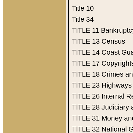
Title 10
Title 34
TITLE 11
Bankruptc
TITLE 13
Census
TITLE 14
Coast Gu
TITLE 17
Copyright
TITLE 18
Crimes an
TITLE 23
Highways
TITLE 26
Internal 
TITLE 28
Judiciary 
TITLE 31
Money an
TITLE 32
National 