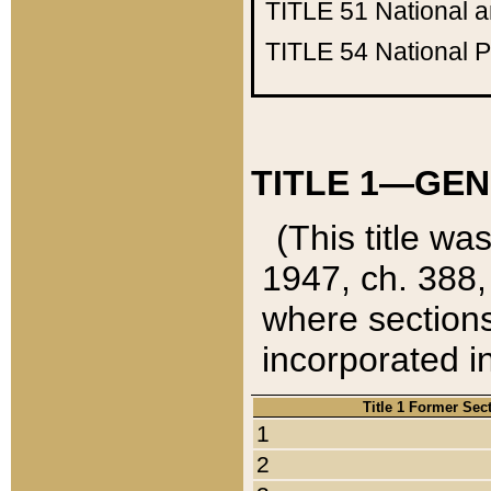
TITLE 51
National 
TITLE 54
National 
TITLE 1—GEN
(This title wa
1947, ch. 388,
where sections
incorporated in
Title 1 Former Sec
1
2