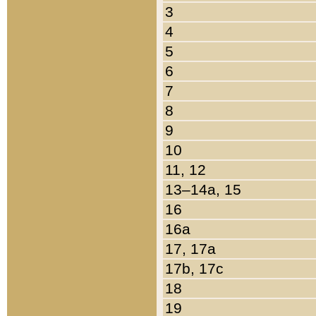
3
4
5
6
7
8
9
10
11, 12
13–14a, 15
16
16a
17, 17a
17b, 17c
18
19