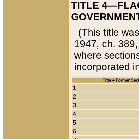
TITLE 4—FLA
GOVERNMENT,
(This title wa
1947, ch. 389,
where sections
incorporated in
Title 4 Former Sec
1
2
3
4
5
6