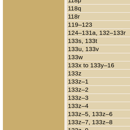
118p
118q
118r
119–123
124–131a, 132–133r
133s, 133t
133u, 133v
133w
133x to 133y–16
133z
133z–1
133z–2
133z–3
133z–4
133z–5, 133z–6
133z–7, 133z–8