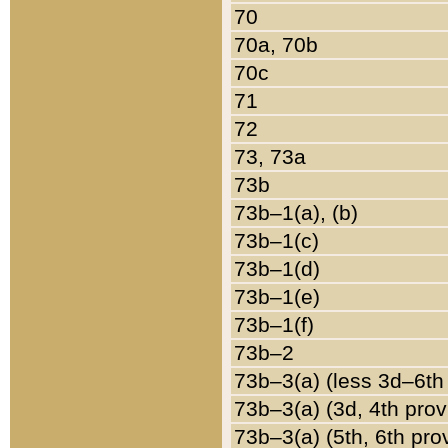
70
70a, 70b
70c
71
72
73, 73a
73b
73b–1(a), (b)
73b–1(c)
73b–1(d)
73b–1(e)
73b–1(f)
73b–2
73b–3(a) (less 3d–6th
73b–3(a) (3d, 4th prov
73b–3(a) (5th, 6th pro