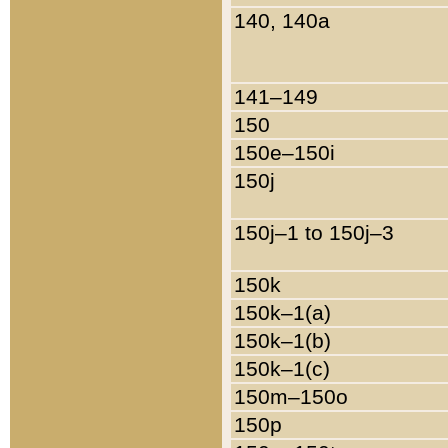
140, 140a
141–149
150
150e–150i
150j
150j–1 to 150j–3
150k
150k–1(a)
150k–1(b)
150k–1(c)
150m–150o
150p