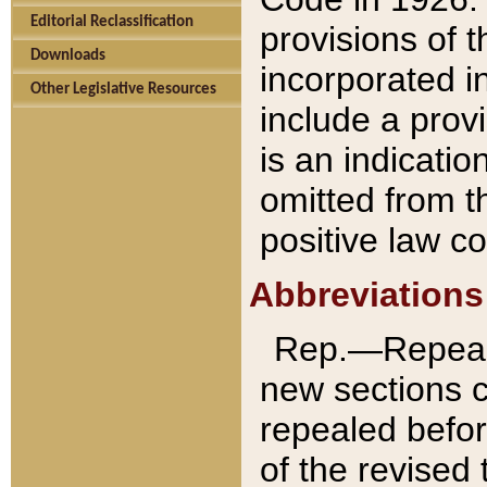
Editorial Reclassification
provisions of 
Downloads
incorporated in
Other Legislative Resources
include a provi
is an indicatio
omitted from t
positive law co
Abbreviations
Rep.—Repeale
new sections 
repealed befor
of the revised 