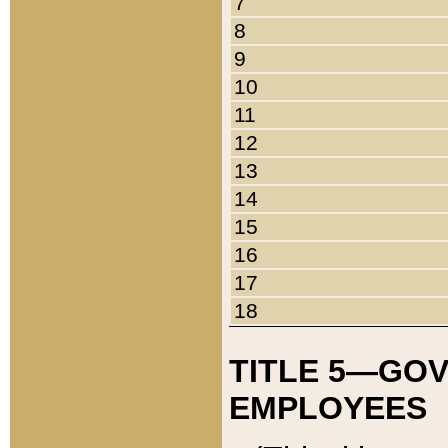
7
8
9
10
11
12
13
14
15
16
17
18
TITLE 5—GO
EMPLOYEES