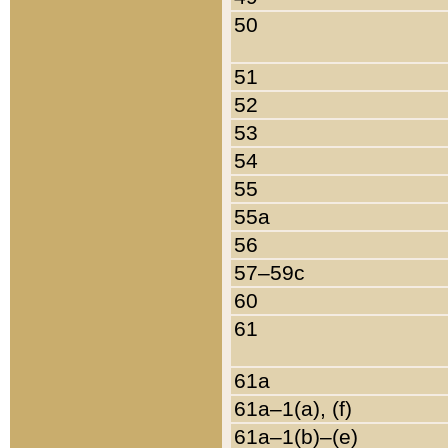
50
51
52
53
54
55
55a
56
57–59c
60
61
61a
61a–1(a), (f)
61a–1(b)–(e)