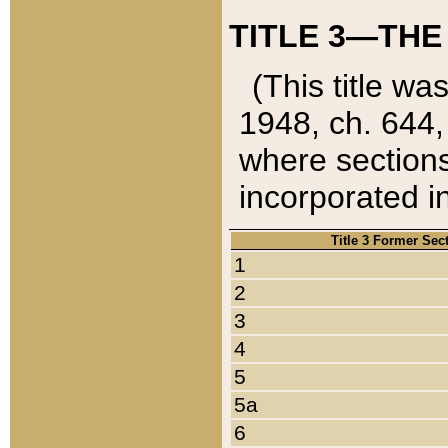
TITLE 3—THE
(This title wa
1948, ch. 644,
where sections
incorporated in
Title 3 Former Sec
1
2
3
4
5
5a
6