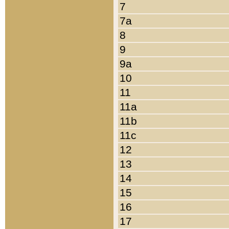
7
7a
8
9
9a
10
11
11a
11b
11c
12
13
14
15
16
17