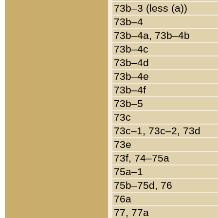
73b–3 (less (a))
73b–4
73b–4a, 73b–4b
73b–4c
73b–4d
73b–4e
73b–4f
73b–5
73c
73c–1, 73c–2, 73d
73e
73f, 74–75a
75a–1
75b–75d, 76
76a
77, 77a