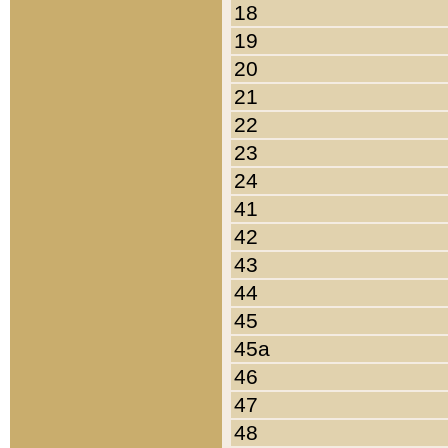
18
19
20
21
22
23
24
41
42
43
44
45
45a
46
47
48