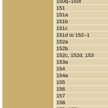
150q–150t
151
151a
151b
151c
151d to 152–1
152a
152b
152c, 152d, 153
153a
154
154a
155
156
157
158