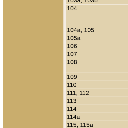
103a, 103b
104
104a, 105
105a
106
107
108
109
110
111, 112
113
114
114a
115, 115a