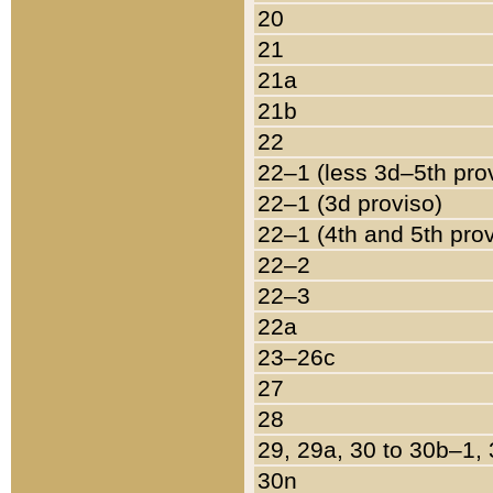
20
21
21a
21b
22
22–1 (less 3d–5th pro
22–1 (3d proviso)
22–1 (4th and 5th pro
22–2
22–3
22a
23–26c
27
28
29, 29a, 30 to 30b–1,
30n