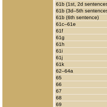
61b (1st, 2d sentence
61b (3d–5th sentence
61b (6th sentence)
61c–61e
61f
61g
61h
61i
61j
61k
62–64a
65
66
67
68
69