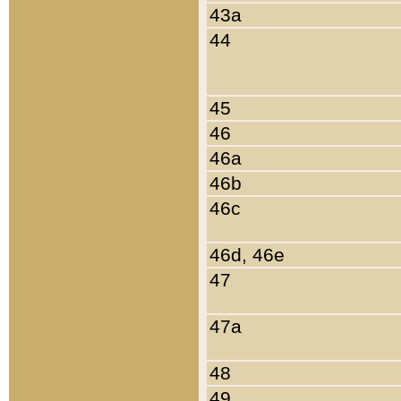
43a
44
45
46
46a
46b
46c
46d, 46e
47
47a
48
49