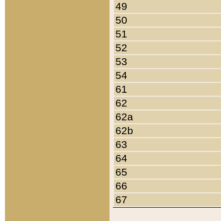
49
50
51
52
53
54
61
62
62a
62b
63
64
65
66
67