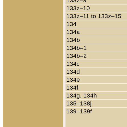
133z–9
133z–10
133z–11 to 133z–15
134
134a
134b
134b–1
134b–2
134c
134d
134e
134f
134g, 134h
135–138j
139–139f