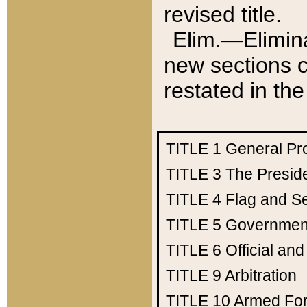
revised title.
Elim.—Elimina
new sections c
restated in the
TITLE 1
General Pr
TITLE 3
The Presid
TITLE 4
Flag and Se
TITLE 5
Government
TITLE 6
Official an
TITLE 9
Arbitration
TITLE 10
Armed Fo