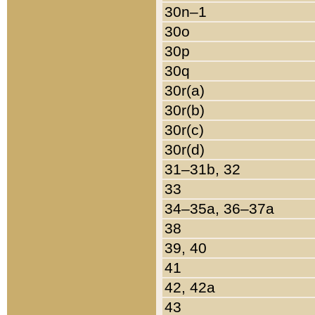
30n–1
30o
30p
30q
30r(a)
30r(b)
30r(c)
30r(d)
31–31b, 32
33
34–35a, 36–37a
38
39, 40
41
42, 42a
43