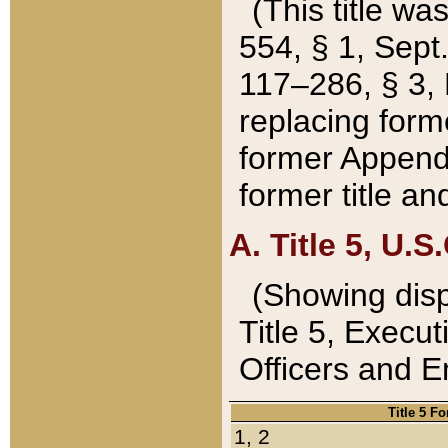
(This title wa
554, § 1, Sept.
117–286, § 3, 
replacing forme
former Appendix
former title a
A. Title 5, U.S.
(Showing dispo
Title 5, Exec
Officers and 
Title 5 F
1, 2