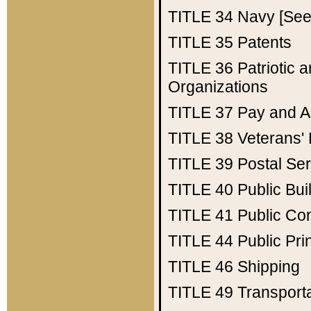
TITLE 34
Navy [See 
TITLE 35
Patents
TITLE 36
Patriotic
Organizations
TITLE 37
Pay and A
TITLE 38
Veterans' 
TITLE 39
Postal Ser
TITLE 40
Public Bui
TITLE 41
Public Con
TITLE 44
Public Pr
TITLE 46
Shipping
TITLE 49
Transport